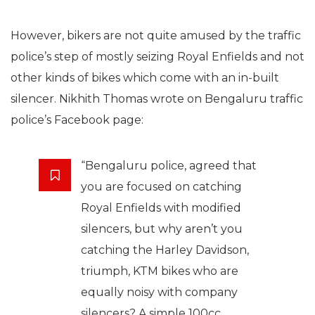
However, bikers are not quite amused by the traffic
police’s step of mostly seizing Royal Enfields and not
other kinds of bikes which come with an in-built
silencer. Nikhith Thomas wrote on Bengaluru traffic
police’s Facebook page:
“Bengaluru police, agreed that
you are focused on catching
Royal Enfields with modified
silencers, but why aren’t you
catching the Harley Davidson,
triumph, KTM bikes who are
equally noisy with company
silencers? A simple 100cc