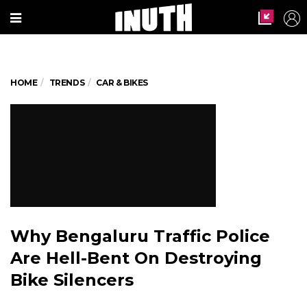
HOME
TRENDS
CAR & BIKES
Why Bengaluru Traffic Police
Are Hell-Bent On Destroying
Bike Silencers