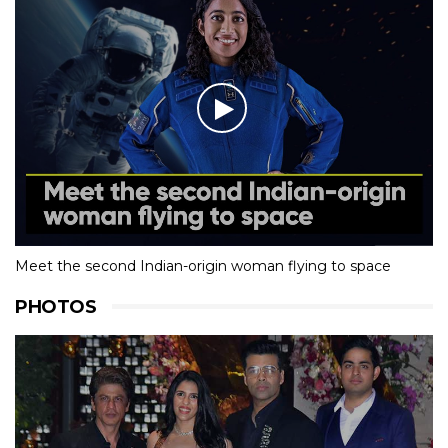
Meet the second Indian-origin woman flying to space
PHOTOS