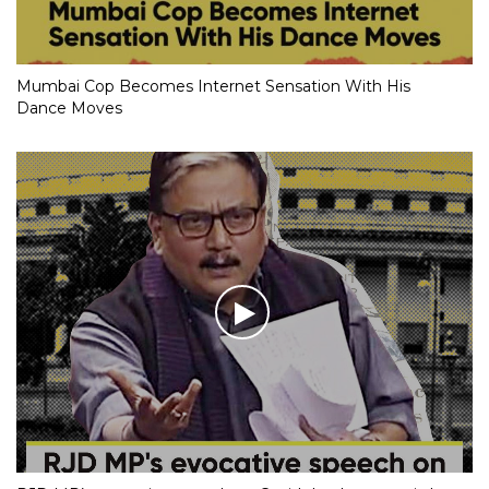
Mumbai Cop Becomes Internet Sensation With His
Dance Moves