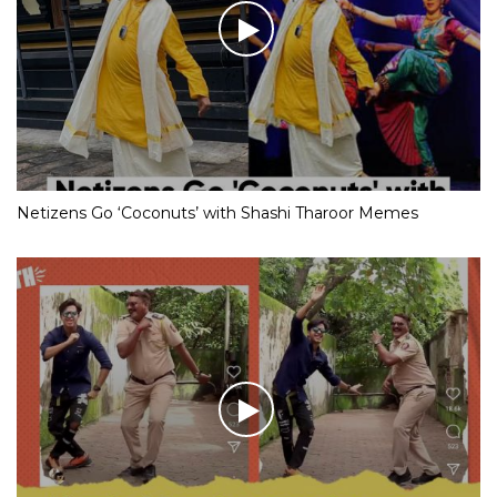
Netizens Go ‘Coconuts’ with Shashi Tharoor Memes