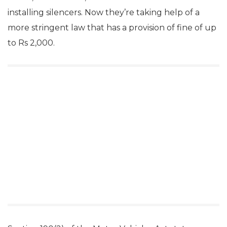
installing silencers. Now they’re taking help of a
more stringent law that has a provision of fine of up
to Rs 2,000.