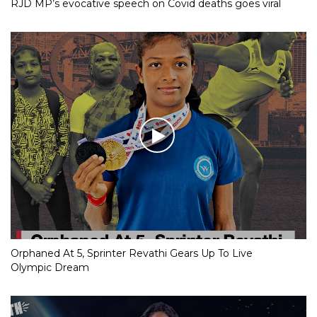
RJD MP’s evocative speech on Covid deaths goes viral
Orphaned At 5, Sprinter Revathi Gears Up To Live
Olympic Dream