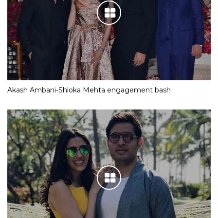
Akash Ambani-Shloka Mehta engagement bash