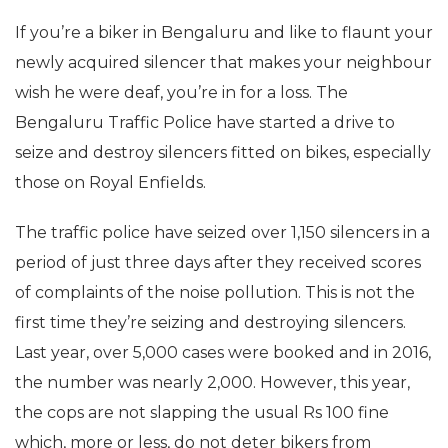
If you’re a biker in Bengaluru and like to flaunt your
newly acquired silencer that makes your neighbour
wish he were deaf, you’re in for a loss. The
Bengaluru Traffic Police have started a drive to
seize and destroy silencers fitted on bikes, especially
those on Royal Enfields.
The traffic police have seized over 1,150 silencers in a
period of just three days after they received scores
of complaints of the noise pollution. This is not the
first time they’re seizing and destroying silencers.
Last year, over 5,000 cases were booked and in 2016,
the number was nearly 2,000. However, this year,
the cops are not slapping the usual Rs 100 fine
which, more or less, do not deter bikers from