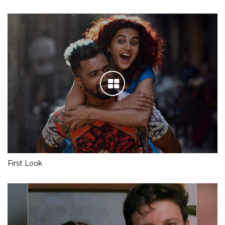
First Look