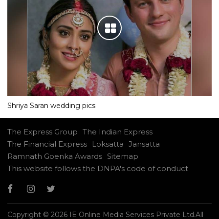
Shriya Saran wedding pics
The Express Group
The Indian Express
The Financial Express
Loksatta
Jansatta
Ramnath Goenka Awards
Sitemap
This website follows the DNPA's code of conduct
Copyright © 2026 IE Online Media Services Private Ltd.All