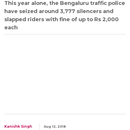
This year alone, the Bengaluru traffic police
have seized around 3,777 silencers and
slapped riders with fine of up to Rs 2,000
each
Kanishk Singh
Aug 12, 2018