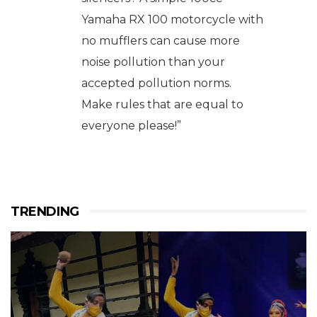
Yamaha RX 100 motorcycle with
no mufflers can cause more
noise pollution than your
accepted pollution norms.
Make rules that are equal to
everyone please!”
TRENDING