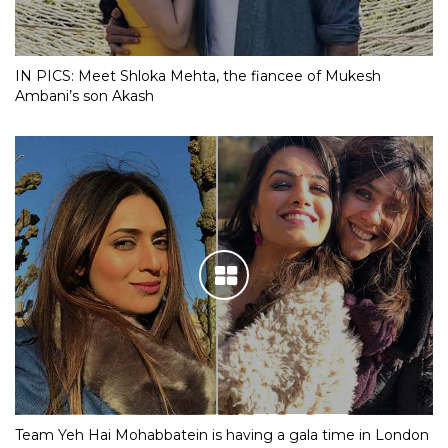
IN PICS: Meet Shloka Mehta, the fiancee of Mukesh
Ambani’s son Akash
Team Yeh Hai Mohabbatein is having a gala time in London