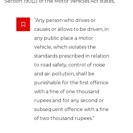
Section 190(2) of the Motor Vehicles Act states,
“Any person who drives or
causes or allows to be driven, in
any public place a motor
vehicle, which violates the
standards prescribed in relation
to road safety, control of noise
and air-pollution, shall be
punishable for the first offence
with a fine of one thousand
rupees and for any second or
subsequent offence with a fine
of two thousand rupees.”