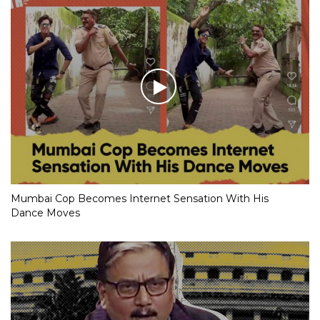
Mumbai Cop Becomes Internet Sensation With His
Dance Moves