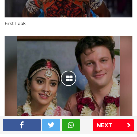
First Look
NEXT
Shriya Saran wedding pics