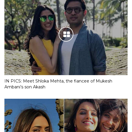
IN PICS: Meet Shloka Mehta, the fiancee of Mukesh
Ambani’s son Akash