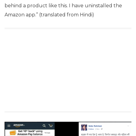
behind a product like this. I have uninstalled the
Amazon app.” (translated from Hindi)