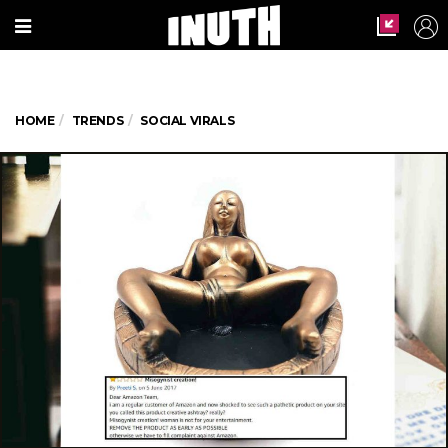
HOME
TRENDS
SOCIAL VIRALS