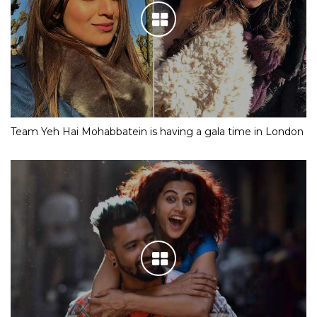
Team Yeh Hai Mohabbatein is having a gala time in London