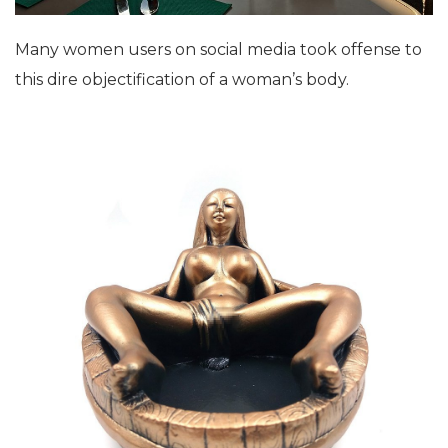
Many women users on social media took offense to
this dire objectification of a woman’s body.