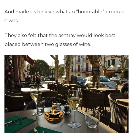
And made us believe what an “honorable” product
it was.
They also felt that the ashtray would look best
placed between two glasses of wine.