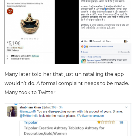
Many later told her that just uninstalling the app
wouldn’t do. A formal complaint needs to be made.
Many took to Twitter.