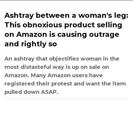
Ashtray between a woman's leg:
This obnoxious product selling
on Amazon is causing outrage
and rightly so
An ashtray that objectifies woman in the
most distasteful way is up on sale on
Amazon. Many Amazon users have
registered their protest and want the item
pulled down ASAP.