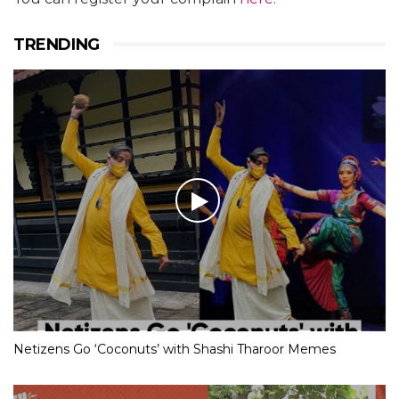
TRENDING
Netizens Go ‘Coconuts’ with Shashi Tharoor Memes