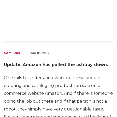
Somi Das
Jun 05, 2017
Update: Amazon has pulled the ashtray down.
One fails to understand who are these people
curating and cataloging products on sale on e-
commerce website Amazon. And if there is someone
doing the job out there and if that person is not a
robot, they simply have very questionable taste.
Selling a doormats and underwear with the flags of