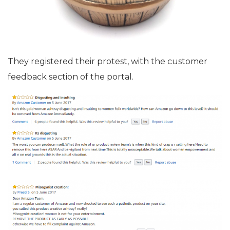
They registered their protest, with the customer
feedback section of the portal.