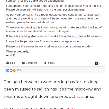
The gap between a woman’s leg has for too long
been misused to sell things. It’s time misogyny and
sexism is brought down one product at a time.
You can register your complain
here.