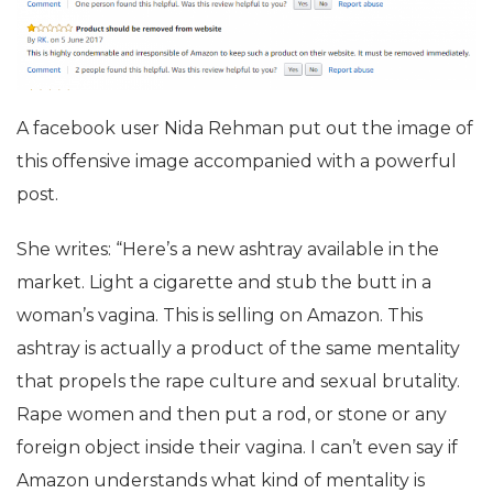
A facebook user Nida Rehman put out the image of
this offensive image accompanied with a powerful
post.
She writes: “Here’s a new ashtray available in the
market. Light a cigarette and stub the butt in a
woman’s vagina. This is selling on Amazon. This
ashtray is actually a product of the same mentality
that propels the rape culture and sexual brutality.
Rape women and then put a rod, or stone or any
foreign object inside their vagina. I can’t even say if
Amazon understands what kind of mentality is