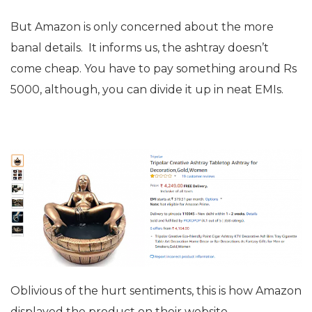
But Amazon is only concerned about the more
banal details. It informs us, the ashtray doesn’t
come cheap. You have to pay something around Rs
5000, although, you can divide it up in neat EMIs.
Oblivious of the hurt sentiments, this is how Amazon
displayed the product on their website.