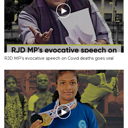
RJD MP’s evocative speech on Covid deaths goes viral