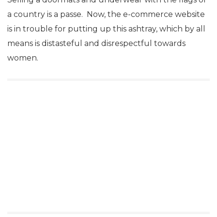
a country is a passe. Now, the e-commerce website
is in trouble for putting up this ashtray, which by all
means is distasteful and disrespectful towards
women.