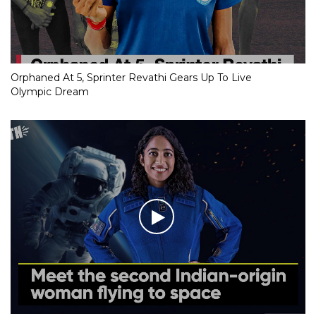
Orphaned At 5, Sprinter Revathi Gears Up To Live
Olympic Dream