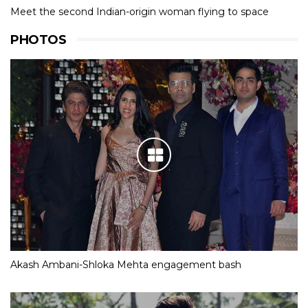
Meet the second Indian-origin woman flying to space
PHOTOS
Akash Ambani-Shloka Mehta engagement bash