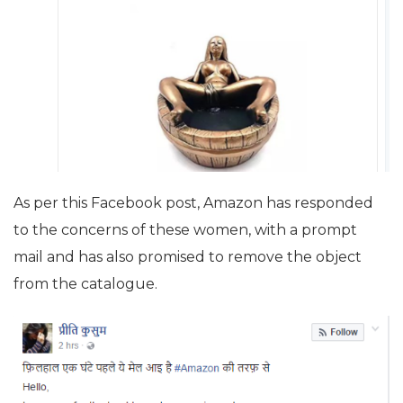
As per this Facebook post, Amazon has responded
to the concerns of these women, with a prompt
mail and has also promised to remove the object
from the catalogue.