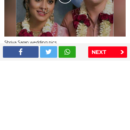
Shriya Saran wedding pics
NEXT
The Express Group
The Indian Express
The Financial Express
Loksatta
Jansatta
Ramnath Goenka Awards
Sitemap
This website follows the DNPA's code of conduct
Copyright © 2026 IE Online Media Services Private Ltd.All
Rights Reserved
Sitemap
Contact Us
Privacy Policy
T&C