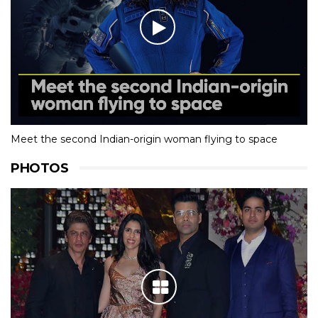
Meet the second Indian-origin woman flying to space
PHOTOS