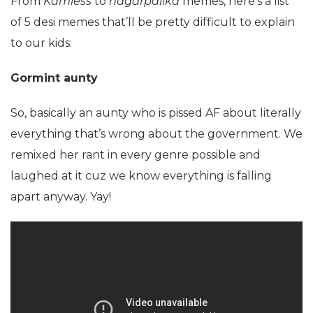
From
Kamless
to
nagarpalika
memes, here’s a list
of 5 desi memes that’ll be pretty difficult to explain
to our kids:
Gormint aunty
So, basically an aunty who is pissed AF about literally
everything that’s wrong about the government. We
remixed her rant in every genre possible and
laughed at it cuz we know everything is falling
apart anyway. Yay!