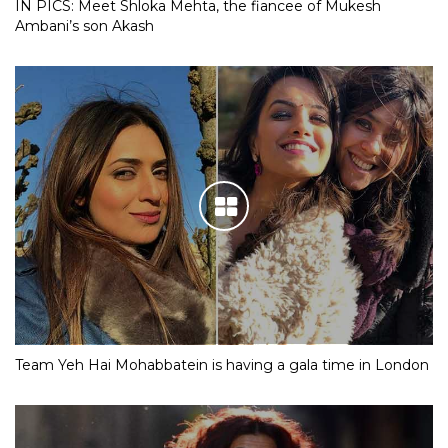
IN PICS: Meet Shloka Mehta, the fiancee of Mukesh
Ambani’s son Akash
Team Yeh Hai Mohabbatein is having a gala time in London