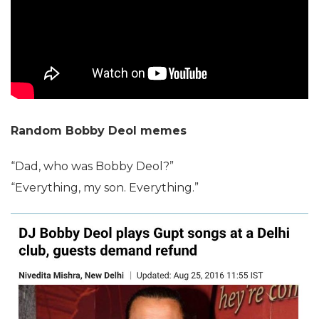
Random Bobby Deol memes
“Dad, who was Bobby Deol?”
“Everything, my son. Everything.”