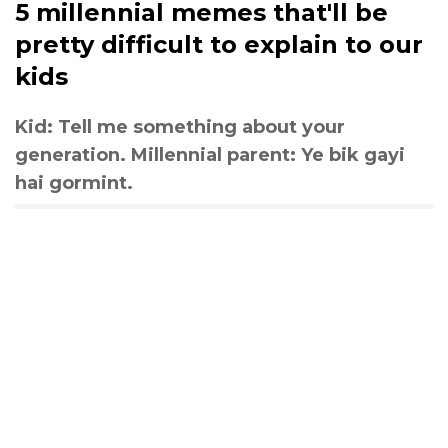
5 millennial memes that'll be
pretty difficult to explain to our
kids
Kid: Tell me something about your
generation. Millennial parent: Ye bik gayi
hai gormint.