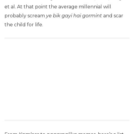
et al. At that point the average millennial will
probably scream
ye bik gayi hai gormint
and scar
the child for life.