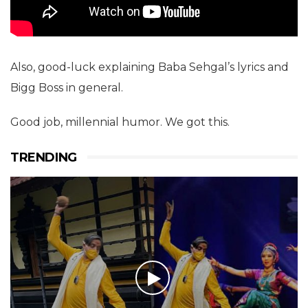
Also, good-luck explaining Baba Sehgal’s lyrics and
Bigg Boss in general.
Good job, millennial humor. We got this.
TRENDING