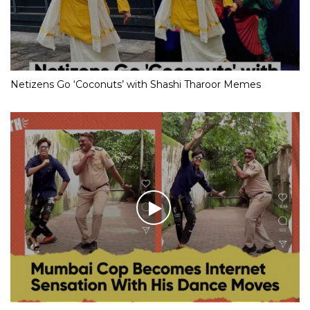
Netizens Go ‘Coconuts’ with Shashi Tharoor Memes