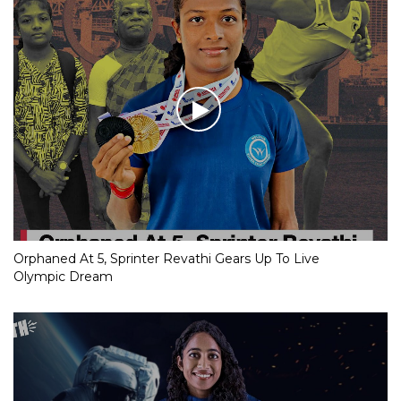
Orphaned At 5, Sprinter Revathi Gears Up To Live
Olympic Dream