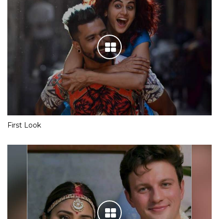
First Look