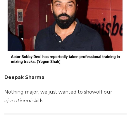
Deepak Sharma
Nothing major, we just wanted to showoff our
ejucational
skills.