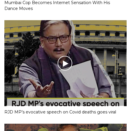
Mumbai Cop Becomes Internet Sensation With His
Dance Moves
RJD MP’s evocative speech on Covid deaths goes viral