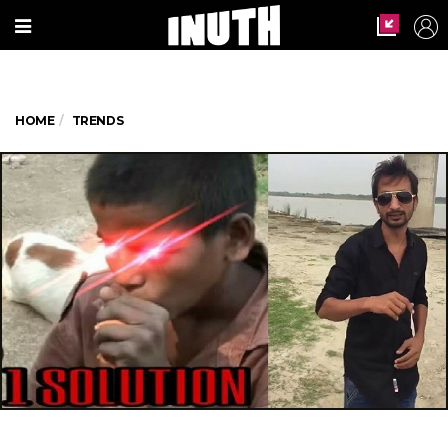
HOME
TRENDS