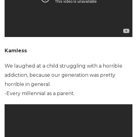
Kamless
We laughed at a child struggling with a horrible
addiction, because our generation was pretty
horrible in general.
-Every millennial as a parent.