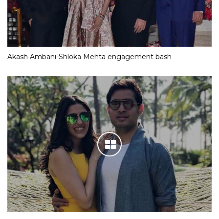
Akash Ambani-Shloka Mehta engagement bash