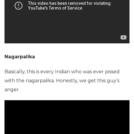
Nagarpalika
Basically, this is every Indian who was ever pissed
with the nagarpalika. Honestly, we get this guy’s
anger.