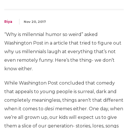
Riya
Nov 20, 2017
“Why is millennial humor so weird” asked
Washington Post in a article that tried to figure out
why us millennials laugh at everything that’s not
even remotely funny. Here’s the thing- we don’t
know either.
While Washington Post concluded that comedy
that appeals to young people is surreal, dark and
completely meaningless, things aren’t that different
when it comes to
desi
memes either. One day, when
we’re all grown up, our kids will expect us to give
them a slice of our generation- stories, lores, songs