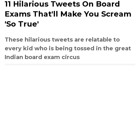
11 Hilarious Tweets On Board
Exams That'll Make You Scream
'So True'
These hilarious tweets are relatable to
every kid who is being tossed in the great
Indian board exam circus