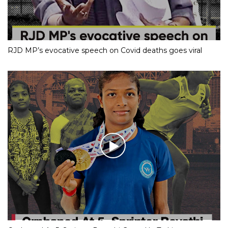
RJD MP’s evocative speech on Covid deaths goes viral