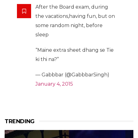
After the Board exam, during
the vacations,having fun, but on
some random night, before
sleep
“Maine extra sheet dhang se Tie
ki thi na?”
— Gabbbar (@GabbbarSingh)
January 4, 2015
TRENDING