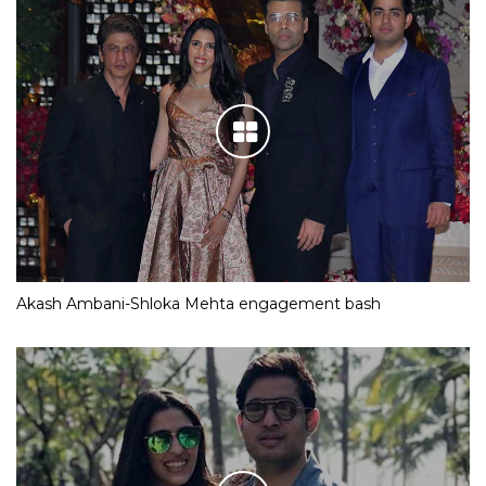
Akash Ambani-Shloka Mehta engagement bash