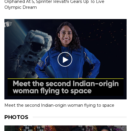
Orphaned At 5, Sprinter Revathi Gears Up To Live
Olympic Dream
Meet the second Indian-origin woman flying to space
PHOTOS