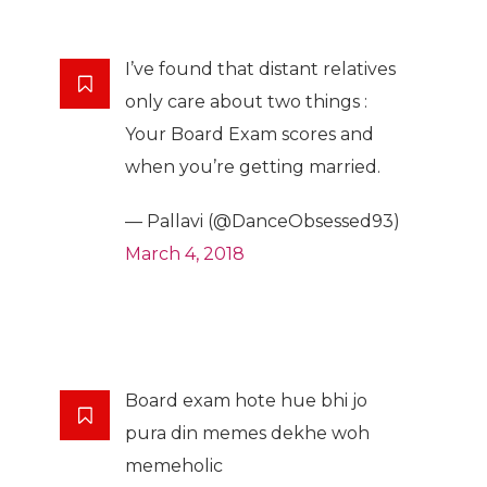
I’ve found that distant relatives
only care about two things :
Your Board Exam scores and
when you’re getting married.
— Pallavi (@DanceObsessed93)
March 4, 2018
Board exam hote hue bhi jo
pura din memes dekhe woh
memeholic