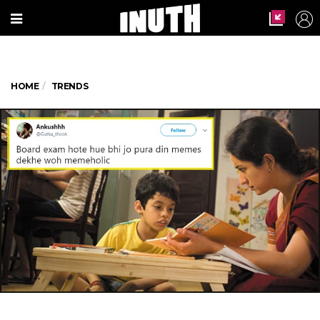
HOME
TRENDS