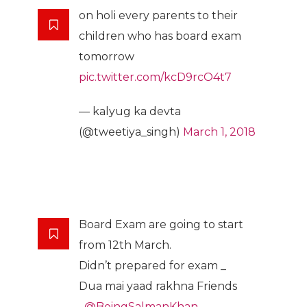
on holi every parents to their
children who has board exam
tomorrow
pic.twitter.com/kcD9rcO4t7
— kalyug ka devta
(@tweetiya_singh)
March 1, 2018
Board Exam are going to start
from 12th March.
Didn’t prepared for exam _
Dua mai yaad rakhna Friends
_
@BeingSalmanKhan