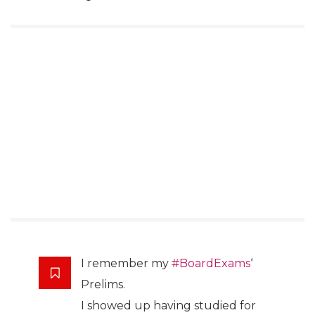
I remember my
#BoardExams
‘
Prelims.
I showed up having studied for