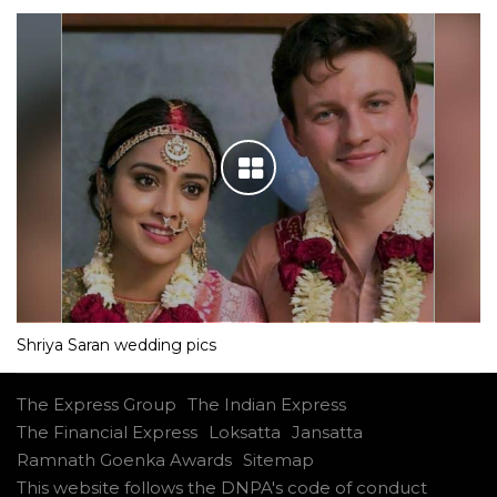
Shriya Saran wedding pics
The Express Group
The Indian Express
The Financial Express
Loksatta
Jansatta
Ramnath Goenka Awards
Sitemap
This website follows the DNPA's code of conduct