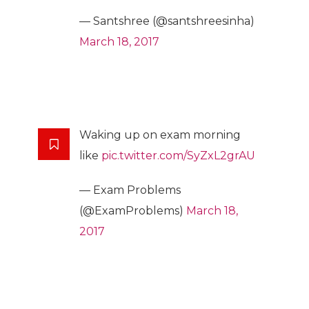
— Santshree (@santshreesinha)
March 18, 2017
Waking up on exam morning
like
pic.twitter.com/SyZxL2grAU
— Exam Problems
(@ExamProblems)
March 18,
2017