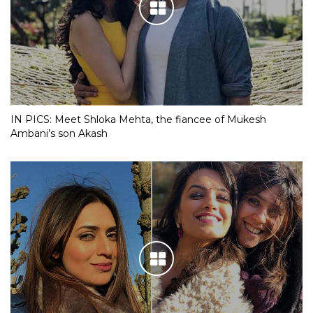
IN PICS: Meet Shloka Mehta, the fiancee of Mukesh
Ambani’s son Akash