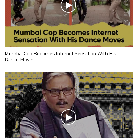
Mumbai Cop Becomes Internet Sensation With His
Dance Moves