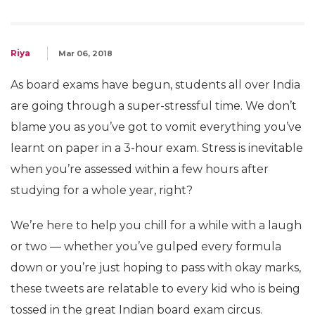
Riya
Mar 06, 2018
As board exams have begun, students all over India
are going through a super-stressful time. We don’t
blame you as you’ve got to vomit everything you’ve
learnt on paper in a 3-hour exam. Stress is inevitable
when you’re assessed within a few hours after
studying for a whole year, right?
We’re here to help you chill for a while with a laugh
or two — whether you’ve gulped every formula
down or you’re just hoping to pass with okay marks,
these tweets are relatable to every kid who is being
tossed in the great Indian board exam circus.