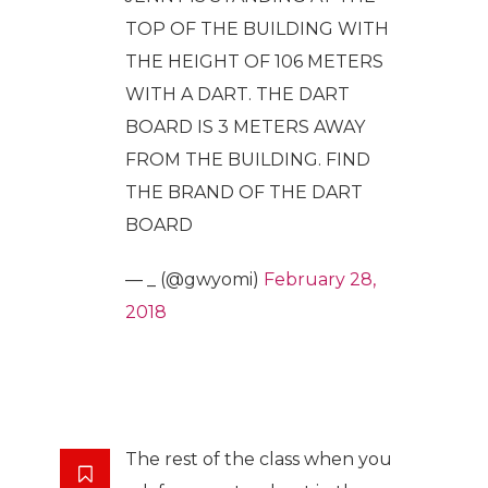
TOP OF THE BUILDING WITH
THE HEIGHT OF 106 METERS
WITH A DART. THE DART
BOARD IS 3 METERS AWAY
FROM THE BUILDING. FIND
THE BRAND OF THE DART
BOARD
— _ (@gwyomi)
February 28,
2018
The rest of the class when you