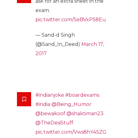
ask for an extra sheet in the
exam.
pic.twitter.com/SeBVxP58Eu
— Sand-d Singh
(@Sand_In_Deed)
March 17,
2017
#indianjoke
#boardexams
#india
@Being_Humor
@bewakoof
@shaktiman23
@TheDesiStuff
pic.twitter.com/Vws8hY4SZG