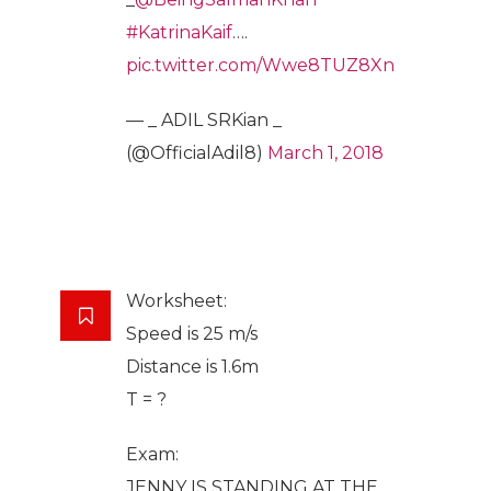
#KatrinaKaif
….
pic.twitter.com/Wwe8TUZ8Xn
— _ ADIL SRKian _
(@OfficialAdil8)
March 1, 2018
Worksheet:
Speed is 25 m/s
Distance is 1.6m
T = ?
Exam:
JENNY IS STANDING AT THE