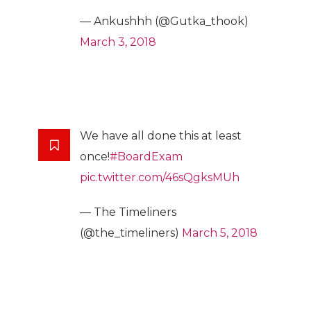
— Ankushhh (@Gutka_thook)
March 3, 2018
We have all done this at least
once!
#BoardExam
pic.twitter.com/46sQgksMUh
— The Timeliners
(@the_timeliners)
March 5, 2018