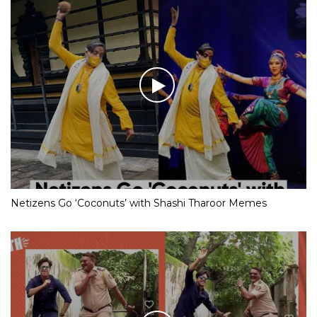
Netizens Go ‘Coconuts’ with Shashi Tharoor Memes