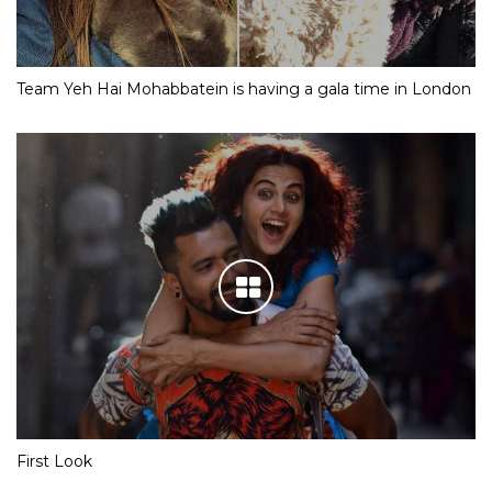
Team Yeh Hai Mohabbatein is having a gala time in London
First Look