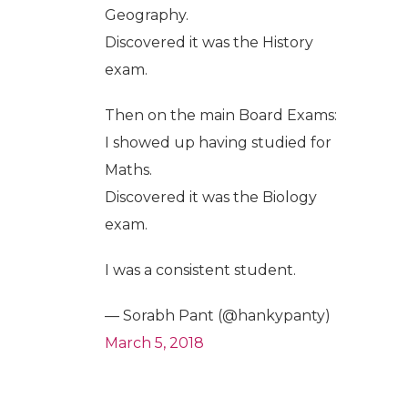
Geography.
Discovered it was the History
exam.
Then on the main Board Exams:
I showed up having studied for
Maths.
Discovered it was the Biology
exam.
I was a consistent student.
— Sorabh Pant (@hankypanty)
March 5, 2018