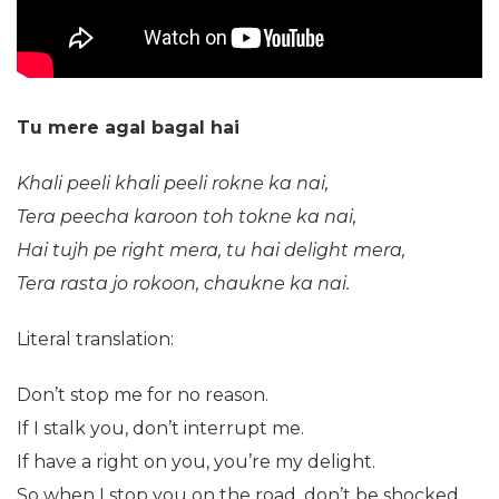
Tu mere agal bagal hai
Khali peeli khali peeli rokne ka nai,
Tera peecha karoon toh tokne ka nai,
Hai tujh pe right mera, tu hai delight mera,
Tera rasta jo rokoon, chaukne ka nai.
Literal translation:
Don’t stop me for no reason.
If I stalk you, don’t interrupt me.
If have a right on you, you’re my delight.
So when I stop you on the road, don’t be shocked.