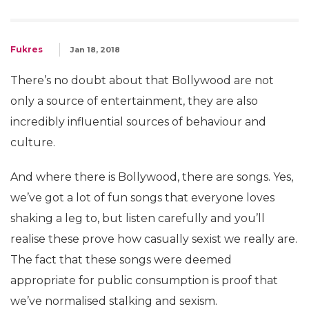
Fukres
Jan 18, 2018
There’s no doubt about that Bollywood are not
only a source of entertainment, they are also
incredibly influential sources of behaviour and
culture.
And where there is Bollywood, there are songs. Yes,
we’ve got a lot of fun songs that everyone loves
shaking a leg to, but listen carefully and you’ll
realise these prove how casually sexist we really are.
The fact that these songs were deemed
appropriate for public consumption is proof that
we’ve normalised stalking and sexism.