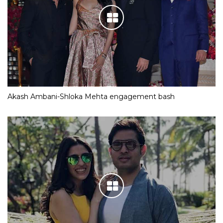
Akash Ambani-Shloka Mehta engagement bash