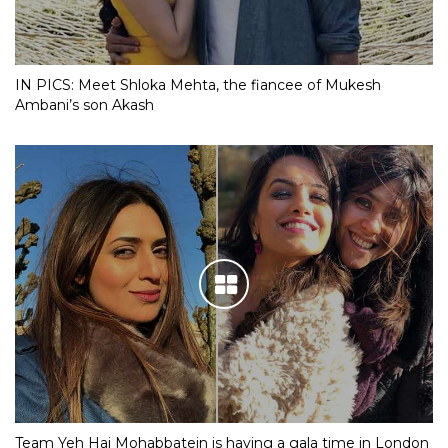
IN PICS: Meet Shloka Mehta, the fiancee of Mukesh
Ambani’s son Akash
Team Yeh Hai Mohabbatein is having a gala time in London