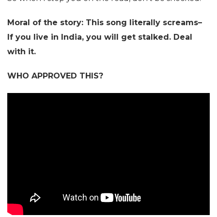
Moral of the story: This song literally screams–
If you live in India, you will get stalked. Deal
with it.
WHO APPROVED THIS?