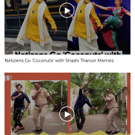
Netizens Go ‘Coconuts’ with Shashi Tharoor Memes