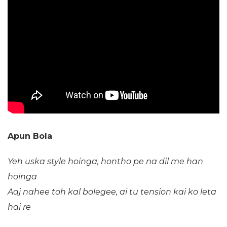
Apun Bola
Yeh uska style hoinga, hontho pe na dil me han
hoinga
Aaj nahee toh kal bolegee, ai tu tension kai ko leta
hai re