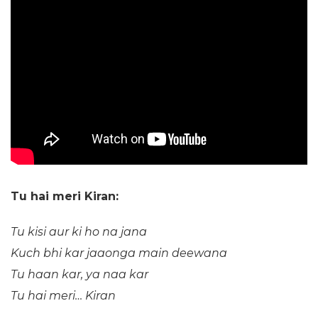
Tu hai meri Kiran:
Tu kisi aur ki ho na jana
Kuch bhi kar jaaonga main deewana
Tu haan kar, ya naa kar
Tu hai meri… Kiran