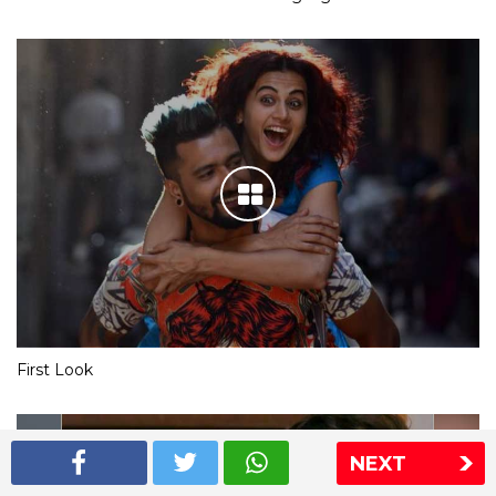
First Look
NEXT