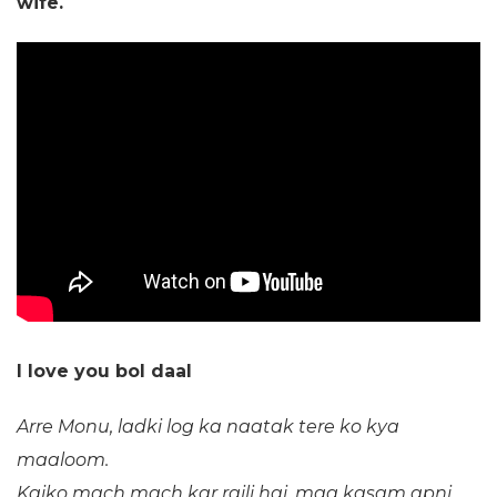
wife.
I love you bol daal
Arre Monu, ladki log ka naatak tere ko kya
maaloom.
Kaiko mach mach kar raili hai, maa kasam apni