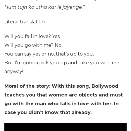
Hum tujh ko utha kar le jayenge.”
Literal translation:
Will you fall in love? Yes
Will you go with me? No
You can say yes or no, that’s up to you.
But I’m gonna pick you up and take you with me
anyway!
Moral of the story: With this song, Bollywood
teaches you that women are objects and must
go with the man who falls in love with her. In
case you didn’t know that already.