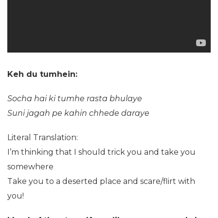
Keh du tumhein:
Socha hai ki tumhe rasta bhulaye
Suni jagah pe kahin chhede daraye
Literal Translation:
I’m thinking that I should trick you and take you
somewhere
Take you to a deserted place and scare/flirt with
you!