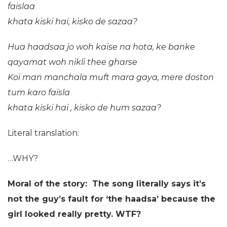
faislaa
khata kiski hai,
kisko de sazaa?
Hua haadsaa jo woh kaise na hota,
ke banke
qayamat woh nikli thee gharse
Koi man manchala muft mara gaya,
mere doston
tum karo faisla
khata kiski hai ,
kisko de hum sazaa?
Literal translation:
…WHY?
Moral of the story: The song literally says it’s
not the guy’s fault for ‘the haadsa’ because the
girl looked really pretty. WTF?