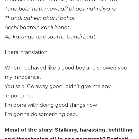
Tune bola ‘hatt mawaali’ bhaav nahi diya re
Thandi aahein bhar li bohot
Acchi baatein kar li bohot
Ab karunga tere saath…
Gandi baat…
Literal translation:
When I behaved like a good boy and showed you
my innocence,
You said ‘Go away goon’, didn’t give me any
importance
I’m done with doing good things now
I’m gonna do something bad…
Moral of the story: Stalking, harassing, belittling