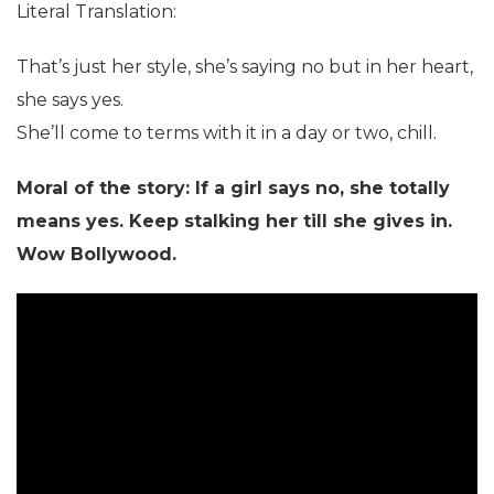
Literal Translation:
That’s just her style, she’s saying no but in her heart,
she says yes.
She’ll come to terms with it in a day or two, chill.
Moral of the story: If a girl says no, she totally
means yes. Keep stalking her till she gives in.
Wow Bollywood.