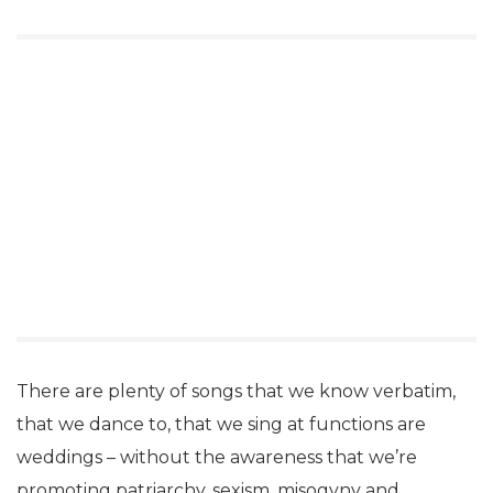
There are plenty of songs that we know verbatim,
that we dance to, that we sing at functions are
weddings – without the awareness that we’re
promoting patriarchy, sexism, misogyny and