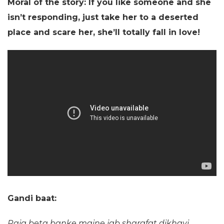
Moral of the story: If you like someone and she
isn’t responding, just take her to a deserted
place and scare her, she’ll totally fall in love!
Gandi baat:
Raja beta banke maine jab sharafat dikhayi