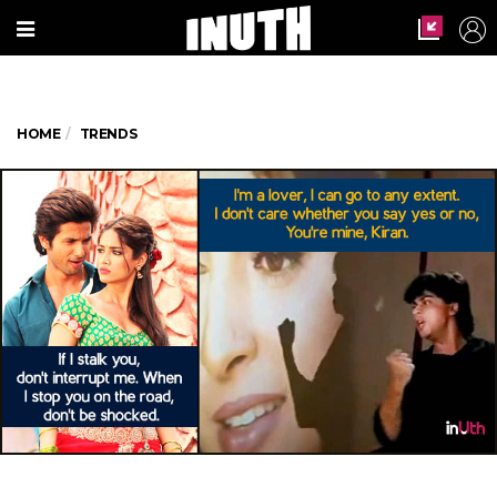
HOME
TRENDS