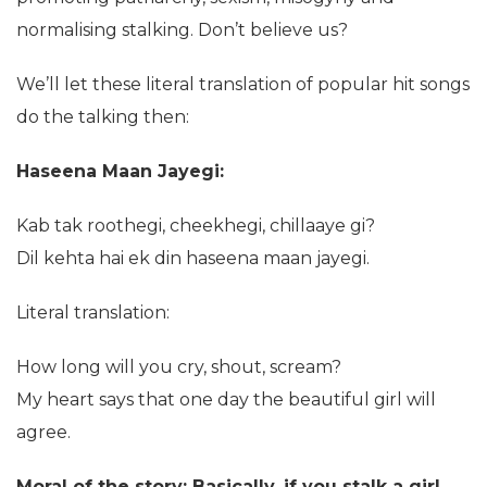
normalising stalking. Don’t believe us?
We’ll let these literal translation of popular hit songs
do the talking then:
Haseena Maan Jayegi:
Kab tak roothegi, cheekhegi, chillaaye gi?
Dil kehta hai ek din haseena maan jayegi.
Literal translation:
How long will you cry, shout, scream?
My heart says that one day the beautiful girl will
agree.
Moral of the story: Basically, if you stalk a girl