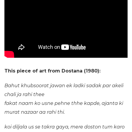
This piece of art from Dostana (1980):
Bahut khubsoorat jawan ek ladki
sadak par akeli
chali ja rahi thee
fakat naam ko usne pehne thhe kapde,
ajanta ki
murat nazaar aa rahi thi.
koi diljala us se takra gaya,
mere doston tum karo