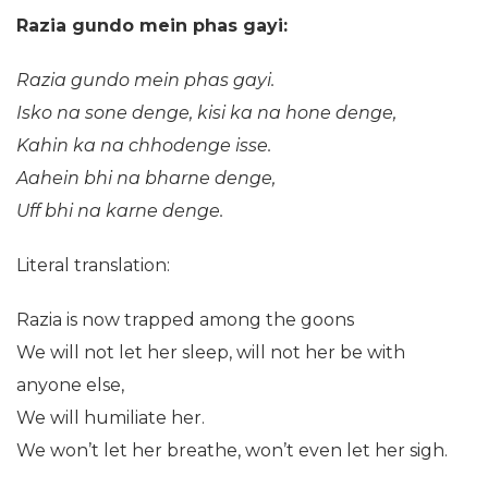
Razia gundo mein phas gayi:
Razia gundo mein phas gayi.
Isko na sone denge, kisi ka na hone denge,
Kahin ka na chhodenge isse.
Aahein bhi na bharne denge,
Uff bhi na karne denge.
Literal translation:
Razia is now trapped among the goons
We will not let her sleep, will not her be with
anyone else,
We will humiliate her.
We won’t let her breathe, won’t even let her sigh.