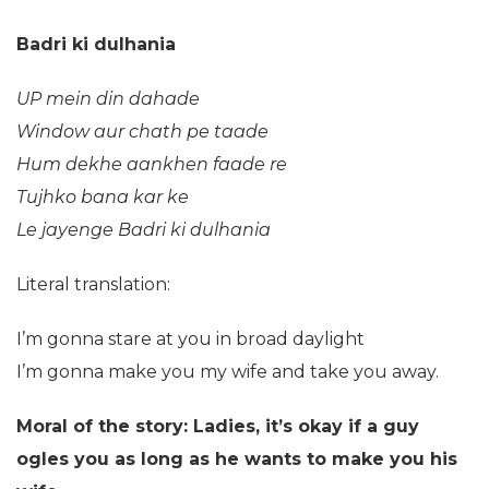
Badri ki dulhania
UP mein din dahade
Window aur chath pe taade
Hum dekhe aankhen faade re
Tujhko bana kar ke
Le jayenge Badri ki dulhania
Literal translation:
I’m gonna stare at you in broad daylight
I’m gonna make you my wife and take you away.
Moral of the story: Ladies, it’s okay if a guy
ogles you as long as he wants to make you his