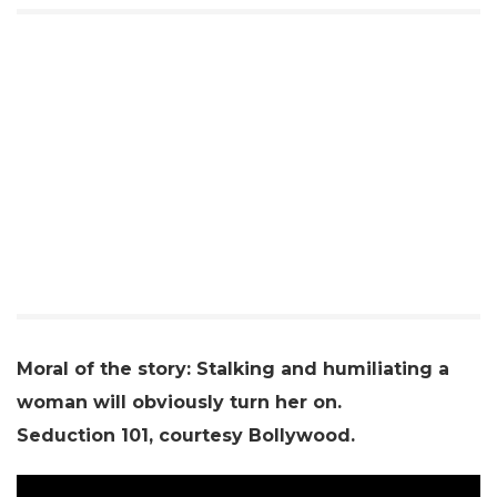
Moral of the story: Stalking and humiliating a
woman will obviously turn her on.
Seduction 101, courtesy Bollywood.