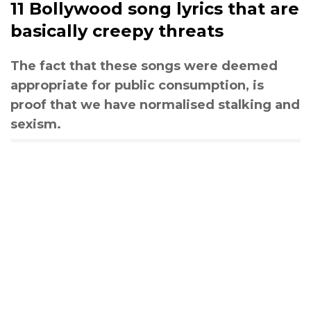
11 Bollywood song lyrics that are
basically creepy threats
The fact that these songs were deemed
appropriate for public consumption, is
proof that we have normalised stalking and
sexism.