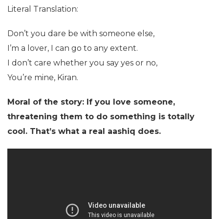
Literal Translation:
Don’t you dare be with someone else,
I’m a lover, I can go to any extent.
I don’t care whether you say yes or no,
You’re mine, Kiran.
Moral of the story: If you love someone,
threatening them to do something is totally
cool. That’s what a real aashiq does.