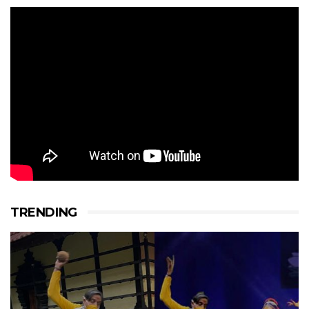
TRENDING