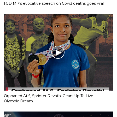
RJD MP’s evocative speech on Covid deaths goes viral
Orphaned At 5, Sprinter Revathi Gears Up To Live
Olympic Dream