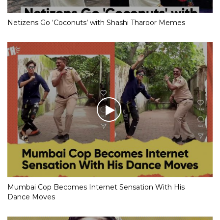
Netizens Go ‘Coconuts’ with Shashi Tharoor Memes
Mumbai Cop Becomes Internet Sensation With His
Dance Moves