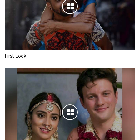
First Look