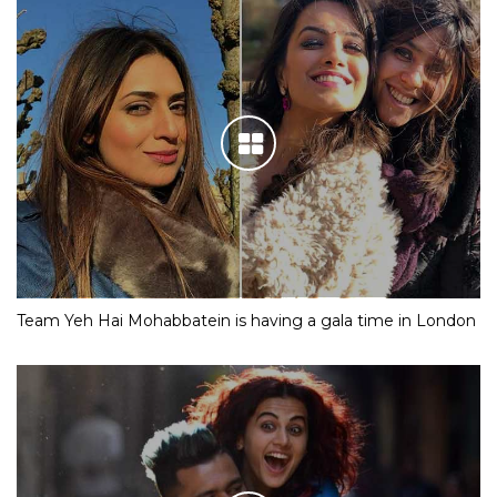
Team Yeh Hai Mohabbatein is having a gala time in London