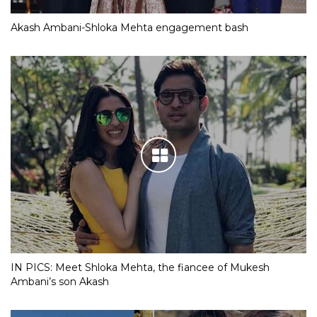
Akash Ambani-Shloka Mehta engagement bash
IN PICS: Meet Shloka Mehta, the fiancee of Mukesh
Ambani’s son Akash