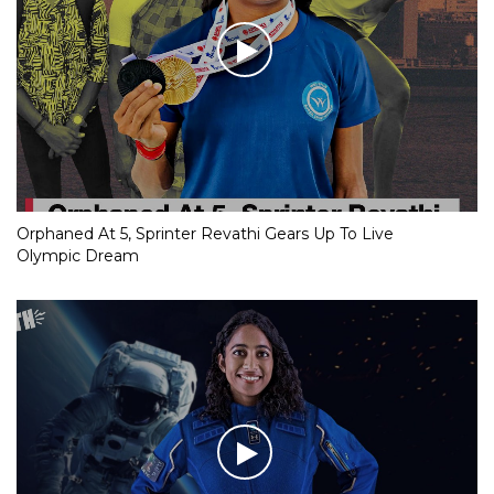
Orphaned At 5, Sprinter Revathi Gears Up To Live
Olympic Dream