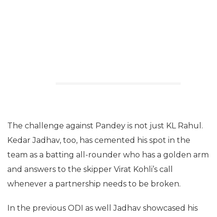
The challenge against Pandey is not just KL Rahul.
Kedar Jadhav, too, has cemented his spot in the
team as a batting all-rounder who has a golden arm
and answers to the skipper Virat Kohli’s call
whenever a partnership needs to be broken.
In the previous ODI as well Jadhav showcased his