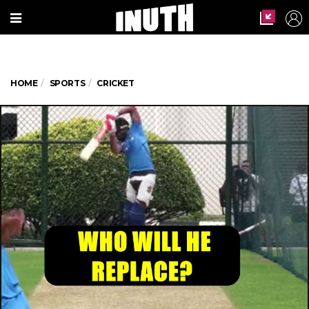
HOME
SPORTS
CRICKET