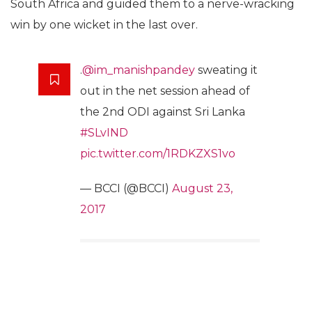
South Africa and guided them to a nerve-wracking
win by one wicket in the last over.
.
@im_manishpandey
sweating it
out in the net session ahead of
the 2nd ODI against Sri Lanka
#SLvIND
pic.twitter.com/1RDKZXS1vo
— BCCI (@BCCI)
August 23,
2017