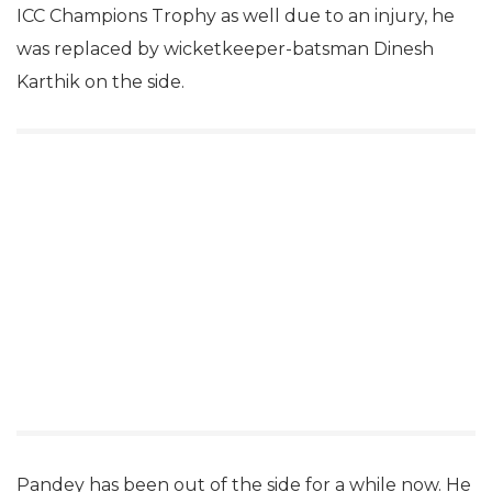
ICC Champions Trophy as well due to an injury, he
was replaced by wicketkeeper-batsman Dinesh
Karthik on the side.
Pandey has been out of the side for a while now. He