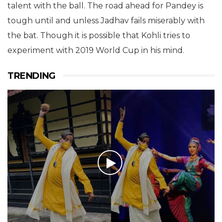
talent with the ball. The road ahead for Pandey is
tough until and unless Jadhav fails miserably with
the bat. Though it is possible that Kohli tries to
experiment with 2019 World Cup in his mind.
TRENDING