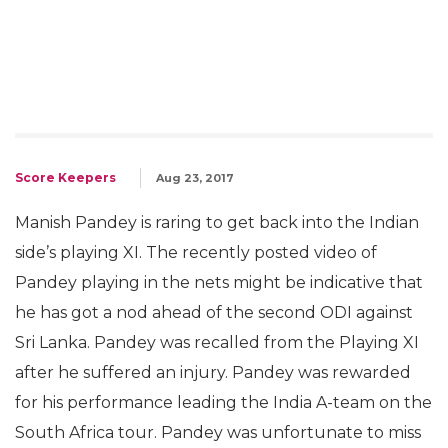
Score Keepers
Aug 23, 2017
Manish Pandey is raring to get back into the Indian
side’s playing XI. The recently posted video of
Pandey playing in the nets might be indicative that
he has got a nod ahead of the second ODI against
Sri Lanka. Pandey was recalled from the Playing XI
after he suffered an injury. Pandey was rewarded
for his performance leading the India A-team on the
South Africa tour. Pandey was unfortunate to miss