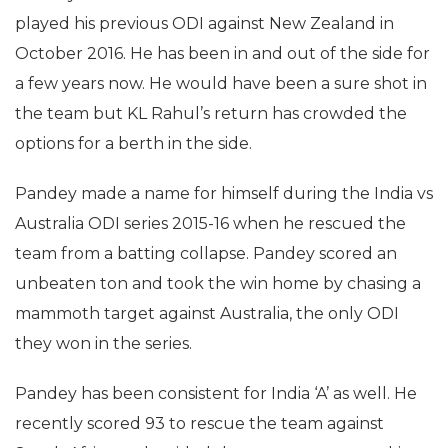
played his previous ODI against New Zealand in
October 2016. He has been in and out of the side for
a few years now. He would have been a sure shot in
the team but KL Rahul’s return has crowded the
options for a berth in the side.
Pandey made a name for himself during the India vs
Australia ODI series 2015-16 when he rescued the
team from a batting collapse. Pandey scored an
unbeaten ton and took the win home by chasing a
mammoth target against Australia, the only ODI
they won in the series.
Pandey has been consistent for India ‘A’ as well. He
recently scored 93 to rescue the team against