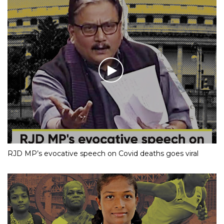
RJD MP’s evocative speech on Covid deaths goes viral