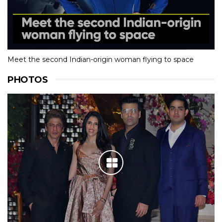
Meet the second Indian-origin woman flying to space
PHOTOS