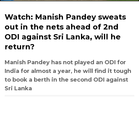
Watch: Manish Pandey sweats
out in the nets ahead of 2nd
ODI against Sri Lanka, will he
return?
Manish Pandey has not played an ODI for
India for almost a year, he will find it tough
to book a berth in the second ODI against
Sri Lanka