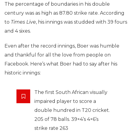
The percentage of boundaries in his double
century was as high as 87.80 strike rate. According
to
Times Live
, his innings was studded with 39 fours
and 4 sixes.
Even after the record innings, Boer was humble
and thankful for all the love from people on
Facebook. Here’s what Boer had to say after his
historic innings:
The first South African visually
impaired player to score a
double hundred in T20 cricket.
205 of 78 balls. 39×4’s 4×6’s
strike rate 263