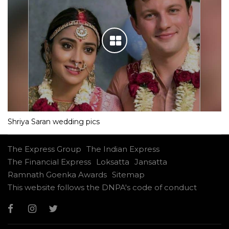
Shriya Saran wedding pics
The Express Group
The Indian Express
The Financial Express
Loksatta
Jansatta
Ramnath Goenka Awards
Sitemap
This website follows the DNPA's code of conduct