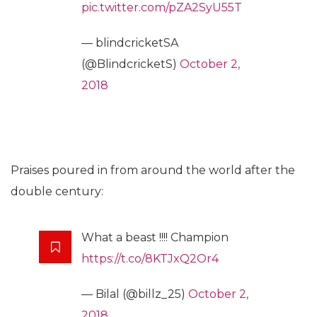
pic.twitter.com/pZA2SyU55T
— blindcricketSA
(@BlindcricketS)
October 2,
2018
Praises poured in from around the world after the
double century:
What a beast !!!! Champion
https://t.co/8KTJxQ2Or4
— Bilal (@billz_25)
October 2,
2018