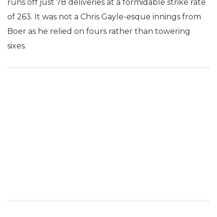
runs off just 78 deliveries at a formidable strike rate
of 263. It was not a Chris Gayle-esque innings from
Boer as he relied on fours rather than towering
sixes.