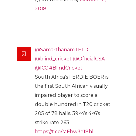
2018
@SamarthanamTFTD
@blind_cricket
@OfficialCSA
@ICC
#BlindCricket
South Africa’s FERDIE BOER is
the first South African visually
impaired player to score a
double hundred in T20 cricket.
205 of 78 balls. 39×4’s 4×6’s
strike rate 263
https://t.co/MFhw3e18hl