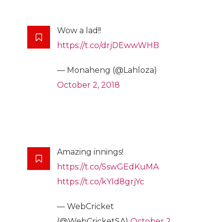
Wow a lad!!
https://t.co/drjDEwwWHB
— Monaheng (@Lahloza)
October 2, 2018
Amazing innings!
https://t.co/SswGEdKuMA
https://t.co/kYId8grjYc
— WebCricket
(@WebCricketSA)
October 2,