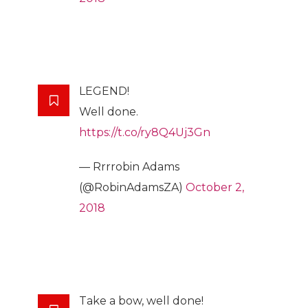
LEGEND!
Well done.
https://t.co/ry8Q4Uj3Gn
— Rrrrobin Adams
(@RobinAdamsZA)
October 2,
2018
Take a bow, well done!