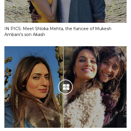
IN PICS: Meet Shloka Mehta, the fiancee of Mukesh
Ambani’s son Akash