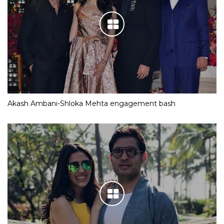
Akash Ambani-Shloka Mehta engagement bash