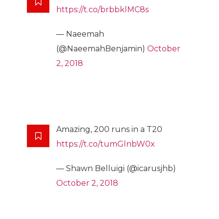
https://t.co/brbbklMC8s
— Naeemah
(@NaeemahBenjamin)
October
2, 2018
Amazing, 200 runs in a T20
https://t.co/tumGlnbW0x
— Shawn Belluigi (@icarusjhb)
October 2, 2018