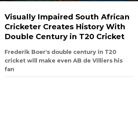
Visually Impaired South African
Cricketer Creates History With
Double Century in T20 Cricket
Frederik Boer's double century in T20
cricket will make even AB de Villiers his
fan