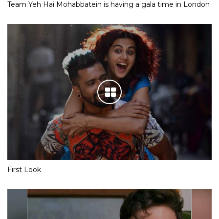
Team Yeh Hai Mohabbatein is having a gala time in London
First Look