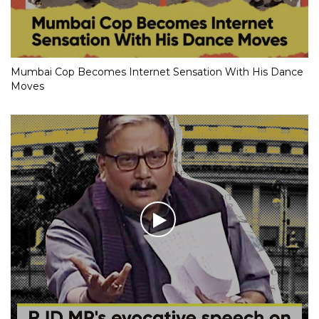
Mumbai Cop Becomes Internet Sensation With His Dance
Moves