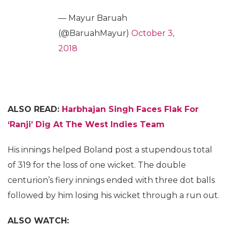
— Mayur Baruah
(@BaruahMayur)
October 3,
2018
ALSO READ:
Harbhajan Singh Faces Flak For
‘Ranji’ Dig At The West Indies Team
His innings helped Boland post a stupendous total
of 319 for the loss of one wicket. The double
centurion’s fiery innings ended with three dot balls
followed by him losing his wicket through a run out.
ALSO WATCH: