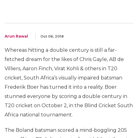
Arun Rawal
Oct 06, 2018
Whereas hitting a double century is still a far-
fetched dream for the likes of Chris Gayle, AB de
Villiers, Aaron Finch, Virat Kohli & others in T20
cricket, South Africa’s visually impaired batsman
Frederik Boer has turned it into a reality. Boer
stunned everyone by scoring a double century in
T20 cricket on October 2, in the Blind Cricket South
Africa national tournament.
The Boland batsman scored a mind-boggling 205