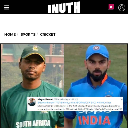
HOME
SPORTS
CRICKET