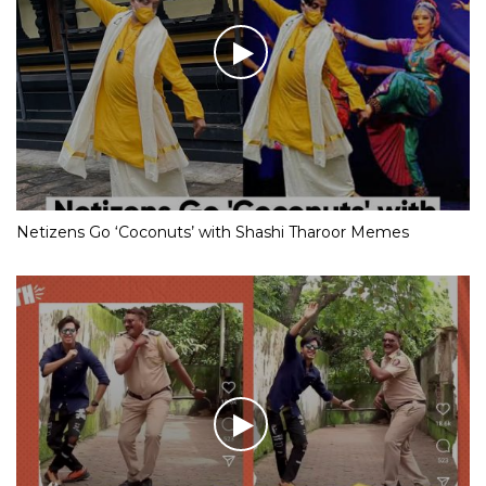
Netizens Go ‘Coconuts’ with Shashi Tharoor Memes