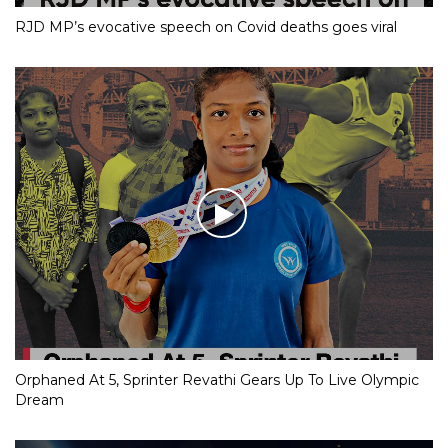
RJD MP’s evocative speech on Covid deaths goes viral
Orphaned At 5, Sprinter Revathi Gears Up To Live Olympic
Dream