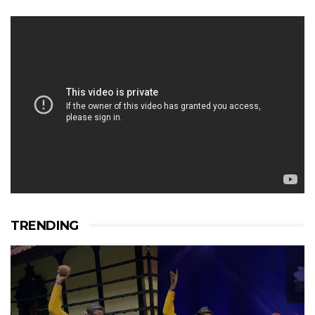
TRENDING