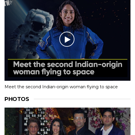
Meet the second Indian-origin woman flying to space
PHOTOS