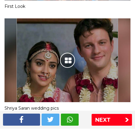
First Look
Shriya Saran wedding pics
NEXT
The Express Group
The Indian Express
The Financial Express
Loksatta
Jansatta