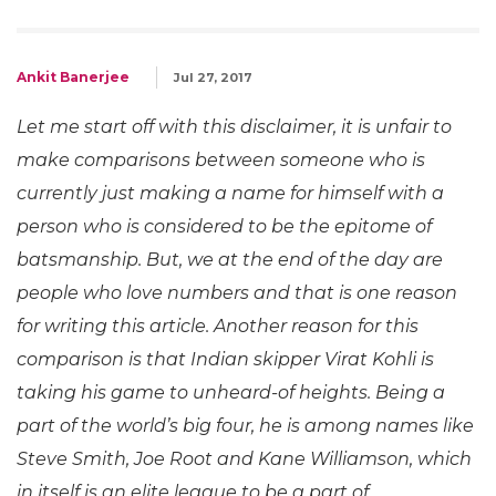
Ankit Banerjee
Jul 27, 2017
Let me start off with this disclaimer, it is unfair to
make comparisons between someone who is
currently just making a name for himself with a
person who is considered to be the epitome of
batsmanship. But, we at the end of the day are
people who love numbers and that is one reason
for writing this article. Another reason for this
comparison is that Indian skipper Virat Kohli is
taking his game to unheard-of heights. Being a
part of the world’s big four, he is among names like
Steve Smith, Joe Root and Kane Williamson, which
in itself is an elite league to be a part of.