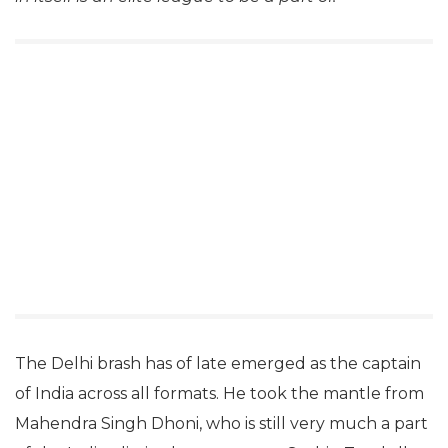
The Delhi brash has of late emerged as the captain
of India across all formats. He took the mantle from
Mahendra Singh Dhoni, who is still very much a part