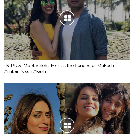
IN PICS: Meet Shloka Mehta, the fiancee of Mukesh
Ambani’s son Akash