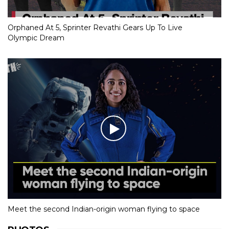
Orphaned At 5, Sprinter Revathi Gears Up To Live
Olympic Dream
Meet the second Indian-origin woman flying to space