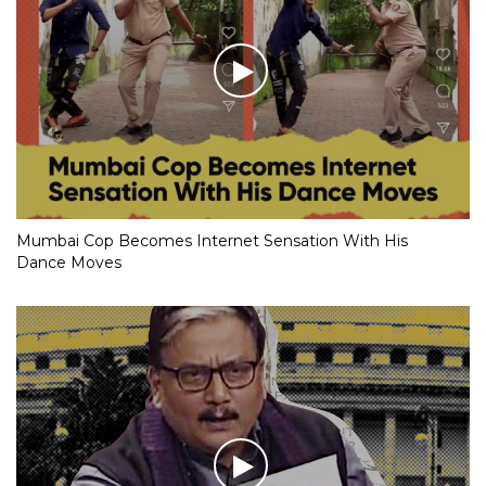
Mumbai Cop Becomes Internet Sensation With His
Dance Moves