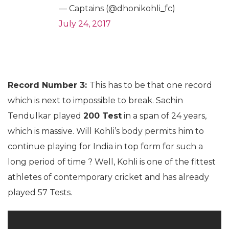
— Captains (@dhonikohli_fc)
July 24, 2017
Record Number 3:
This has to be that one record
which is next to impossible to break. Sachin
Tendulkar played
200 Test
in a span of 24 years,
which is massive. Will Kohli’s body permits him to
continue playing for India in top form for such a
long period of time ? Well, Kohli is one of the fittest
athletes of contemporary cricket and has already
played 57 Tests.