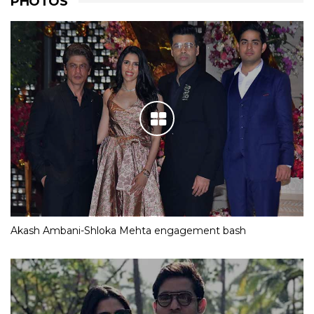
PHOTOS
Akash Ambani-Shloka Mehta engagement bash