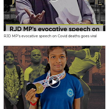
RJD MP’s evocative speech on Covid deaths goes viral