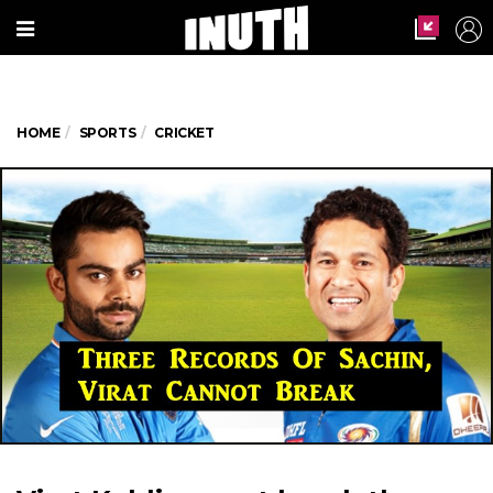
HOME
SPORTS
CRICKET