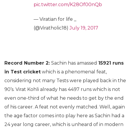
pic.twitter.com/K28Of00nQb
— Viratian for life _
(@Viratholic18)
July 19, 2017
Record Number 2:
Sachin has amassed
15921 runs
in Test cricket
which is a phenomenal feat,
considering not many Tests were played back in the
90’s. Virat Kohli already has 4497 runs which is not
even one-third of what he needs to get by the end
of his career. A feat not evenly matched. Well, again
the age factor comes into play here as Sachin had a
24 year long career, which is unheard of in modern