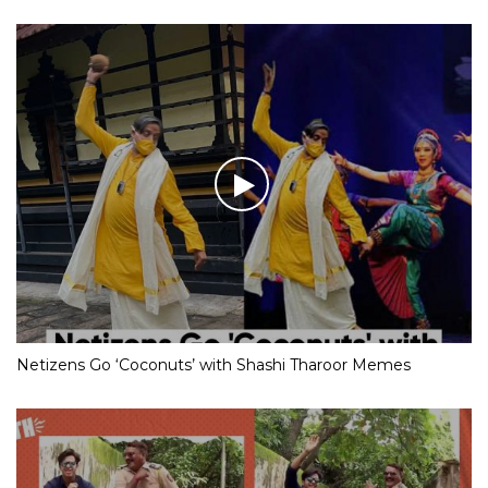
Netizens Go ‘Coconuts’ with Shashi Tharoor Memes