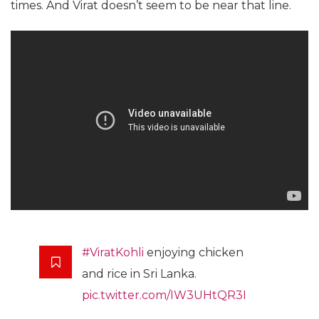
times. And Virat doesn’t seem to be near that line.
#ViratKohli
enjoying chicken
and rice in Sri Lanka.
pic.twitter.com/IW3UHtQR3I