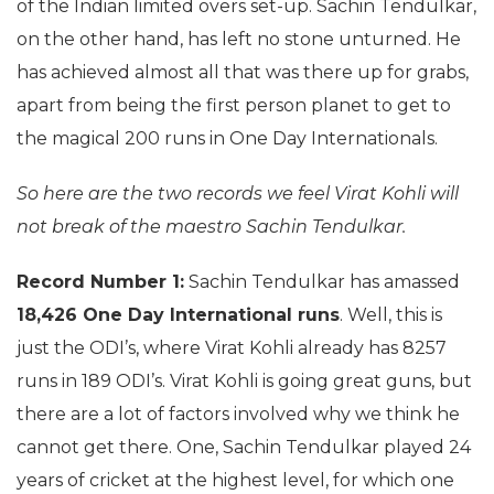
of the Indian limited overs set-up. Sachin Tendulkar,
on the other hand, has left no stone unturned. He
has achieved almost all that was there up for grabs,
apart from being the first person planet to get to
the magical 200 runs in One Day Internationals.
So here are the two records we feel Virat Kohli will
not break of the maestro Sachin Tendulkar.
Record Number 1:
Sachin Tendulkar has amassed
18,426 One Day International runs
. Well, this is
just the ODI’s, where Virat Kohli already has 8257
runs in 189 ODI’s. Virat Kohli is going great guns, but
there are a lot of factors involved why we think he
cannot get there. One, Sachin Tendulkar played 24
years of cricket at the highest level, for which one