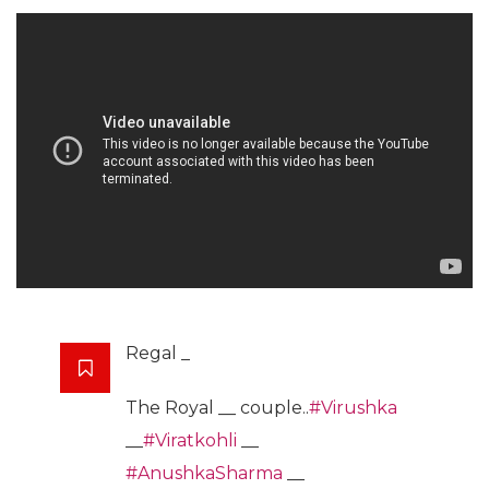
Regal _
The Royal __ couple..
#Virushka
__
#Viratkohli
__
#AnushkaSharma
__