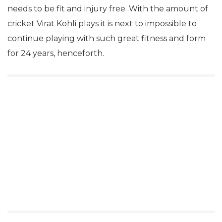
needs to be fit and injury free. With the amount of
cricket Virat Kohli plays it is next to impossible to
continue playing with such great fitness and form
for 24 years, henceforth.