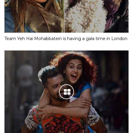
Team Yeh Hai Mohabbatein is having a gala time in London