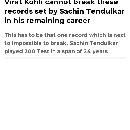
Virat Kohli cannot break these
records set by Sachin Tendulkar
in his remaining career
This has to be that one record which is next
to impossible to break. Sachin Tendulkar
played 200 Test in a span of 24 years