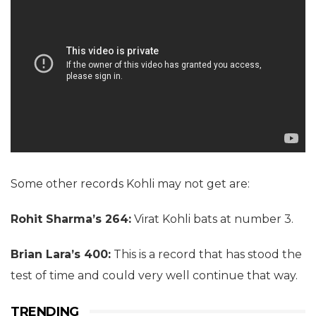
Some other records Kohli may not get are:
Rohit Sharma’s 264:
Virat Kohli bats at number 3.
Brian Lara’s 400:
This is a record that has stood the
test of time and could very well continue that way.
TRENDING