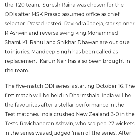
the T20 team. Suresh Raina was chosen for the
ODIs after MSK Prasad assumed office as chief
selector. Prasad rested Ravindra Jadeja, star spinner
R Ashwin and reverse swing king Mohammed
Shami. KL Rahul and Shikhar Dhawan are out due
to injuries. Mandeep Singh has been called as
replacement. Karun Nair has also been brought in
the team.
The five-match ODI series is starting October 16. The
first match will be held in Dharmshala. India will be
the favourites after a stellar performance in the
Test matches. India crushed New Zealand 3-0 in the
Tests. Ravichandran Ashwin, who scalped 27 wickets
in the series was adjudged ‘man of the series’. After