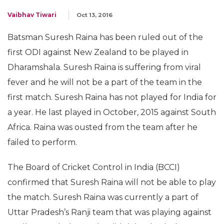
Vaibhav Tiwari
Oct 13, 2016
Batsman Suresh Raina has been ruled out of the
first ODI against New Zealand to be played in
Dharamshala. Suresh Raina is suffering from viral
fever and he will not be a part of the team in the
first match. Suresh Raina has not played for India for
a year. He last played in October, 2015 against South
Africa. Raina was ousted from the team after he
failed to perform.
The Board of Cricket Control in India (BCCI)
confirmed that Suresh Raina will not be able to play
the match. Suresh Raina was currently a part of
Uttar Pradesh’s Ranji team that was playing against