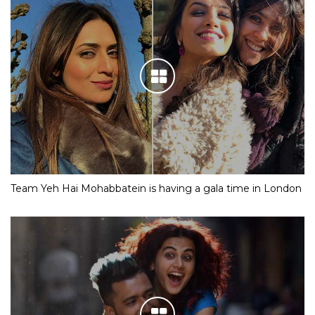
Team Yeh Hai Mohabbatein is having a gala time in London