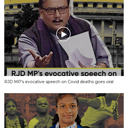
RJD MP’s evocative speech on Covid deaths goes viral