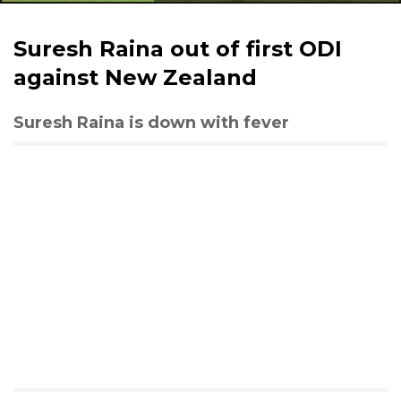
Suresh Raina out of first ODI
against New Zealand
Suresh Raina is down with fever