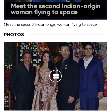
Meet the second Indian-origin woman flying to space
PHOTOS