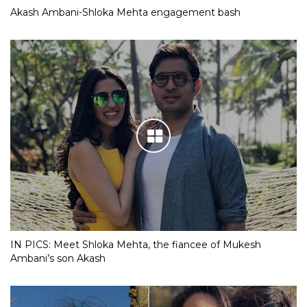
Akash Ambani-Shloka Mehta engagement bash
IN PICS: Meet Shloka Mehta, the fiancee of Mukesh
Ambani’s son Akash