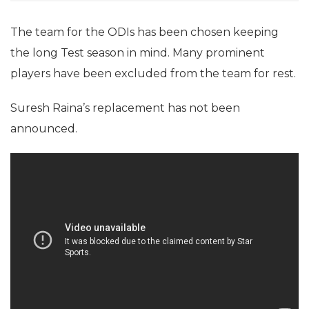
The team for the ODIs has been chosen keeping
the long Test season in mind. Many prominent
players have been excluded from the team for rest.
Suresh Raina’s replacement has not been
announced.