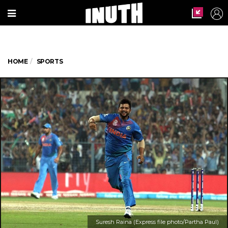
HOME
SPORTS
Suresh Raina (Express file photo/Partha Paul)