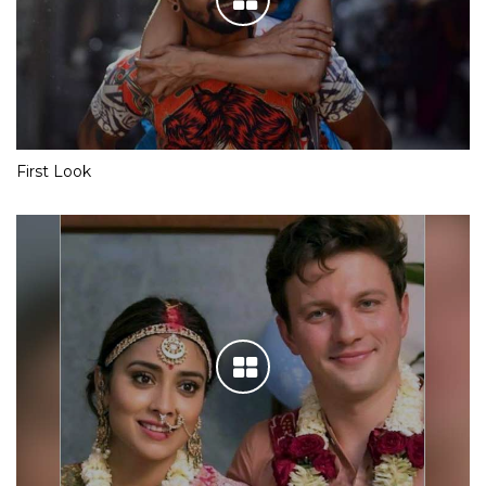
First Look