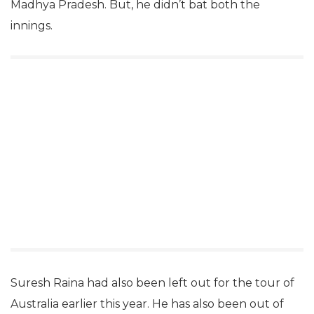
Madhya Pradesh. But, he didn’t bat both the
innings.
Suresh Raina had also been left out for the tour of
Australia earlier this year. He has also been out of