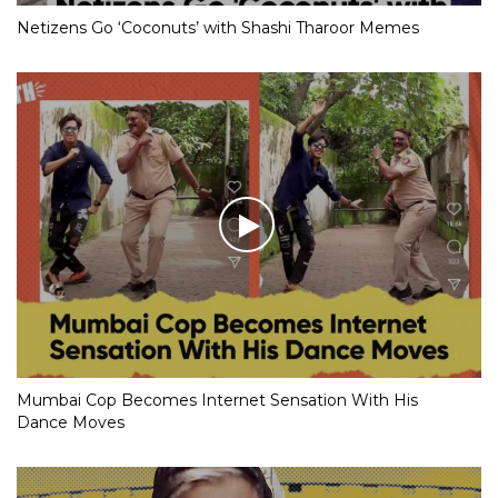
Netizens Go ‘Coconuts’ with Shashi Tharoor Memes
Mumbai Cop Becomes Internet Sensation With His
Dance Moves