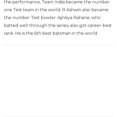
the performance, Team India became the number
one Test team in the world. R Ashwin also became
the number Test bowler. Ajinkya Rahane, who
batted well through the series, also got career-best
rank. He is the 6th best batsman in the world.