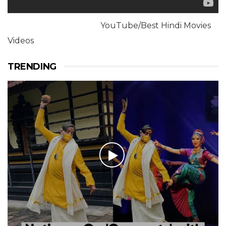
YouTube/Best Hindi Movies
Videos
TRENDING