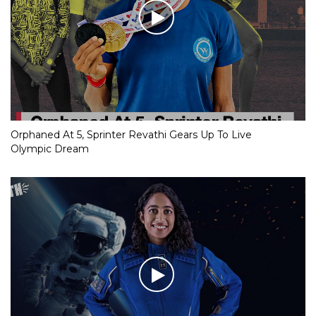
Orphaned At 5, Sprinter Revathi Gears Up To Live
Olympic Dream