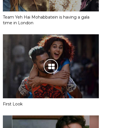
Team Yeh Hai Mohabbatein is having a gala
time in London
First Look