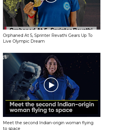
Orphaned At 5, Sprinter Revathi Gears Up To
Live Olympic Dream
Meet the second Indian-origin woman flying
to space