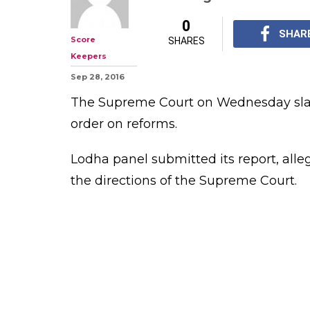
SC slams BCCI i
words possible 
compliance
Lodha panel report ca