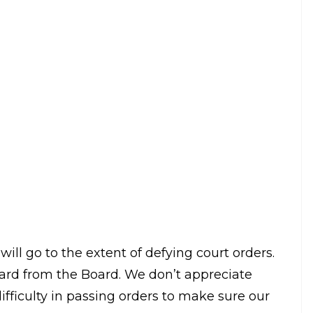
 against BCCI as he said that the court
 don’t.
 know how to get our orders implemented. BCCI
all in line or we will make you fall in line. The
The
Indian Express
quoted him as saying.