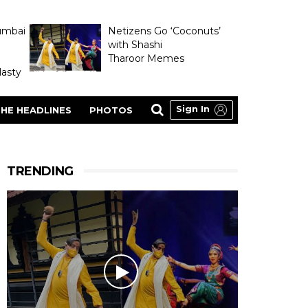
umbai
Netizens Go ‘Coconuts’
with Shashi
Tharoor Memes
asty
Sign In
HE HEADLINES
PHOTOS
TRENDING