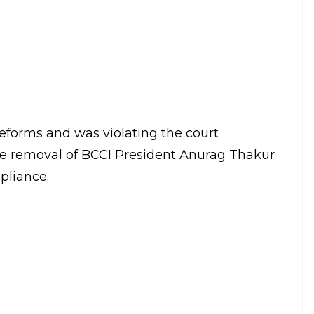
E
med the BCCI for not complying with its
eging that the Board was not complying with