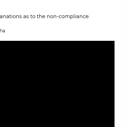
will go to the extent of defying court orders.
ard from the Board. We don’t appreciate
ifficulty in passing orders to make sure our