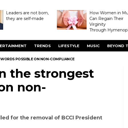
Leaders are not born,
How Women in M
they are self-made
Can Regain Their
Virginity
Through Hymenopl
ERTAINMENT
TRENDS
LIFESTYLE
MUSIC
BEYOND T
ST WORDS POSSIBLE ON NON-COMPLIANCE