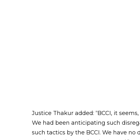
CJI TS Thakur made a strong statement
would make the body fall in line if they
BCCI thinks it is law unto itself. We
“
thinks it is the lord. You (BCCI) better f
conduct of the BCCI is in poor taste,” 