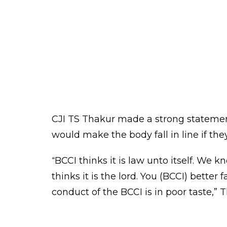
The report said the BCCI was stalling 
directions. The report also called for
and Secretary Ajay Shirke for non-com