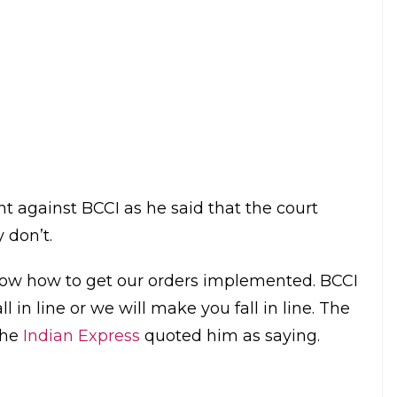
reforms and was violating the court
 the removal of BCCI President Anurag Thakur
pliance.