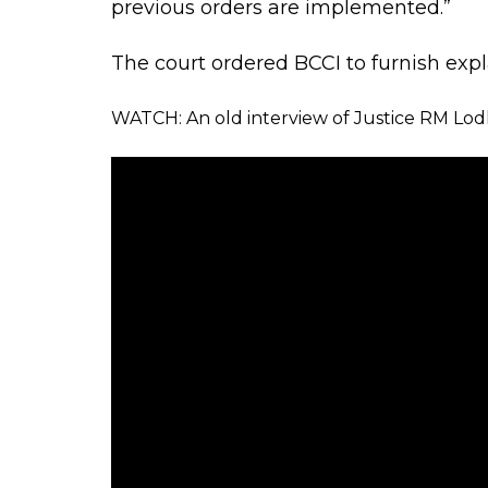
Justice Thakur added: “BCCI, it seems, 
We had been anticipating such disreg
such tactics by the BCCI. We have no d