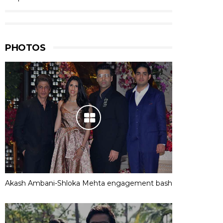
PHOTOS
Akash Ambani-Shloka Mehta engagement bash