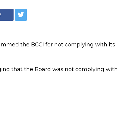
Justice RM Lodha (File Photo/PTI)
n the strongest
on non-
lled for the removal of BCCI President