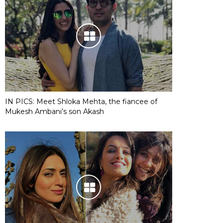
IN PICS: Meet Shloka Mehta, the fiancee of
Mukesh Ambani’s son Akash