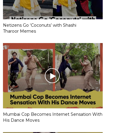
Netizens Go ‘Coconuts’ with Shashi
Tharoor Memes
Mumbai Cop Becomes Internet Sensation With
His Dance Moves