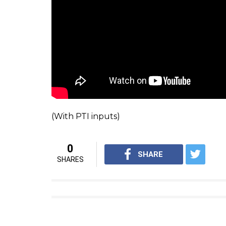
previous orders are implemented.”
The court ordered BCCI to furnish exp
WATCH: An old interview of Justice RM Lo