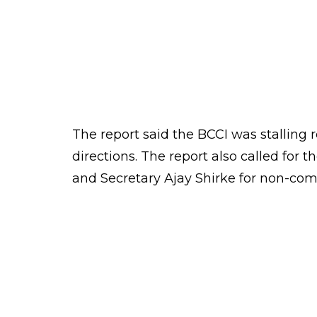
Anurag Thakur
0
SHAR
Score
SHARES
Keepers
Sep 28, 2016
The Supreme Court on Wednesday slam
order on reforms.
Lodha panel submitted its report, all
the directions of the Supreme Court.