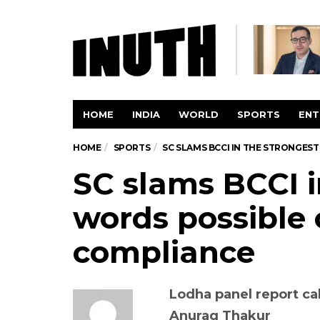
HOME
INDIA
WORLD
SPORTS
ENT
HOME
SPORTS
SC SLAMS BCCI IN THE STRONGE