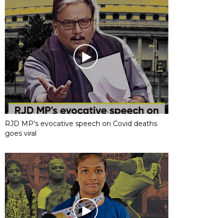
RJD MP’s evocative speech on Covid deaths
goes viral