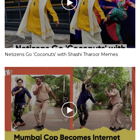
Netizens Go ‘Coconuts’ with Shashi Tharoor Memes