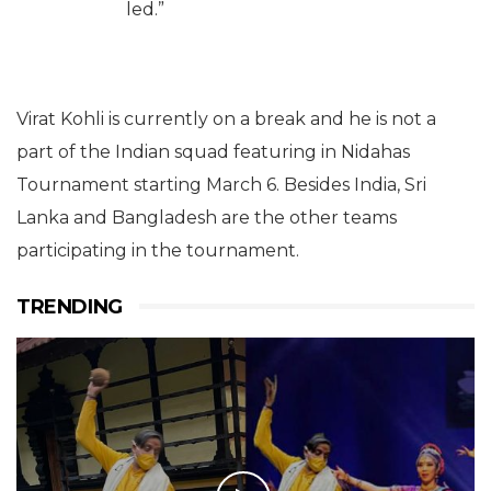
led.”
Virat Kohli is currently on a break and he is not a
part of the Indian squad featuring in Nidahas
Tournament starting March 6. Besides India, Sri
Lanka and Bangladesh are the other teams
participating in the tournament.
TRENDING