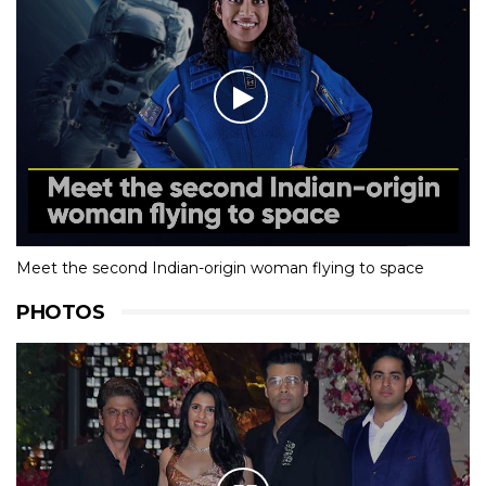
Meet the second Indian-origin woman flying to space
PHOTOS