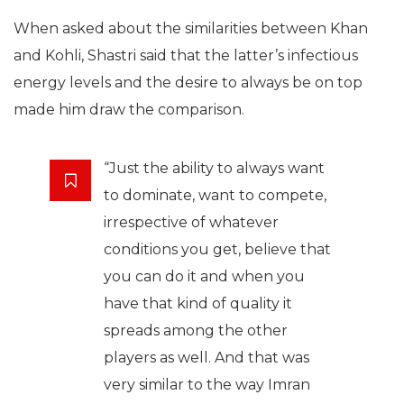
When asked about the similarities between Khan
and Kohli, Shastri said that the latter’s infectious
energy levels and the desire to always be on top
made him draw the comparison.
“Just the ability to always want
to dominate, want to compete,
irrespective of whatever
conditions you get, believe that
you can do it and when you
have that kind of quality it
spreads among the other
players as well. And that was
very similar to the way Imran