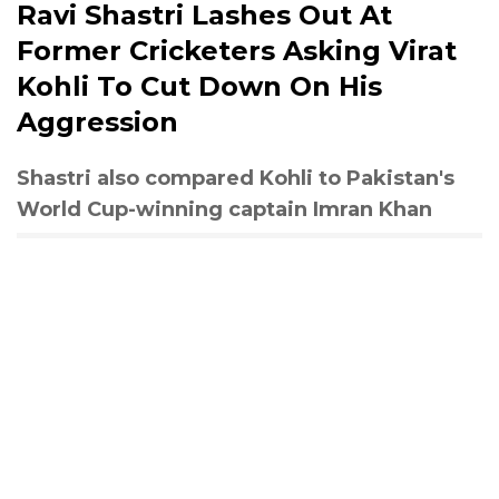
Ravi Shastri Lashes Out At
Former Cricketers Asking Virat
Kohli To Cut Down On His
Aggression
Shastri also compared Kohli to Pakistan's
World Cup-winning captain Imran Khan