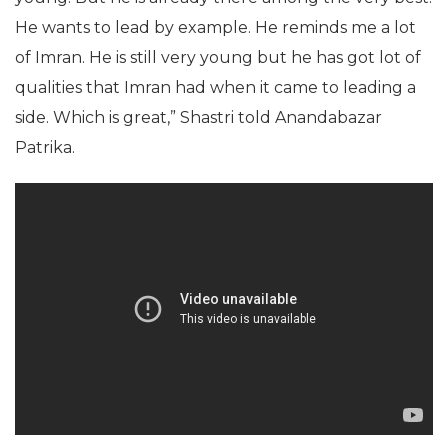
He wants to lead by example. He reminds me a lot
of Imran. He is still very young but he has got lot of
qualities that Imran had when it came to leading a
side. Which is great,” Shastri told Anandabazar
Patrika.