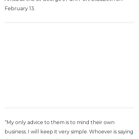
February 13.
“My only advice to them is to mind their own
business. I will keep it very simple. Whoever is saying