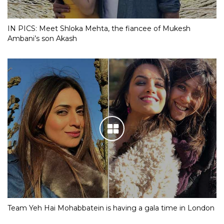
IN PICS: Meet Shloka Mehta, the fiancee of Mukesh
Ambani’s son Akash
Team Yeh Hai Mohabbatein is having a gala time in London