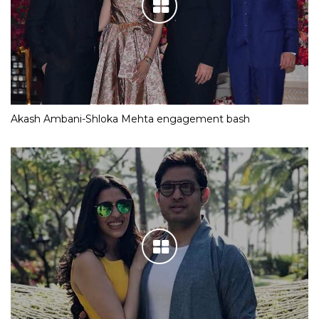
Akash Ambani-Shloka Mehta engagement bash