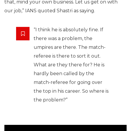
that, mind your own business. Let us get on with
our job,” IANS quoted Shastri as saying.
“I think he is absolutely fine. If
there was a problem, the
umpires are there. The match-
referee is there to sort it out.
What are they there for? He is
hardly been called by the
match-referee for going over
the top in his career. So where is
the problem?”