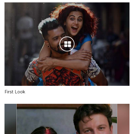
First Look