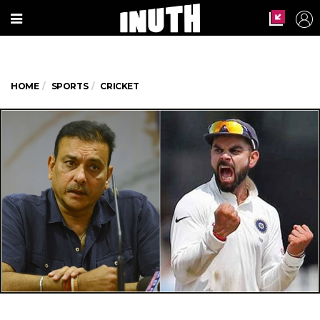
HOME
SPORTS
CRICKET