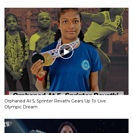
Orphaned At 5, Sprinter Revathi Gears Up To Live
Olympic Dream