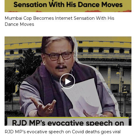
Mumbai Cop Becomes Internet Sensation With His
Dance Moves
RJD MP’s evocative speech on Covid deaths goes viral