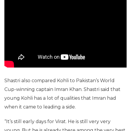
Shastri also compared Kohli to Pakistan’s World
Cup-winning captain Imran Khan. Shastri said that
young Kohli has a lot of qualities that Imran had
when it came to leading a side.
“It’s still early days for Virat. He is still very very
young. But he is already there among the very best.