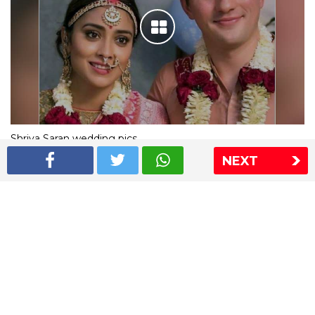
Shriya Saran wedding pics
NEXT
The Express Group
The Indian Express
The Financial Express
Loksatta
Jansatta
Ramnath Goenka Awards
Sitemap
This website follows the DNPA's code of conduct
Copyright © 2026 IE Online Media Services Private Ltd.All
Rights Reserved