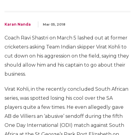
Karan Nanda
Mar 05, 2018
Coach Ravi Shastri on March 5 lashed out at former
cricketers asking Team Indian skipper Virat Kohli to
cut down on his aggression on the field, saying they
should allow him and his captain to go about their
business.
Virat Kohli, in the recently concluded South African
series, was spotted losing his cool over the SA
players quite a few times. He even allegedly gave
AB de Villiers an ‘abusive’ sendoff during the fifth
One Day International (ODI) match against South
Africa at the St George’s Park Port Elizabeth on