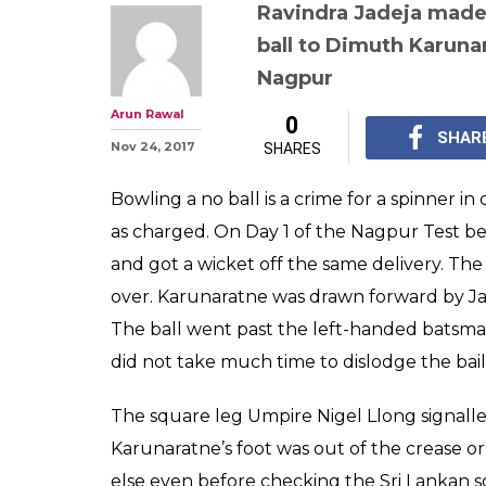
Ravindra Jadeja
off no ball and
up with hilario
reactions