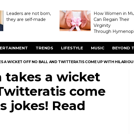
Leaders are not born,
How Women in M
they are self-made
Can Regain Their
Virginity
Through Hymenopl
ERTAINMENT
TRENDS
LIFESTYLE
MUSIC
BEYOND T
S A WICKET OFF NO BALL AND TWITTERATIS COME UP WITH HILARIOU