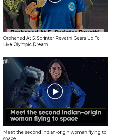
Orphaned At 5, Sprinter Revathi Gears Up To
Live Olympic Dream
Meet the second Indian-origin woman flying to
space