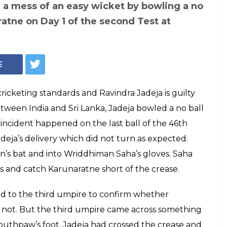
 takes a wicket
 Twitteratis come
us jokes! Read