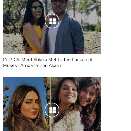
IN PICS: Meet Shloka Mehta, the fiancee of
Mukesh Ambani’s son Akash