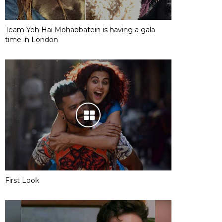
Team Yeh Hai Mohabbatein is having a gala
time in London
First Look