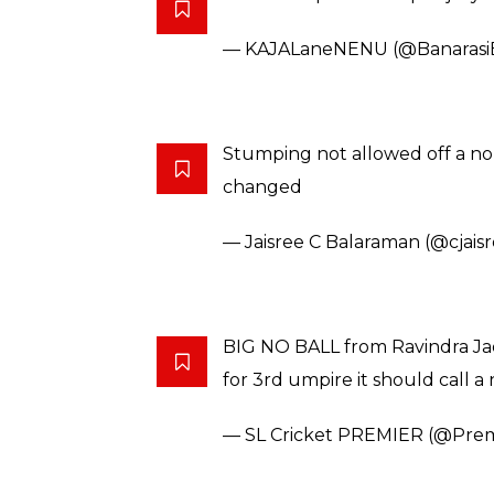
or you can say
‘Taking no balls on wickets!’
#N
pic.twitter.com/V4J5QZNe69
— Sneh Mishra (@SnehMishra1
Spinners bowling a no ball is a
No balls have already cost us
2017.
Jadeja needs to stop this shit
#
— Manish Tiwari (@tiwarigoku