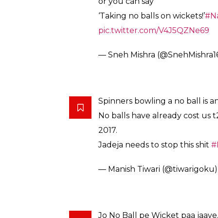
else even before checking the Sri Lankan s
bowled a no ball. The celebrations from th
a wicket before the stroke of lunch break.
Karunaratne was batting on 21 from 80 deliv
wickets in the first session itself. The 29
went on to score his 14th half-century in T
calendar year 2017 and became the second 
ALSO READ:
Caught on cam! Boy propose
WATCH
Here’s how Twitteratis reacted to Jadeja’s 
Soon you will see Ravindra Jad
‘most wickets on no ball’