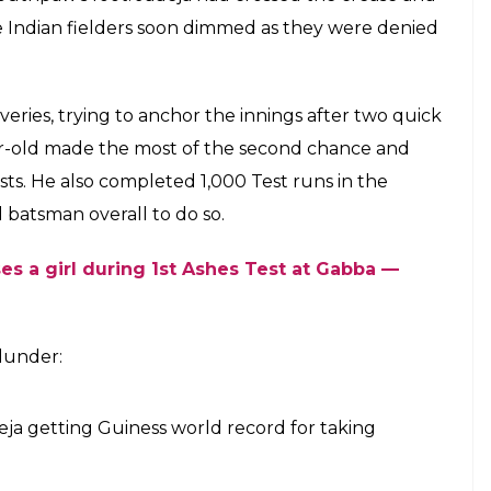
a mess of an easy wicket by bowling a no
ratne on Day 1 of the second Test at
E
 cricketing standards and Ravindra Jadeja is guilty
tween India and Sri Lanka, Jadeja bowled a no ball
 incident happened on the last ball of the 46th
eja’s delivery which did not turn as expected.
n’s bat and into Wriddhiman Saha’s gloves. Saha
s and catch Karunaratne short of the crease.
ed to the third umpire to confirm whether
r not. But the third umpire came across something