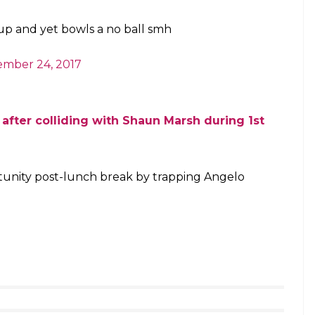
e…..Wo Rajput
#INDvSL
asanti)
November 24, 2017
ball ?? Really ??? When was that rule
ree)
November 24, 2017
ja and umpire hasn’t seen it .. has going
o ball before!!!
mierSLC)
November 24, 2017