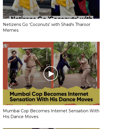
Netizens Go ‘Coconuts’ with Shashi Tharoor
Memes
Mumbai Cop Becomes Internet Sensation With
His Dance Moves