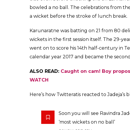
Ravindra Jadeja made 
ball to Dimuth Karuna
Nagpur
Arun Rawal
0
SHAR
Nov 24, 2017
SHARES
Bowling a no ball is a crime for a spinner in
as charged. On Day 1 of the Nagpur Test be
and got a wicket off the same delivery. The
over. Karunaratne was drawn forward by Jad
The ball went past the left-handed batsma
did not take much time to dislodge the bail
The square leg Umpire Nigel Llong signall
Karunaratne’s foot was out of the crease o