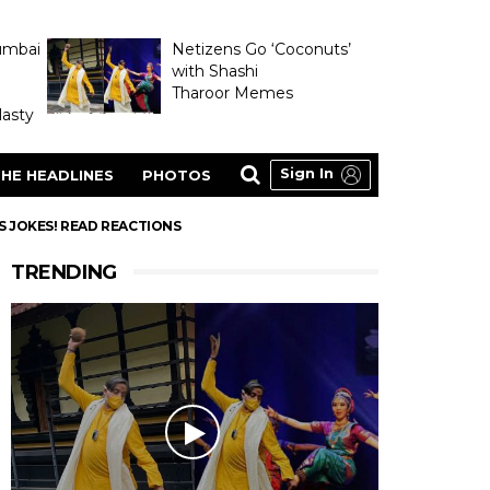
umbai
Netizens Go ‘Coconuts’
with Shashi
Tharoor Memes
asty
Sign In
HE HEADLINES
PHOTOS
S JOKES! READ REACTIONS
TRENDING