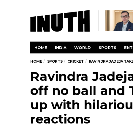
HOME
INDIA
WORLD
SPORTS
ENT
HOME
SPORTS
CRICKET
RAVINDRA JADEJA TAKE