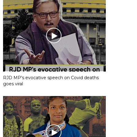
RJD MP’s evocative speech on Covid deaths
goes viral