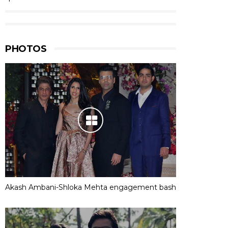
PHOTOS
Akash Ambani-Shloka Mehta engagement bash