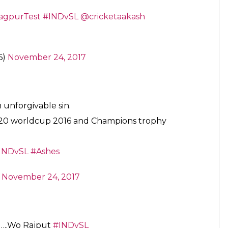
outhpaw’s foot. Jadeja had crossed the crease and
e Indian fielders soon dimmed as they were denied
eries, trying to anchor the innings after two quick
-year-old made the most of the second chance and
ests. He also completed 1,000 Test runs in the
batsman overall to do so.
s a girl during 1st Ashes Test at Gabba —
blunder:
eja getting Guiness world record for taking