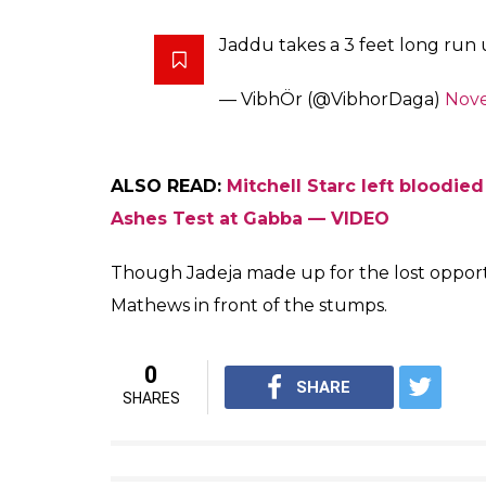
Jo No Ball pe Wicket paa jaay
— KAJALaneNENU (@BanarasiB
Stumping not allowed off a no 
changed
— Jaisree C Balaraman (@cjais
BIG NO BALL from Ravindra Jade
for 3rd umpire it should call a n
— SL Cricket PREMIER (@Pre