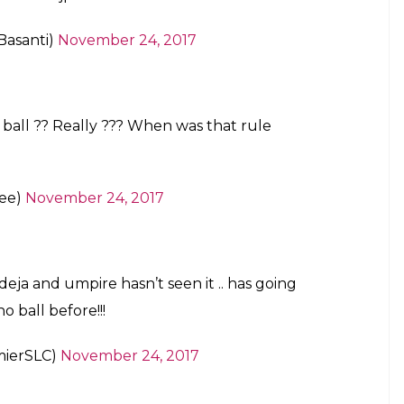
agpurTest
#INDvSL
@cricketaakash
6)
November 24, 2017
n unforgivable sin.
 t20 worldcup 2016 and Champions trophy
INDvSL
#Ashes
)
November 24, 2017