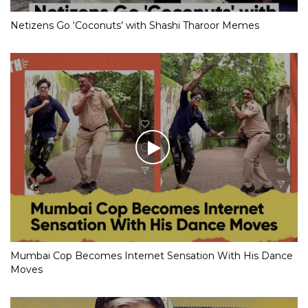
Netizens Go ‘Coconuts’ with Shashi Tharoor Memes
Mumbai Cop Becomes Internet Sensation With His Dance
Moves