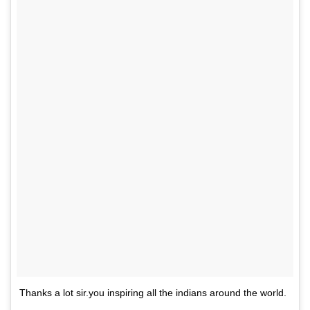
Thanks a lot sir.you inspiring all the indians around the world.