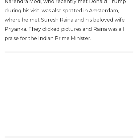
Narendra Modi, who recently met Donald Trump
during his visit, was also spotted in Amsterdam,
where he met Suresh Raina and his beloved wife
Priyanka. They clicked pictures and Raina was all
praise for the Indian Prime Minister.