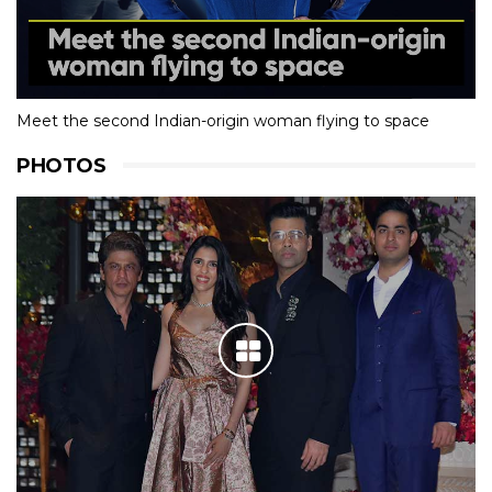
Meet the second Indian-origin woman flying to space
PHOTOS