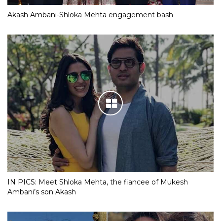
Akash Ambani-Shloka Mehta engagement bash
IN PICS: Meet Shloka Mehta, the fiancee of Mukesh
Ambani’s son Akash