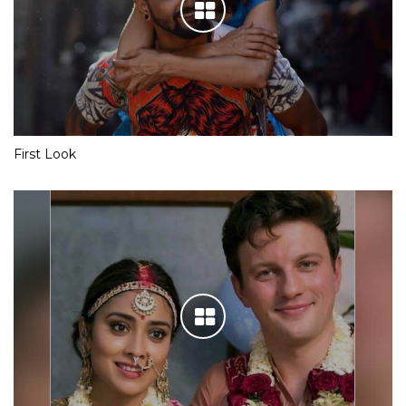
First Look