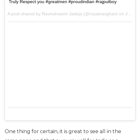
Truly Respect you #greatmen #proudindian #rajputboy
A post shared by Ravindrasinh Jadeja (@royalnavghan) on
Jun 28, 2017 at 8:06pm PDT
One thing for certain, it is great to see all in the