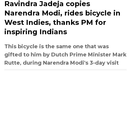
Ravindra Jadeja copies
Narendra Modi, rides bicycle in
West Indies, thanks PM for
inspiring Indians
This bicycle is the same one that was
gifted to him by Dutch Prime Minister Mark
Rutte, during Narendra Modi's 3-day visit