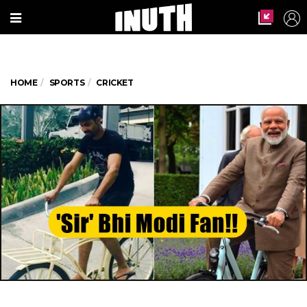
HOME
SPORTS
CRICKET