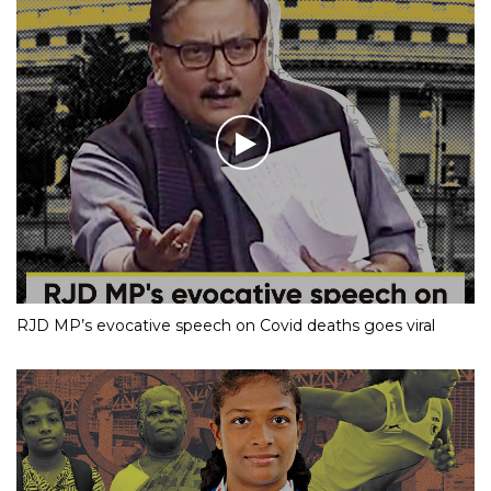
RJD MP’s evocative speech on Covid deaths goes viral