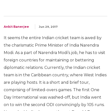
Ankit Banerjee
Jun 29, 2017
It seems the entire Indian cricket team is awed by
the charismatic Prime Minister of India Narendra
Modi. As a part of Narendra Modi’s job, he has to visit
foreign countries for maintaining or bettering
diplomatic relations. Currently, the Indian cricket
team is in the Caribbean country, where West Indies
are playing hosts. It is a short and brief tour,
comprising of limited-overs games. The first One
Day International was washed-off, but India went
on to win the second ODI convincingly by 105 runs.