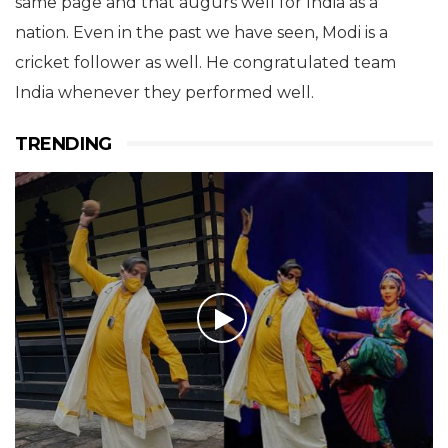
same page and that augurs well for India as a
nation. Even in the past we have seen, Modi is a
cricket follower as well. He congratulated team
India whenever they performed well.
TRENDING