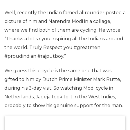
Well, recently the Indian famed allrounder posted a
picture of him and Narendra Modi in a collage,
where we find both of them are cycling. He wrote
“Thanks a lot sir.you inspiring all the Indians around
the world. Truly Respect you #greatmen
#proudindian #rajputboy.”
We guess this bicycle is the same one that was
gifted to him by Dutch Prime Minister Mark Rutte,
during his 3-day visit. So watching Modi cycle in
Netherlands, Jadeja took to it in the West Indies,
probably to show his genuine support for the man.