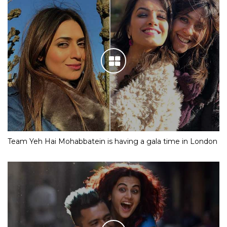
Team Yeh Hai Mohabbatein is having a gala time in London