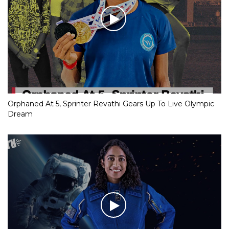
Orphaned At 5, Sprinter Revathi Gears Up To Live Olympic
Dream