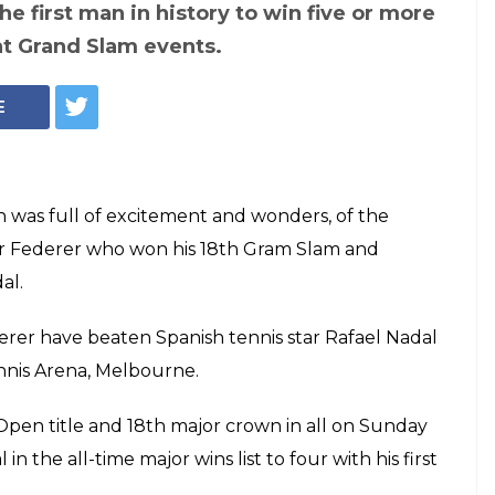
en's Single Final:
ins 18th career
ts Nadal by 6-4,