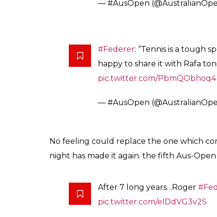
Grand Slam events.
Federer has become the first man in history 
Slam events.
Job done.
@rogerfederer
#Au
— #AusOpen (@AustralianOp
It was a moment which brought tears of j0y
bad form, finally the Swiss rock star stunne
Tears of joy for the champ
#Fe
pic.twitter.com/t048S5Spcm