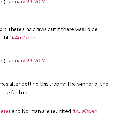
to win five or more titles at three different Grand
sOpen
pic.twitter.com/ElOxRqVapN
en)
January 29, 2017
 in the winner’s eyes. After struggling through a
d the world with his classic game yet another time.
derer
#AusOpen