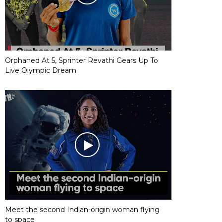
Orphaned At 5, Sprinter Revathi Gears Up To
Live Olympic Dream
Meet the second Indian-origin woman flying
to space