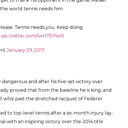
en)
January 29, 2017
n Brookes Challenge Cup for the first time
ter.com/FtOTjSe0iL
en)
January 29, 2017
on stage for a quick snap!
#AusOpen
en)
January 29, 2017