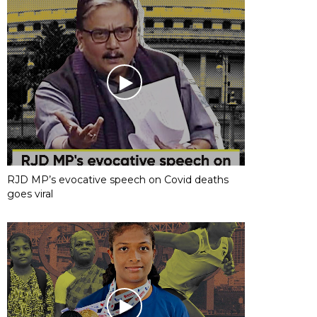
RJD MP’s evocative speech on Covid deaths
goes viral