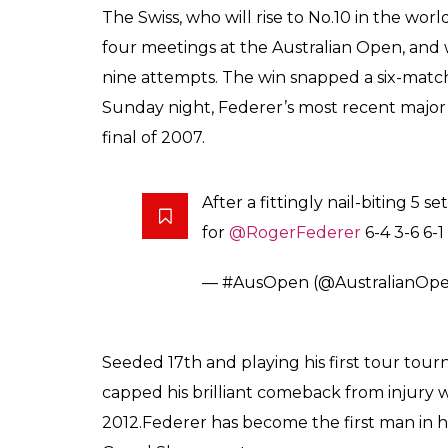
Federer has become th
titles at three differ
0
SHAR
Score
SHARES
Keepers
Jan 29, 2017
After a 3-hour long Nail-biting match, whic
Australian Open Men’s single final, it’s R
clinches the title after defeating Rafael Nad
In a 5-set game, Swiss tennis ace Roger Fe
by 6-4, 3-6, 6-1, 3-6, 6-3, at the Rod Laver 
Roger Federer has won his fifth Australian
night. Federer extended his lead over Nadal i