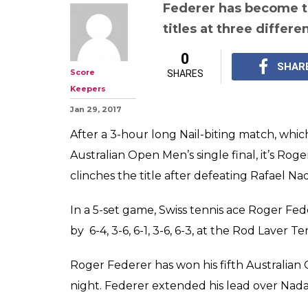
Aus Open 2017 M
Roger Federer w
Grand Slam, bea
3-6, 6-1, 3-6, 6-3