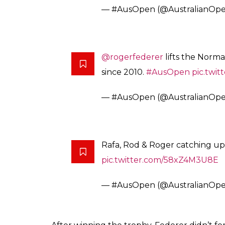
— #AusOpen (@AustralianOp
#Federer
: “Tennis is a tough s
happy to share it with Rafa ton
pic.twitter.com/PbmQObhoq4
— #AusOpen (@AustralianOp
No feeling could replace the one which com
night has made it again. the fifth Aus-Open t
After 7 long years…Roger
#Fed
pic.twitter.com/eIDdVG3v2S