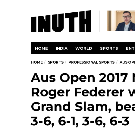
HOME
INDIA
WORLD
SPORTS
ENT
HOME
SPORTS
PROFESSIONAL SPORTS
AUS OPE