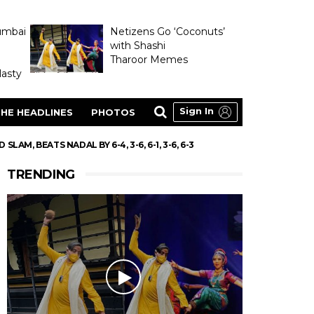
umbai
Netizens Go ‘Coconuts’
with Shashi
Tharoor Memes
asty
Sign In
HE HEADLINES
PHOTOS
AM, BEATS NADAL BY 6-4, 3-6, 6-1, 3-6, 6-3
TRENDING