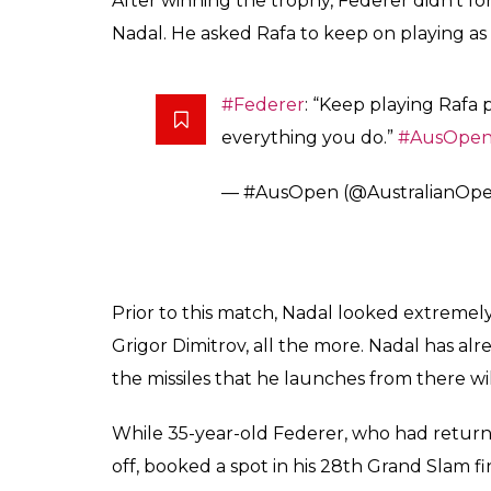
— #AusOpen (@AustralianOp
@rogerfederer
lifts the Norma
since 2010.
#AusOpen
pic.twit
— #AusOpen (@AustralianOp
Rafa, Rod & Roger catching up 
pic.twitter.com/58xZ4M3U8E
— #AusOpen (@AustralianOp