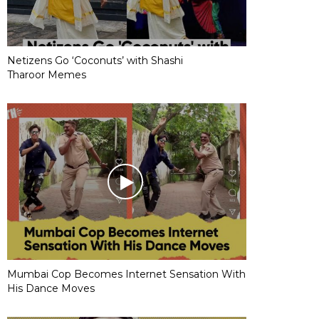
Netizens Go ‘Coconuts’ with Shashi
Tharoor Memes
Mumbai Cop Becomes Internet Sensation With
His Dance Moves