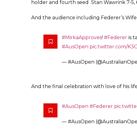
After winning the trophy, Federer didn’t f
Nadal. He asked Rafa to keep on playing as
#Federer
: “Keep playing Rafa 
everything you do.”
#AusOpe
— #AusOpen (@AustralianOp
Prior to this match, Nadal looked extremely
Grigor Dimitrov, all the more. Nadal has alr
the missiles that he launches from there wi
While 35-year-old Federer, who had returned
off, booked a spot in his 28th Grand Slam fin