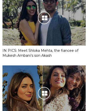
IN PICS: Meet Shloka Mehta, the fiancee of
Mukesh Ambani’s son Akash