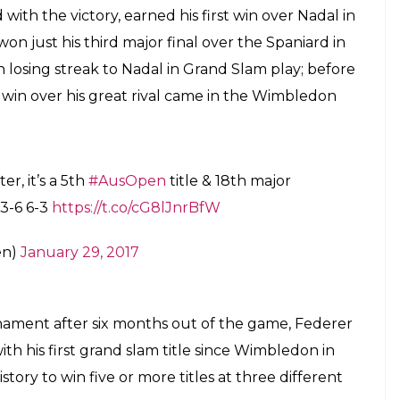
e first man in history to win five or more
ent Grand Slam events.
E
h was full of excitement and wonders, of the
oger Federer who won his 18th Gram Slam and
al.
derer have beaten Spanish tennis star Rafael Nadal
Tennis Arena, Melbourne.
 Open title and 18th major crown in all on Sunday
n the all-time major wins list to four with his first