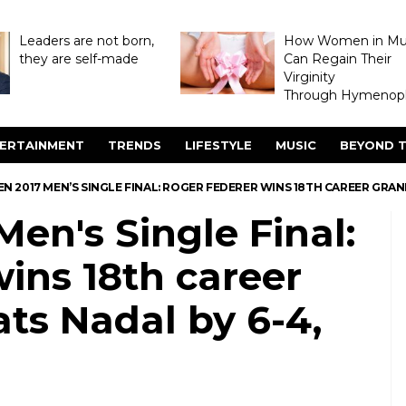
Leaders are not born,
How Women in M
they are self-made
Can Regain Their
Virginity
Through Hymenopl
ERTAINMENT
TRENDS
LIFESTYLE
MUSIC
BEYOND T
N 2017 MEN’S SINGLE FINAL: ROGER FEDERER WINS 18TH CAREER GRAND SL