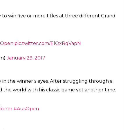
 with the victory, earned his first win over Nadal in
on just his third major final over the Spaniard in
 losing streak to Nadal in Grand Slam play; before
win over his great rival came in the Wimbledon
ter, it’s a 5th
#AusOpen
title & 18th major
 3-6 6-3
https://t.co/cG8lJnrBfW
en)
January 29, 2017
rnament after six months out of the game, Federer
th his first grand slam title since Wimbledon in
tory to win five or more titles at three different