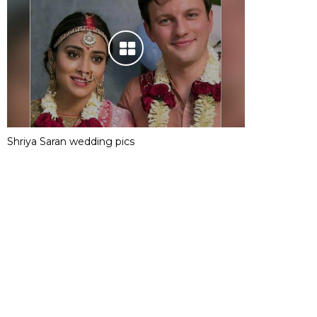
Shriya Saran wedding pics