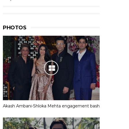
PHOTOS
Akash Ambani-Shloka Mehta engagement bash