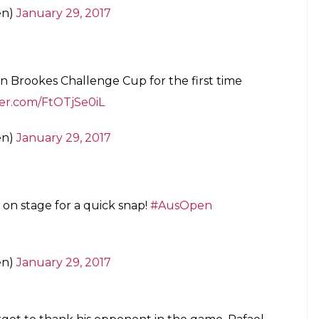
en)
January 29, 2017
port, there’s no draws but if there was I’d be
ight.”
#AusOpen
en)
January 29, 2017
es after getting this trophy. The winner of the
itle for him.
erer
and Norman are reunited
#AusOpen