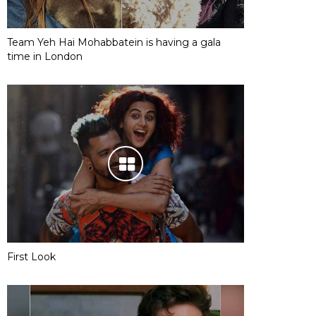
Team Yeh Hai Mohabbatein is having a gala
time in London
First Look