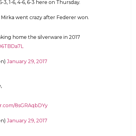
orget to thank his opponent in the game, Rafael
 the world tennis needs him.
please. Tennis needs you. Keep doing
n
pic.twitter.com/lwH7EPiw1t
en)
January 29, 2017
 dangerous and after his five-set victory over
eady proved that from the baseline he is king, and
ll whiz past the stretched racquet of Federer.
 to top-level tennis after a six-month injury lay-
al with an inspiring victory over the 2014 title