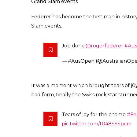
The Swiss, who will rise to No.10 in the world
four meetings at the Australian Open, and w
nine attempts. The win snapped a six-match
Sunday night, Federer’s most recent major 
final of 2007.
After a fittingly nail-biting 5 set
for
@RogerFederer
6-4 3-6 6-1
— #AusOpen (@AustralianOp
Seeded 17th and playing his first tour tou
capped his brilliant comeback from injury wi
2012.Federer has become the first man in his