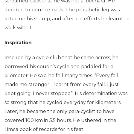
screamed back that he was not a ‘bechara’. He
decided to bounce back. The prosthetic leg was
fitted on his stump, and after big efforts he learnt to
walk with it.
Inspiration
Inspired by a cycle club that he came across, he
borrowed his cousin’s cycle and paddled for a
kilometer. He said he fell many times. “Every fall
made me stronger. I learnt from every fall. I just
kept going. I never stopped”. His determination was
so strong that he cycled everyday for kilometers.
Later, he became the only para-cyclist to have
covered 100 km in 5.5 hours. He ushered in the
Limca book of records for his feat.