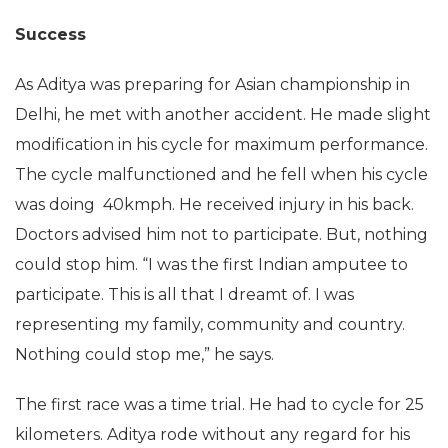
Success
As Aditya was preparing for Asian championship in
Delhi, he met with another accident. He made slight
modification in his cycle for maximum performance.
The cycle malfunctioned and he fell when his cycle
was doing 40kmph. He received injury in his back.
Doctors advised him not to participate. But, nothing
could stop him. “I was the first Indian amputee to
participate. This is all that I dreamt of. I was
representing my family, community and country.
Nothing could stop me,” he says.
The first race was a time trial. He had to cycle for 25
kilometers. Aditya rode without any regard for his