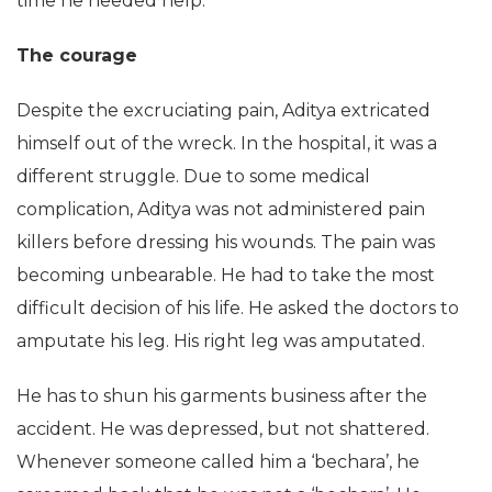
time he needed help.
The courage
Despite the excruciating pain, Aditya extricated
himself out of the wreck. In the hospital, it was a
different struggle. Due to some medical
complication, Aditya was not administered pain
killers before dressing his wounds. The pain was
becoming unbearable. He had to take the most
difficult decision of his life. He asked the doctors to
amputate his leg. His right leg was amputated.
He has to shun his garments business after the
accident. He was depressed, but not shattered.
Whenever someone called him a ‘bechara’, he