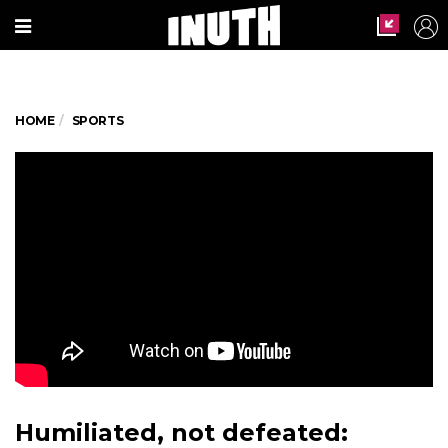
HOME
SPORTS
Humiliated, not defeated: