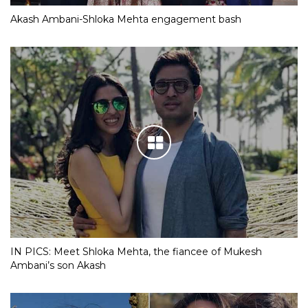
Akash Ambani-Shloka Mehta engagement bash
IN PICS: Meet Shloka Mehta, the fiancee of Mukesh
Ambani’s son Akash