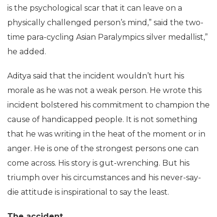
is the psychological scar that it can leave on a
physically challenged person’s mind,” said the two-
time para-cycling Asian Paralympics silver medallist,”
he added.
Aditya said that the incident wouldn’t hurt his
morale as he was not a weak person. He wrote this
incident bolstered his commitment to champion the
cause of handicapped people. It is not something
that he was writing in the heat of the moment or in
anger. He is one of the strongest persons one can
come across. His story is gut-wrenching. But his
triumph over his circumstances and his never-say-
die attitude is inspirational to say the least.
The accident