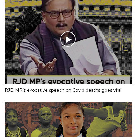
RJD MP’s evocative speech on Covid deaths goes viral