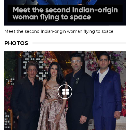
Meet the second Indian-origin woman flying to space
PHOTOS