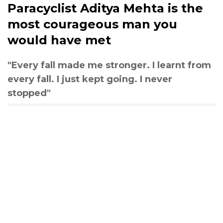
Paracyclist Aditya Mehta is the
most courageous man you
would have met
"Every fall made me stronger. I learnt from
every fall. I just kept going. I never
stopped"