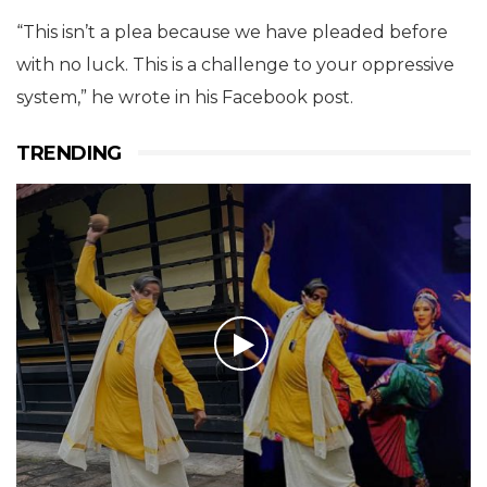
“This isn’t a plea because we have pleaded before
with no luck. This is a challenge to your oppressive
system,” he wrote in his Facebook post.
TRENDING