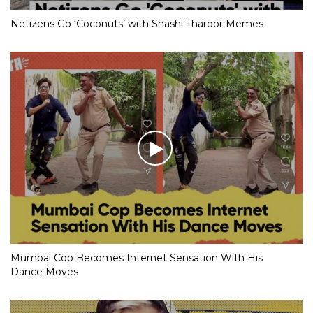
Netizens Go ‘Coconuts’ with Shashi Tharoor Memes
Mumbai Cop Becomes Internet Sensation With His
Dance Moves