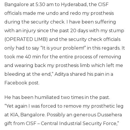
Bangalore at 5:30 am to Hyderabad, the CISF
officials made me undo and redo my prosthesis
during the security check. I have been suffering
with an injury since the past 20 days with my stump
(OPERATED LIMB) and the security check officials
only had to say “It is your problem!” in this regards. It
took me 40 min for the entire process of removing
and wearing back my prosthesis limb which left me
bleeding at the end,” Aditya shared his pain in a
Facebook post.
He has been humiliated two times in the past.
“Yet again I was forced to remove my prosthetic leg
at KIA, Bangalore. Possibly an generous Dussehera
gift from CISF – Central Industrial Security Force,”