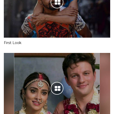
First Look