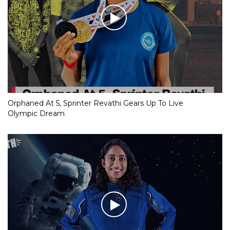
Orphaned At 5, Sprinter Revathi Gears Up To Live
Olympic Dream