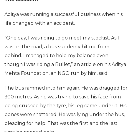
Aditya was running a successful business when his
life changed with an accident.
“One day, I was riding to go meet my stockist. As I
was on the road, a bus suddenly hit me from
behind. I managed to hold my balance even
though I was riding a Bullet,” an article on his Aditya
Mehta Foundation, an NGO run by him, said.
The bus rammed into him again. He was dragged for
300 metres. As he was trying to save his face from
being crushed by the tyre, his leg came under it. His
bones were shattered. He was lying under the bus,
pleading for help. That was the first and the last