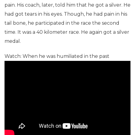
pain. His coach, later, told him that he got a silver. He
had got tears in his eyes. Though, he had pain in his
tail bone, he participated in the race the second
time. It was a 40 kilometer race. He again got a silver
medal.
Watch: When he was humiliated in the past