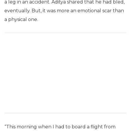
a leg in an accident. Aditya shared that he had bled,
eventually. But, it was more an emotional scar than
a physical one.
“This morning when I had to board a flight from