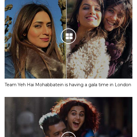
Team Yeh Hai Mohabbatein is having a gala time in London