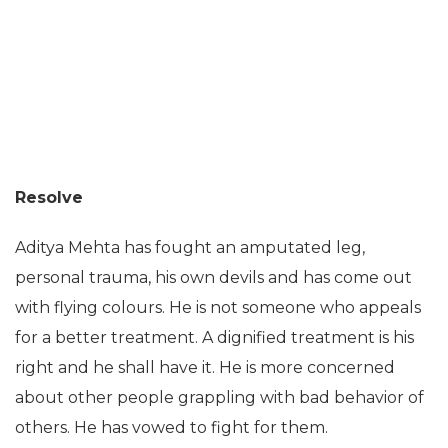
Resolve
Aditya Mehta has fought an amputated leg,
personal trauma, his own devils and has come out
with flying colours. He is not someone who appeals
for a better treatment. A dignified treatment is his
right and he shall have it. He is more concerned
about other people grappling with bad behavior of
others. He has vowed to fight for them.