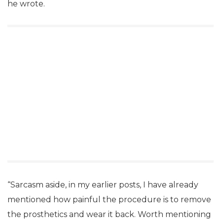
he wrote.
“Sarcasm aside, in my earlier posts, I have already
mentioned how painful the procedure is to remove
the prosthetics and wear it back. Worth mentioning