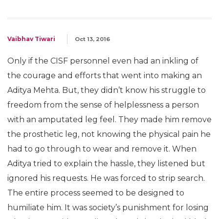
Vaibhav Tiwari
Oct 13, 2016
Only if the CISF personnel even had an inkling of
the courage and efforts that went into making an
Aditya Mehta. But, they didn’t know his struggle to
freedom from the sense of helplessness a person
with an amputated leg feel. They made him remove
the prosthetic leg, not knowing the physical pain he
had to go through to wear and remove it. When
Aditya tried to explain the hassle, they listened but
ignored his requests. He was forced to strip search.
The entire process seemed to be designed to
humiliate him. It was society’s punishment for losing