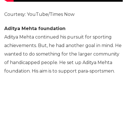
Courtesy: YouTube/Times Now
Aditya Mehta foundation
Aditya Mehta continued his pursuit for sporting
achievements. But, he had another goal in mind. He
wanted to do something for the larger community
of handicapped people. He set up Aditya Mehta
foundation. His aim is to support para-sportsmen.