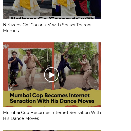
Netizens Go ‘Coconuts’ with Shashi Tharoor
Memes
Mumbai Cop Becomes Internet Sensation With
His Dance Moves