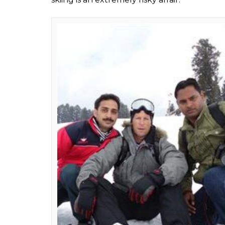
Majid Hyderi
0
SHAR
Feb 08, 2017
SHARES
If all goes well, legendary former internatio
the upcoming Valentine’s Day with his famil
Official sources told InUth that they have “
plans a week-long vacation in Kashmir, main
passion after Cricket. It will be his third visit
He visited the Valley fcor the first time in 20
time learnt Snowboarding from a local instru
and thanks to ti, he again visit Gulmarg in 2
During both his visits, he would wake up ea
would drop him uphill for the adventure s