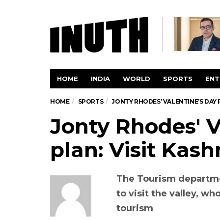
HOME
INDIA
WORLD
SPORTS
ENT
HOME
SPORTS
JONTY RHODES’ VALENTINE’S DAY P