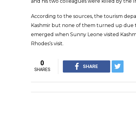
Jonty R
In 2012, apart from adventure sports, he had
match” hosted by the state government. H
the secret execution of Parliament attac
like many other prospective skiers, stopped 
The Tourism department has now kept their
cricketer’s much-expected visit as his prese
region. The Valley faced six months of un