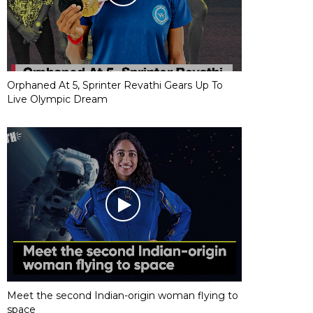
Orphaned At 5, Sprinter Revathi Gears Up To
Live Olympic Dream
Meet the second Indian-origin woman flying to
space