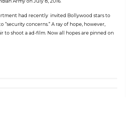
hodes in Kashmir
 participated in an “exhibition snow cricket
owever, when Kashmir briefly erupted after
k accused Muhammad Afzal Guru in 2013, Rhodes
visiting Kashmir.
 fingers crossed over the the legendary
nce is likely boost the tourism industry of the
rest after Hizbul commander Burhan Muzaffar Wani