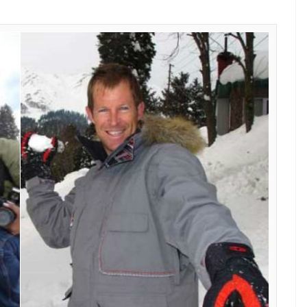
E
nal cricketer Jonty Rhodes is all-set to celebrate
y at the ski resort of Gulmarg in Kashmir.
received feelers” that the South African cricketer
ly for Heli-Skiing which happens to be his second
 to Kashmir.
11 to test his skills for Heli-Skiing and at the same
ctor. For Rhodes, Kashmir is love at first sight,
012!
rly in the morning to board his chopper, which
ports on gthe breathtaking m ountains, where