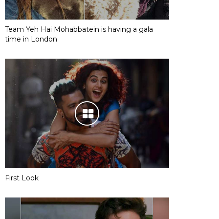
Team Yeh Hai Mohabbatein is having a gala
time in London
First Look