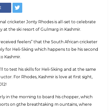
alentine's Day
mir for heli-skiing!
nt is expecting the legendary cricketer
ose presence will boost the revival of