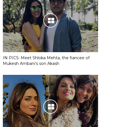
IN PICS: Meet Shloka Mehta, the fiancee of
Mukesh Ambani’s son Akash