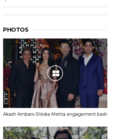
PHOTOS
Akash Ambani-Shloka Mehta engagement bash