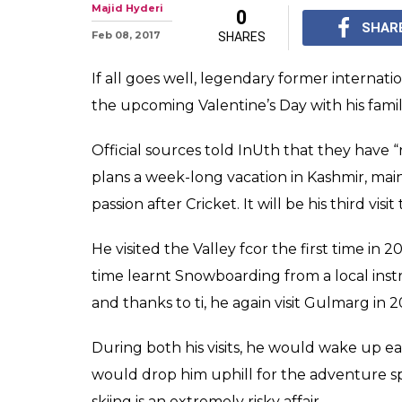
Jonty Rhodes' V
plan: Visit Kash
The Tourism departme
to visit the valley, wh
tourism