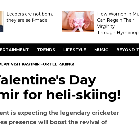
Leaders are not born,
How Women in M
they are self-made
Can Regain Their
Virginity
Through Hymenopl
ERTAINMENT
TRENDS
LIFESTYLE
MUSIC
BEYOND T
LAN: VISIT KASHMIR FOR HELI-SKIING!