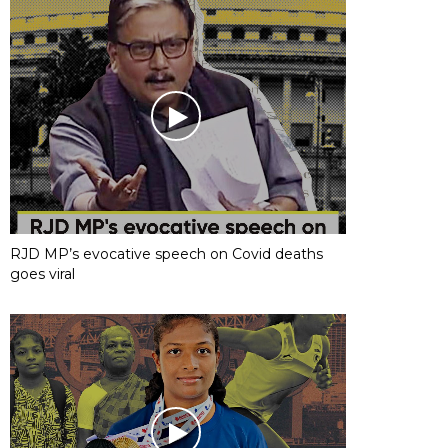
RJD MP’s evocative speech on Covid deaths
goes viral