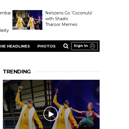
umbai
Netizens Go ‘Coconuts’
with Shashi
Tharoor Memes
asty
Sign In
HE HEADLINES
PHOTOS
TRENDING