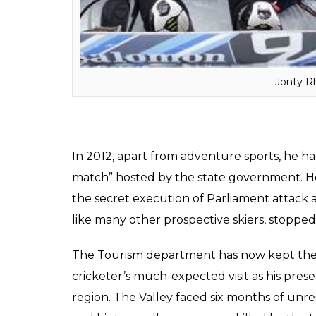
skiing is an extremely risky affair.