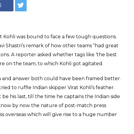
E
irat Kohli was bound to face a few tough questions.
vi Shastri’s remark of how other teams “had great
ns. A reporter asked whether tags like ‘the best
ure on the team, to which Kohli got agitated.
ion and answer both could have been framed better.
 tried to ruffle Indian skipper Virat Kohli’s feather.
 be his last, till the time he captains the Indian side
d know by now the nature of post-match press
loss overseas which will give rise to a huge number