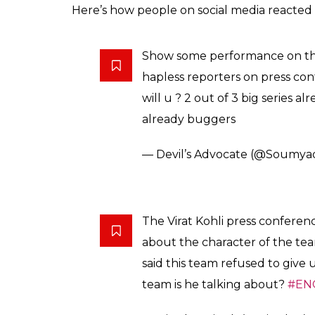
Here’s how people on social media reacted 
Show some performance on that
hapless reporters on press co
will u ? 2 out of 3 big series al
already buggers
— Devil’s Advocate (@Soumy
The Virat Kohli press conferen
about the character of the te
said this team refused to give
team is he talking about?
#EN