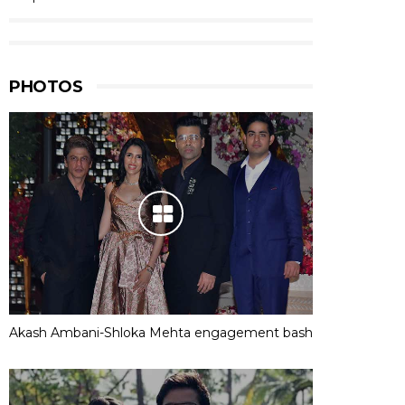
PHOTOS
Akash Ambani-Shloka Mehta engagement bash