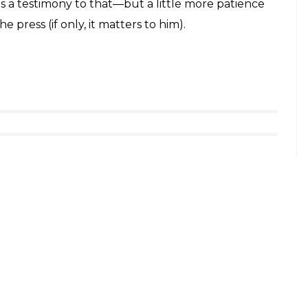
is a testimony to that—but a little more patience
 press (if only, it matters to him).