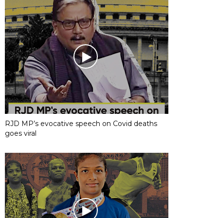
RJD MP’s evocative speech on Covid deaths
goes viral