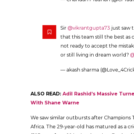
Sir
@vikrantgupta73
just saw t
that this team still the best as
not ready to accept the mista
or still living in dream world?
@
— akash sharma (@Love_4Cric
ALSO READ:
Adil Rashid’s Massive Turn
With Shane Warne
We saw similar outbursts after Champions Tr
Africa. The 29-year-old has matured as a c