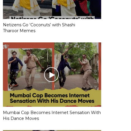
Netizens Go ‘Coconuts’ with Shashi
Tharoor Memes
Mumbai Cop Becomes Internet Sensation With
His Dance Moves