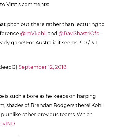
to Virat’s comments:
 pitch out there rather than lecturing to
nference
@imVkohli
and
@RaviShastriOfc
–
ready gone! For Australia it seems 3-0 / 3-1
adeepG)
September 12, 2018
ce is such a bore as he keeps on harping
am, shades of Brendan Rodgers there! Kohli
 up unlike other previous teams. Which
GvIND