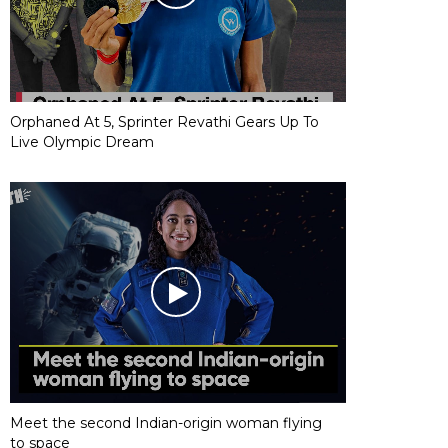
Orphaned At 5, Sprinter Revathi Gears Up To
Live Olympic Dream
Meet the second Indian-origin woman flying
to space