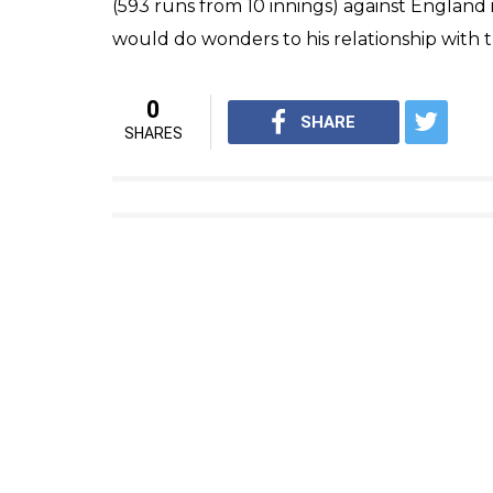
(593 runs from 10 innings) against England 
would do wonders to his relationship with the
0
SHARE
SHARES