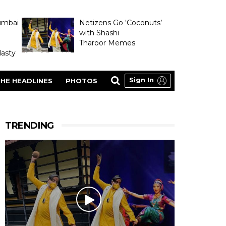
umbai
Netizens Go ‘Coconuts’
with Shashi
Tharoor Memes
asty
Sign In
HE HEADLINES
PHOTOS
TRENDING