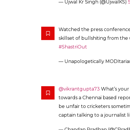
— Ujwal Kr Singh (@UjwalKS)
Watched the press conference
skillset of bullshiting from the
#ShastriOut
— Unapologetically MODItaria
@vikrantgupta73
What’s your 
towards a Chennai based repor
be unfair to cricketers someti
captain talking to a journalist li
— Chandan Pradhan (@CPrad