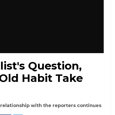
ist's Question,
 Old Habit Take
e relationship with the reporters continues