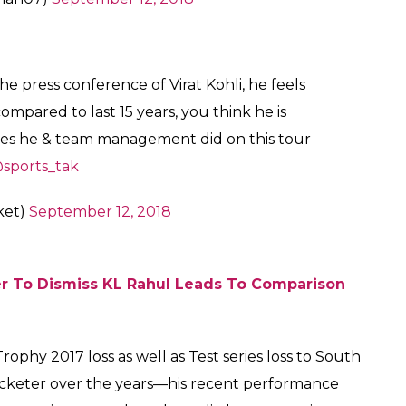
he press conference of Virat Kohli, he feels
 compared to last 15 years, you think he is
kes he & team management did on this tour
sports_tak
ket)
September 12, 2018
er To Dismiss KL Rahul Leads To Comparison
ophy 2017 loss as well as Test series loss to South
ricketer over the years—his recent performance