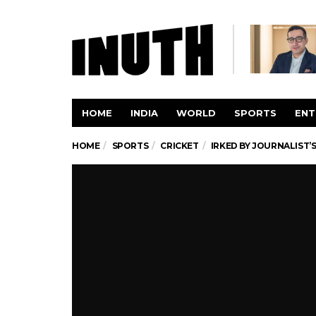
HOME
INDIA
WORLD
SPORTS
ENT
HOME
SPORTS
CRICKET
IRKED BY JOURNALIST’