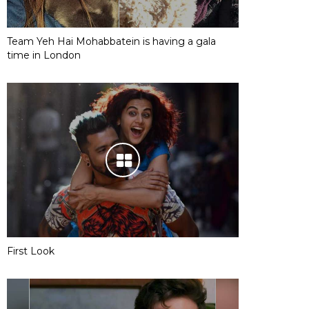
Team Yeh Hai Mohabbatein is having a gala
time in London
First Look