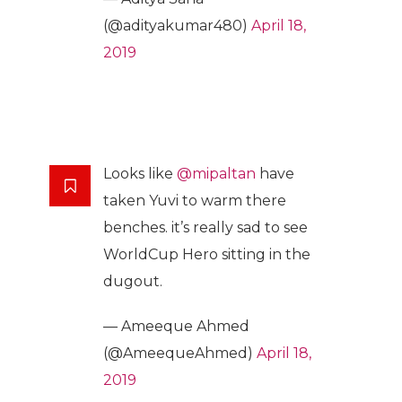
(@adityakumar480)
April 18,
2019
Looks like
@mipaltan
have
taken Yuvi to warm there
benches. it’s really sad to see
WorldCup Hero sitting in the
dugout.
— Ameeque Ahmed
(@AmeequeAhmed)
April 18,
2019