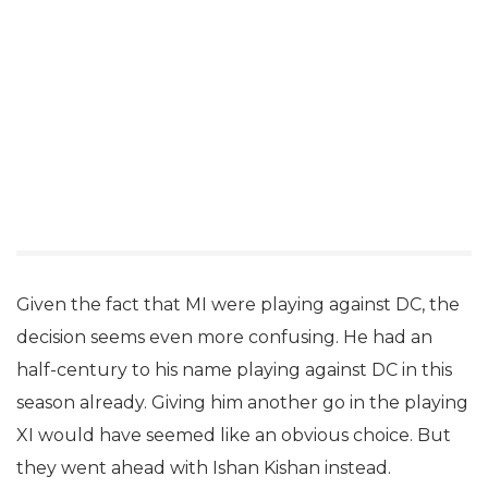
Given the fact that MI were playing against DC, the
decision seems even more confusing. He had an
half-century to his name playing against DC in this
season already. Giving him another go in the playing
XI would have seemed like an obvious choice. But
they went ahead with Ishan Kishan instead.