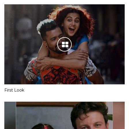
First Look