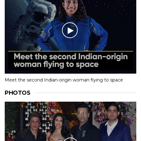
Meet the second Indian-origin woman flying to space
PHOTOS