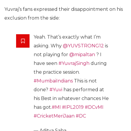
Yuvraj’s fans expressed their disappointment on his
exclusion from the side:
Yeah. That’s exactly what I’m
asking. Why
@YUVSTRONG12
is
not playing for
@mipaltan
? I
have seen
#YuvrajSingh
during
the practice session.
#MumbaiIndians
This is not
done?
#Yuvi
has performed at
his Best in whatever chances He
has got.
#MI
#IPL2019
#DCvMI
#CricketMeriJaan
#DC
— Aditya Saha