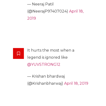
— Neeraj Patil
(@NeerajP97407024)
April 18,
2019
It hurts the most when a
legend is ignored like
@YUVSTRONG12
— Krishan bhardwaj
(@Krishanbharwaj)
April 18, 2019