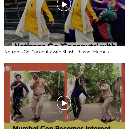
Netizens Go ‘Coconuts’ with Shashi Tharoor Memes