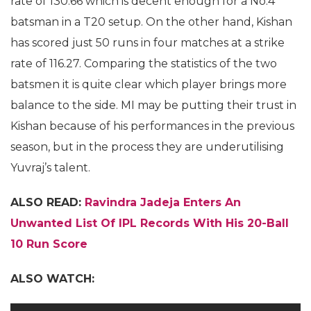
rate of 130.66 which is decent enough for a No.4
batsman in a T20 setup. On the other hand, Kishan
has scored just 50 runs in four matches at a strike
rate of 116.27. Comparing the statistics of the two
batsmen it is quite clear which player brings more
balance to the side. MI may be putting their trust in
Kishan because of his performances in the previous
season, but in the process they are underutilising
Yuvraj’s talent.
ALSO READ:
Ravindra Jadeja Enters An
Unwanted List Of IPL Records With His 20-Ball
10 Run Score
ALSO WATCH: