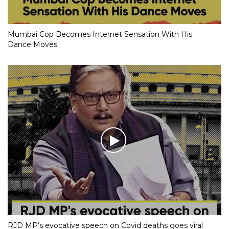
Mumbai Cop Becomes Internet Sensation With His
Dance Moves
RJD MP’s evocative speech on Covid deaths goes viral