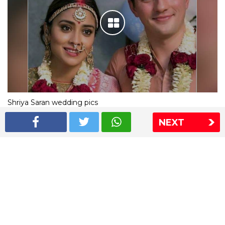
Shriya Saran wedding pics
NEXT
The Express Group
The Indian Express
The Financial Express
Loksatta
Jansatta
Ramnath Goenka Awards
Sitemap
This website follows the DNPA's code of conduct
Copyright © 2026 IE Online Media Services Private Ltd.All