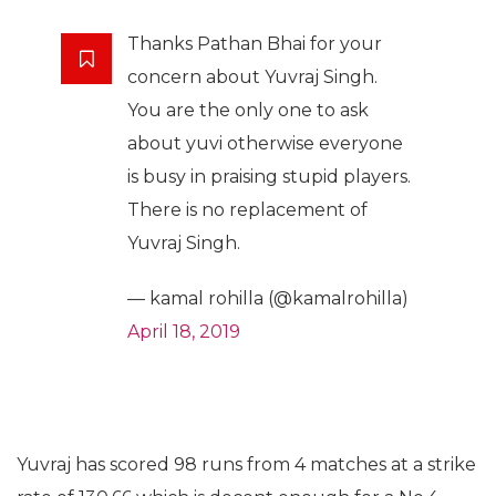
Thanks Pathan Bhai for your
concern about Yuvraj Singh.
You are the only one to ask
about yuvi otherwise everyone
is busy in praising stupid players.
There is no replacement of
Yuvraj Singh.
— kamal rohilla (@kamalrohilla)
April 18, 2019
Yuvraj has scored 98 runs from 4 matches at a strike