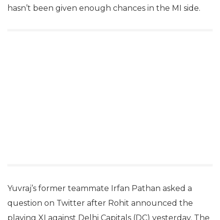
hasn’t been given enough chances in the MI side.
Yuvraj’s former teammate Irfan Pathan asked a
question on Twitter after Rohit announced the
playing XI against Delhi Capitals (DC) yesterday. The