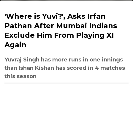
'Where is Yuvi?', Asks Irfan
Pathan After Mumbai Indians
Exclude Him From Playing XI
Again
Yuvraj Singh has more runs in one innings
than Ishan Kishan has scored in 4 matches
this season