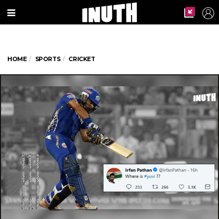
HOME
SPORTS
CRICKET