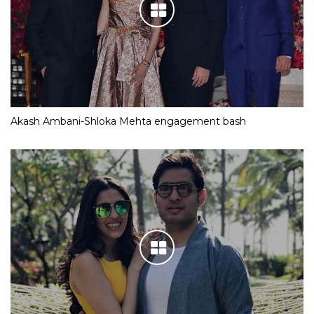
Akash Ambani-Shloka Mehta engagement bash