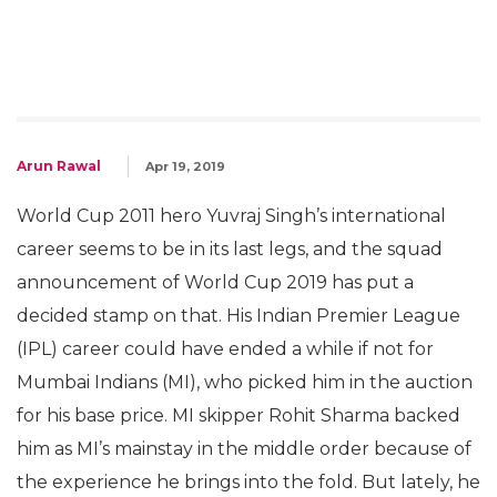
Arun Rawal
Apr 19, 2019
World Cup 2011 hero Yuvraj Singh’s international
career seems to be in its last legs, and the squad
announcement of World Cup 2019 has put a
decided stamp on that. His Indian Premier League
(IPL) career could have ended a while if not for
Mumbai Indians (MI), who picked him in the auction
for his base price. MI skipper Rohit Sharma backed
him as MI’s mainstay in the middle order because of
the experience he brings into the fold. But lately, he