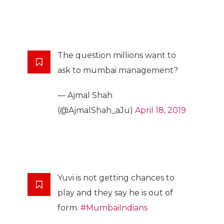
The question millions want to
ask to mumbai management?
— Ajmal Shah
(@AjmalShah_aJu)
April 18, 2019
Yuvi is not getting chances to
play and they say he is out of
form.
#MumbaiIndians