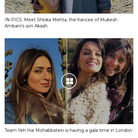
IN PICS: Meet Shloka Mehta, the fiancee of Mukesh
Ambani’s son Akash
Team Yeh Hai Mohabbatein is having a gala time in London