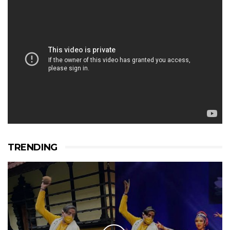
TRENDING