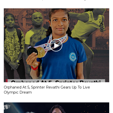
Orphaned At 5, Sprinter Revathi Gears Up To Live
Olympic Dream