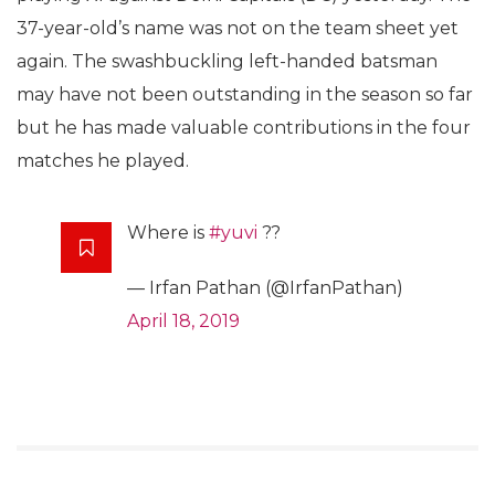
37-year-old’s name was not on the team sheet yet
again. The swashbuckling left-handed batsman
may have not been outstanding in the season so far
but he has made valuable contributions in the four
matches he played.
Where is
#yuvi
??
— Irfan Pathan (@IrfanPathan)
April 18, 2019