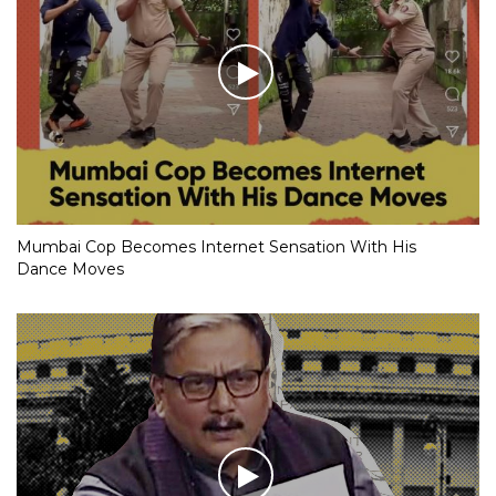
Mumbai Cop Becomes Internet Sensation With His
Dance Moves