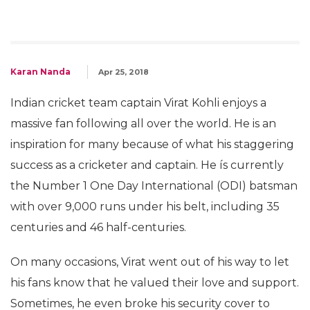
Karan Nanda
Apr 25, 2018
Indian cricket team captain Virat Kohli enjoys a
massive fan following all over the world. He is an
inspiration for many because of what his staggering
success as a cricketer and captain. He ís currently
the Number 1 One Day International (ODI) batsman
with over 9,000 runs under his belt, including 35
centuries and 46 half-centuries.
On many occasions, Virat went out of his way to let
his fans know that he valued their love and support.
Sometimes, he even broke his security cover to