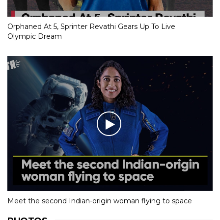
Orphaned At 5, Sprinter Revathi Gears Up To Live
Olympic Dream
Meet the second Indian-origin woman flying to space