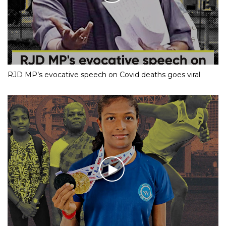
RJD MP’s evocative speech on Covid deaths goes viral