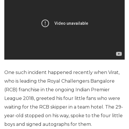
One such incident happened recently when Virat,
who is leading the Royal Challengers Bangalore
(RCB) franchise in the ongoing Indian Premier
League 2018, greeted his four little fans who were
waiting for the RCB skipper in a team hotel. The 29-
year-old stopped on his way, spoke to the four little
boys and signed autographs for them.