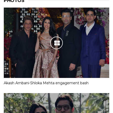
PHOTOS
Akash Ambani-Shloka Mehta engagement bash