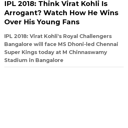
IPL 2018: Think Virat Kohli Is
Arrogant? Watch How He Wins
Over His Young Fans
IPL 2018: Virat Kohli's Royal Challengers
Bangalore will face MS Dhoni-led Chennai
Super Kings today at M Chinnaswamy
Stadium in Bangalore