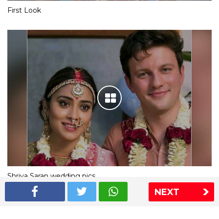
First Look
Shriya Saran wedding pics
NEXT
The Express Group
The Indian Express
The Financial Express
Loksatta
Jansatta