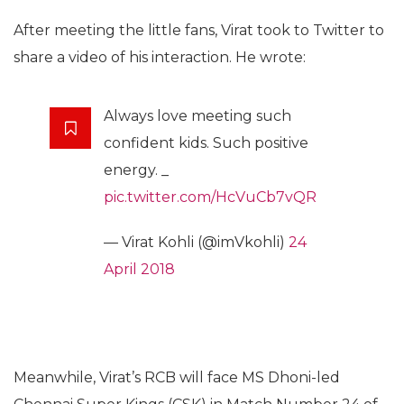
After meeting the little fans, Virat took to Twitter to
share a video of his interaction. He wrote:
Always love meeting such
confident kids. Such positive
energy. _
pic.twitter.com/HcVuCb7vQR
— Virat Kohli (@imVkohli)
24
April 2018
Meanwhile, Virat’s RCB will face MS Dhoni-led