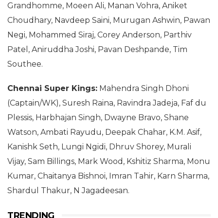
Grandhomme, Moeen Ali, Manan Vohra, Aniket
Choudhary, Navdeep Saini, Murugan Ashwin, Pawan
Negi, Mohammed Siraj, Corey Anderson, Parthiv
Patel, Aniruddha Joshi, Pavan Deshpande, Tim
Southee.
Chennai Super Kings:
Mahendra Singh Dhoni
(Captain/WK), Suresh Raina, Ravindra Jadeja, Faf du
Plessis, Harbhajan Singh, Dwayne Bravo, Shane
Watson, Ambati Rayudu, Deepak Chahar, K.M. Asif,
Kanishk Seth, Lungi Ngidi, Dhruv Shorey, Murali
Vijay, Sam Billings, Mark Wood, Kshitiz Sharma, Monu
Kumar, Chaitanya Bishnoi, Imran Tahir, Karn Sharma,
Shardul Thakur, N Jagadeesan.
TRENDING