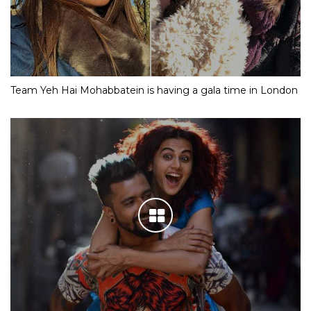
Team Yeh Hai Mohabbatein is having a gala time in London