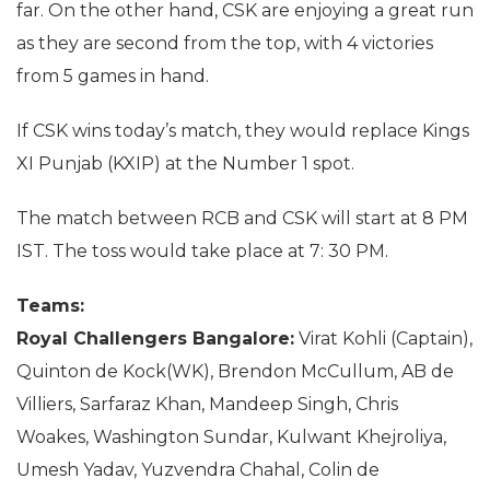
far. On the other hand, CSK are enjoying a great run
as they are second from the top, with 4 victories
from 5 games in hand.
If CSK wins today’s match, they would replace Kings
XI Punjab (KXIP) at the Number 1 spot.
The match between RCB and CSK will start at 8 PM
IST. The toss would take place at 7: 30 PM.
Teams:
Royal Challengers Bangalore:
Virat Kohli (Captain),
Quinton de Kock(WK), Brendon McCullum, AB de
Villiers, Sarfaraz Khan, Mandeep Singh, Chris
Woakes, Washington Sundar, Kulwant Khejroliya,
Umesh Yadav, Yuzvendra Chahal, Colin de