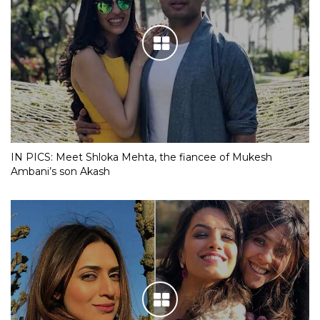
IN PICS: Meet Shloka Mehta, the fiancee of Mukesh
Ambani’s son Akash