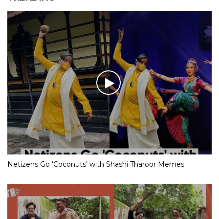
Netizens Go ‘Coconuts’ with Shashi Tharoor Memes