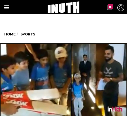
HOME
SPORTS