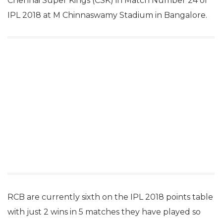
Chennai Super Kings (CSK) in Match Number 24 of
IPL 2018 at M Chinnaswamy Stadium in Bangalore.
RCB are currently sixth on the IPL 2018 points table
with just 2 wins in 5 matches they have played so