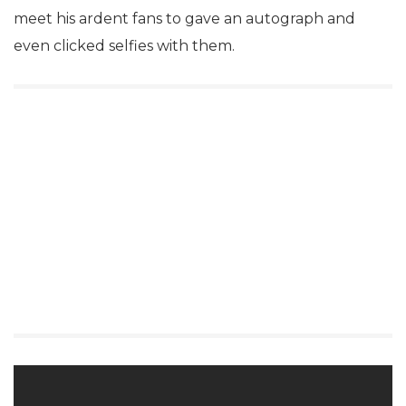
meet his ardent fans to gave an autograph and
even clicked selfies with them.