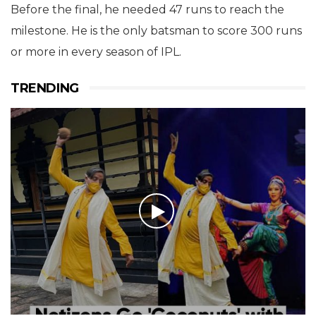
Before the final, he needed 47 runs to reach the
milestone. He is the only batsman to score 300 runs
or more in every season of IPL.
TRENDING