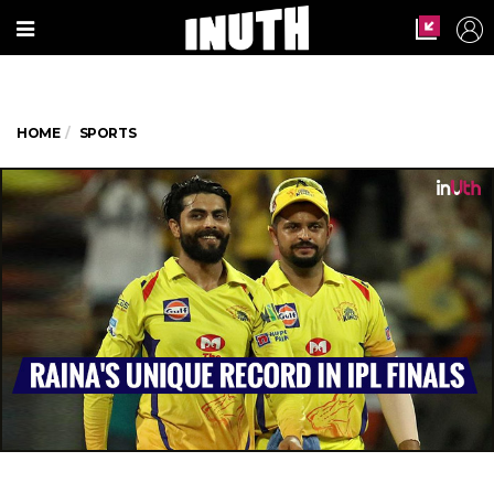
HOME
SPORTS