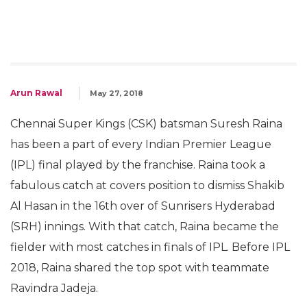
Arun Rawal
May 27, 2018
Chennai Super Kings (CSK) batsman Suresh Raina
has been a part of every Indian Premier League
(IPL) final played by the franchise. Raina took a
fabulous catch at covers position to dismiss Shakib
Al Hasan in the 16th over of Sunrisers Hyderabad
(SRH) innings. With that catch, Raina became the
fielder with most catches in finals of IPL. Before IPL
2018, Raina shared the top spot with teammate
Ravindra Jadeja.