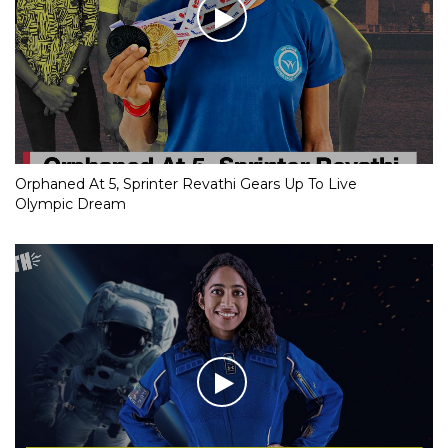
Orphaned At 5, Sprinter Revathi Gears Up To Live
Olympic Dream