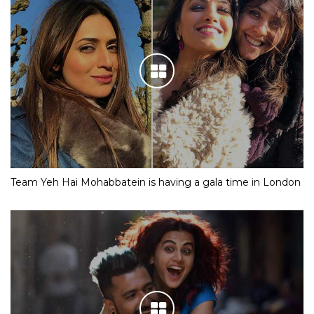
Team Yeh Hai Mohabbatein is having a gala time in London