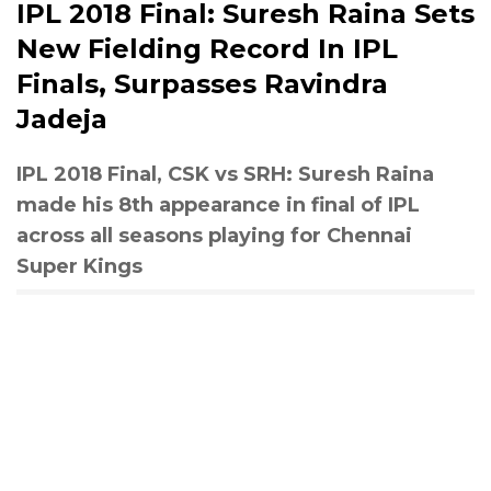
IPL 2018 Final: Suresh Raina Sets
New Fielding Record In IPL
Finals, Surpasses Ravindra
Jadeja
IPL 2018 Final, CSK vs SRH: Suresh Raina
made his 8th appearance in final of IPL
across all seasons playing for Chennai
Super Kings