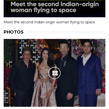
Meet the second Indian-origin woman flying to space
PHOTOS