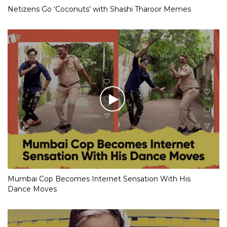
Netizens Go ‘Coconuts’ with Shashi Tharoor Memes
Mumbai Cop Becomes Internet Sensation With His
Dance Moves