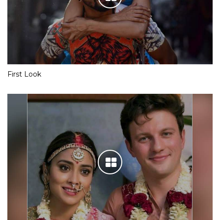
First Look