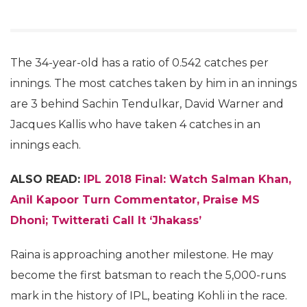
The 34-year-old has a ratio of 0.542 catches per
innings. The most catches taken by him in an innings
are 3 behind Sachin Tendulkar, David Warner and
Jacques Kallis who have taken 4 catches in an
innings each.
ALSO READ:
IPL 2018 Final: Watch Salman Khan,
Anil Kapoor Turn Commentator, Praise MS
Dhoni; Twitterati Call It ‘Jhakass’
Raina is approaching another milestone. He may
become the first batsman to reach the 5,000-runs
mark in the history of IPL, beating Kohli in the race.