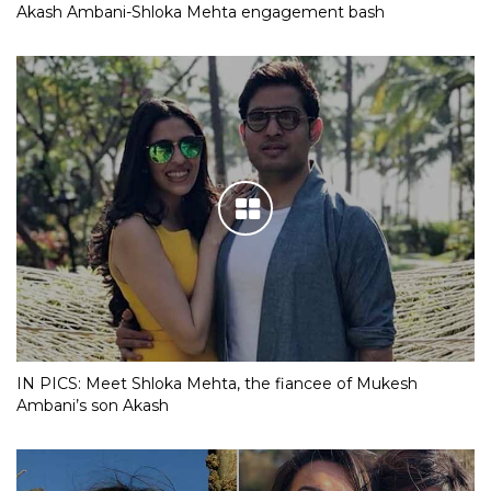
Akash Ambani-Shloka Mehta engagement bash
IN PICS: Meet Shloka Mehta, the fiancee of Mukesh
Ambani’s son Akash