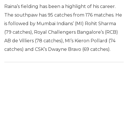
Raina’s fielding has been a highlight of his career.
The southpaw has 95 catches from 176 matches. He
is followed by Mumbai Indians’ (MI) Rohit Sharma
(79 catches), Royal Challengers Bangalore’s (RCB)
AB de Villiers (78 catches), MI’s Kieron Pollard (74
catches) and CSK’s Dwayne Bravo (69 catches).