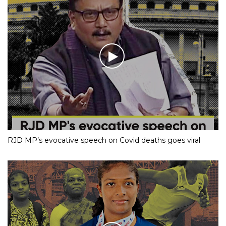
RJD MP’s evocative speech on Covid deaths goes viral