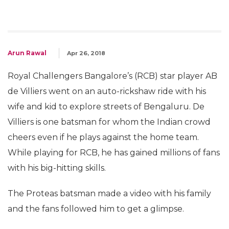
Arun Rawal
Apr 26, 2018
Royal Challengers Bangalore’s (RCB) star player AB
de Villiers went on an auto-rickshaw ride with his
wife and kid to explore streets of Bengaluru. De
Villiers is one batsman for whom the Indian crowd
cheers even if he plays against the home team.
While playing for RCB, he has gained millions of fans
with his big-hitting skills.
The Proteas batsman made a video with his family
and the fans followed him to get a glimpse.