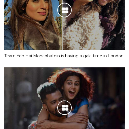
Team Yeh Hai Mohabbatein is having a gala time in London