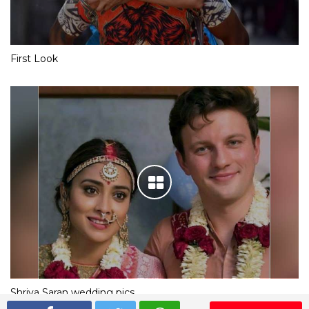
First Look
Shriya Saran wedding pics