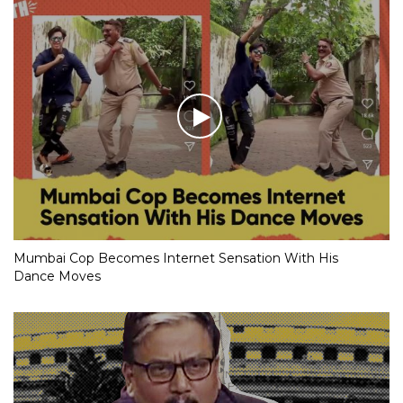
Mumbai Cop Becomes Internet Sensation With His
Dance Moves