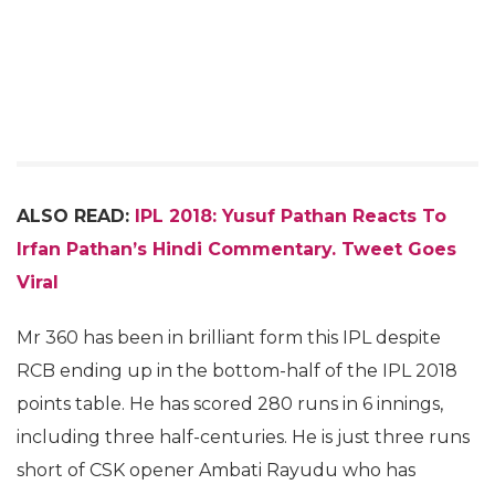
ALSO READ:
IPL 2018: Yusuf Pathan Reacts To
Irfan Pathan’s Hindi Commentary. Tweet Goes
Viral
Mr 360 has been in brilliant form this IPL despite
RCB ending up in the bottom-half of the IPL 2018
points table. He has scored 280 runs in 6 innings,
including three half-centuries. He is just three runs
short of CSK opener Ambati Rayudu who has