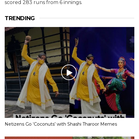
scored 283 runs from 6 innings.
TRENDING
Netizens Go ‘Coconuts’ with Shashi Tharoor Memes