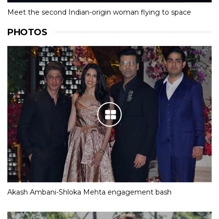
Meet the second Indian-origin woman flying to space
PHOTOS
Akash Ambani-Shloka Mehta engagement bash