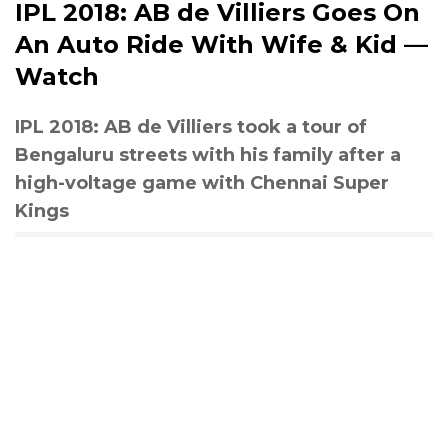
IPL 2018: AB de Villiers Goes On
An Auto Ride With Wife & Kid —
Watch
IPL 2018: AB de Villiers took a tour of
Bengaluru streets with his family after a
high-voltage game with Chennai Super
Kings