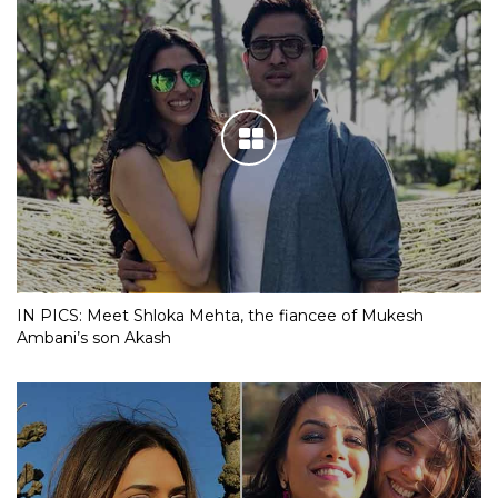
IN PICS: Meet Shloka Mehta, the fiancee of Mukesh
Ambani’s son Akash