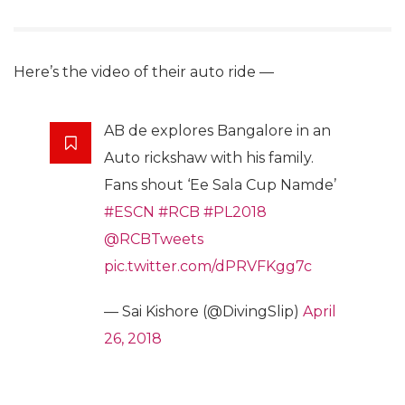
Here’s the video of their auto ride —
AB de explores Bangalore in an
Auto rickshaw with his family.
Fans shout ‘Ee Sala Cup Namde’
#ESCN
#RCB
#PL2018
@RCBTweets
pic.twitter.com/dPRVFKgg7c
— Sai Kishore (@DivingSlip)
April
26, 2018