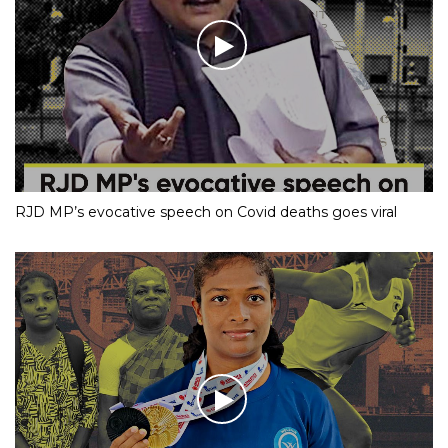
RJD MP’s evocative speech on Covid deaths goes viral