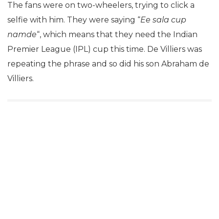
The fans were on two-wheelers, trying to click a
selfie with him. They were saying “
Ee sala cup
namde
“, which means that they need the Indian
Premier League (IPL) cup this time. De Villiers was
repeating the phrase and so did his son Abraham de
Villiers.