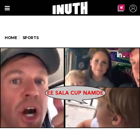
HOME
SPORTS