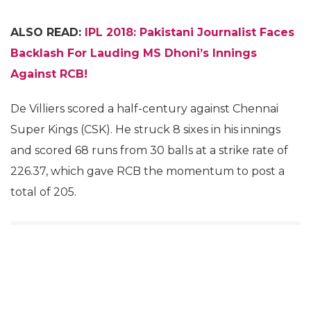
ALSO READ:
IPL 2018: Pakistani Journalist Faces
Backlash For Lauding MS Dhoni’s Innings
Against RCB!
De Villiers scored a half-century against Chennai
Super Kings (CSK). He struck 8 sixes in his innings
and scored 68 runs from 30 balls at a strike rate of
226.37, which gave RCB the momentum to post a
total of 205.