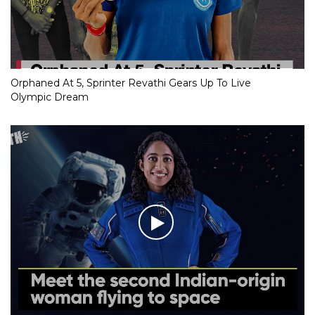
Orphaned At 5, Sprinter Revathi Gears Up To Live
Olympic Dream