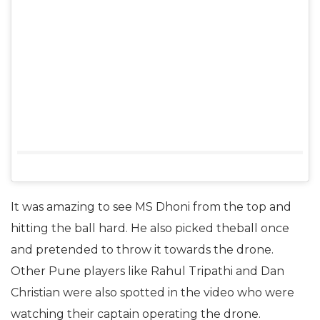
It was amazing to see MS Dhoni from the top and
hitting the ball hard. He also picked theball once
and pretended to throw it towards the drone.
Other Pune players like Rahul Tripathi and Dan
Christian were also spotted in the video who were
watching their captain operating the drone.