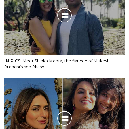
IN PICS: Meet Shloka Mehta, the fiancee of Mukesh
Ambani’s son Akash