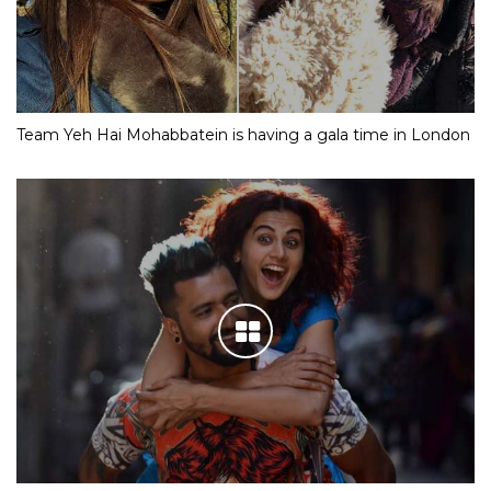
Team Yeh Hai Mohabbatein is having a gala time in London