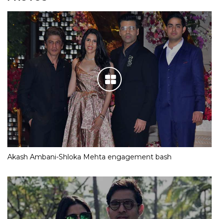
Akash Ambani-Shloka Mehta engagement bash