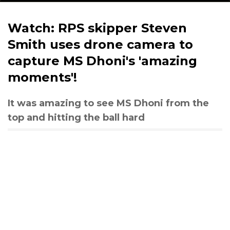
Watch: RPS skipper Steven
Smith uses drone camera to
capture MS Dhoni's 'amazing
moments'!
It was amazing to see MS Dhoni from the
top and hitting the ball hard