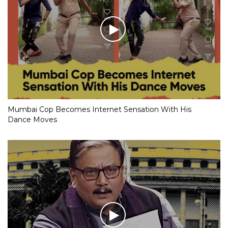
Mumbai Cop Becomes Internet Sensation With His
Dance Moves