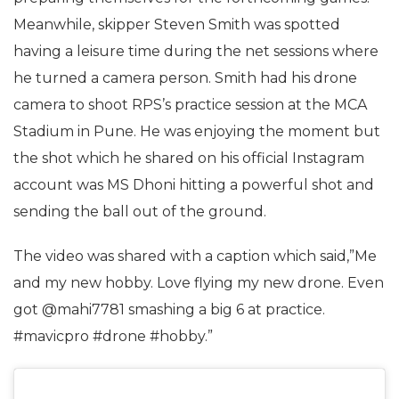
Meanwhile, skipper Steven Smith was spotted
having a leisure time during the net sessions where
he turned a camera person. Smith had his drone
camera to shoot RPS’s practice session at the MCA
Stadium in Pune. He was enjoying the moment but
the shot which he shared on his official Instagram
account was MS Dhoni hitting a powerful shot and
sending the ball out of the ground.
The video was shared with a caption which said,”Me
and my new hobby. Love flying my new drone. Even
got @mahi7781 smashing a big 6 at practice.
#mavicpro #drone #hobby.”