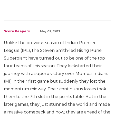
Score Keepers
May 09, 2017
Unlike the previous season of Indian Premier
League (IPL), the Steven Smith-led Rising Pune
Supergiant have turned out to be one of the top
four teams of this season. They kickstarted their
journey with a superb victory over Mumbai Indians
(MI) in their first game but suddenly they lost the
momentum midway. Their continuous losses took
them to the 7th slot in the points table. But in the
later games, they just stunned the world and made
a massive comeback and now, they are ahead of the