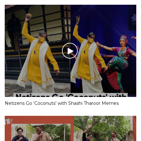
Netizens Go ‘Coconuts’ with Shashi Tharoor Memes