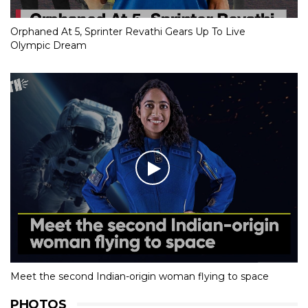
Orphaned At 5, Sprinter Revathi Gears Up To Live
Olympic Dream
Meet the second Indian-origin woman flying to space
PHOTOS