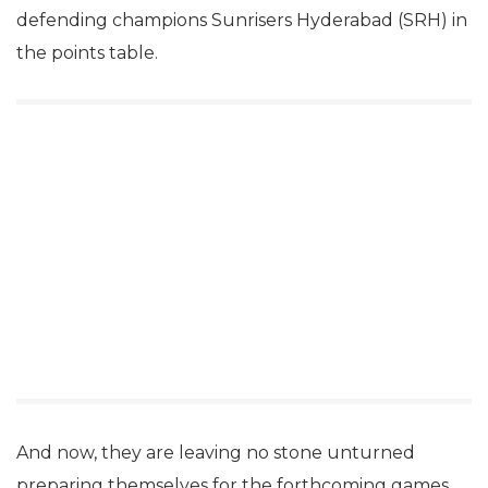
defending champions Sunrisers Hyderabad (SRH) in
the points table.
And now, they are leaving no stone unturned
preparing themselves for the forthcoming games.