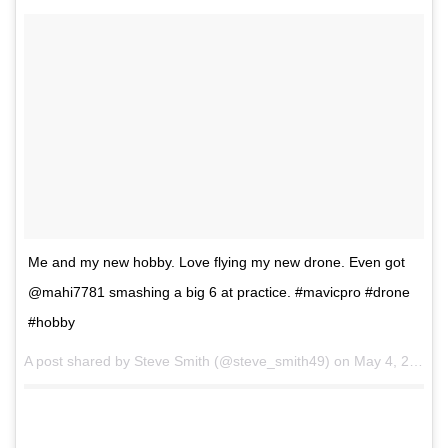
Me and my new hobby. Love flying my new drone. Even got
@mahi7781 smashing a big 6 at practice. #mavicpro #drone
#hobby
A post shared by Steve Smith (@steve_smith49) on
May 4, 2017 at 12:41am PDT