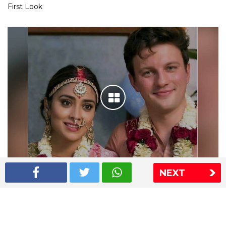
First Look
NEXT
Shriya Saran wedding pics
The Express Group
The Indian Express
The Financial Express
Loksatta
Jansatta