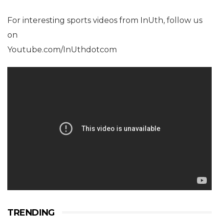
For interesting sports videos from InUth, follow us
on
Youtube.com/InUthdotcom
TRENDING