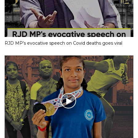
RJD MP’s evocative speech on Covid deaths goes viral