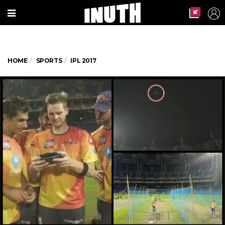
HOME
SPORTS
IPL 2017