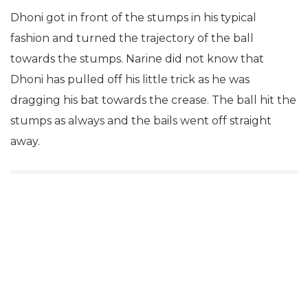
Dhoni got in front of the stumps in his typical
fashion and turned the trajectory of the ball
towards the stumps. Narine did not know that
Dhoni has pulled off his little trick as he was
dragging his bat towards the crease. The ball hit the
stumps as always and the bails went off straight
away.