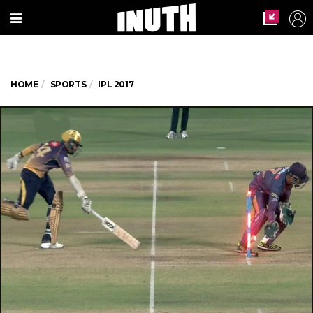
HOME
SPORTS
IPL 2017