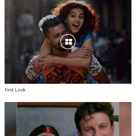
First Look