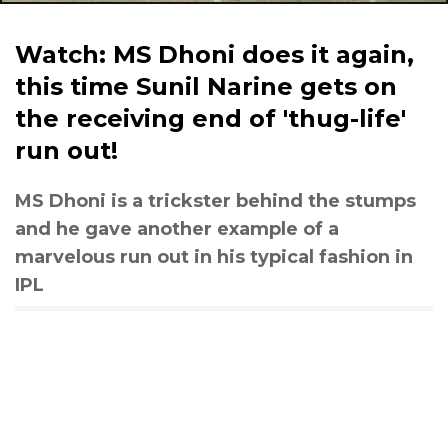
Watch: MS Dhoni does it again,
this time Sunil Narine gets on
the receiving end of 'thug-life'
run out!
MS Dhoni is a trickster behind the stumps
and he gave another example of a
marvelous run out in his typical fashion in
IPL