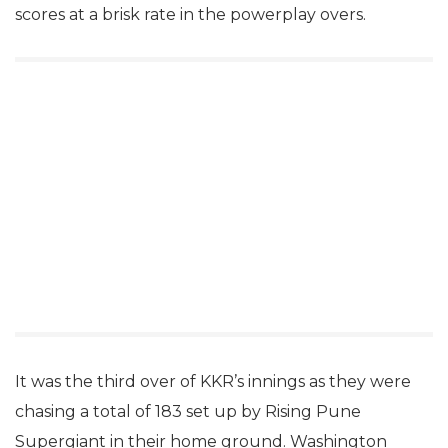
scores at a brisk rate in the powerplay overs.
It was the third over of KKR’s innings as they were
chasing a total of 183 set up by Rising Pune
Supergiant in their home ground. Washington