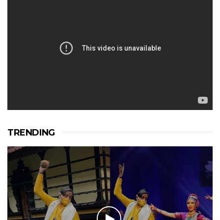
TRENDING