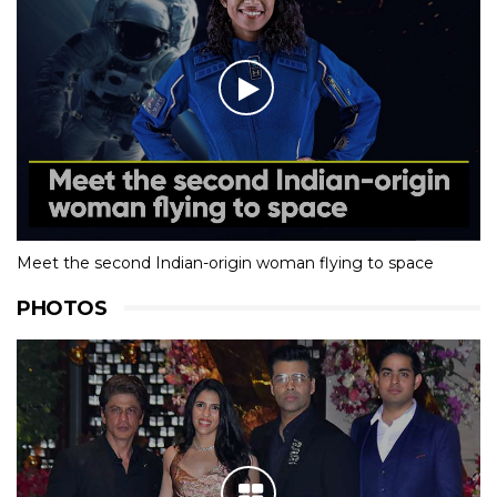
Meet the second Indian-origin woman flying to space
PHOTOS