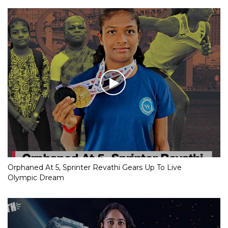
Orphaned At 5, Sprinter Revathi Gears Up To Live
Olympic Dream