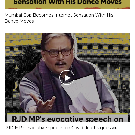
Mumbai Cop Becomes Internet Sensation With His
Dance Moves
RJD MP’s evocative speech on Covid deaths goes viral