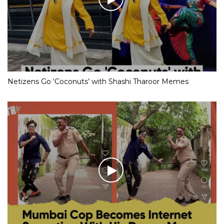
Netizens Go ‘Coconuts’ with Shashi Tharoor Memes