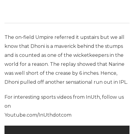
The on-field Umpire referred it upstairs but we all
know that Dhoni is a maverick behind the stumps
and is counted as one of the wicketkeepers in the
world for a reason. The replay showed that Narine
was well short of the crease by 6 inches. Hence,
Dhoni pulled off another sensational run out in IPL.
For interesting sports videos from InUth, follow us
on
Youtube.com/InUthdotcom