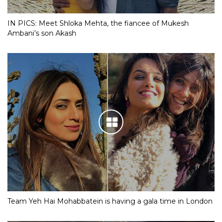
IN PICS: Meet Shloka Mehta, the fiancee of Mukesh
Ambani’s son Akash
Team Yeh Hai Mohabbatein is having a gala time in London