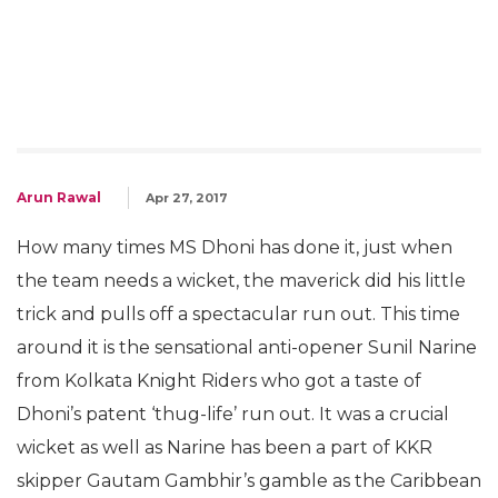
Arun Rawal
Apr 27, 2017
How many times MS Dhoni has done it, just when
the team needs a wicket, the maverick did his little
trick and pulls off a spectacular run out. This time
around it is the sensational anti-opener Sunil Narine
from Kolkata Knight Riders who got a taste of
Dhoni’s patent ‘thug-life’ run out. It was a crucial
wicket as well as Narine has been a part of KKR
skipper Gautam Gambhir’s gamble as the Caribbean