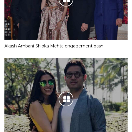
Akash Ambani-Shloka Mehta engagement bash