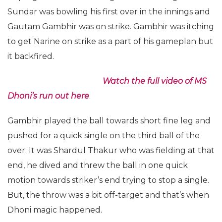
Sundar was bowling his first over in the innings and
Gautam Gambhir was on strike. Gambhir was itching
to get Narine on strike as a part of his gameplan but
it backfired.
Watch the full video of MS
Dhoni’s run out here
Gambhir played the ball towards short fine leg and
pushed for a quick single on the third ball of the
over. It was Shardul Thakur who was fielding at that
end, he dived and threw the ball in one quick
motion towards striker’s end trying to stop a single.
But, the throw was a bit off-target and that’s when
Dhoni magic happened.