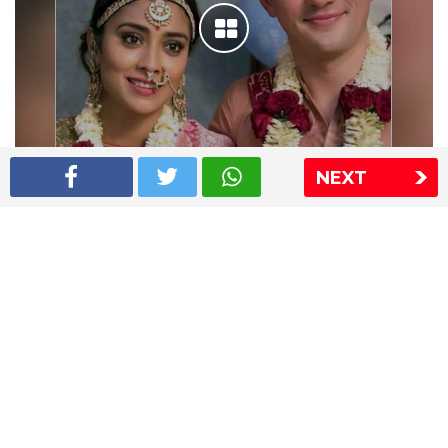
NEXT
Shriya Saran wedding pics
The Express Group
The Indian Express
The Financial Express
Loksatta
Jansatta
Ramnath Goenka Awards
Sitemap
This website follows the DNPA's code of conduct
Copyright © 2026 IE Online Media Services Private Ltd.All
Rights Reserved