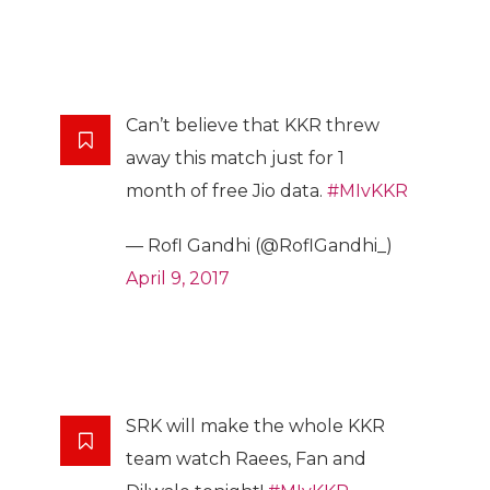
Can’t believe that KKR threw
away this match just for 1
month of free Jio data.
#MIvKKR
— Rofl Gandhi (@RoflGandhi_)
April 9, 2017
SRK will make the whole KKR
team watch Raees, Fan and