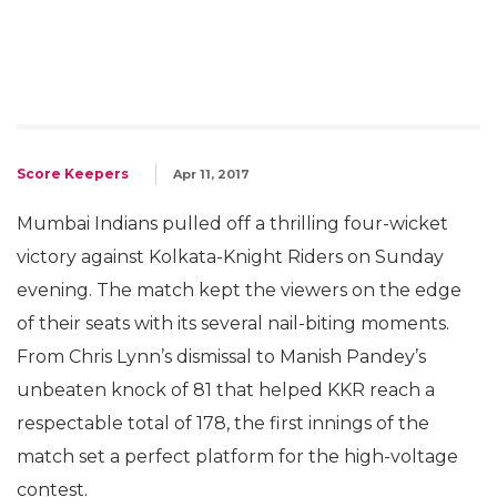
Score Keepers
Apr 11, 2017
Mumbai Indians pulled off a thrilling four-wicket
victory against Kolkata-Knight Riders on Sunday
evening. The match kept the viewers on the edge
of their seats with its several nail-biting moments.
From Chris Lynn’s dismissal to Manish Pandey’s
unbeaten knock of 81 that helped KKR reach a
respectable total of 178, the first innings of the
match set a perfect platform for the high-voltage
contest.