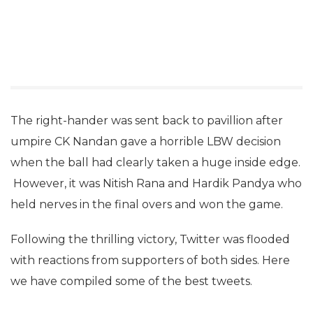
The right-hander was sent back to pavillion after
umpire CK Nandan gave a horrible LBW decision
when the ball had clearly taken a huge inside edge.
However, it was Nitish Rana and Hardik Pandya who
held nerves in the final overs and won the game.
Following the thrilling victory, Twitter was flooded
with reactions from supporters of both sides. Here
we have compiled some of the best tweets.