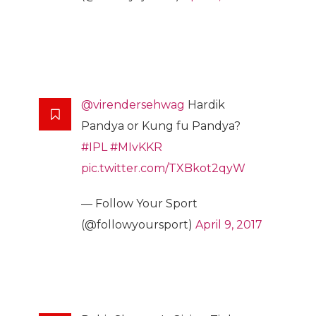
@virendersehwag
Hardik
Pandya or Kung fu Pandya?
#IPL
#MIvKKR
pic.twitter.com/TXBkot2qyW
— Follow Your Sport
(@followyoursport)
April 9, 2017