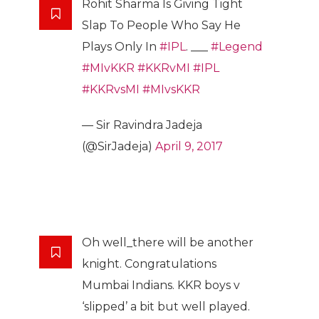
Rohit Sharma Is Giving Tight
Slap To People Who Say He
Plays Only In
#IPL
. ___
#Legend
#MIvKKR
#KKRvMI
#IPL
#KKRvsMI
#MIvsKKR
— Sir Ravindra Jadeja
(@SirJadeja)
April 9, 2017
Oh well_there will be another
knight. Congratulations
Mumbai Indians. KKR boys v
‘slipped’ a bit but well played.