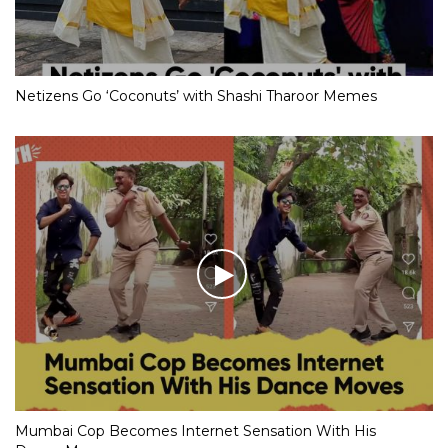
Netizens Go ‘Coconuts’ with Shashi Tharoor Memes
Mumbai Cop Becomes Internet Sensation With His