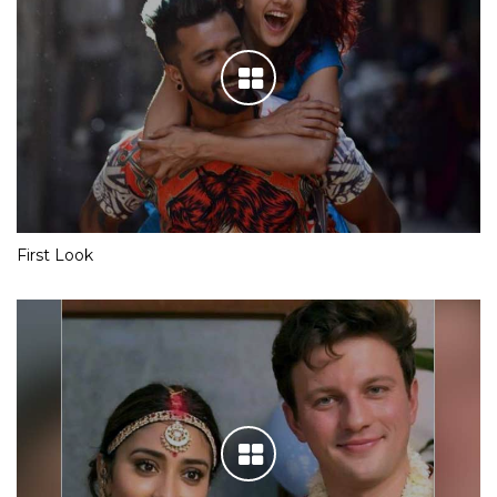
First Look