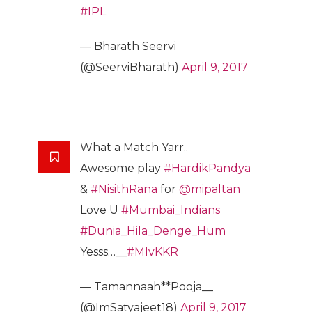
#IPL
— Bharath Seervi
(@SeerviBharath)
April 9, 2017
What a Match Yarr..
Awesome play
#HardikPandya
&
#NisithRana
for
@mipaltan
Love U
#Mumbai_Indians
#Dunia_Hila_Denge_Hum
Yesss…__
#MIvKKR
— Tamannaah**Pooja__
(@ImSatyajeet18)
April 9, 2017