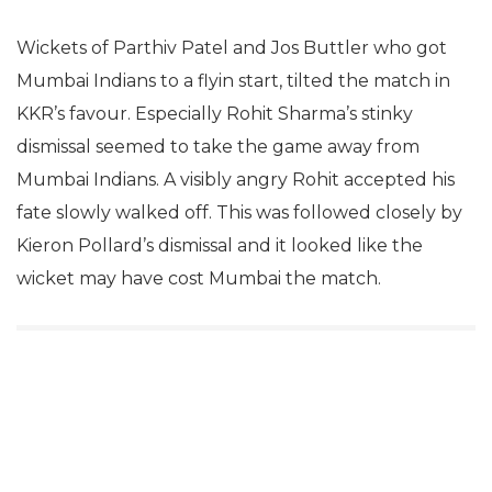
Wickets of Parthiv Patel and Jos Buttler who got
Mumbai Indians to a flyin start, tilted the match in
KKR’s favour. Especially Rohit Sharma’s stinky
dismissal seemed to take the game away from
Mumbai Indians. A visibly angry Rohit accepted his
fate slowly walked off. This was followed closely by
Kieron Pollard’s dismissal and it looked like the
wicket may have cost Mumbai the match.