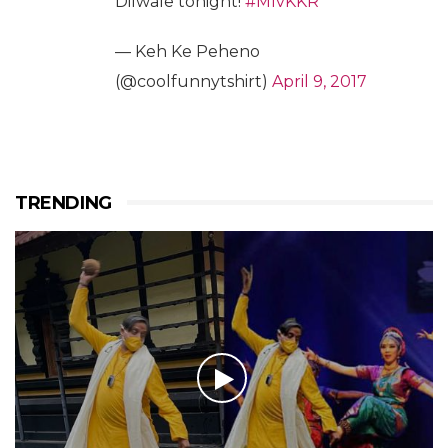
Dilwale tonight!
#MIvKKR
— Keh Ke Peheno
(@coolfunnytshirt)
April 9, 2017
TRENDING