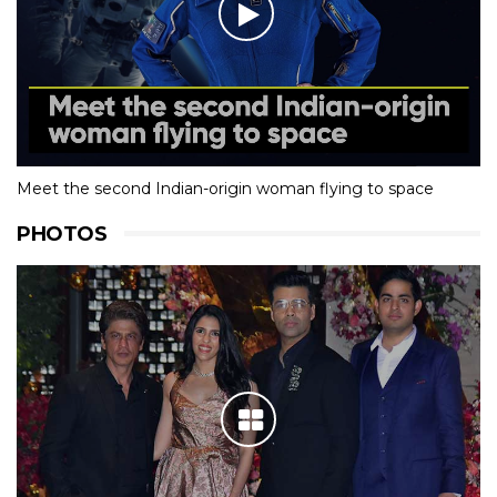
Meet the second Indian-origin woman flying to space
PHOTOS