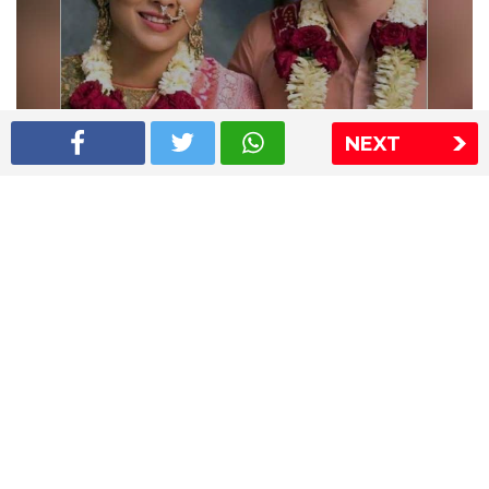
Shriya Saran wedding pics
NEXT
The Express Group
The Indian Express
The Financial Express
Loksatta
Jansatta
Ramnath Goenka Awards
Sitemap
This website follows the DNPA's code of conduct
Copyright © 2026 IE Online Media Services Private Ltd.All
Rights Reserved
Sitemap
Contact Us
Privacy Policy
T&C