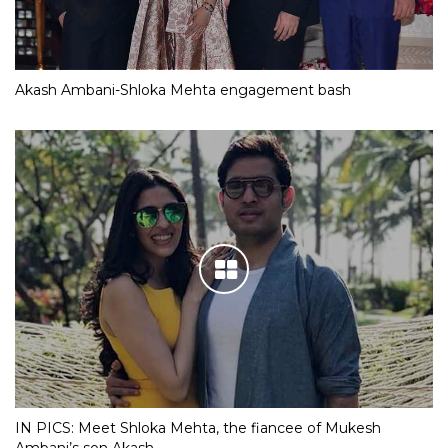
Akash Ambani-Shloka Mehta engagement bash
IN PICS: Meet Shloka Mehta, the fiancee of Mukesh