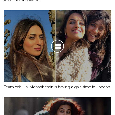
Ambani’s son Akash
Team Yeh Hai Mohabbatein is having a gala time in London