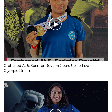
Orphaned At 5, Sprinter Revathi Gears Up To Live
Olympic Dream