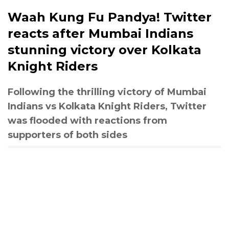
Waah Kung Fu Pandya! Twitter
reacts after Mumbai Indians
stunning victory over Kolkata
Knight Riders
Following the thrilling victory of Mumbai
Indians vs Kolkata Knight Riders, Twitter
was flooded with reactions from
supporters of both sides