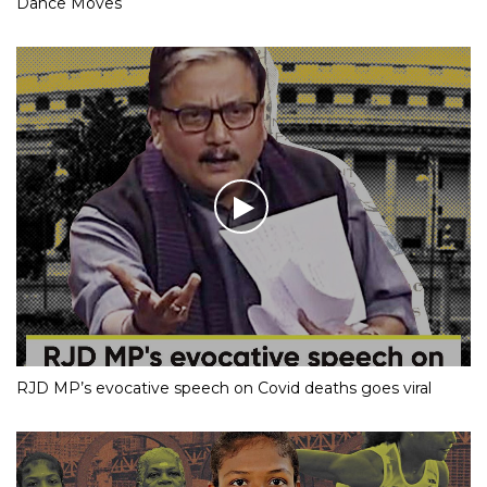
Dance Moves
RJD MP’s evocative speech on Covid deaths goes viral