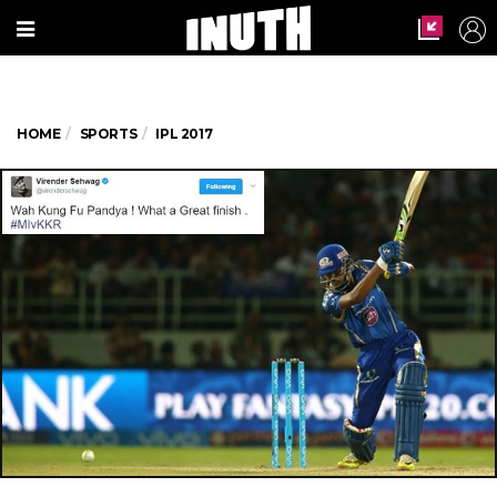
HOME
SPORTS
IPL 2017