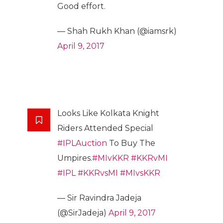
Good effort.
— Shah Rukh Khan (@iamsrk)
April 9, 2017
Looks Like Kolkata Knight
Riders Attended Special
#IPLAuction
To Buy The
Umpires.
#MIvKKR
#KKRvMI
#IPL
#KKRvsMI
#MIvsKKR
— Sir Ravindra Jadeja
(@SirJadeja)
April 9, 2017