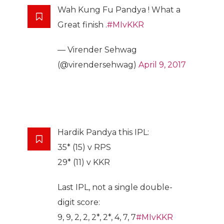
Wah Kung Fu Pandya ! What a
Great finish .
#MIvKKR
— Virender Sehwag
(@virendersehwag)
April 9, 2017
Hardik Pandya this IPL:
35* (15) v RPS
29* (11) v KKR
Last IPL, not a single double-
digit score:
9, 9, 2, 2, 2*, 2*, 4, 7, 7
#MIvKKR