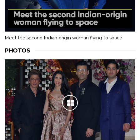
Meet the second Indian-origin woman flying to space
PHOTOS