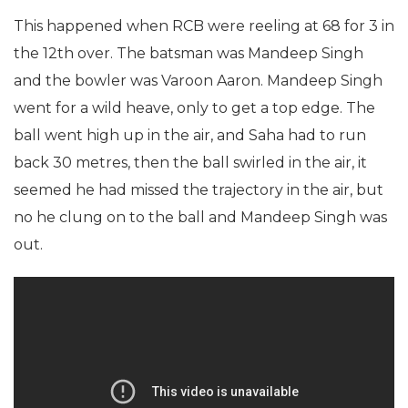
This happened when RCB were reeling at 68 for 3 in
the 12th over. The batsman was Mandeep Singh
and the bowler was Varoon Aaron. Mandeep Singh
went for a wild heave, only to get a top edge. The
ball went high up in the air, and Saha had to run
back 30 metres, then the ball swirled in the air, it
seemed he had missed the trajectory in the air, but
no he clung on to the ball and Mandeep Singh was
out.