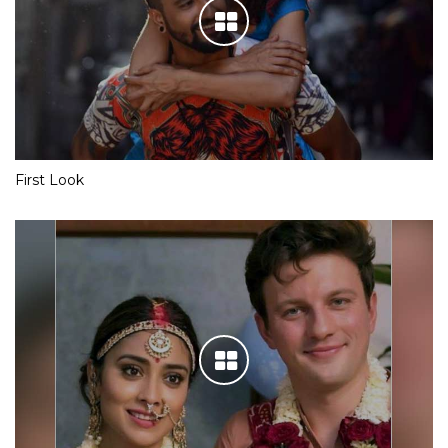
First Look