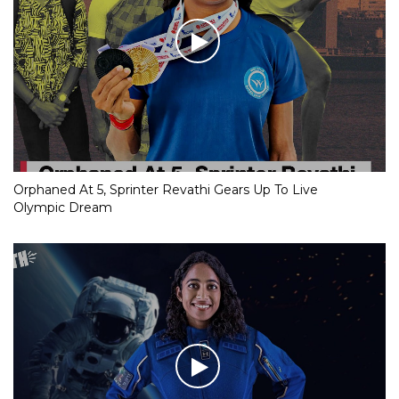
Orphaned At 5, Sprinter Revathi Gears Up To Live
Olympic Dream