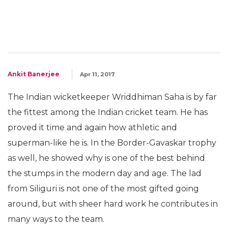
Ankit Banerjee
Apr 11, 2017
The Indian wicketkeeper Wriddhiman Saha is by far
the fittest among the Indian cricket team. He has
proved it time and again how athletic and
superman-like he is. In the Border-Gavaskar trophy
as well, he showed why is one of the best behind
the stumps in the modern day and age. The lad
from Siliguri is not one of the most gifted going
around, but with sheer hard work he contributes in
many ways to the team.