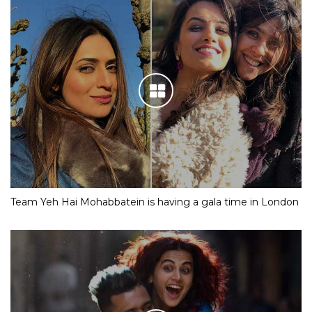
Team Yeh Hai Mohabbatein is having a gala time in London