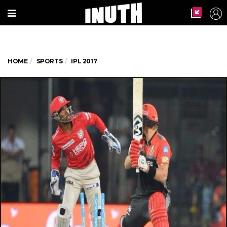
HOME
SPORTS
IPL 2017