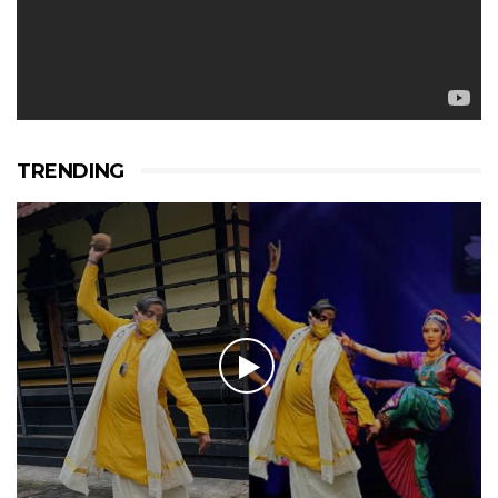
TRENDING