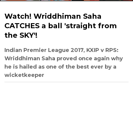
Watch! Wriddhiman Saha
CATCHES a ball 'straight from
the SKY'!
Indian Premier League 2017, KXIP v RPS:
Wriddhiman Saha proved once again why
he is hailed as one of the best ever by a
wicketkeeper