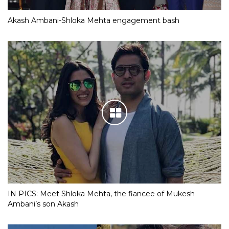
Akash Ambani-Shloka Mehta engagement bash
IN PICS: Meet Shloka Mehta, the fiancee of Mukesh
Ambani’s son Akash