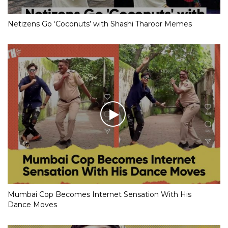
Netizens Go ‘Coconuts’ with Shashi Tharoor Memes
Mumbai Cop Becomes Internet Sensation With His
Dance Moves