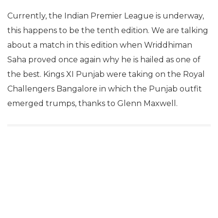
Currently, the Indian Premier League is underway,
this happens to be the tenth edition. We are talking
about a match in this edition when Wriddhiman
Saha proved once again why he is hailed as one of
the best. Kings XI Punjab were taking on the Royal
Challengers Bangalore in which the Punjab outfit
emerged trumps, thanks to Glenn Maxwell.