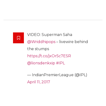
VIDEO: Superman Saha
@Wriddhipops
– livewire behind
the stumps
https://t.co/jxOr5c7ESR
@lionsdenkxip
#IPL
— IndianPremierLeague (@IPL)
April 11, 2017