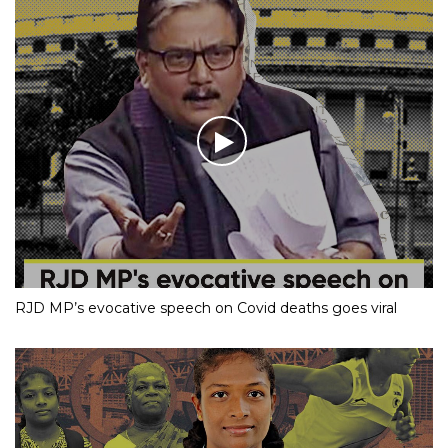
RJD MP’s evocative speech on Covid deaths goes viral