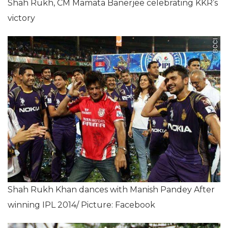
Shah Rukh, CM Mamata Banerjee celebrating KKR’s
victory
Shah Rukh Khan dances with Manish Pandey After
winning IPL 2014/ Picture: Facebook