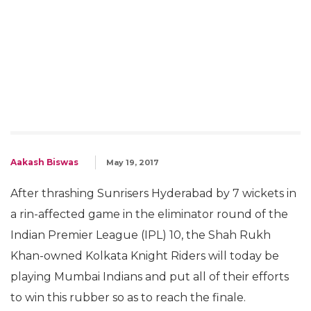
Aakash Biswas
May 19, 2017
After thrashing Sunrisers Hyderabad by 7 wickets in
a rin-affected game in the eliminator round of the
Indian Premier League (IPL) 10, the Shah Rukh
Khan-owned Kolkata Knight Riders will today be
playing Mumbai Indians and put all of their efforts
to win this rubber so as to reach the finale.