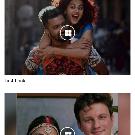
First Look