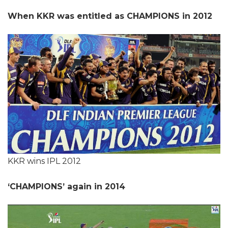
When KKR was entitled as CHAMPIONS in 2012
KKR wins IPL 2012
‘CHAMPIONS’ again in 2014