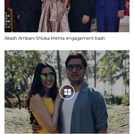
Akash Ambani-Shloka Mehta engagement bash