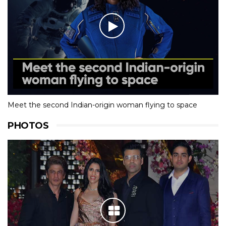
Meet the second Indian-origin woman flying to space
PHOTOS