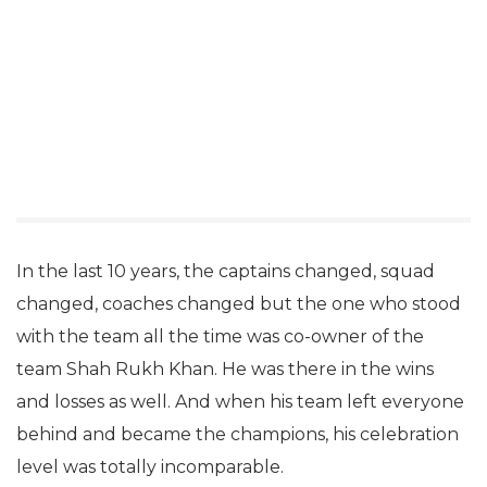
In the last 10 years, the captains changed, squad
changed, coaches changed but the one who stood
with the team all the time was co-owner of the
team Shah Rukh Khan. He was there in the wins
and losses as well. And when his team left everyone
behind and became the champions, his celebration
level was totally incomparable.