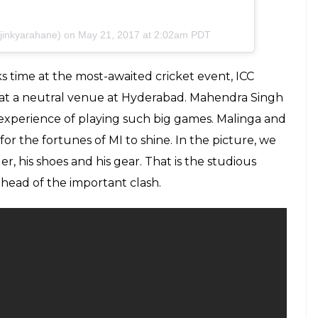
ajinkyarahane) on
May 21, 2017 at 2:02am PDT
s time at the most-awaited cricket event, ICC
e at a neutral venue at Hyderabad. Mahendra Singh
experience of playing such big games. Malinga and
for the fortunes of MI to shine. In the picture, we
r, his shoes and his gear. That is the studious
ahead of the important clash.