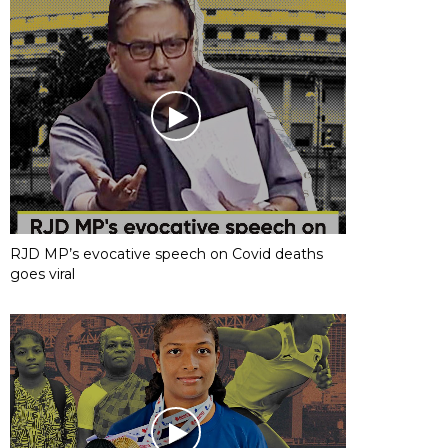
RJD MP’s evocative speech on Covid deaths
goes viral