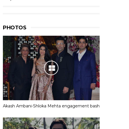
PHOTOS
Akash Ambani-Shloka Mehta engagement bash