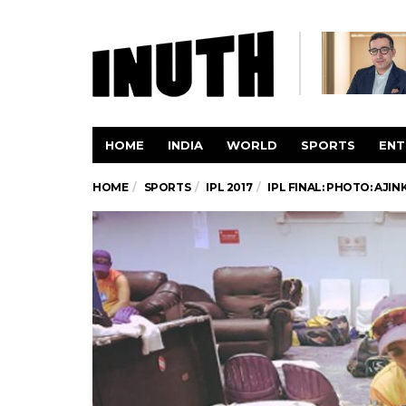
HOME
INDIA
WORLD
SPORTS
ENT
HOME
SPORTS
IPL 2017
IPL FINAL: PHOTO: AJI