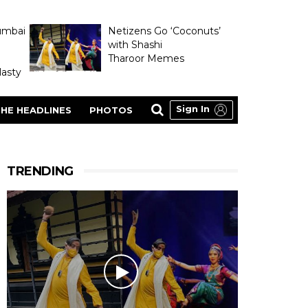
umbai
Netizens Go ‘Coconuts’
with Shashi
Tharoor Memes
asty
Sign In
HE HEADLINES
PHOTOS
TRENDING