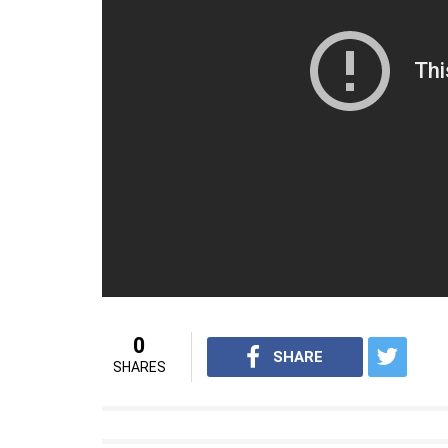
0
SHARE
SHARES