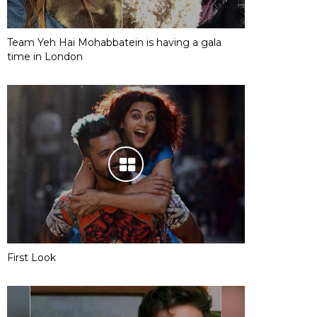
Team Yeh Hai Mohabbatein is having a gala
time in London
First Look