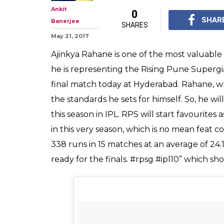
Ankit
0
SHAR
Banerjee
SHARES
May 21, 2017
Ajinkya Rahane is one of the most valuable 
he is representing the Rising Pune Supergi
final match today at Hyderabad. Rahane, wh
the standards he sets for himself. So, he wil
this season in IPL. RPS will start favourit
in this very season, which is no mean feat
338 runs in 15 matches at an average of 24.
ready for the finals. #rpsg #ipl10” which sho