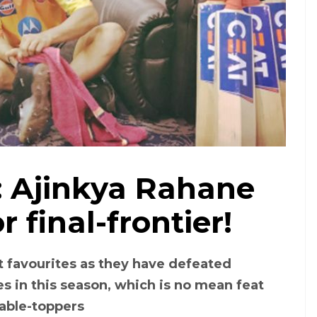
o: Ajinkya Rahane
r final-frontier!
art favourites as they have defeated
s in this season, which is no mean feat
able-toppers