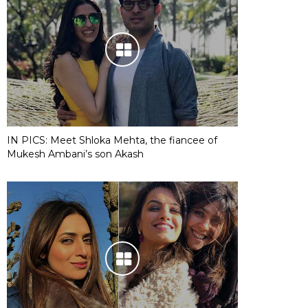
IN PICS: Meet Shloka Mehta, the fiancee of
Mukesh Ambani’s son Akash