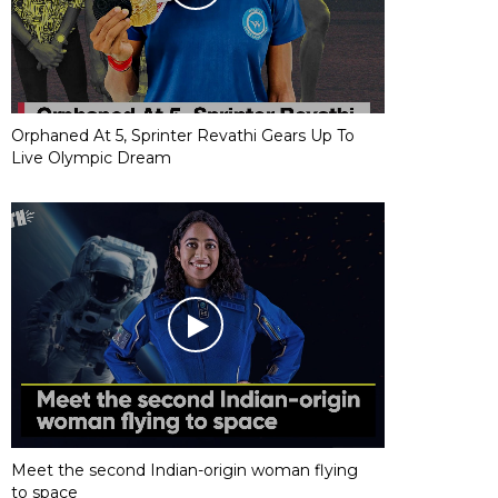
Orphaned At 5, Sprinter Revathi Gears Up To
Live Olympic Dream
Meet the second Indian-origin woman flying
to space