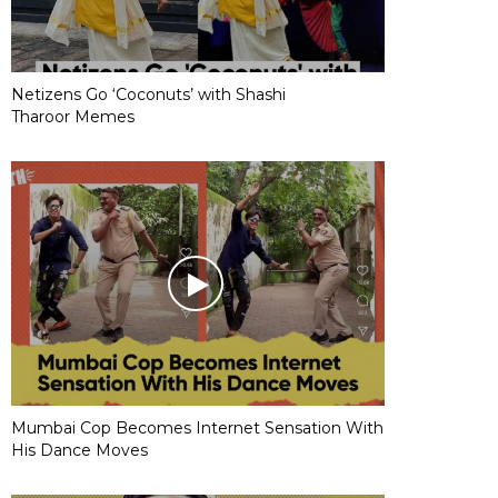
Netizens Go ‘Coconuts’ with Shashi
Tharoor Memes
Mumbai Cop Becomes Internet Sensation With
His Dance Moves