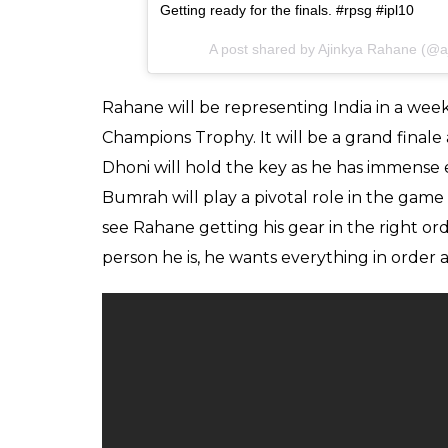
Getting ready for the finals. #rpsg #ipl10
A post shared by Ajinkya Rahane (@
Rahane will be representing India in a week
Champions Trophy. It will be a grand final
Dhoni will hold the key as he has immense 
Bumrah will play a pivotal role in the game 
see Rahane getting his gear in the right orde
person he is, he wants everything in order 