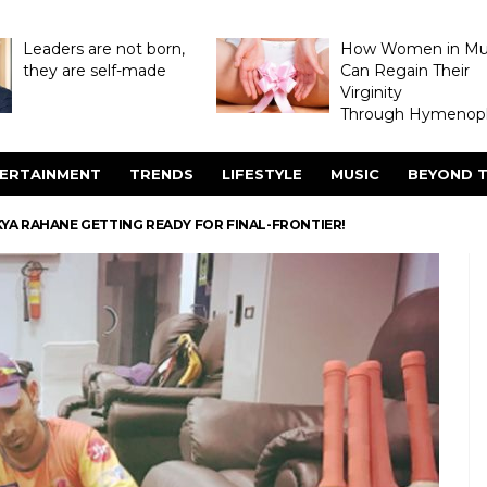
Leaders are not born,
How Women in M
they are self-made
Can Regain Their
Virginity
Through Hymenopl
ERTAINMENT
TRENDS
LIFESTYLE
MUSIC
BEYOND T
NKYA RAHANE GETTING READY FOR FINAL-FRONTIER!