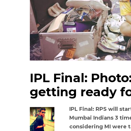
IPL Final: Phot
getting ready fo
IPL Final: RPS will st
Mumbai Indians 3 time
considering MI were t