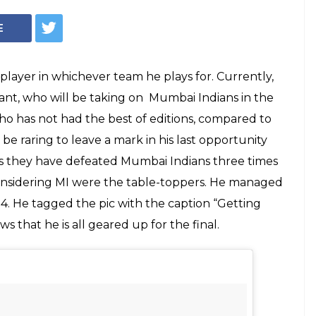
E
player in whichever team he plays for. Currently,
ant, who will be taking on Mumbai Indians in the
o has not had the best of editions, compared to
l be raring to leave a mark in his last opportunity
es as they have defeated Mumbai Indians three times
 considering MI were the table-toppers. He managed
14. He tagged the pic with the caption “Getting
ws that he is all geared up for the final.