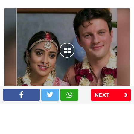
NEXT
Shriya Saran wedding pics
The Express Group
The Indian Express
The Financial Express
Loksatta
Jansatta
Ramnath Goenka Awards
Sitemap