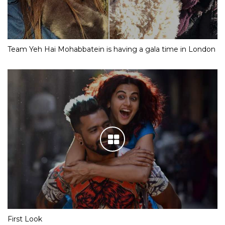
Team Yeh Hai Mohabbatein is having a gala time in London
First Look