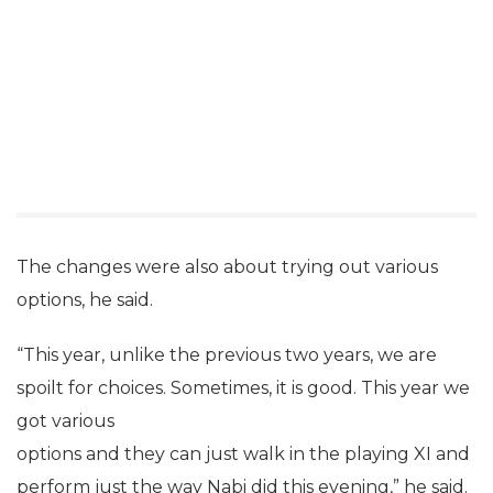
The changes were also about trying out various
options, he said.
“This year, unlike the previous two years, we are
spoilt for choices. Sometimes, it is good. This year we
got various
options and they can just walk in the playing XI and
perform just the way Nabi did this evening,” he said.