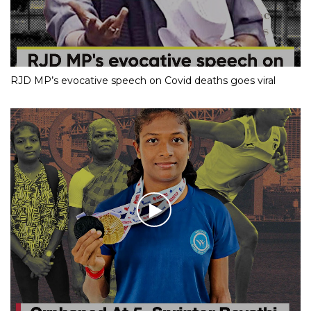
RJD MP’s evocative speech on Covid deaths goes viral