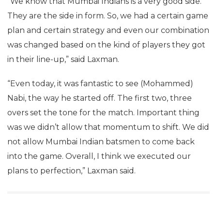
“We know that Mumbai Indians is a very good side.
They are the side in form. So, we had a certain game
plan and certain strategy and even our combination
was changed based on the kind of players they got
in their line-up,” said Laxman.
“Even today, it was fantastic to see (Mohammed)
Nabi, the way he started off. The first two, three
overs set the tone for the match. Important thing
was we didn’t allow that momentum to shift. We did
not allow Mumbai Indian batsmen to come back
into the game. Overall, I think we executed our
plans to perfection,” Laxman said.