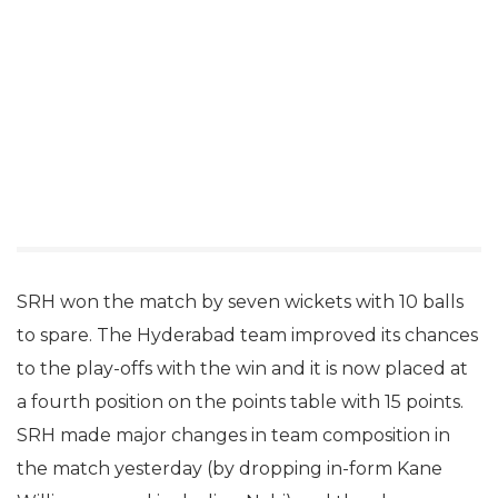
SRH won the match by seven wickets with 10 balls
to spare. The Hyderabad team improved its chances
to the play-offs with the win and it is now placed at
a fourth position on the points table with 15 points.
SRH made major changes in team composition in
the match yesterday (by dropping in-form Kane