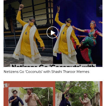
Netizens Go ‘Coconuts’ with Shashi Tharoor Memes