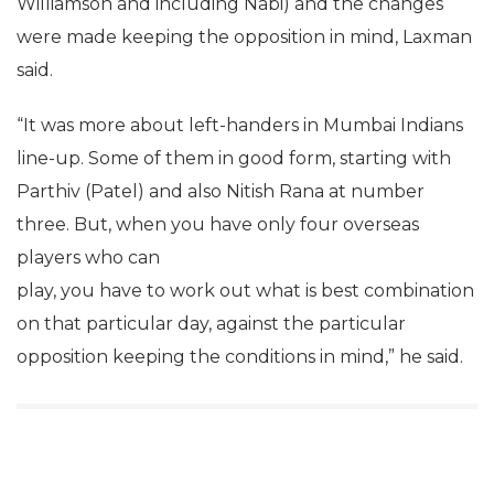
Williamson and including Nabi) and the changes
were made keeping the opposition in mind, Laxman
said.
“It was more about left-handers in Mumbai Indians
line-up. Some of them in good form, starting with
Parthiv (Patel) and also Nitish Rana at number
three. But, when you have only four overseas
players who can
play, you have to work out what is best combination
on that particular day, against the particular
opposition keeping the conditions in mind,” he said.