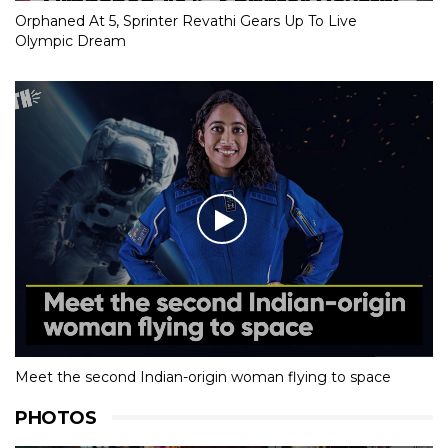
Orphaned At 5, Sprinter Revathi Gears Up To Live
Olympic Dream
Meet the second Indian-origin woman flying to space
PHOTOS