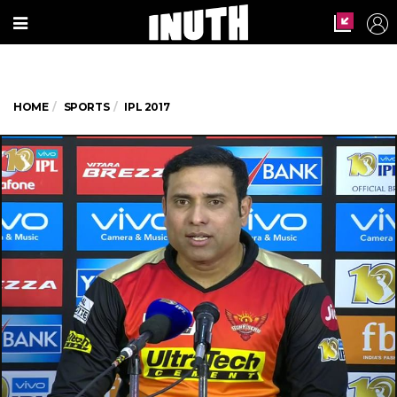
HOME
SPORTS
IPL 2017