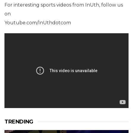
For interesting sports videos from InUth, follow us
on
Youtube.com/InUthdotcom
TRENDING