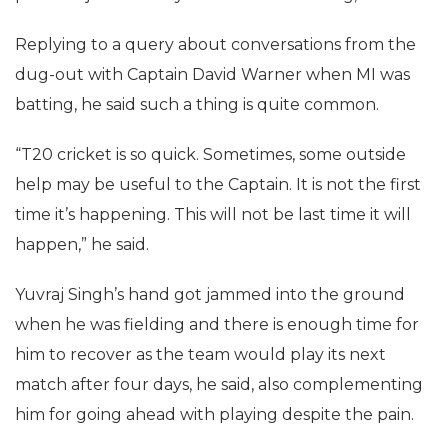
Replying to a query about conversations from the
dug-out with Captain David Warner when MI was
batting, he said such a thing is quite common.
“T20 cricket is so quick. Sometimes, some outside
help may be useful to the Captain. It is not the first
time it’s happening. This will not be last time it will
happen,” he said.
Yuvraj Singh’s hand got jammed into the ground
when he was fielding and there is enough time for
him to recover as the team would play its next
match after four days, he said, also complementing
him for going ahead with playing despite the pain.