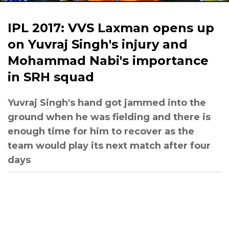
IPL 2017: VVS Laxman opens up
on Yuvraj Singh's injury and
Mohammad Nabi's importance
in SRH squad
Yuvraj Singh's hand got jammed into the
ground when he was fielding and there is
enough time for him to recover as the
team would play its next match after four
days