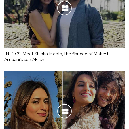
IN PICS: Meet Shloka Mehta, the fiancee of Mukesh
Ambani’s son Akash