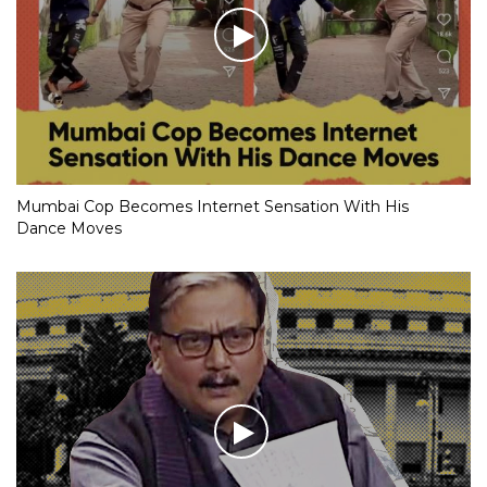
Mumbai Cop Becomes Internet Sensation With His
Dance Moves