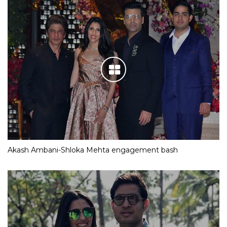
Akash Ambani-Shloka Mehta engagement bash