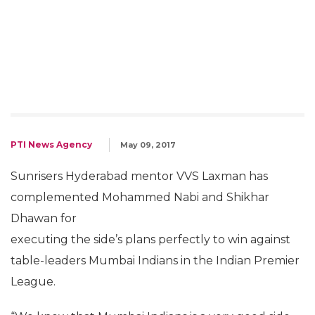
PTI News Agency
May 09, 2017
Sunrisers Hyderabad mentor VVS Laxman has
complemented Mohammed Nabi and Shikhar
Dhawan for
executing the side’s plans perfectly to win against
table-leaders Mumbai Indians in the Indian Premier
League.