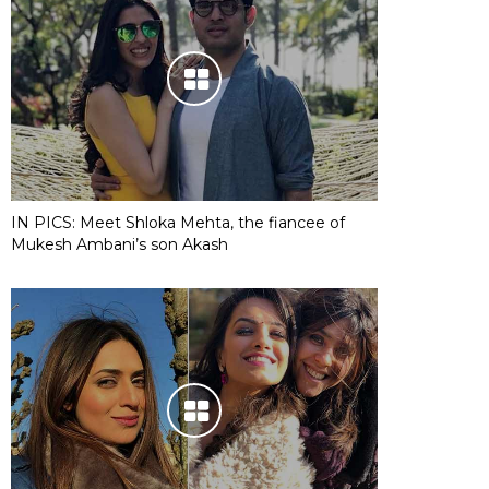
IN PICS: Meet Shloka Mehta, the fiancee of
Mukesh Ambani’s son Akash