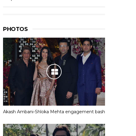
PHOTOS
Akash Ambani-Shloka Mehta engagement bash