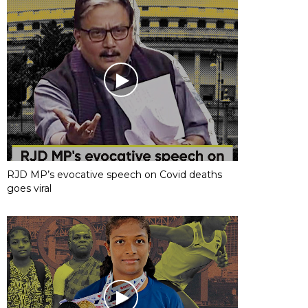
RJD MP’s evocative speech on Covid deaths
goes viral