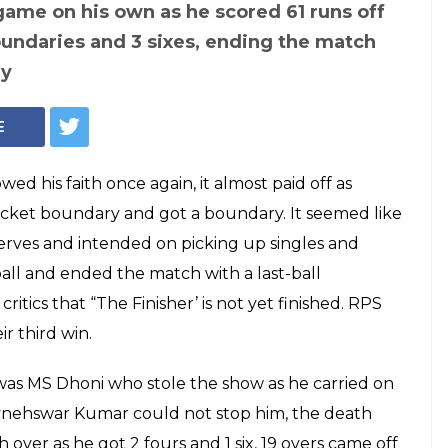
s SRH: MS Dhoni
 not yet finished,
 last-ball
win by 6 wickets!