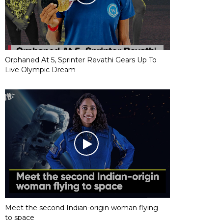
Orphaned At 5, Sprinter Revathi Gears Up To
Live Olympic Dream
Meet the second Indian-origin woman flying
to space