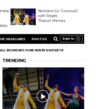
umbai
Netizens Go ‘Coconuts’
with Shashi
Tharoor Memes
asty
Sign In
HE HEADLINES
PHOTOS
-BALL BOUNDARY, PUNE WIN BY 6 WICKETS!
TRENDING