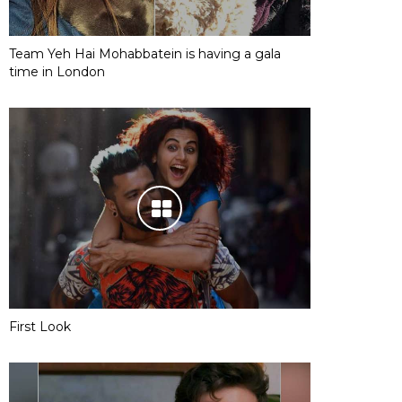
Team Yeh Hai Mohabbatein is having a gala
time in London
First Look