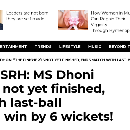
Leaders are not born,
How Women in M
they are self-made
Can Regain Their
Virginity
Through Hymenopl
ERTAINMENT
TRENDS
LIFESTYLE
MUSIC
BEYOND T
MS DHONI “THE FINISHER’ IS NOT YET FINISHED, ENDS MATCH WITH LAST