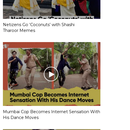
Netizens Go ‘Coconuts’ with Shashi
Tharoor Memes
Mumbai Cop Becomes Internet Sensation With
His Dance Moves