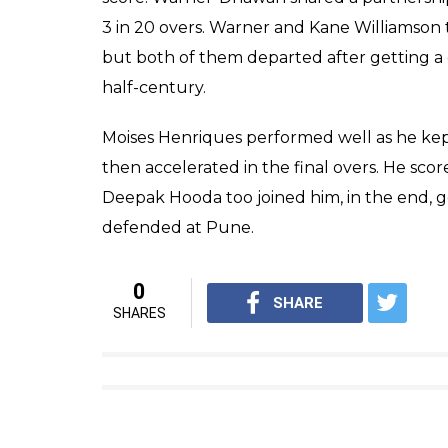
over specialist could not stop him in the 19t
his over, a feat no team has achieved in this
While chasing a target of 177, RPS got off to
Rahane who got out in the fourth over. Rah
41 deliveries and stitching a partnership of
better of both the batsmen, one through a
back into the game.
MS Dhoni got off to a good start as he struc
joined him in the middle. but Bhuvneshwar
carried on the Pune chase. They made a goo
needed 47 off 3 overs. Dhoni-Tiwary made fu
Earlier SRH side posted a par score at Maha
Warner and Shikhar Dhawan got off to a cau