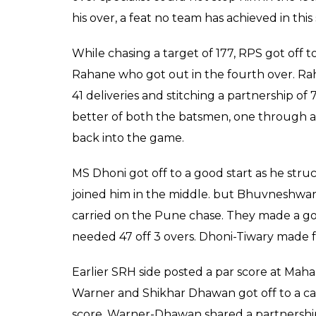
MS Dhoni turned the g
34 balls hitting five 
with last ball- bounda
Arun Rawal
0
SHAR
Apr 22, 2017
SHARES
It was Siddharth Kaul on whom Warner showed
Rashid Khan dropped the first ball at midw
he dropped the catch. MS Dhoni held his n
couples. It came all down to 2 runs from 1 
boundary, like he always does, slapping the c
won the match by 6 wickets, registering thei
Despite Moises Henriques’ performance, it 
Rising Pune Supergiant’s chase. Even Bhu