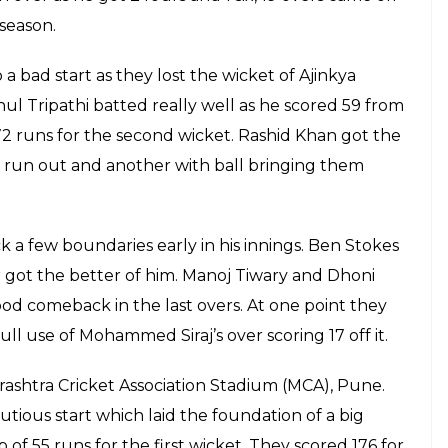
ame on his own as he scored 61 runs off
boundaries and 3 sixes, ending the match
ry
E
 his faith once again, it almost paid off as
icket boundary and got a boundary. It seemed like
erves and intended on picking up singles and
ball and ended the match with a last-ball
ritics that “The Finisher’ is not yet finished. RPS
r third win.
was MS Dhoni who stole the show as he carried on
vnehswar Kumar could not stop him, the death