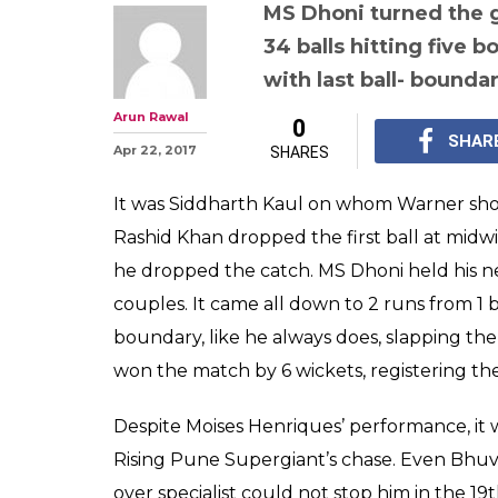
IPL 2017 RPS v
"The Finisher' is
ends match with
boundary, Pune 