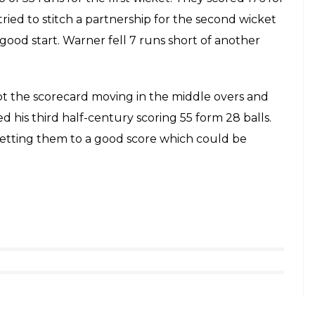
h over as he got 2 fours and 1 six, 19 overs came off
 season.
 a bad start as they lost the wicket of Ajinkya
ul Tripathi batted really well as he scored 59 from
 72 runs for the second wicket. Rashid Khan got the
 run out and another with ball bringing them
k a few boundaries early in his innings. Ben Stokes
 got the better of him. Manoj Tiwary and Dhoni
d comeback in the last overs. At one point they
ll use of Mohammed Siraj’s over scoring 17 off it.
rashtra Cricket Association Stadium (MCA), Pune.
tious start which laid the foundation of a big