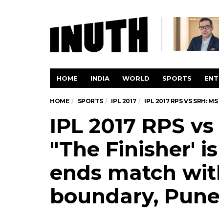
HOME
INDIA
WORLD
SPORTS
ENT
HOME
SPORTS
IPL 2017
IPL 2017 RPS VS SRH: 