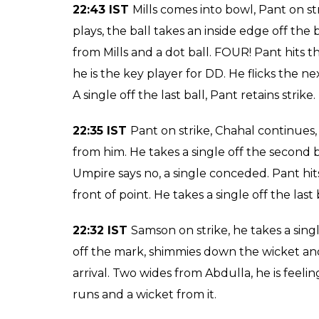
22:54 IST
Watson comes into the attack, Mor
strike. A dot ball to Pant, good bowling fr
leg region but the ball just bounced off his
that, he gets to 26 from 16 balls. He hits t
ball. Pant takes a single towards deep poin
teams. A single towards mid-wicket from Mo
22:49 IST
Chris Morris takes a single off the 
22:47 IST WICKET! Sanju Samson c Binny
22:47 IST
Stanlake comes into bowl, Pant on 
takes a single towards backward square leg
Mills lets it go through his legs. A dot bal
wicket, a vital breakthrough for RCB.