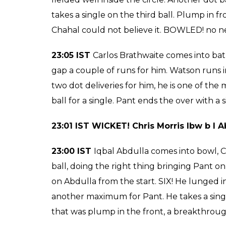
23:20 IST WICKET! Pat Cummins b Shan
straighter delivery getting the better of C
23:16 IST
Tymal Mills comes into bat, Pant o
altogether, hits the ball for a boundary tow
towards mid-wicket, brings Morris on strike.
takes a single, he is happy to knock the bal
pressure. A single for Cummins to end the 
23:11 IST
Pat Cummins comes into bat, ano
Chahal is agitated, Gayle gives the Umpire a
23:09 IST WICKET! Carlos Brathwaite b C
23:09 IST
Chahal comes into attack, Pant on 