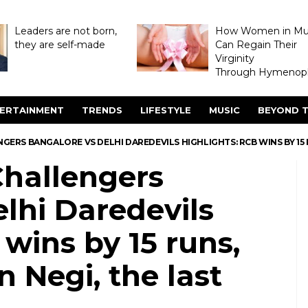
Leaders are not born,
How Women in M
they are self-made
Can Regain Their
Virginity
Through Hymenopl
ERTAINMENT
TRENDS
LIFESTYLE
MUSIC
BEYOND T
NGERS BANGALORE VS DELHI DAREDEVILS HIGHLIGHTS: RCB WINS BY 15