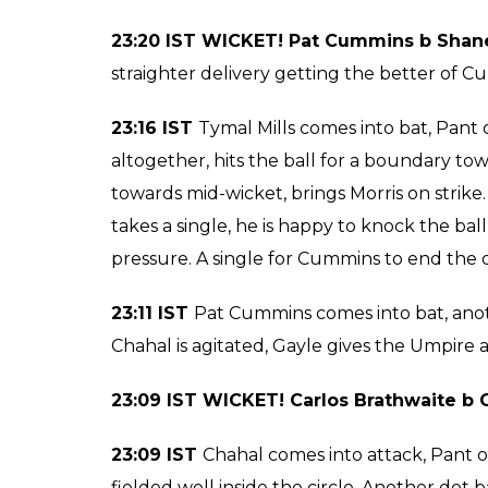
Another swing and a miss, another dot delive
him to hit the ball for a boundary. Pant needs
time tries the scoop, just 2 runs from the ov
23:31 IST
Tymal Mills continues, Mishra on st
the third man, a couple of runs for him there
Pant is on 49, DD needs 29 from 16 balls. FI
needs to go further to take his team home.
Mishra on strike, slower delivery to Mishra, a
a single off the next ball. Pant on strike, 
slower delivery and hits it over the ropes fo
23:25 IST
Amit Mishra Comes into bat, he fa
strike, he is on 49, all eyes on him now, he 
DD need 32 from 18 balls.