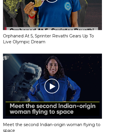
Orphaned At 5, Sprinter Revathi Gears Up To
Live Olympic Dream
Meet the second Indian-origin woman flying to
space