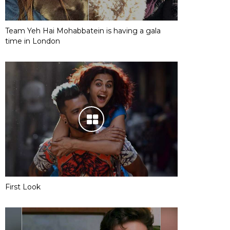
Team Yeh Hai Mohabbatein is having a gala
time in London
First Look