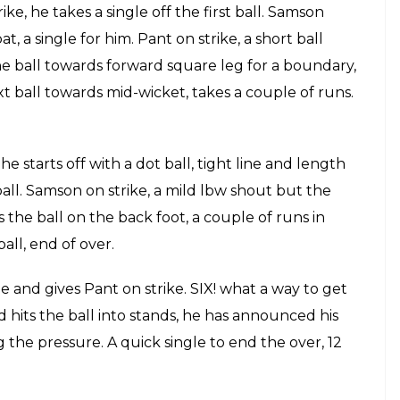
ris takes a single towards fine leg, brings Pant on
om Watson. SIX! Binny tries hard at the deep square
 left hand, half a chance, Pant will be happy about
he next one back to Watson who dives in to save the
t,the game is still nicely poised between the two
rris.
last ball retains strike.
 b Stanlake 13(12)
strike, he blocks the first ball, a dot ball. He
. FOUR! Samson hits the ball for a boundary as
l played by Samson. OUT Stanlake gets his second