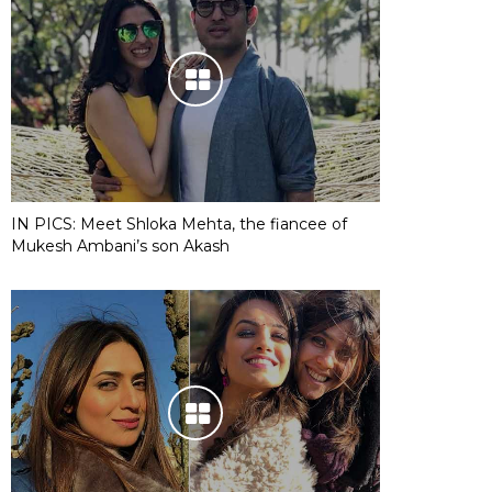
IN PICS: Meet Shloka Mehta, the fiancee of
Mukesh Ambani’s son Akash