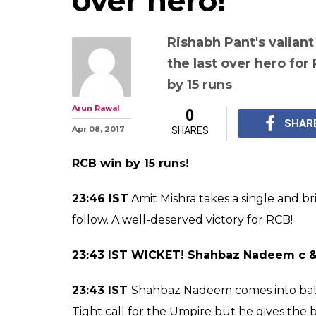
IPL 2017 Royal 
Bangalore vs De
Highlights: RCB
thanks to Pawan