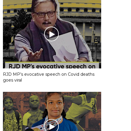
RJD MP’s evocative speech on Covid deaths
goes viral