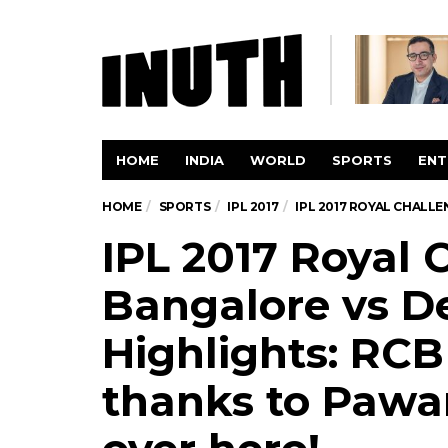
HOME
INDIA
WORLD
SPORTS
ENT
HOME
SPORTS
IPL 2017
IPL 2017 ROYAL CHALLE