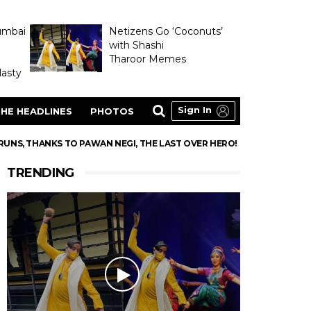
umbai
Netizens Go ‘Coconuts’
with Shashi
Tharoor Memes
asty
Sign In
HE HEADLINES
PHOTOS
 RUNS, THANKS TO PAWAN NEGI, THE LAST OVER HERO!
TRENDING