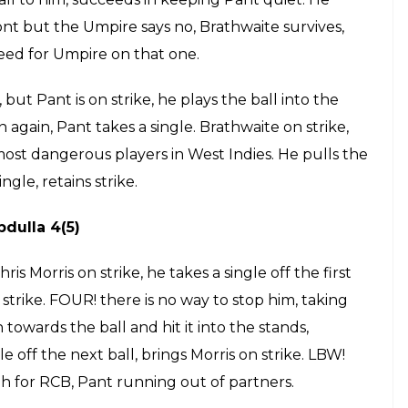
e Watson 6(6)
Four of the first ball followed by a
ummins, Pant is running out of partners.
n strike, FOUR! Pant is in a different zone
ards mid-wicket. He takes a single off the next ball
 Cummins takes a single off the next ball. Pant too
l around. A dot ball to Cummins, he is feeling the
over.
ther huge lbw shout but the Umpire says no,
 stare.
hahal 1(5)
strike, he tries to hit the ball towards point,