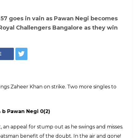
Challengers
lhi Daredevils
 wins by 15 runs,
 Negi, the last