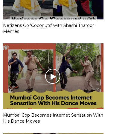
Netizens Go ‘Coconuts’ with Shashi Tharoor
Memes
Mumbai Cop Becomes Internet Sensation With
His Dance Moves