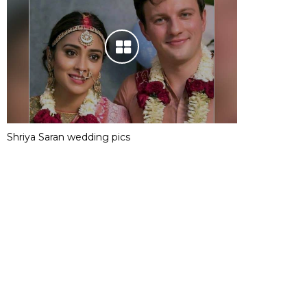
Shriya Saran wedding pics