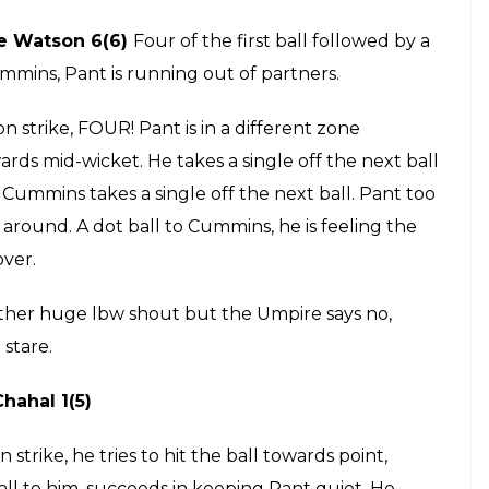
ry. Pant walks up to him for the last ball, advises
 strike for the last ball. Another dot ball, this
er.
rike. In the air and safe, a mistimed shot goes to
. Next ball, a quick single, brings Pant on strike.
FTY for Pant! He reaches his 50 from 33 balls, he
 dot ball. Mishra pushes it with his gloves. He takes
DD needs a boundary here. SIX! Pant identifies the
r a maximum, brilliant stuff from him.
ces two dot deliveries followed by a single. Pant on
drives and misses, 5 runs and a wicket from the over,