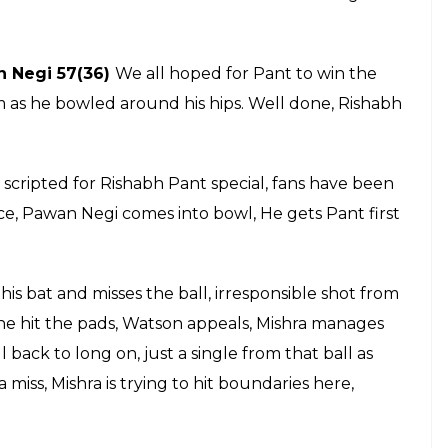
t 57 goes in vain as Pawan Negi becomes
 Royal Challengers Bangalore as they win
E
ings Zaheer Khan on strike. Two more singles to
 b Pawan Negi 0(2)
an appeal for stump out as he swings and misses.