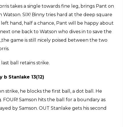
ball to him, succeeds in keeping Pant quiet. He
ront but the Umpire says no, Brathwaite survives,
eed for Umpire on that one.
but Pant is on strike, he plays the ball into the
 again, Pant takes a single. Brathwaite on strike,
 most dangerous players in West Indies. He pulls the
ngle, retains strike.
bdulla 4(5)
is Morris on strike, he takes a single off the first
 strike. FOUR! there is no way to stop him, taking
 towards the ball and hit it into the stands,
 off the next ball, brings Morris on strike. LBW!
h for RCB, Pant running out of partners.