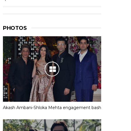
PHOTOS
Akash Ambani-Shloka Mehta engagement bash