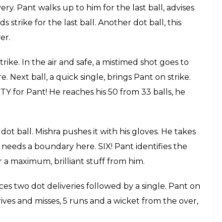
batsman benefit of the doubt. In the air and gone!
n Negi 57(36)
We all hoped for Pant to win the
 as he bowled around his hips. Well done, Rishabh
 scripted for Rishabh Pant special, fans have been
ice, Pawan Negi comes into bowl, He gets Pant first
is bat and misses the ball, irresponsible shot from
t one hit the pads, Watson appeals, Mishra manages
 back to long on, just a single from that ball as
iss, Mishra is trying to hit boundaries here,