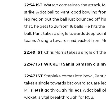
fielded well inside the circle. Another dot 
takes a single on the third ball. Plump in f
Chahal could not believe it. BOWLED! no n
23:05 IST
Carlos Brathwaite comes into bat, 
gap a couple of runs for him. Watson runs in
two dot deliveries for him, he is one of the
ball for a single. Pant ends the over with a si
23:01 IST WICKET! Chris Morris lbw b I A
23:00 IST
Iqbal Abdulla comes into bowl, Chr
ball, doing the right thing bringing Pant on
on Abdulla from the start. SIX! He lunged in
another maximum for Pant. He takes a single
that was plump in the front, a breakthroug