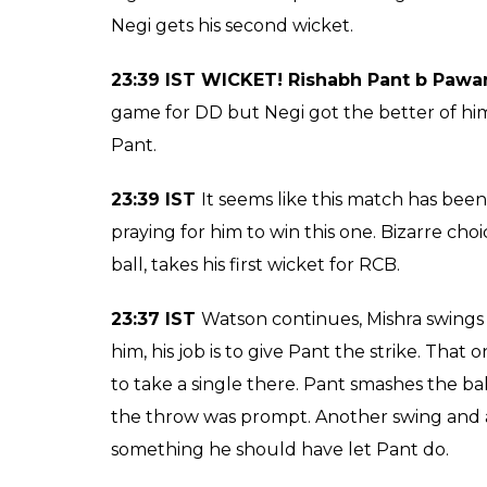
over hero!
Rishabh Pant's valian
the last over hero for
by 15 runs
Arun Rawal
0
SHAR
Apr 08, 2017
SHARES
RCB win by 15 runs!
23:46 IST
Amit Mishra takes a single and br
follow. A well-deserved victory for RCB!
23:43 IST WICKET! Shahbaz Nadeem c &
23:43 IST
Shahbaz Nadeem comes into bat, 