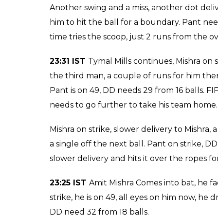
Tight call for the Umpire but he gives the 
Negi gets his second wicket.
23:39 IST WICKET! Rishabh Pant b Pawa
game for DD but Negi got the better of him
Pant.
23:39 IST
It seems like this match has been
praying for him to win this one. Bizarre cho
ball, takes his first wicket for RCB.
23:37 IST
Watson continues, Mishra swings h
him, his job is to give Pant the strike. Tha
to take a single there. Pant smashes the ball
the throw was prompt. Another swing and a m
something he should have let Pant do.