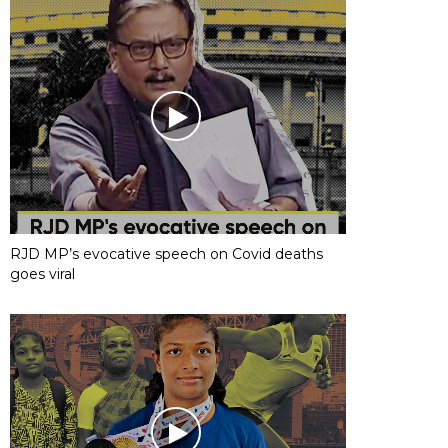
RJD MP’s evocative speech on Covid deaths
goes viral