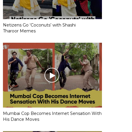
Netizens Go ‘Coconuts’ with Shashi
Tharoor Memes
Mumbai Cop Becomes Internet Sensation With
His Dance Moves