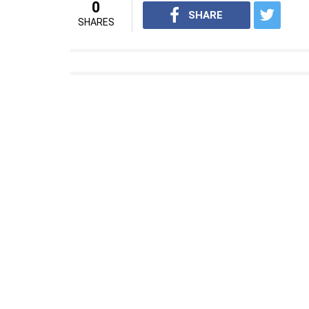
0
SHARE
SHARES