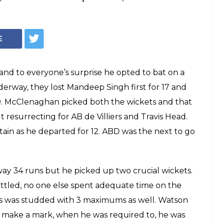
E
nd to everyone’s surprise he opted to bat on a
erway, they lost Mandeep Singh first for 17 and
 20. McClenaghan picked both the wickets and that
 resurrecting for AB de Villiers and Travis Head.
stain as he departed for 12. ABD was the next to go
y 34 runs but he picked up two crucial wickets.
tled, no one else spent adequate time on the
ings was studded with 3 maximums as well. Watson
o make a mark, when he was required to, he was