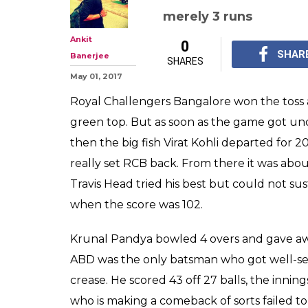
merely 3 runs
Ankit
0
SHAR
Banerjee
SHARES
May 01, 2017
Royal Challengers Bangalore won the toss a
green top. But as soon as the game got und
then the big fish Virat Kohli departed for
really set RCB back. From there it was about
Travis Head tried his best but could not su
when the score was 102.
Krunal Pandya bowled 4 overs and gave awa
ABD was the only batsman who got well-set
crease. He scored 43 off 27 balls, the inn
who is making a comeback of sorts failed t