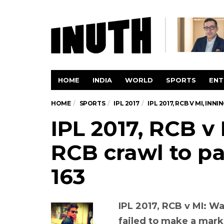
HOME
INDIA
WORLD
SPORTS
ENT
HOME
SPORTS
IPL 2017
IPL 2017, RCB V MI, IN
IPL 2017, RCB v 
RCB crawl to pa
163
IPL 2017, RCB v MI: W
failed to make a mark