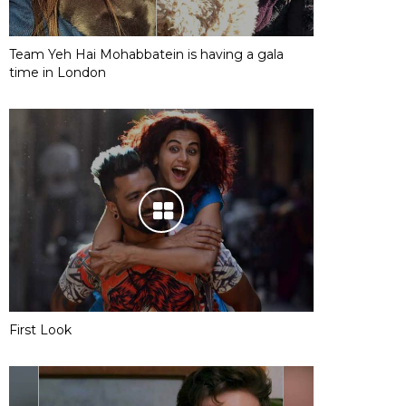
Team Yeh Hai Mohabbatein is having a gala
time in London
First Look