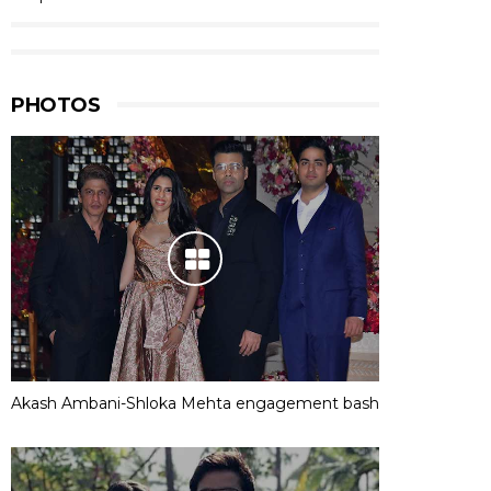
PHOTOS
Akash Ambani-Shloka Mehta engagement bash