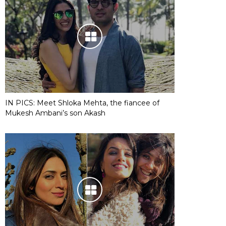
IN PICS: Meet Shloka Mehta, the fiancee of
Mukesh Ambani’s son Akash