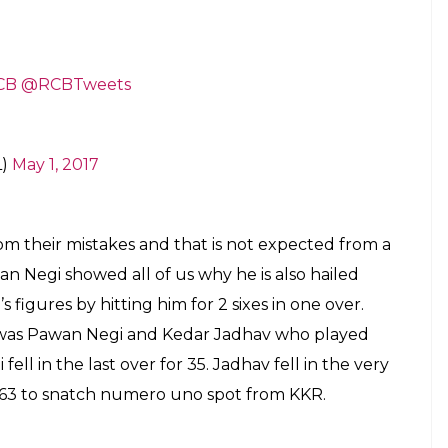
CB
@RCBTweets
L)
May 1, 2017
om their mistakes and that is not expected from a
an Negi showed all of us why he is also hailed
’s figures by hitting him for 2 sixes in one over.
it was Pawan Negi and Kedar Jadhav who played
fell in the last over for 35. Jadhav fell in the very
 163 to snatch numero uno spot from KKR.