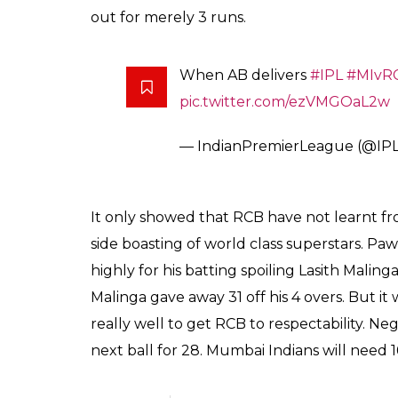
out for merely 3 runs.
When AB delivers
#IPL
#MIvR
pic.twitter.com/ezVMGOaL2w
— IndianPremierLeague (@IP
It only showed that RCB have not learnt fr
side boasting of world class superstars. Paw
highly for his batting spoiling Lasith Malinga
Malinga gave away 31 off his 4 overs. But 
really well to get RCB to respectability. Negi 
next ball for 28. Mumbai Indians will need