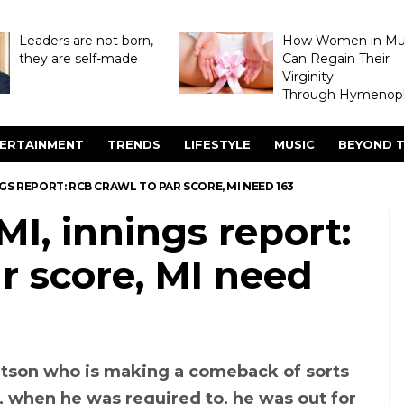
Leaders are not born,
How Women in M
they are self-made
Can Regain Their
Virginity
Through Hymenopl
ERTAINMENT
TRENDS
LIFESTYLE
MUSIC
BEYOND T
NINGS REPORT: RCB CRAWL TO PAR SCORE, MI NEED 163
MI, innings report:
r score, MI need
atson who is making a comeback of sorts
, when he was required to, he was out for