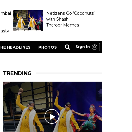
umbai
Netizens Go ‘Coconuts’
with Shashi
Tharoor Memes
asty
Sign In
HE HEADLINES
PHOTOS
TRENDING