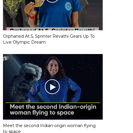
Orphaned At 5, Sprinter Revathi Gears Up To
Live Olympic Dream
Meet the second Indian-origin woman flying
to space