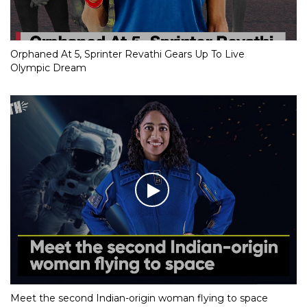
Orphaned At 5, Sprinter Revathi Gears Up To Live
Olympic Dream
Meet the second Indian-origin woman flying to space