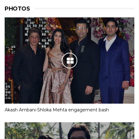
PHOTOS
Akash Ambani-Shloka Mehta engagement bash