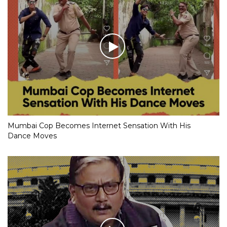
Mumbai Cop Becomes Internet Sensation With His
Dance Moves