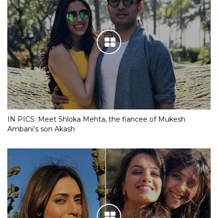
IN PICS: Meet Shloka Mehta, the fiancee of Mukesh
Ambani’s son Akash