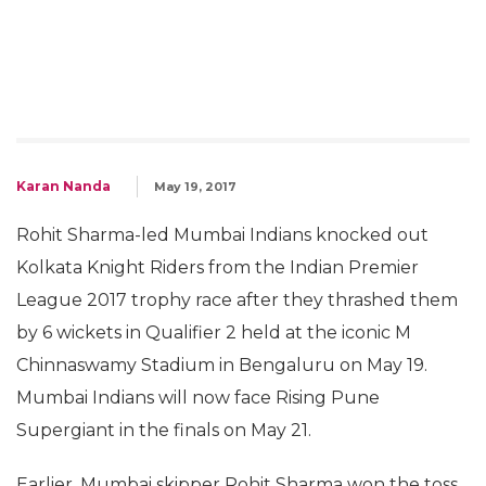
Karan Nanda
May 19, 2017
Rohit Sharma-led Mumbai Indians knocked out
Kolkata Knight Riders from the Indian Premier
League 2017 trophy race after they thrashed them
by 6 wickets in Qualifier 2 held at the iconic M
Chinnaswamy Stadium in Bengaluru on May 19.
Mumbai Indians will now face Rising Pune
Supergiant in the finals on May 21.
Earlier, Mumbai skipper Rohit Sharma won the toss