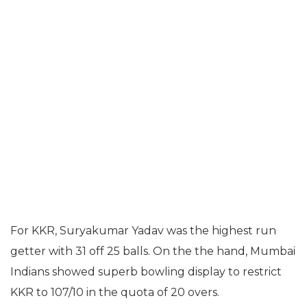
For KKR, Suryakumar Yadav was the highest run
getter with 31 off 25 balls. On the the hand, Mumbai
Indians showed superb bowling display to restrict
KKR to 107/10 in the quota of 20 overs.