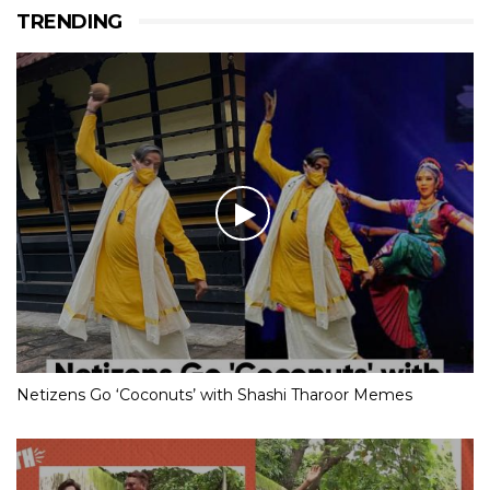
TRENDING
Netizens Go ‘Coconuts’ with Shashi Tharoor Memes