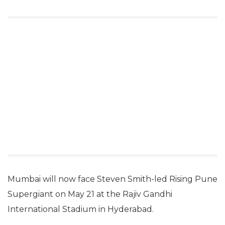
Mumbai will now face Steven Smith-led Rising Pune
Supergiant on May 21 at the Rajiv Gandhi
International Stadium in Hyderabad.