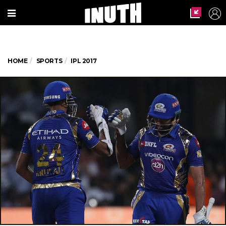
HOME
SPORTS
IPL 2017