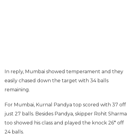
In reply, Mumbai showed temperament and they
easily chased down the target with 34 balls
remaining.
For Mumbai, Kurnal Pandya top scored with 37 off
just 27 balls. Besides Pandya, skipper Rohit Sharma
too showed his class and played the knock 26* off
24 balls.