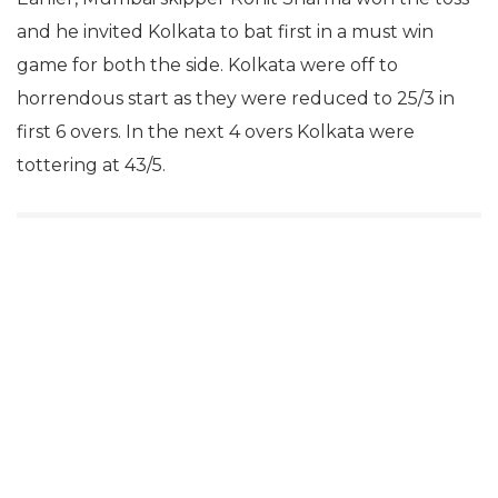
and he invited Kolkata to bat first in a must win
game for both the side. Kolkata were off to
horrendous start as they were reduced to 25/3 in
first 6 overs. In the next 4 overs Kolkata were
tottering at 43/5.