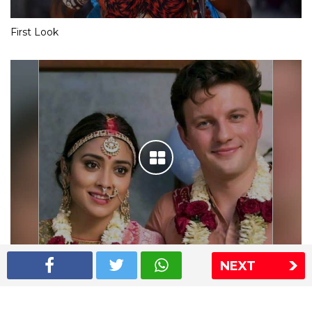
First Look
NEXT
Shriya Saran wedding pics
The Express Group
The Indian Express