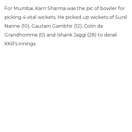
For Mumbai, Karn Sharma was the pic of bowler for
picking 4 vital wickets. He picked up wickets of Sunil
Narine (10), Gautam Gambhir (12), Colin de
Grandhomme (0) and Ishank Jaggi (28) to derail
KKR’s innings.