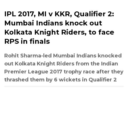
IPL 2017, MI v KKR, Qualifier 2:
Mumbai Indians knock out
Kolkata Knight Riders, to face
RPS in finals
Rohit Sharma-led Mumbai Indians knocked
out Kolkata Knight Riders from the Indian
Premier League 2017 trophy race after they
thrashed them by 6 wickets in Qualifier 2