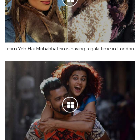
Team Yeh Hai Mohabbatein is having a gala time in London