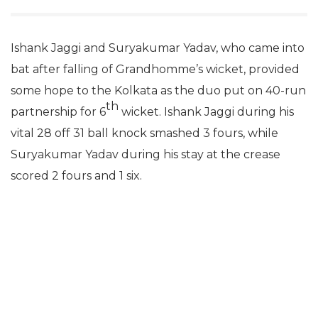
Ishank Jaggi and Suryakumar Yadav, who came into
bat after falling of Grandhomme’s wicket, provided
some hope to the Kolkata as the duo put on 40-run
th
partnership for 6
wicket. Ishank Jaggi during his
vital 28 off 31 ball knock smashed 3 fours, while
Suryakumar Yadav during his stay at the crease
scored 2 fours and 1 six.