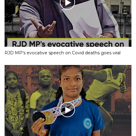
RJD MP’s evocative speech on Covid deaths goes viral