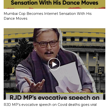
Mumbai Cop Becomes Internet Sensation With His
Dance Moves
RJD MP’s evocative speech on Covid deaths goes viral