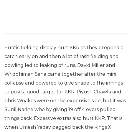
Erratic fielding display hurt KKR as they dropped a
catch early on and then a lot of rash fielding and
bowling led to leaking of runs. David Miller and
Wriddhiman Saha came together after the mini
collapse and powered to give shape to the innings
to pose a good target for KKR. Piyush Chawla and
Chris Woakes were on the expensive side, but it was
Sunil Narine who by giving 19 off 4 overs pulled
things back. Excessive extras also hurt KKR. That is
when Umesh Yadav pegged back the Kings XI