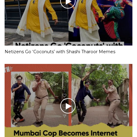
Netizens Go ‘Coconuts’ with Shashi Tharoor Memes