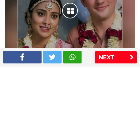
NEXT
Shriya Saran wedding pics
The Express Group
The Indian Express
The Financial Express
Loksatta
Jansatta
Ramnath Goenka Awards
Sitemap
This website follows the DNPA's code of conduct
Copyright © 2026 IE Online Media Services Private Ltd.All
Rights Reserved