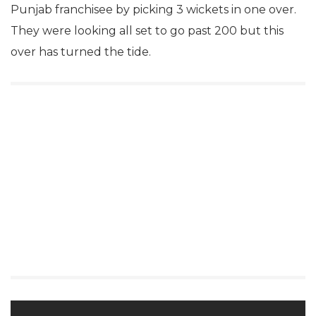
Punjab franchisee by picking 3 wickets in one over.
They were looking all set to go past 200 but this
over has turned the tide.