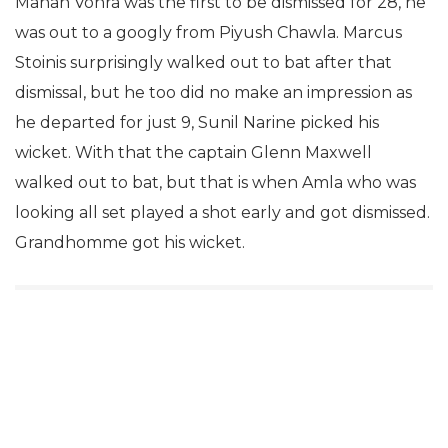
Manan Vohra was the first to be dismissed for 28, he
was out to a googly from Piyush Chawla. Marcus
Stoinis surprisingly walked out to bat after that
dismissal, but he too did no make an impression as
he departed for just 9, Sunil Narine picked his
wicket. With that the captain Glenn Maxwell
walked out to bat, but that is when Amla who was
looking all set played a shot early and got dismissed.
Grandhomme got his wicket.