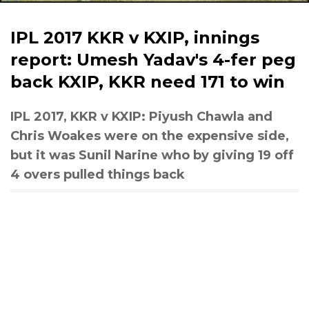
IPL 2017 KKR v KXIP, innings
report: Umesh Yadav's 4-fer peg
back KXIP, KKR need 171 to win
IPL 2017, KKR v KXIP: Piyush Chawla and
Chris Woakes were on the expensive side,
but it was Sunil Narine who by giving 19 off
4 overs pulled things back