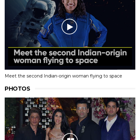
Meet the second Indian-origin woman flying to space
PHOTOS