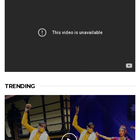
TRENDING