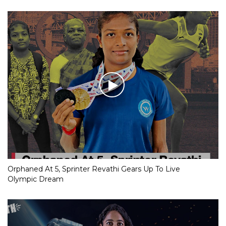
Orphaned At 5, Sprinter Revathi Gears Up To Live
Olympic Dream