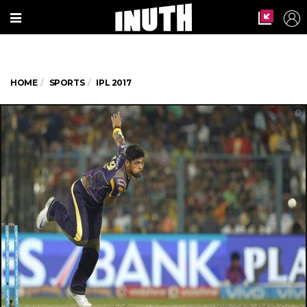
HOME
SPORTS
IPL 2017