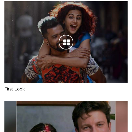
First Look