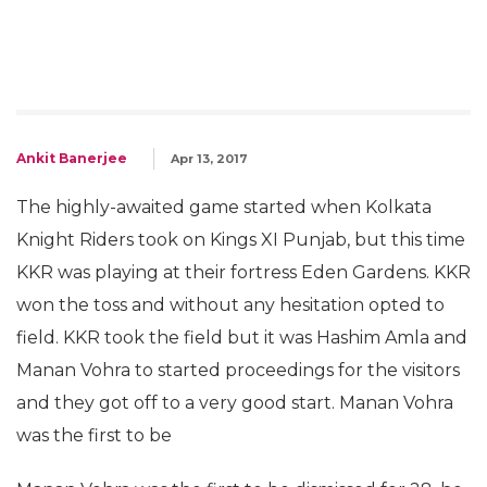
Ankit Banerjee
Apr 13, 2017
The highly-awaited game started when Kolkata
Knight Riders took on Kings XI Punjab, but this time
KKR was playing at their fortress Eden Gardens. KKR
won the toss and without any hesitation opted to
field. KKR took the field but it was Hashim Amla and
Manan Vohra to started proceedings for the visitors
and they got off to a very good start. Manan Vohra
was the first to be