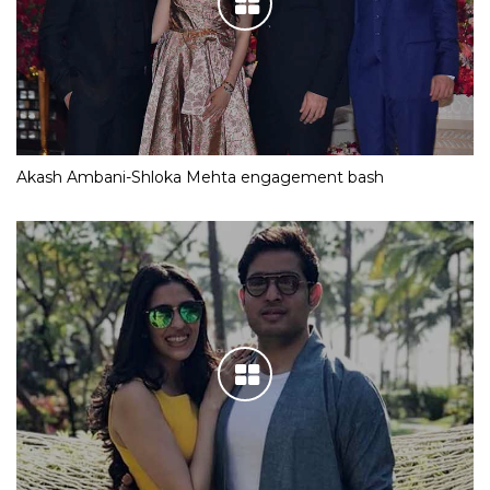
Akash Ambani-Shloka Mehta engagement bash