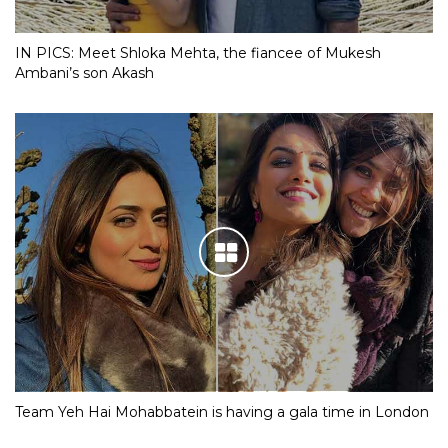
IN PICS: Meet Shloka Mehta, the fiancee of Mukesh
Ambani’s son Akash
Team Yeh Hai Mohabbatein is having a gala time in London