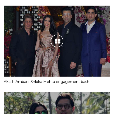
Akash Ambani-Shloka Mehta engagement bash