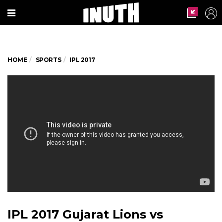
HOME
SPORTS
IPL 2017
IPL 2017 Gujarat Lions vs