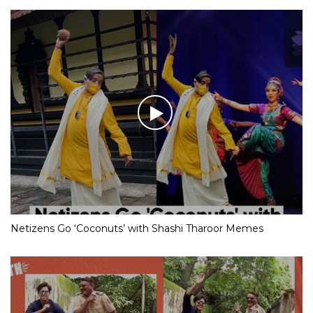
Netizens Go ‘Coconuts’ with Shashi Tharoor Memes