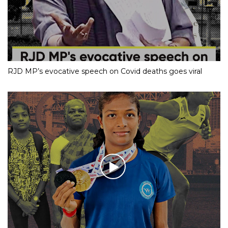
RJD MP’s evocative speech on Covid deaths goes viral