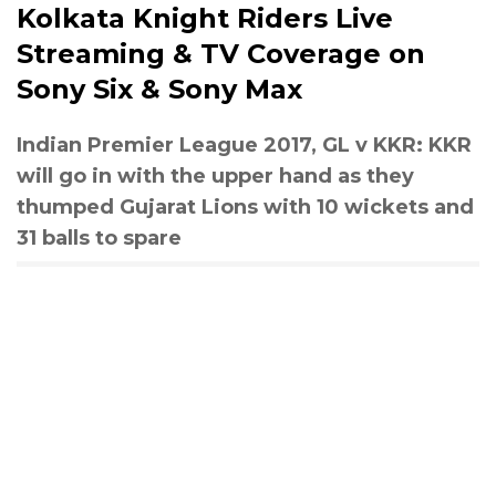
Kolkata Knight Riders Live
Streaming & TV Coverage on
Sony Six & Sony Max
Indian Premier League 2017, GL v KKR: KKR
will go in with the upper hand as they
thumped Gujarat Lions with 10 wickets and
31 balls to spare