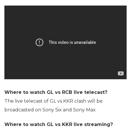
Where to watch GL vs RCB live telecast?
The live telecast of GL vs KKR clash will be
broadcasted on Sony Six and Sony Max.
Where to watch GL vs KKR live streaming?