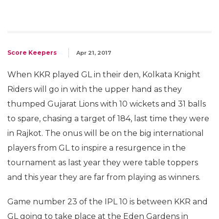
Score Keepers
Apr 21, 2017
When KKR played GL in their den, Kolkata Knight
Riders will go in with the upper hand as they
thumped Gujarat Lions with 10 wickets and 31 balls
to spare, chasing a target of 184, last time they were
in Rajkot. The onus will be on the big international
players from GL to inspire a resurgence in the
tournament as last year they were table toppers
and this year they are far from playing as winners.
Game number 23 of the IPL 10 is between KKR and
GL going to take place at the Eden Gardens in