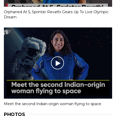
Orphaned At 5, Sprinter Revathi Gears Up To Live Olympic
Dream
Meet the second Indian-origin woman flying to space
PHOTOS