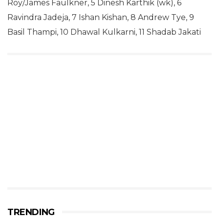
Roy/James Faulkner, 5 Dinesh Karthik (wk), 6
Ravindra Jadeja, 7 Ishan Kishan, 8 Andrew Tye, 9
Basil Thampi, 10 Dhawal Kulkarni, 11 Shadab Jakati
TRENDING