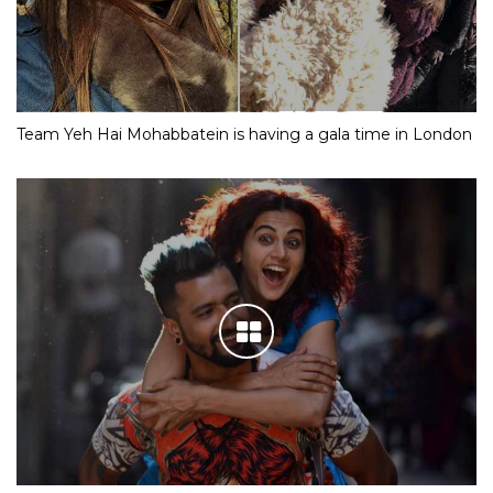
Team Yeh Hai Mohabbatein is having a gala time in London