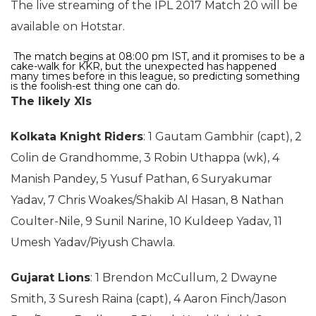
The live streaming of the IPL 2017 Match 20 will be
available on Hotstar.
The match begins at 08:00 pm IST, and it promises to be a
cake-walk for KKR, but the unexpected has happened
many times before in this league, so predicting something
is the foolish-est thing one can do.
The likely XIs
Kolkata Knight Riders
: 1 Gautam Gambhir (capt), 2
Colin de Grandhomme, 3 Robin Uthappa (wk), 4
Manish Pandey, 5 Yusuf Pathan, 6 Suryakumar
Yadav, 7 Chris Woakes/Shakib Al Hasan, 8 Nathan
Coulter-Nile, 9 Sunil Narine, 10 Kuldeep Yadav, 11
Umesh Yadav/Piyush Chawla.
Gujarat Lions
: 1 Brendon McCullum, 2 Dwayne
Smith, 3 Suresh Raina (capt), 4 Aaron Finch/Jason