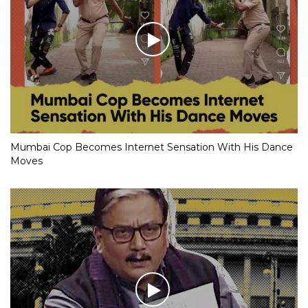
Mumbai Cop Becomes Internet Sensation With His Dance
Moves