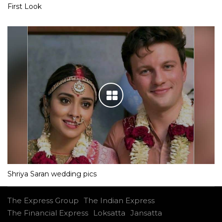
First Look
Shriya Saran wedding pics
The Express Group
The Indian Express
The Financial Express
Loksatta
Jansatta