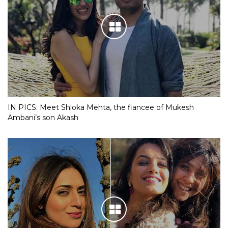
IN PICS: Meet Shloka Mehta, the fiancee of Mukesh
Ambani’s son Akash