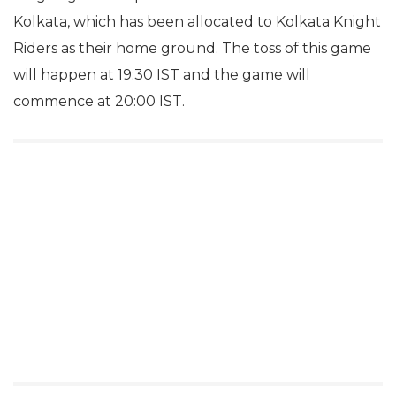
Kolkata, which has been allocated to Kolkata Knight
Riders as their home ground. The toss of this game
will happen at 19:30 IST and the game will
commence at 20:00 IST.