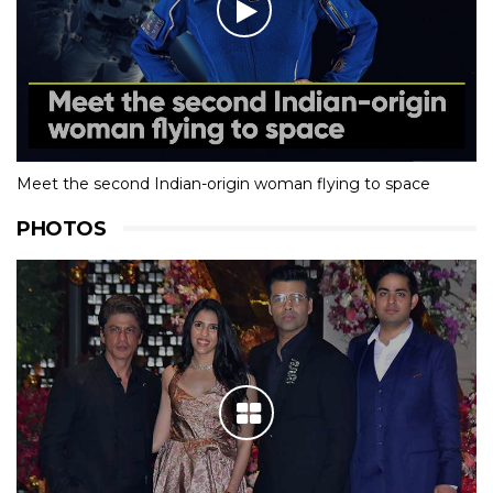
Meet the second Indian-origin woman flying to space
PHOTOS