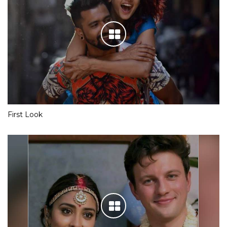
First Look