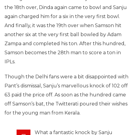
the 18th over, Dinda again came to bowl and Sanju
again charged him for a six in the very first bowl.
And finally, it was the 19th over when Samson hit
another six at the very first ball bowled by Adam
Zampa and completed his ton. After this hundred,
Samson becomes the 28th man to score a ton in
IPLs.
Though the Delhi fans were a bit disappointed with
Pant’s dismissal, Sanju’s marvellous knock of 102 off
63 paid the price off. As soon as the hundred came
off Samson’s bat, the Twitterati poured their wishes
for the young man from Kerala.
What a fantastic knock by Sanju