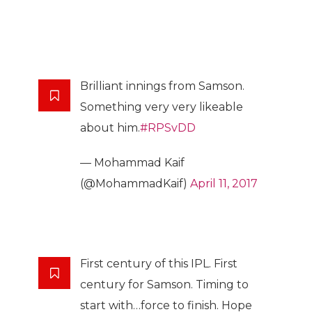
Brilliant innings from Samson.
Something very very likeable
about him.
#RPSvDD
— Mohammad Kaif
(@MohammadKaif)
April 11, 2017
First century of this IPL. First
century for Samson. Timing to
start with…force to finish. Hope