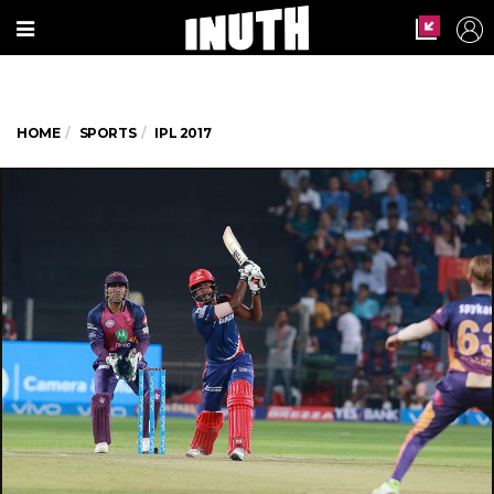
HOME
SPORTS
IPL 2017