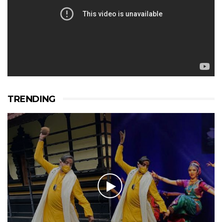
TRENDING