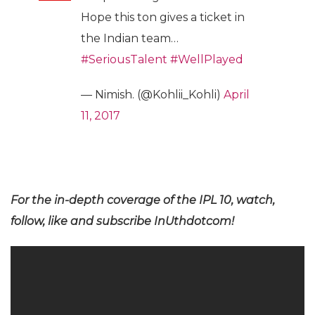
Hope this ton gives a ticket in
the Indian team…
#SeriousTalent
#WellPlayed
— Nimish. (@Kohlii_Kohli)
April
11, 2017
For the in-depth coverage of the IPL 10, watch,
follow, like and subscribe InUthdotcom!