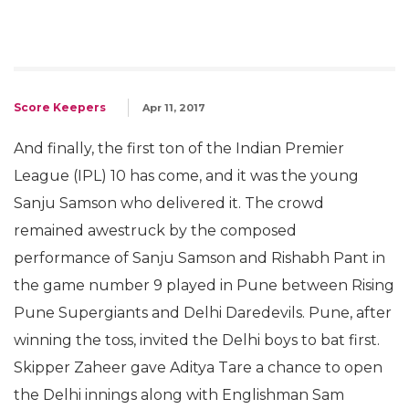
Score Keepers
Apr 11, 2017
And finally, the first ton of the Indian Premier
League (IPL) 10 has come, and it was the young
Sanju Samson who delivered it. The crowd
remained awestruck by the composed
performance of Sanju Samson and Rishabh Pant in
the game number 9 played in Pune between Rising
Pune Supergiants and Delhi Daredevils. Pune, after
winning the toss, invited the Delhi boys to bat first.
Skipper Zaheer gave Aditya Tare a chance to open
the Delhi innings along with Englishman Sam