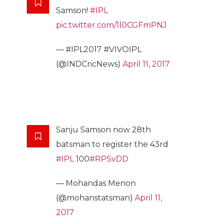
Samson!
#IPL
pic.twitter.com/1l0CGFmPNJ
— #IPL2017 #VIVOIPL
(@INDCricNews)
April 11, 2017
Sanju Samson now 28th
batsman to register the 43rd
#IPL
100
#RPSvDD
— Mohandas Menon
(@mohanstatsman)
April 11,
2017