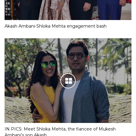
Akash Ambani-Shloka Mehta engagement bash
IN PICS: Meet Shloka Mehta, the fiancee of Mukesh
Ambani’s son Akash