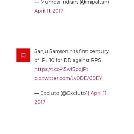
— Mumbai Indians (@mipaltan)
April 11, 2017
Sanju Samson hits first century
of IPL 10 for DD against RPS
https://t.co/45wf5pojPt
pic.twitter.com/Lv0DEAJ9EY
— Excluto (@Excluto1)
April 11,
2017