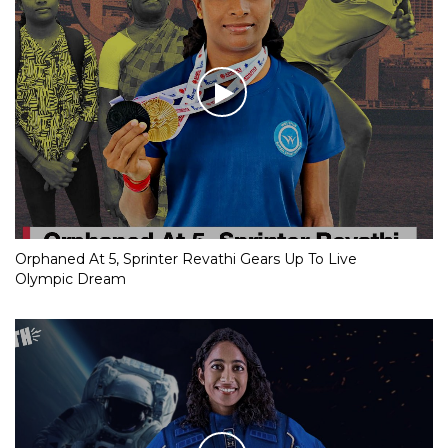
Orphaned At 5, Sprinter Revathi Gears Up To Live
Olympic Dream