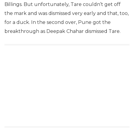
Billings. But unfortunately, Tare couldn’t get off
the mark and was dismissed very early and that, too,
for a duck. In the second over, Pune got the
breakthrough as Deepak Chahar dismissed Tare.