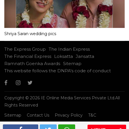
Shriya Saran wedding pics
The Express Group
The Indian Express
The Financial Express
Loksatta
Jansatta
Ramnath Goenka Awards
Sitemap
This website follows the DNPA's code of conduct
Copyright © 2026 IE Online Media Services Private Ltd.All
Rights Reserved
Sitemap
Contact Us
Privacy Policy
T&C