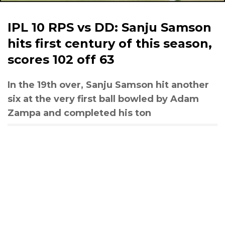
IPL 10 RPS vs DD: Sanju Samson
hits first century of this season,
scores 102 off 63
In the 19th over, Sanju Samson hit another
six at the very first ball bowled by Adam
Zampa and completed his ton