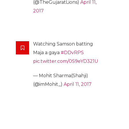
(@TheGujaratLions)
April 11,
2017
Watching Samson batting
Maja a gaya
#DDvRPS
pic.twitter.com/0S9eYD321U
— Mohit Sharma(Shahji)
(@imMohit_)
April 11, 2017