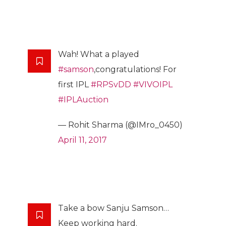
Wah! What a played
#samson
,congratulations! For
first IPL
#RPSvDD
#VIVOIPL
#IPLAuction
— Rohit Sharma (@IMro_0450)
April 11, 2017
Take a bow Sanju Samson…
Keep working hard.