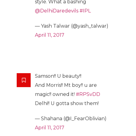
style. What a bashing
@DelhiDaredevils
#IPL
— Yash Talwar (@yash_talwar)
April 11, 2017
Samson!! U beauty!!
And Morris!! Mt boy!! u are
magic!! owned it!
#RPSvDD
Delhi!! U gotta show them!
— Shahana (@I_FearOblivian)
April 11, 2017