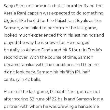
Sanju Samson came in to bat at number 3 and the
Kerala Ranji captain was expected to do something
big just like he did for the Rajasthan Royals earlier.
Samson, who failed to perform in the last game,
looked much experienced from his last innings and
played the way he is known for. He charged
brutally to Ashoke Dinda and hit 3 fours in Dinda’s
second over. With the course of time, Samson
became familiar with the conditions and then he
didn’t look back. Samson hit his fifth IPL half
century in 42 balls.
Hitter of the last game, Rishabh Pant got run out
after scoring 32 runs off 22 balls and Samson lost a
partner with whom he was brewing a handsome