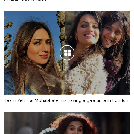
Team Yeh Hai Mohabbatein is having a gala time in London