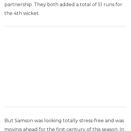
partnership. They both added a total of 51 runs for
the 4th wicket.
But Samson was looking totally stress-free and was
moving ahead for the first century of this season. In