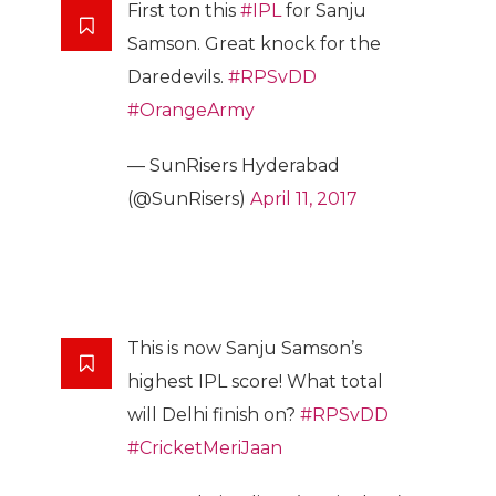
First ton this
#IPL
for Sanju
Samson. Great knock for the
Daredevils.
#RPSvDD
#OrangeArmy
— SunRisers Hyderabad
(@SunRisers)
April 11, 2017
This is now Sanju Samson’s
highest IPL score! What total
will Delhi finish on?
#RPSvDD
#CricketMeriJaan