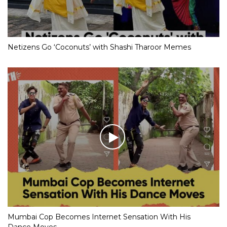
Netizens Go ‘Coconuts’ with Shashi Tharoor Memes
Mumbai Cop Becomes Internet Sensation With His
Dance Moves