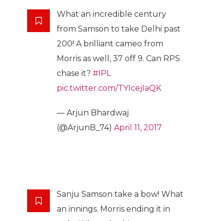
What an incredible century
from Samson to take Delhi past
200! A brilliant cameo from
Morris as well, 37 off 9. Can RPS
chase it?
#IPL
pic.twitter.com/TYIcejIaQK
— Arjun Bhardwaj
(@ArjunB_74)
April 11, 2017
Sanju Samson take a bow! What
an innings. Morris ending it in