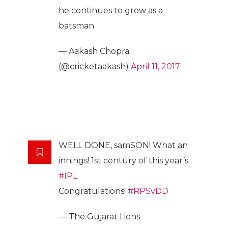
he continues to grow as a
batsman.
— Aakash Chopra
(@cricketaakash)
April 11, 2017
WELL DONE, samSON! What an
innings! 1st century of this year’s
#IPL
Congratulations!
#RPSvDD
— The Gujarat Lions