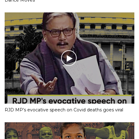
RJD MP’s evocative speech on Covid deaths goes viral