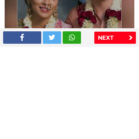
NEXT
Shriya Saran wedding pics
The Express Group
The Indian Express
The Financial Express
Loksatta
Jansatta
Ramnath Goenka Awards
Sitemap
This website follows the DNPA's code of conduct
Copyright © 2026 IE Online Media Services Private Ltd.All
Rights Reserved
Sitemap
Contact Us
Privacy Policy
T&C