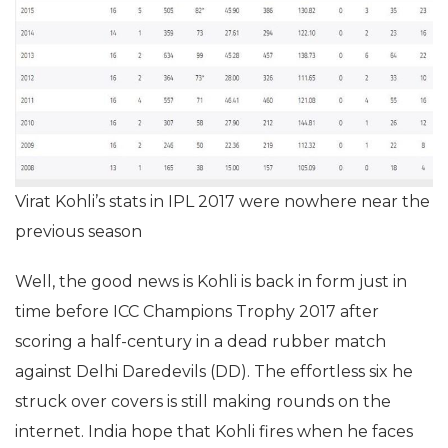
Virat Kohli’s stats in IPL 2017 were nowhere near the
previous season
Well, the good news is Kohli is back in form just in
time before ICC Champions Trophy 2017 after
scoring a half-century in a dead rubber match
against Delhi Daredevils (DD). The effortless six he
struck over covers is still making rounds on the
internet. India hope that Kohli fires when he faces