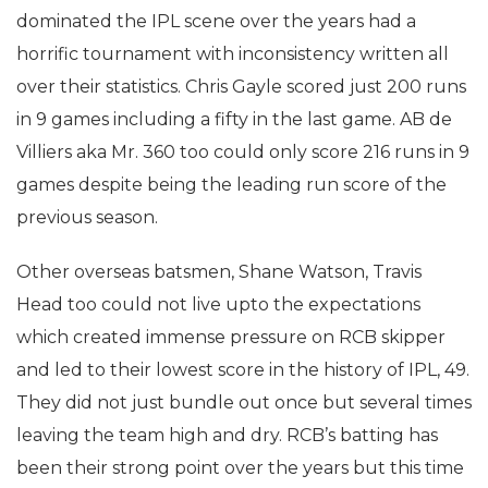
dominated the IPL scene over the years had a
horrific tournament with inconsistency written all
over their statistics. Chris Gayle scored just 200 runs
in 9 games including a fifty in the last game. AB de
Villiers aka Mr. 360 too could only score 216 runs in 9
games despite being the leading run score of the
previous season.
Other overseas batsmen, Shane Watson, Travis
Head too could not live upto the expectations
which created immense pressure on RCB skipper
and led to their lowest score in the history of IPL, 49.
They did not just bundle out once but several times
leaving the team high and dry. RCB’s batting has
been their strong point over the years but this time