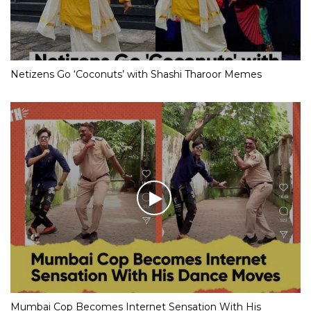
Netizens Go ‘Coconuts’ with Shashi Tharoor Memes
Mumbai Cop Becomes Internet Sensation With His