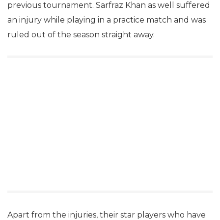
previous tournament. Sarfraz Khan as well suffered
an injury while playing in a practice match and was
ruled out of the season straight away.
Apart from the injuries, their star players who have