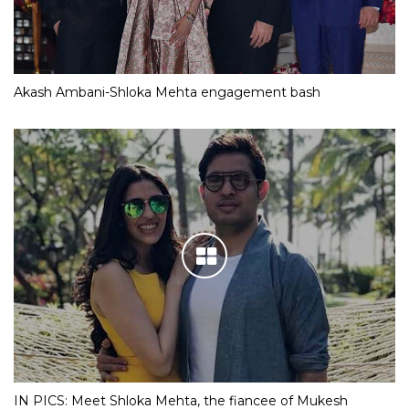
Akash Ambani-Shloka Mehta engagement bash
IN PICS: Meet Shloka Mehta, the fiancee of Mukesh