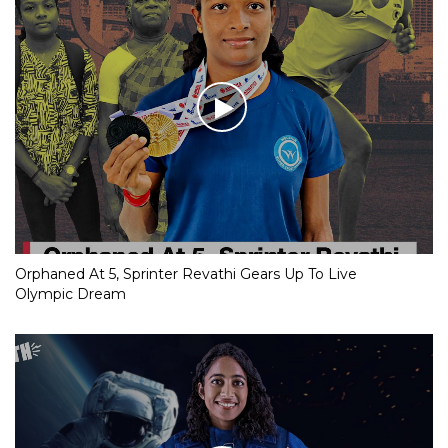
Orphaned At 5, Sprinter Revathi Gears Up To Live
Olympic Dream