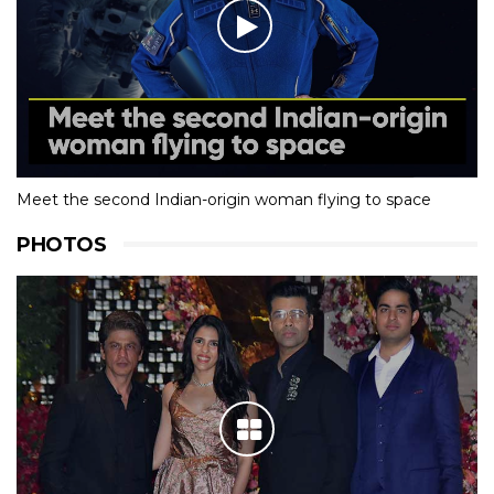
Meet the second Indian-origin woman flying to space
PHOTOS