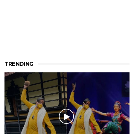
TRENDING