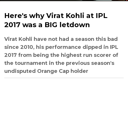
Here's why Virat Kohli at IPL
2017 was a BIG letdown
Virat Kohli have not had a season this bad
since 2010, his performance dipped in IPL
2017 from being the highest run scorer of
the tournament in the previous season's
undisputed Orange Cap holder