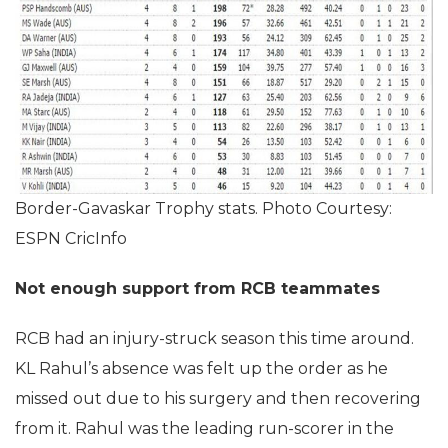
Border-Gavaskar Trophy stats. Photo Courtesy:
ESPN CricInfo
Not enough support from RCB teammates
RCB had an injury-struck season this time around.
KL Rahul’s absence was felt up the order as he
missed out due to his surgery and then recovering
from it. Rahul was the leading run-scorer in the