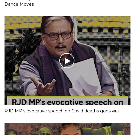
Dance Moves
RJD MP’s evocative speech on Covid deaths goes viral