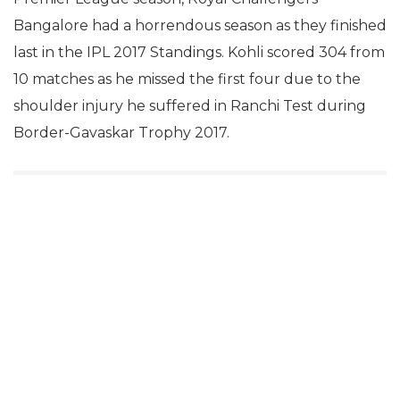
Bangalore had a horrendous season as they finished
last in the IPL 2017 Standings. Kohli scored 304 from
10 matches as he missed the first four due to the
shoulder injury he suffered in Ranchi Test during
Border-Gavaskar Trophy 2017.