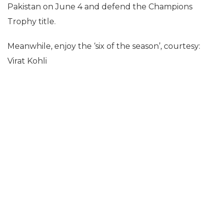
Pakistan on June 4 and defend the Champions
Trophy title.
Meanwhile, enjoy the ‘six of the season’, courtesy:
Virat Kohli