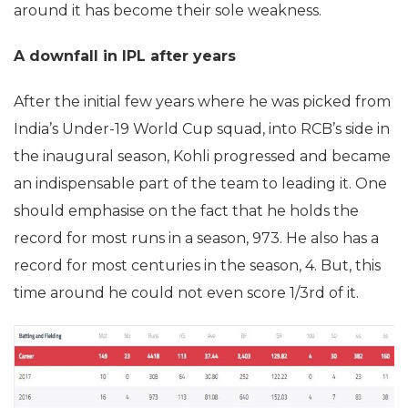
around it has become their sole weakness.
A downfall in IPL after years
After the initial few years where he was picked from
India’s Under-19 World Cup squad, into RCB’s side in
the inaugural season, Kohli progressed and became
an indispensable part of the team to leading it. One
should emphasise on the fact that he holds the
record for most runs in a season, 973. He also has a
record for most centuries in the season, 4. But, this
time around he could not even score 1/3rd of it.