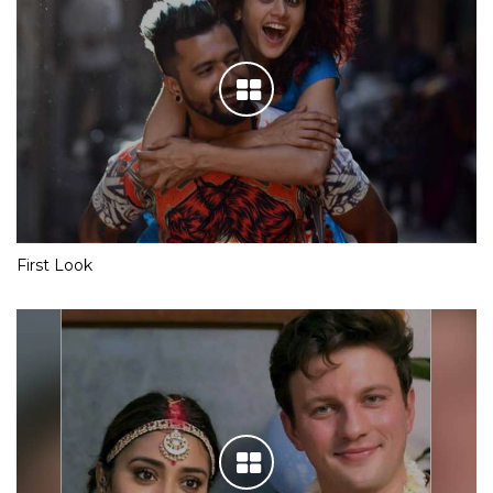
First Look