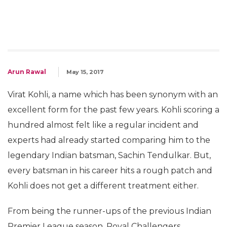
Arun Rawal
May 15, 2017
Virat Kohli, a name which has been synonym with an
excellent form for the past few years. Kohli scoring a
hundred almost felt like a regular incident and
experts had already started comparing him to the
legendary Indian batsman, Sachin Tendulkar. But,
every batsman in his career hits a rough patch and
Kohli does not get a different treatment either.
From being the runner-ups of the previous Indian
Premier League season, Royal Challengers