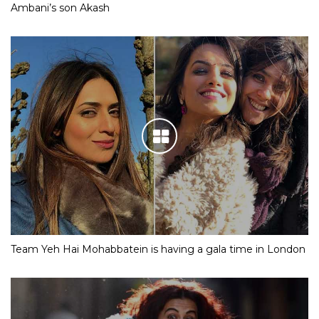
Ambani’s son Akash
Team Yeh Hai Mohabbatein is having a gala time in London