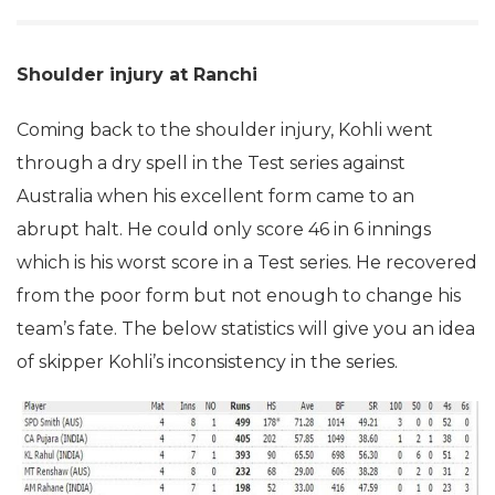
Shoulder injury at Ranchi
Coming back to the shoulder injury, Kohli went
through a dry spell in the Test series against
Australia when his excellent form came to an
abrupt halt. He could only score 46 in 6 innings
which is his worst score in a Test series. He recovered
from the poor form but not enough to change his
team’s fate. The below statistics will give you an idea
of skipper Kohli’s inconsistency in the series.