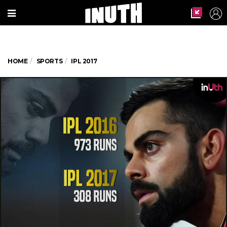
HOME
SPORTS
IPL 2017