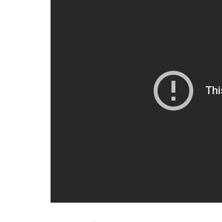
Wednesday morning, I picked up newspape
daughters of two CRPF men killed in the la
while in the other picture, the howling yo
“The Gautam Gambhir Foundation will take 
children of these martyrs. My team has alre
progress we have made,” he wrote.
Adding further, he said: “It is for the same
quantum of losing a dear one while servin
losing a cricket match.”
The Kolkata Knight Riders players wore b
Rising Pune Supergiant in Pune.