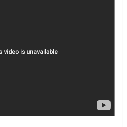
rs and saw gut-wrenching pictures of the
test attacks. One was saluting her martyred father
ung woman was being consoled by her relative”.
care of the entire education expenses of the
ady started work on this and I shall soon share the
 reasons I love armed forces too, although the
g the country can never ever be compared to
lack arm bands during Wednesday’s match against