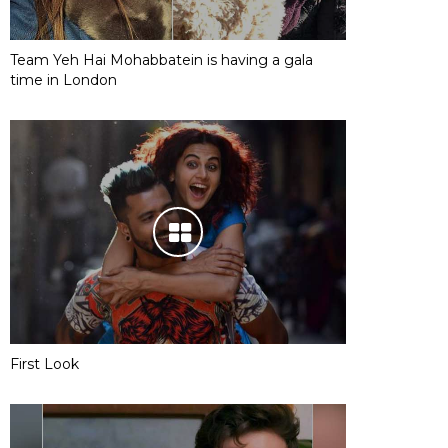
Team Yeh Hai Mohabbatein is having a gala
time in London
First Look