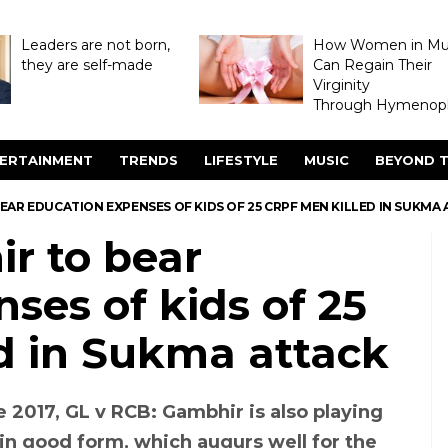
Leaders are not born,
How Women in M
they are self-made
Can Regain Their
Virginity
Through Hymenopl
ERTAINMENT
TRENDS
LIFESTYLE
MUSIC
BEYOND T
AR EDUCATION EXPENSES OF KIDS OF 25 CRPF MEN KILLED IN SUKMA