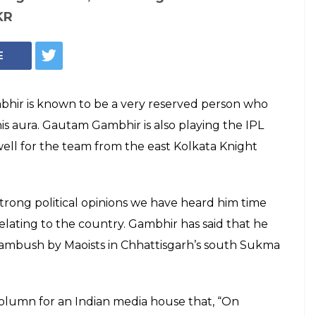
r to bear
ses of kids of 25
d in Sukma attack
 2017, GL v RCB: Gambhir is also playing