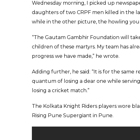
the IPL and is looking
team from the east K
Score
0
SHAR
Keepers
SHARES
Apr 27, 2017
Kolkata Knight Riders captain Gautam Gam
seldom has a laughter off-the field, that is
and is looking in good form, which augurs 
Riders.
It is also known that Gautam Gambhir has s
and again echoing his consent on matters r
will finance 25 CRPF personnel killed in a
area on Monday.
This is what Gautam Gambhir wrote in his 