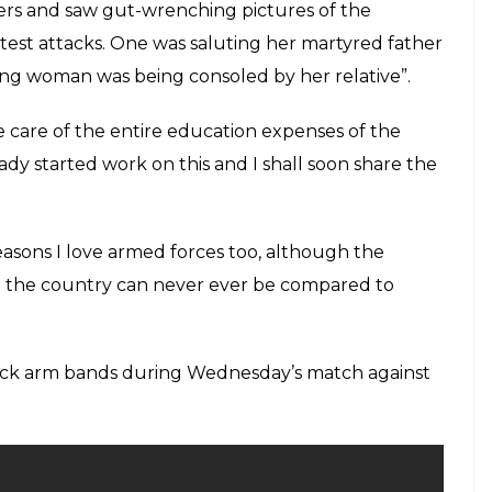
 in good form, which augurs well for the
KR
E
bhir is known to be a very reserved person who
 his aura. Gautam Gambhir is also playing the IPL
well for the team from the east Kolkata Knight
trong political opinions we have heard him time
elating to the country. Gambhir has said that he
n ambush by Maoists in Chhattisgarh’s south Sukma
column for an Indian media house that, “On