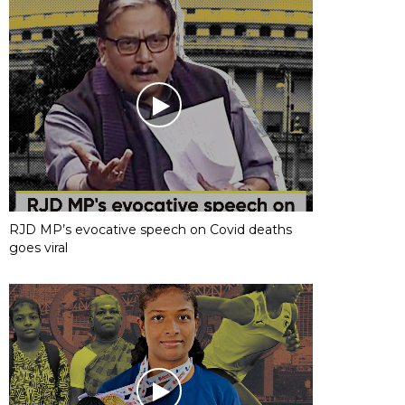
RJD MP’s evocative speech on Covid deaths
goes viral