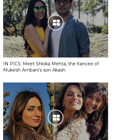
IN PICS: Meet Shloka Mehta, the fiancee of
Mukesh Ambani’s son Akash