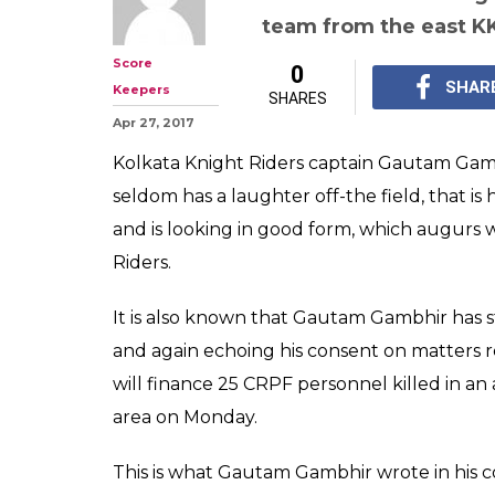
Gautam Gambhi
education expen
CRPF men kille
Indian Premier League