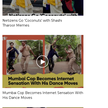
Netizens Go ‘Coconuts’ with Shashi
Tharoor Memes
Mumbai Cop Becomes Internet Sensation With
His Dance Moves