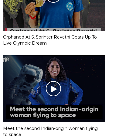
Orphaned At 5, Sprinter Revathi Gears Up To
Live Olympic Dream
Meet the second Indian-origin woman flying
to space