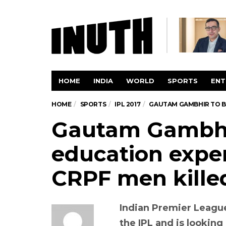
HOME
INDIA
WORLD
SPORTS
ENT
HOME
SPORTS
IPL 2017
GAUTAM GAMBHIR TO BE