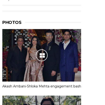
PHOTOS
Akash Ambani-Shloka Mehta engagement bash