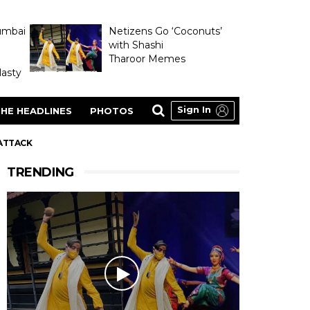
umbai
Netizens Go ‘Coconuts’
with Shashi
Tharoor Memes
asty
Sign In
HE HEADLINES
PHOTOS
 ATTACK
TRENDING