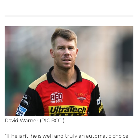
David Warner (PIC BCCI)
“If he is fit, he is well and truly an automatic choice