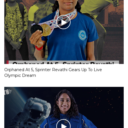
Orphaned At 5, Sprinter Revathi Gears Up To Live
Olympic Dream