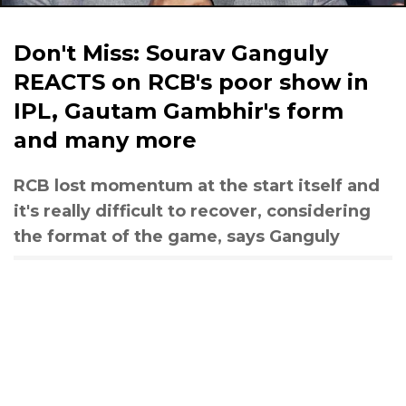
Don't Miss: Sourav Ganguly
REACTS on RCB's poor show in
IPL, Gautam Gambhir's form
and many more
RCB lost momentum at the start itself and
it's really difficult to recover, considering
the format of the game, says Ganguly