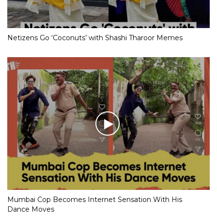
Netizens Go ‘Coconuts’ with Shashi Tharoor Memes
Mumbai Cop Becomes Internet Sensation With His
Dance Moves