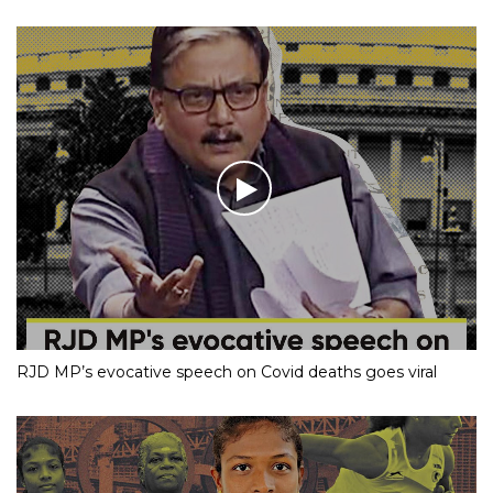
RJD MP’s evocative speech on Covid deaths goes viral