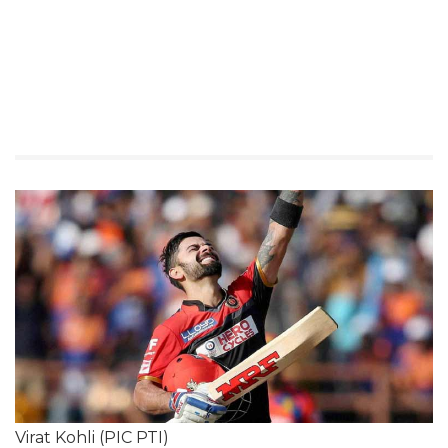
Virat Kohli (PIC PTI)