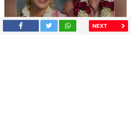
NEXT
Shriya Saran wedding pics
The Express Group
The Indian Express
The Financial Express
Loksatta
Jansatta
Ramnath Goenka Awards
Sitemap
This website follows the DNPA's code of conduct
Copyright © 2026 IE Online Media Services Private Ltd.All
Rights Reserved
Sitemap
Contact Us
Privacy Policy
T&C