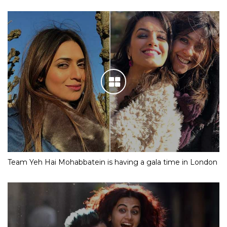
Team Yeh Hai Mohabbatein is having a gala time in London