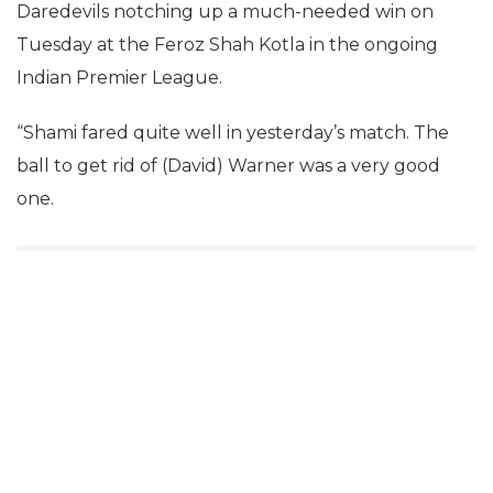
Daredevils notching up a much-needed win on
Tuesday at the Feroz Shah Kotla in the ongoing
Indian Premier League.
“Shami fared quite well in yesterday’s match. The
ball to get rid of (David) Warner was a very good
one.