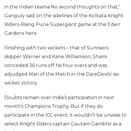
in the Indian teama No second thoughts on that,”
Ganguly said on the sidelines of the Kolkata Knight
Riders-Rising Pune Supergiant game at the Eden
Gardens here.
Finishing with two wickets – that of Sunrisers
skipper Warner and Kane Williamson, Shami
conceded 36 runs off his four overs and was
adjudged Man of the Match in the DareDevils’ six-
wicket victory.
Doubts remain over India’s participation in next
month’s Champions Trophy. But if they do
participate in the ICC event, it wouldn’t be unwise to
select Knight Riders captain Gautam Gambhir as a