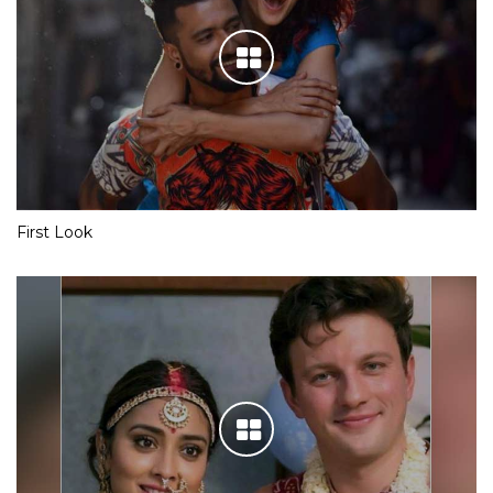
First Look