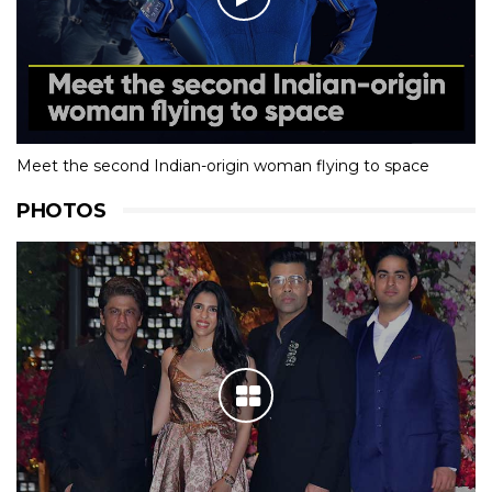
Meet the second Indian-origin woman flying to space
PHOTOS