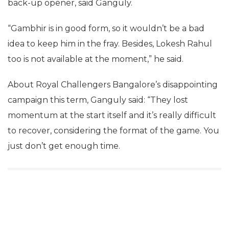
back-up opener, said Ganguly.
“Gambhir is in good form, so it wouldn’t be a bad
idea to keep him in the fray. Besides, Lokesh Rahul
too is not available at the moment,” he said.
About Royal Challengers Bangalore’s disappointing
campaign this term, Ganguly said: “They lost
momentum at the start itself and it’s really difficult
to recover, considering the format of the game. You
just don’t get enough time.