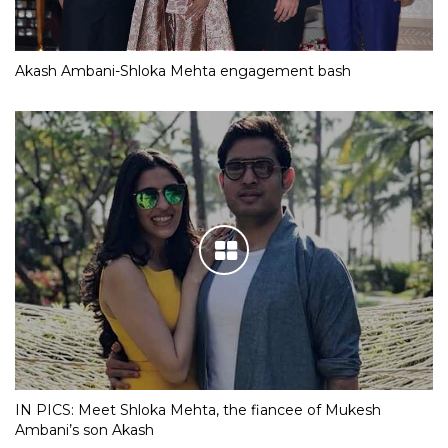
Akash Ambani-Shloka Mehta engagement bash
IN PICS: Meet Shloka Mehta, the fiancee of Mukesh
Ambani’s son Akash