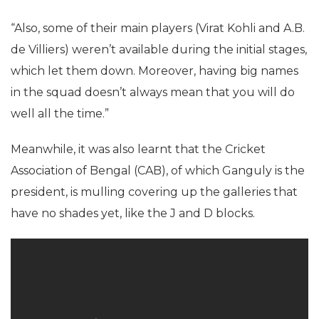
“Also, some of their main players (Virat Kohli and A.B.
de Villiers) weren’t available during the initial stages,
which let them down. Moreover, having big names
in the squad doesn’t always mean that you will do
well all the time.”
Meanwhile, it was also learnt that the Cricket
Association of Bengal (CAB), of which Ganguly is the
president, is mulling covering up the galleries that
have no shades yet, like the J and D blocks.