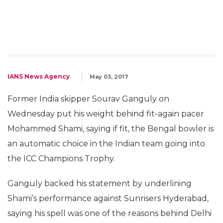
IANS News Agency
May 03, 2017
Former India skipper Sourav Ganguly on
Wednesday put his weight behind fit-again pacer
Mohammed Shami, saying if fit, the Bengal bowler is
an automatic choice in the Indian team going into
the ICC Champions Trophy.
Ganguly backed his statement by underlining
Shami’s performance against Sunrisers Hyderabad,
saying his spell was one of the reasons behind Delhi