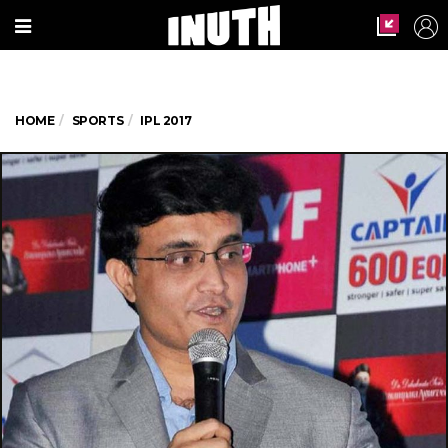
HOME
SPORTS
IPL 2017