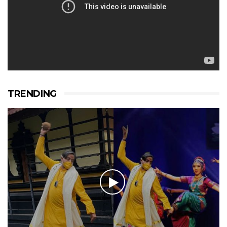
TRENDING