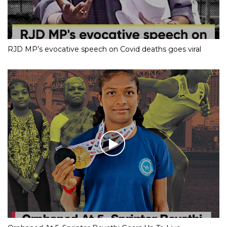
RJD MP’s evocative speech on Covid deaths goes viral