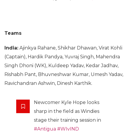
Teams
India:
Ajinkya Rahane, Shikhar Dhawan, Virat Kohli
(Captain), Hardik Pandya, Yuvraj Singh, Mahendra
Singh Dhoni (WK), Kuldeep Yadav, Kedar Jadhav,
Rishabh Pant, Bhuvneshwar Kumar, Umesh Yadav,
Ravichandran Ashwin, Dinesh Karthik.
Newcomer Kyle Hope looks
sharp in the field as Windies
stage their training session in
#Antigua
#WIvIND