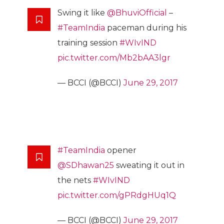
Swing it like
@BhuviOfficial
–
#TeamIndia
paceman during his
training session
#WIvIND
pic.twitter.com/Mb2bAA3lgr
— BCCI (@BCCI)
June 29, 2017
#TeamIndia
opener
@SDhawan25
sweating it out in
the nets
#WIvIND
pic.twitter.com/gPRdgHUq1Q
— BCCI (@BCCI)
June 29, 2017