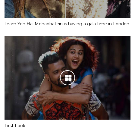
Team Yeh Hai Mohabbatein is having a gala time in London
First Look