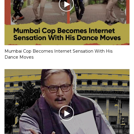
Mumbai Cop Becomes Internet Sensation With His
Dance Moves