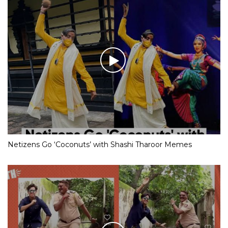
Netizens Go ‘Coconuts’ with Shashi Tharoor Memes