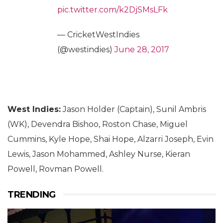
pic.twitter.com/k2DjSMsLFk
— CricketWestIndies
(@westindies)
June 28, 2017
West Indies:
Jason Holder (Captain), Sunil Ambris
(WK), Devendra Bishoo, Roston Chase, Miguel
Cummins, Kyle Hope, Shai Hope, Alzarri Joseph, Evin
Lewis, Jason Mohammed, Ashley Nurse, Kieran
Powell, Rovman Powell.
TRENDING