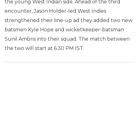
the young West Indian side. Ahead of the third
encounter, Jason Holder-led West Indies
strengthened their line-up ad they added two new
batsmen Kyle Hope and wicketkeeper-batsman
Sunil Ambris into their squad. The match between
the two will start at 6.30 PM IST.