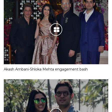
Akash Ambani-Shloka Mehta engagement bash