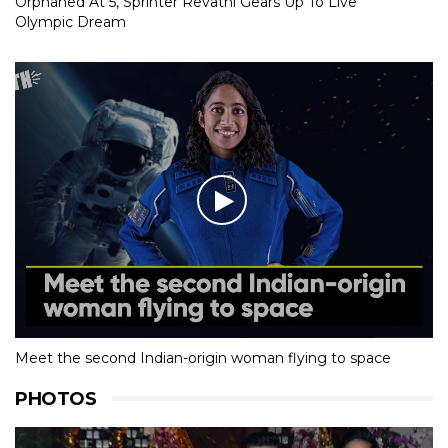
Orphaned At 5, Sprinter Revathi Gears Up To Live
Olympic Dream
Meet the second Indian-origin woman flying to space
PHOTOS