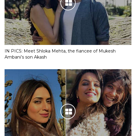
IN PICS: Meet Shloka Mehta, the fiancee of Mukesh
Ambani’s son Akash