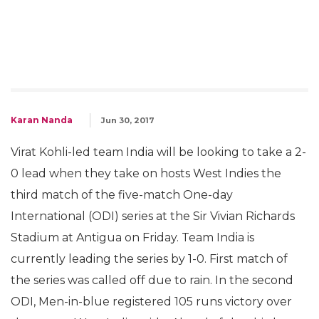
Karan Nanda
Jun 30, 2017
Virat Kohli-led team India will be looking to take a 2-
0 lead when they take on hosts West Indies the
third match of the five-match One-day
International (ODI) series at the Sir Vivian Richards
Stadium at Antigua on Friday. Team India is
currently leading the series by 1-0. First match of
the series was called off due to rain. In the second
ODI, Men-in-blue registered 105 runs victory over