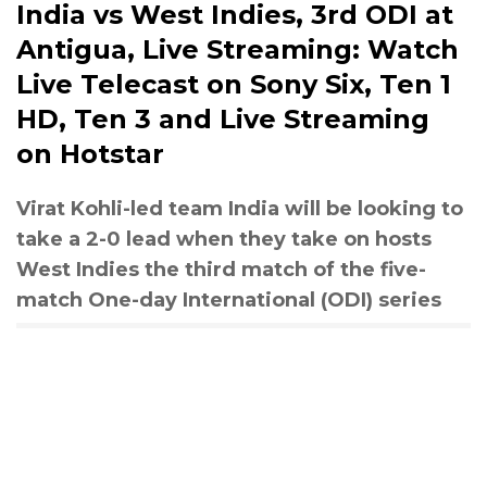
India vs West Indies, 3rd ODI at
Antigua, Live Streaming: Watch
Live Telecast on Sony Six, Ten 1
HD, Ten 3 and Live Streaming
on Hotstar
Virat Kohli-led team India will be looking to
take a 2-0 lead when they take on hosts
West Indies the third match of the five-
match One-day International (ODI) series