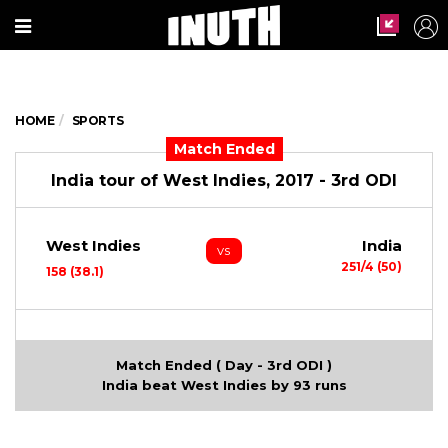
HOME
SPORTS
Match Ended
India tour of West Indies, 2017 - 3rd ODI
West Indies
India
vs
251/4 (50)
158 (38.1)
Match Ended ( Day - 3rd ODI )
India beat West Indies by 93 runs