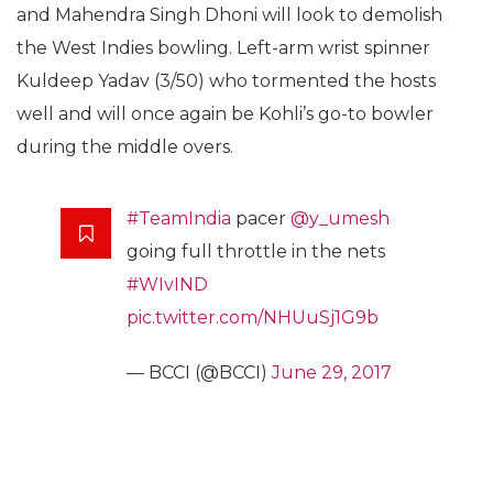
and Mahendra Singh Dhoni will look to demolish
the West Indies bowling. Left-arm wrist spinner
Kuldeep Yadav (3/50) who tormented the hosts
well and will once again be Kohli’s go-to bowler
during the middle overs.
#TeamIndia
pacer
@y_umesh
going full throttle in the nets
#WIvIND
pic.twitter.com/NHUuSj1G9b
— BCCI (@BCCI)
June 29, 2017