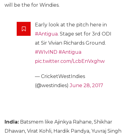
will be the for Windies.
Early look at the pitch here in
#Antigua
. Stage set for 3rd ODI
at Sir Vivian Richards Ground.
#WIvIND
#Antigua
pic.twitter.com/LcbEnVxghw
— CricketWestIndies
(@westindies)
June 28, 2017
India:
Batsmem like Ajinkya Rahane, Shikhar
Dhawan, Virat Kohli, Hardik Pandya, Yuvraj Singh