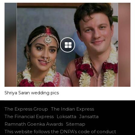
Shriya Saran wedding pics
The Express Group
The Indian Express
The Financial Express
Loksatta
Jansatta
Ramnath Goenka Awards
Sitemap
This website follows the DNPA's code of conduct