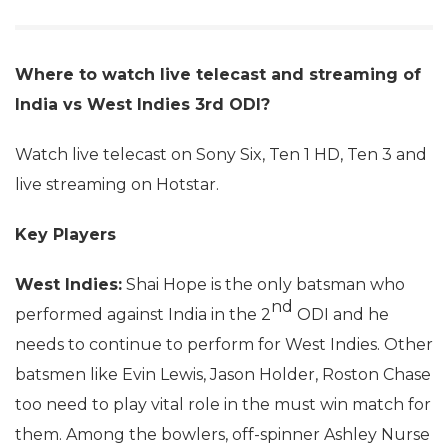
Where to watch live telecast and streaming of
India vs West Indies 3rd ODI?
Watch live telecast on Sony Six, Ten 1 HD, Ten 3 and
live streaming on Hotstar.
Key Players
West Indies:
Shai Hope is the only batsman who
nd
performed against India in the 2
ODI and he
needs to continue to perform for West Indies. Other
batsmen like Evin Lewis, Jason Holder, Roston Chase
too need to play vital role in the must win match for
them. Among the bowlers, off-spinner Ashley Nurse