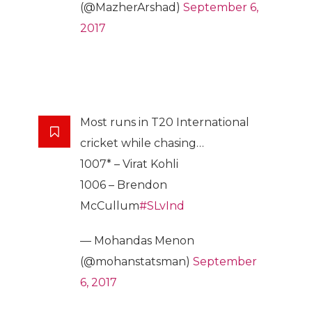
(@MazherArshad)
September 6,
2017
Most runs in T20 International
cricket while chasing…
1007* – Virat Kohli
1006 – Brendon
McCullum
#SLvInd
— Mohandas Menon
(@mohanstatsman)
September
6, 2017