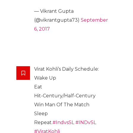
— Vikrant Gupta
(@vikrantgupta73)
September
6, 2017
Virat Kohli’s Daily Schedule:
Wake Up
Eat
Hit-Century/Half-Century
Win Man Of The Match
Sleep
Repeat.
#IndvsSL
#INDvSL
#ViratKohli