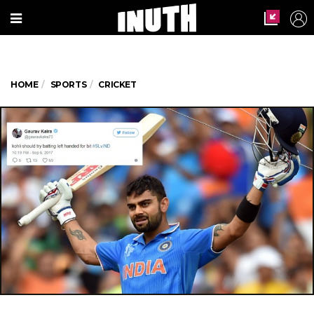
HOME
SPORTS
CRICKET