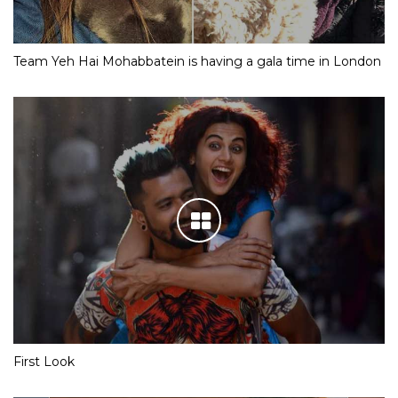
Team Yeh Hai Mohabbatein is having a gala time in London
First Look