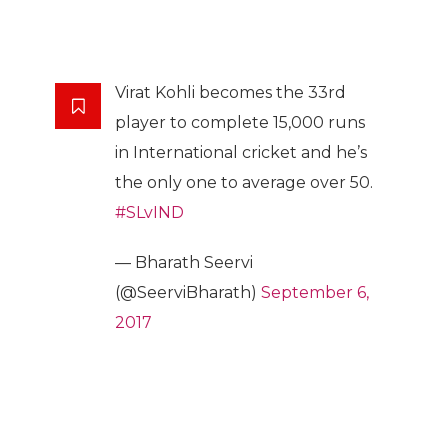
Virat Kohli becomes the 33rd
player to complete 15,000 runs
in International cricket and he’s
the only one to average over 50.
#SLvIND
— Bharath Seervi
(@SeerviBharath)
September 6,
2017