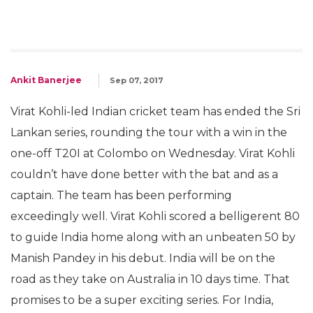
Ankit Banerjee
Sep 07, 2017
Virat Kohli-led Indian cricket team has ended the Sri
Lankan series, rounding the tour with a win in the
one-off T20I at Colombo on Wednesday. Virat Kohli
couldn’t have done better with the bat and as a
captain. The team has been performing
exceedingly well. Virat Kohli scored a belligerent 80
to guide India home along with an unbeaten 50 by
Manish Pandey in his debut. India will be on the
road as they take on Australia in 10 days time. That
promises to be a super exciting series. For India,