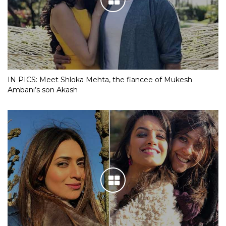
IN PICS: Meet Shloka Mehta, the fiancee of Mukesh
Ambani’s son Akash