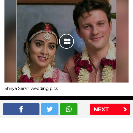
Shriya Saran wedding pics
The Express Group
The Indian Express
NEXT
The Financial Express
Loksatta
Jansatta
Ramnath Goenka Awards
Sitemap
This website follows the DNPA's code of conduct