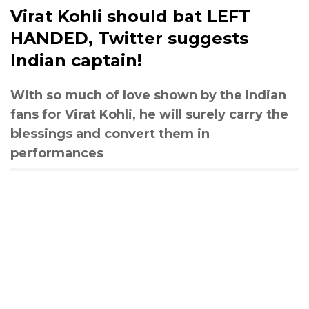
Virat Kohli should bat LEFT
HANDED, Twitter suggests
Indian captain!
With so much of love shown by the Indian
fans for Virat Kohli, he will surely carry the
blessings and convert them in
performances