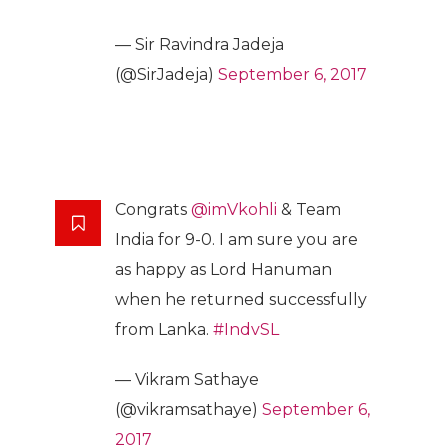
— Sir Ravindra Jadeja
(@SirJadeja)
September 6, 2017
Congrats
@imVkohli
& Team
India for 9-0. I am sure you are
as happy as Lord Hanuman
when he returned successfully
from Lanka.
#IndvSL
— Vikram Sathaye
(@vikramsathaye)
September 6,
2017