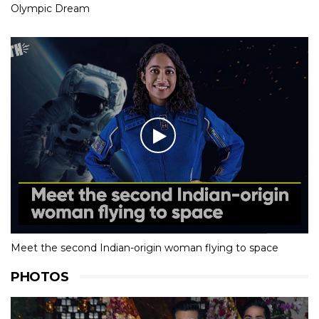
Olympic Dream
Meet the second Indian-origin woman flying to space
PHOTOS