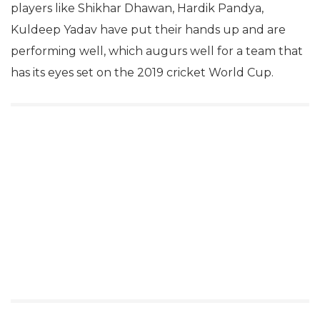
players like Shikhar Dhawan, Hardik Pandya,
Kuldeep Yadav have put their hands up and are
performing well, which augurs well for a team that
has its eyes set on the 2019 cricket World Cup.