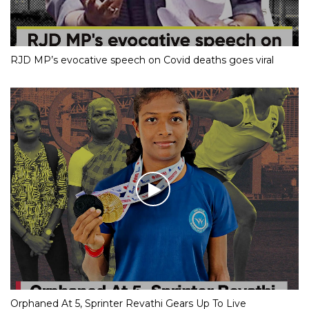
RJD MP’s evocative speech on Covid deaths goes viral
Orphaned At 5, Sprinter Revathi Gears Up To Live