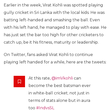
Earlier in the week, Virat Kohli was spotted playing
gully cricket in Sri Lanka with the local kids. He was
batting left-handed and smashing the ball. Even
with his left hand, he managed to play with ease. He
has just set the bar too high for other cricketers to
catch up, be it his fitness, maturity or leadership.
On Twitter, fans asked Virat Kohli to continue
playing left handed for a while, here are the tweets:
At this rate,
@imVkohli
can
become the best batsman ever
in white-ball cricket; not just in
terms of stats alone but in aura
too
#IndvsSL