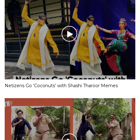
Netizens Go ‘Coconuts’ with Shashi Tharoor Memes