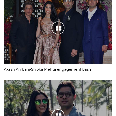
Akash Ambani-Shloka Mehta engagement bash