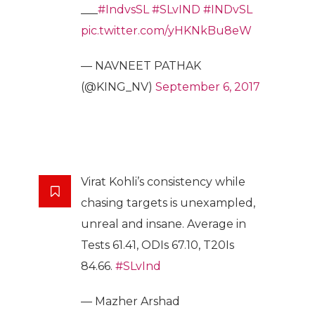
___
#IndvsSL
#SLvIND
#INDvSL
pic.twitter.com/yHKNkBu8eW
— NAVNEET PATHAK
(@KING_NV)
September 6, 2017
Virat Kohli’s consistency while
chasing targets is unexampled,
unreal and insane. Average in
Tests 61.41, ODIs 67.10, T20Is
84.66.
#SLvInd
— Mazher Arshad