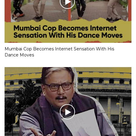
Mumbai Cop Becomes Internet Sensation With His
Dance Moves