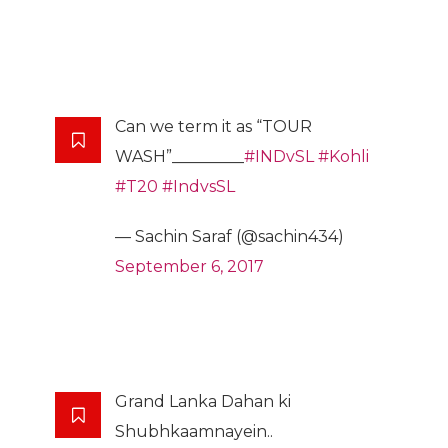
Can we term it as “TOUR
WASH”_________
#INDvSL
#Kohli
#T20
#IndvsSL
— Sachin Saraf (@sachin434)
September 6, 2017
Grand Lanka Dahan ki
Shubhkaamnayein..