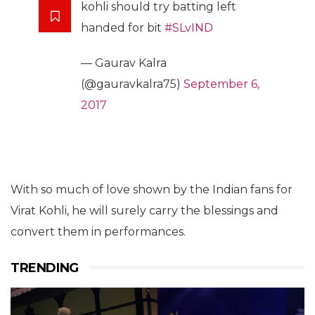
kohli should try batting left
handed for bit
#SLvIND
— Gaurav Kalra
(@gauravkalra75)
September 6,
2017
With so much of love shown by the Indian fans for
Virat Kohli, he will surely carry the blessings and
convert them in performances.
TRENDING