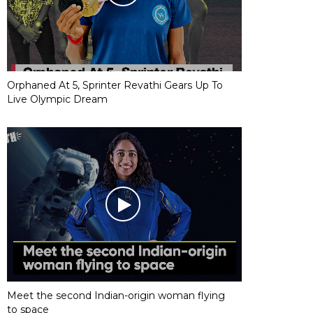
Orphaned At 5, Sprinter Revathi Gears Up To
Live Olympic Dream
Meet the second Indian-origin woman flying
to space