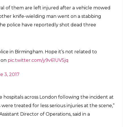
mpions Trophy 2017: Indian cricket team's
 in Birmingham after London attacks
E
ham is reportedly under lockdown after several
 and stabbing incidents in London. The Indian
one of the most awaited matches of the season at the
 4.
ions Trophy match in the backdrop of the terror
 India report, even though the venue of the match
attack, it is being speculated that the intelligence
ible attack during the match.