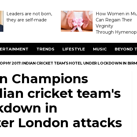
Leaders are not born,
How Women in M
they are self-made
Can Regain Their
Virginity
Through Hymenopl
ERTAINMENT
TRENDS
LIFESTYLE
MUSIC
BEYOND T
ROPHY 2017: INDIAN CRICKET TEAM’S HOTEL UNDER LOCKDOWN IN B