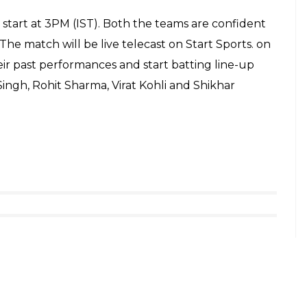
al of them are left injured after a vehicle mowed
other knife-wielding man went on a stabbing
 The police have reportedly shot dead three
lice in Birmingham. Hope it’s not related to
ndon
pic.twitter.com/y9v61UV5jq
e 3, 2017
 hospitals across London following the incident at
ere treated for less serious injuries at the scene,”
istant Director of Operations, said in a