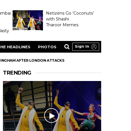
umbai
Netizens Go ‘Coconuts’
with Shashi
Tharoor Memes
asty
Sign In
HE HEADLINES
PHOTOS
IRMINGHAM AFTER LONDON ATTACKS
TRENDING