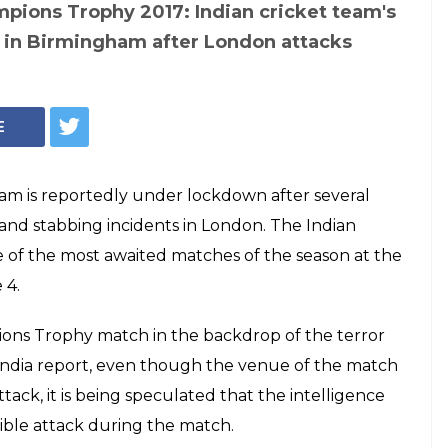
tan Champions
dian cricket team's
ckdown in
er London attacks