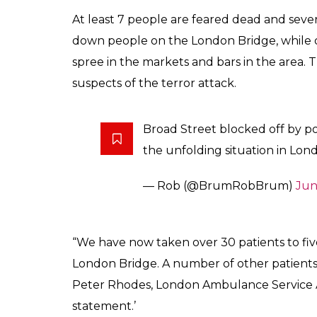
India vs Pakistan Cha
hotel under lockdown
ahead of their match
Score
0
SHAR
Keepers
SHARES
Jun 04, 2017
The Indian cricket team’s hotel in Birming
people were left injured in the hit and run
cricket will battle it out with Pakistan in 
ICC Champions Trophy 2017 match on June
Security has been increased for the Champ
attacks in London. According to a Times of
is a safe distance from the main site of the 
authorities have been warned about a poss