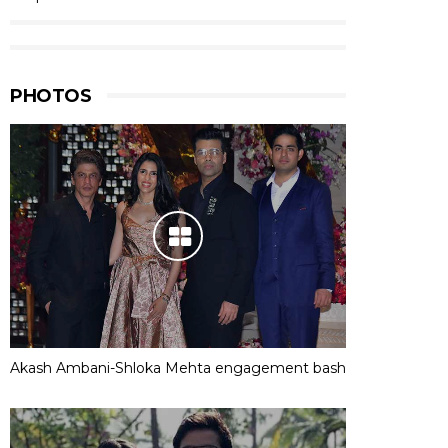
PHOTOS
Akash Ambani-Shloka Mehta engagement bash