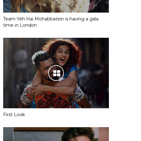
Team Yeh Hai Mohabbatein is having a gala
time in London
First Look