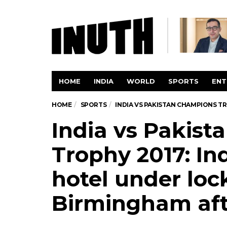
HOME
INDIA
WORLD
SPORTS
ENT
HOME
SPORTS
INDIA VS PAKISTAN CHAMPIONS T