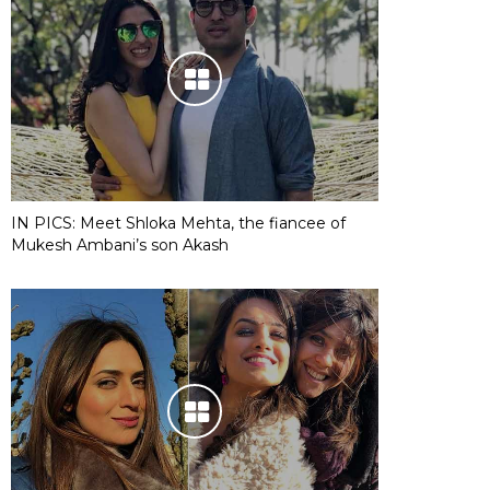
IN PICS: Meet Shloka Mehta, the fiancee of
Mukesh Ambani’s son Akash