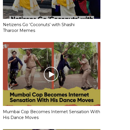
Netizens Go ‘Coconuts’ with Shashi
Tharoor Memes
Mumbai Cop Becomes Internet Sensation With
His Dance Moves