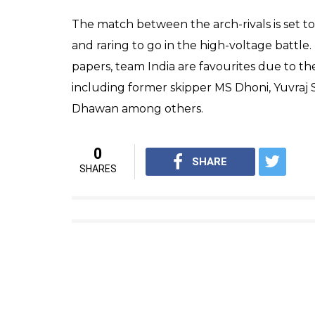
At least 7 people are feared dead and sever
down people on the London Bridge, while 
spree in the markets and bars in the area.
suspects of the terror attack.
Broad Street blocked off by po
the unfolding situation in Lo
— Rob (@BrumRobBrum)
Jun
“We have now taken over 30 patients to five
London Bridge. A number of other patients w
Peter Rhodes, London Ambulance Service Ass
statement.’