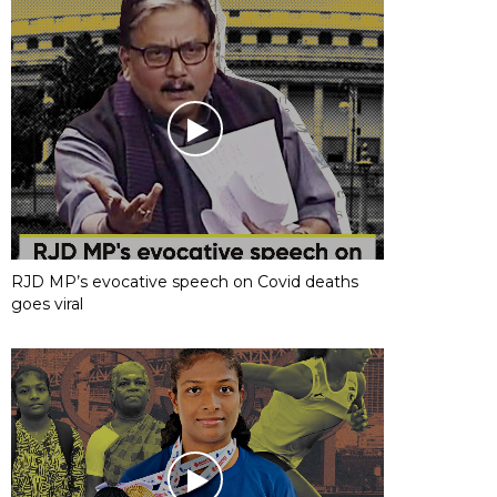
RJD MP’s evocative speech on Covid deaths
goes viral