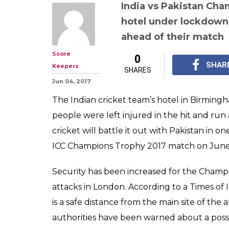
India vs Pakis
Trophy 2017: In
hotel under lo
Birmingham aft