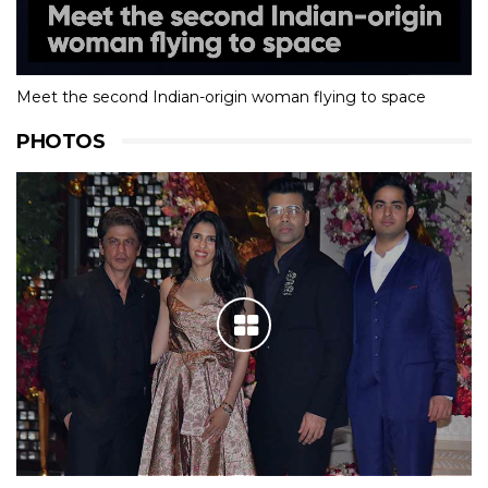
Meet the second Indian-origin woman flying to space
PHOTOS