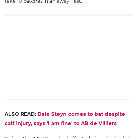
take 10 catches in an away Test.
ALSO READ:
Dale Steyn comes to bat despite
calf injury, says ‘I am fine’ to AB de Villiers