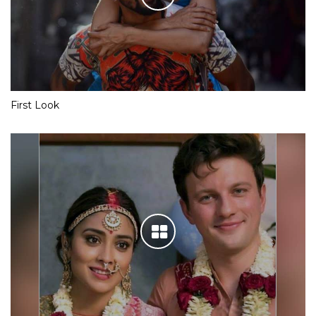
First Look