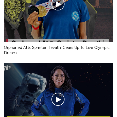
Orphaned At 5, Sprinter Revathi Gears Up To Live Olympic
Dream