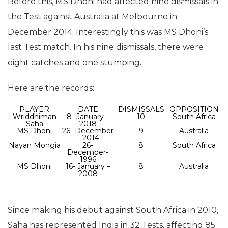
Before this, MS Dhoni had affected nine dismissals in
the Test against Australia at Melbourne in
December 2014. Interestingly this was MS Dhoni’s
last Test match. In his nine dismissals, there were
eight catches and one stumping.
Here are the records:
PLAYER
DATE
DISMISSALS
OPPOSITION
Wriddhiman
8- January –
10
South Africa
Saha
2018
MS Dhoni
26- December
9
Australia
– 2014
Nayan Mongia
26-
8
South Africa
December-
1996
MS Dhoni
16- January –
8
Australia
2008
Since making his debut against South Africa in 2010,
Saha has represented India in 32 Tests, affecting 85