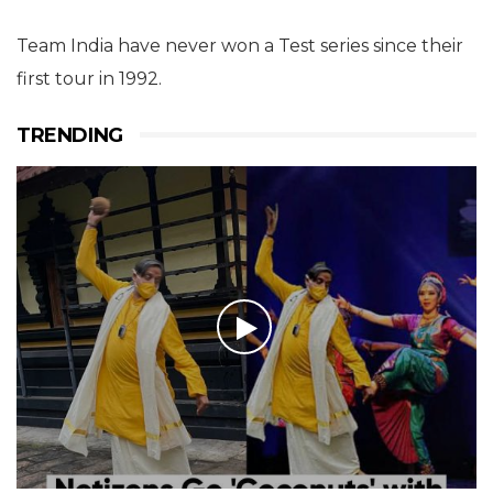
Team India have never won a Test series since their
first tour in 1992.
TRENDING