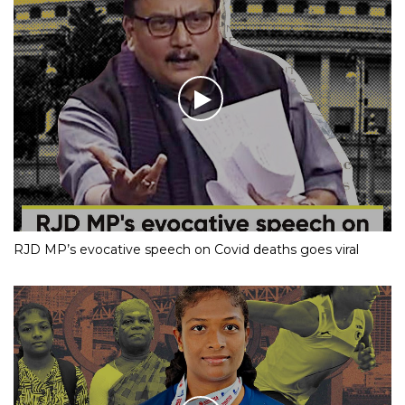
RJD MP’s evocative speech on Covid deaths goes viral