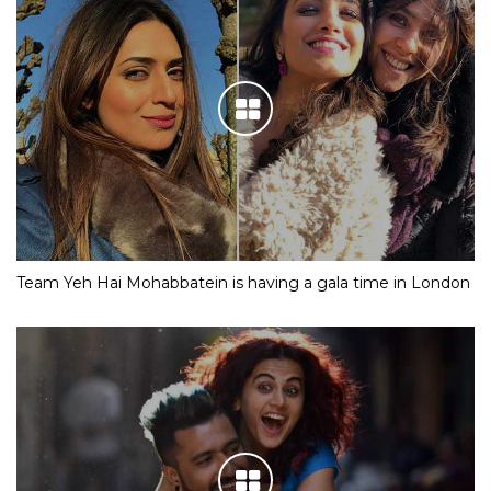
Team Yeh Hai Mohabbatein is having a gala time in London