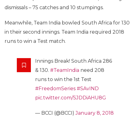
dismissals – 75 catches and 10 stumpings.
Meanwhile, Team India bowled South Africa for 130
in their second innings. Team India required 2018
runs to win a Test match.
Innings Break! South Africa 286
& 130.
#TeamIndia
need 208
runs to win the 1st Test
#FreedomSeries
#SAvIND
pic.twitter.com/SJDDiAHU8G
— BCCI (@BCCI)
January 8, 2018