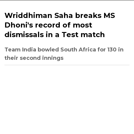
Wriddhiman Saha breaks MS
Dhoni's record of most
dismissals in a Test match
Team India bowled South Africa for 130 in
their second innings