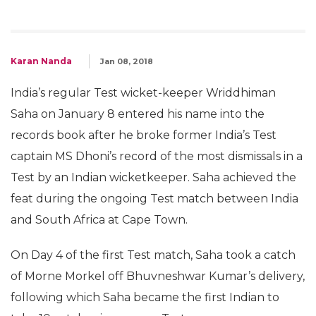
Karan Nanda
Jan 08, 2018
India’s regular Test wicket-keeper Wriddhiman
Saha on January 8 entered his name into the
records book after he broke former India’s Test
captain MS Dhoni’s record of the most dismissals in a
Test by an Indian wicketkeeper. Saha achieved the
feat during the ongoing Test match between India
and South Africa at Cape Town.
On Day 4 of the first Test match, Saha took a catch
of Morne Morkel off Bhuvneshwar Kumar’s delivery,
following which Saha became the first Indian to