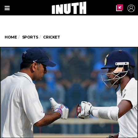
HOME
SPORTS
CRICKET