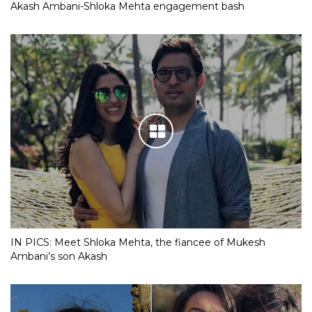
Akash Ambani-Shloka Mehta engagement bash
IN PICS: Meet Shloka Mehta, the fiancee of Mukesh
Ambani’s son Akash