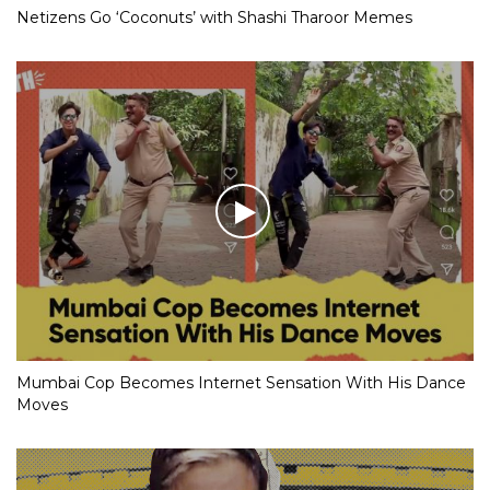
Netizens Go ‘Coconuts’ with Shashi Tharoor Memes
Mumbai Cop Becomes Internet Sensation With His Dance
Moves