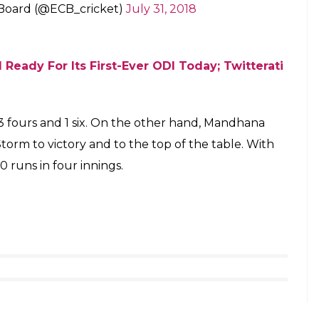
 Board (@ECB_cricket)
July 31, 2018
 Ready For Its First-Ever ODI Today; Twitterati
 3 fours and 1 six. On the other hand, Mandhana
rm to victory and to the top of the table. With
 runs in four innings.