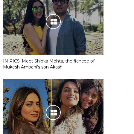
IN PICS: Meet Shloka Mehta, the fiancee of
Mukesh Ambani’s son Akash