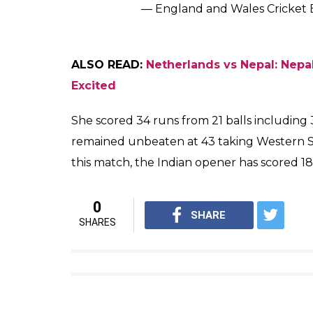
— England and Wales Cricket
ALSO READ:
Netherlands vs Nepal: Nepal
Excited
She scored 34 runs from 21 balls including
remained unbeaten at 43 taking Western Sto
this match, the Indian opener has scored 180
0
SHARE
SHARES