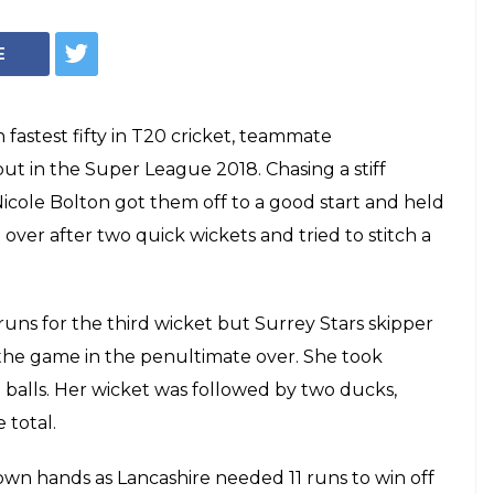
E
fastest fifty in T20 cricket, teammate
 in the Super League 2018. Chasing a stiff
icole Bolton got them off to a good start and held
over after two quick wickets and tried to stitch a
runs for the third wicket but Surrey Stars skipper
 the game in the penultimate over. She took
 balls. Her wicket was followed by two ducks,
 total.
 own hands as Lancashire needed 11 runs to win off