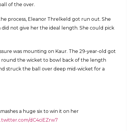
ball of the over.
 the process, Eleanor Threlkeld got run out. She
 did not give her the ideal length. She could pick
ressure was mounting on Kaur. The 29-year-old got
e round the wicket to bowl back of the length
d struck the ball over deep mid-wicket for a
mashes a huge six to win it on her
c.twitter.com/dC4ciEZrw7