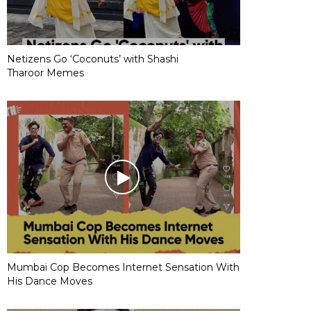
Netizens Go ‘Coconuts’ with Shashi
Tharoor Memes
Mumbai Cop Becomes Internet Sensation With
His Dance Moves