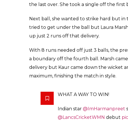
the last over. She took a single off the first 
Next ball, she wanted to strike hard but in
tried to get under the ball but Laura Marsh
up just 2 runs off that delivery.
With 8 runs needed off just 3 balls, the p
a boundary off the fourth ball. Marsh cam
delivery but Kaur came down the wicket an
maximum, finishing the match in style.
WHAT A WAY TO WIN!
Indian star
@ImHarmanpreet
s
@LancsCricketWMN
debut
pi