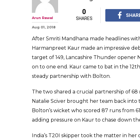
0
SHAR
Arun Rawal
SHARES
Aug 01, 2018
After Smriti Mandhana made headlines with 
Harmanpreet Kaur made an impressive debut
target of 149, Lancashire Thunder opener N
on to one end. Kaur came to bat in the 12th 
steady partnership with Bolton.
The two shared a crucial partnership of 68 
Natalie Sciver brought her team back into
Bolton’s wicket who scored 87 runs from 61
adding pressure on Kaur to chase down the
India’s T20I skipper took the matter in her