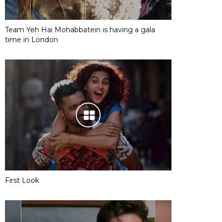
Team Yeh Hai Mohabbatein is having a gala
time in London
First Look