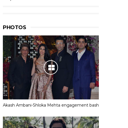
PHOTOS
Akash Ambani-Shloka Mehta engagement bash