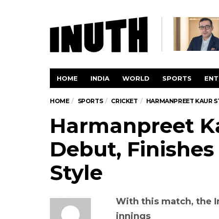
HOME
INDIA
WORLD
SPORTS
ENT
HOME
SPORTS
CRICKET
HARMANPREET KAUR STA
Harmanpreet Ka
Debut, Finishes
Style
With this match, the I
innings