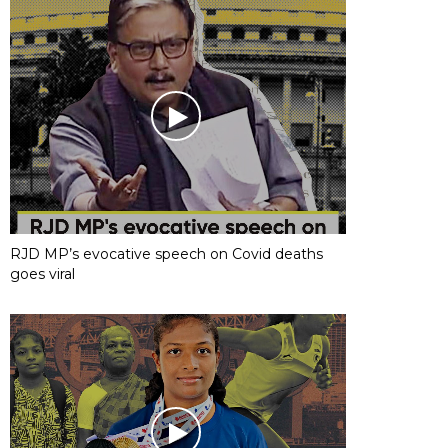
RJD MP’s evocative speech on Covid deaths
goes viral