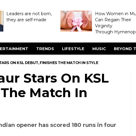
Leaders are not born,
How Women in M
they are self-made
Can Regain Their
Virginity
Through Hymenopl
ERTAINMENT
TRENDS
LIFESTYLE
MUSIC
BEYOND T
RS ON KSL DEBUT, FINISHES THE MATCH IN STYLE
ur Stars On KSL
 The Match In
ndian opener has scored 180 runs in four