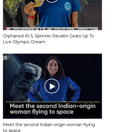
Orphaned At 5, Sprinter Revathi Gears Up To
Live Olympic Dream
Meet the second Indian-origin woman flying
to space