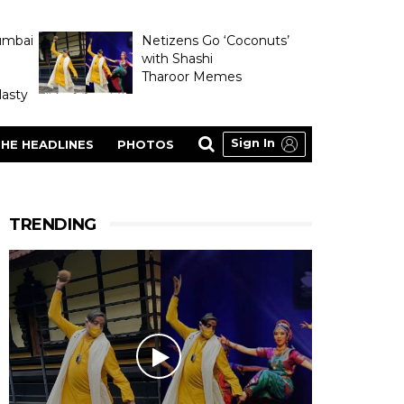
umbai
Netizens Go ‘Coconuts’
with Shashi
Tharoor Memes
asty
Sign In
HE HEADLINES
PHOTOS
TRENDING