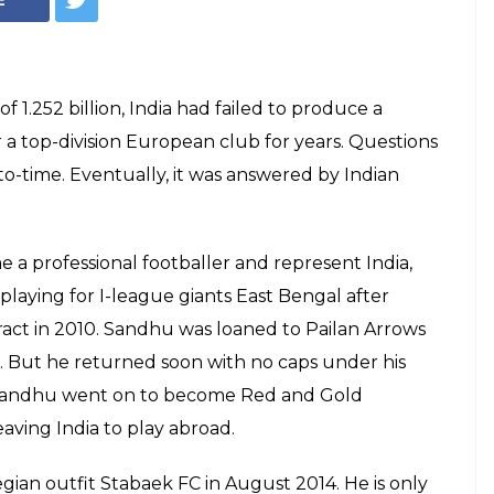
 1.252 billion, India had failed to produce a
 a top-division European club for years. Questions
-time. Eventually, it was answered by Indian
a professional footballer and represent India,
 playing for I-league giants East Bengal after
ract in 2010. Sandhu was loaned to Pailan Arrows
. But he returned soon with no caps under his
. Sandhu went on to become Red and Gold
leaving India to play abroad.
an outfit Stabaek FC in August 2014. He is only