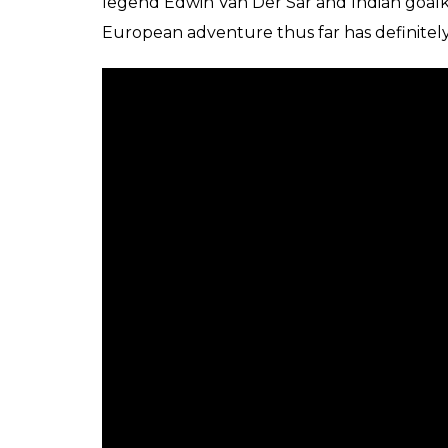
legend Edwin Van Der Sar and Indian goal
European adventure thus far has definitely