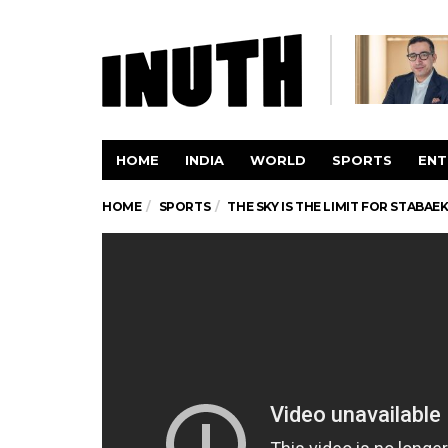
HOME
INDIA
WORLD
SPORTS
ENT
HOME
SPORTS
THE SKY IS THE LIMIT FOR STABA