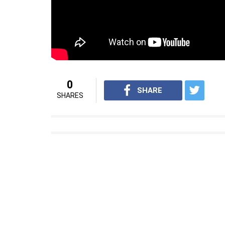
0
SHARE
SHARES