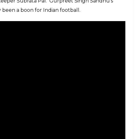
keeper Subrata Pal. Gurpreet Singh Sandhu’s
 been a boon for Indian football.