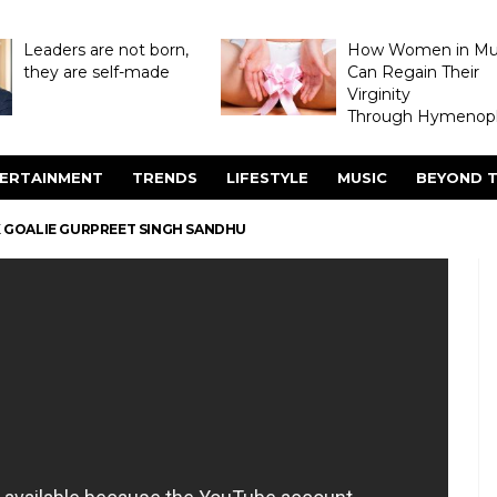
Leaders are not born,
How Women in M
they are self-made
Can Regain Their
Virginity
Through Hymenopl
ERTAINMENT
TRENDS
LIFESTYLE
MUSIC
BEYOND T
EK GOALIE GURPREET SINGH SANDHU