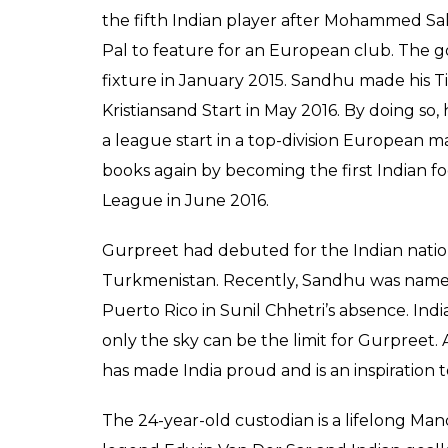
the fifth Indian player after Mohammed Sal
Pal to feature for an European club. The go
fixture in January 2015. Sandhu made his 
Kristiansand Start in May 2016. By doing so,
a league start in a top-division European ma
books again by becoming the first Indian f
League in June 2016.
Gurpreet had debuted for the Indian nation
Turkmenistan. Recently, Sandhu was named 
Puerto Rico in Sunil Chhetri’s absence. Indi
only the sky can be the limit for Gurpreet. 
has made India proud and is an inspiration 
The 24-year-old custodian is a lifelong Ma