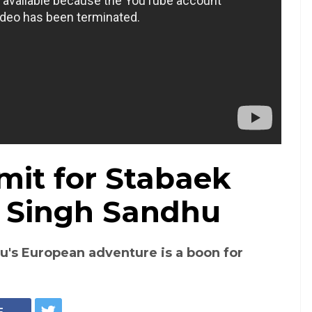
imit for Stabaek
t Singh Sandhu
's European adventure is a boon for
E