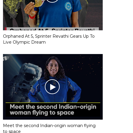
Orphaned At 5, Sprinter Revathi Gears Up To
Live Olympic Dream
Meet the second Indian-origin woman flying
to space