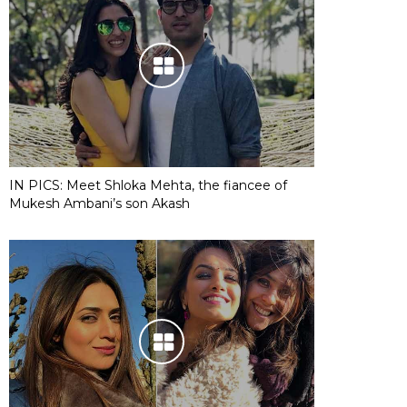
IN PICS: Meet Shloka Mehta, the fiancee of
Mukesh Ambani’s son Akash