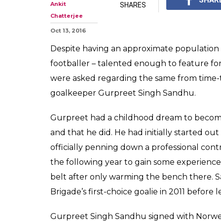
Ankit
SHARES
Chatterjee
Oct 13, 2016
Despite having an approximate population of
footballer – talented enough to feature for
were asked regarding the same from time-to
goalkeeper Gurpreet Singh Sandhu.
Gurpreet had a childhood dream to become 
and that he did. He had initially started out
officially penning down a professional cont
the following year to gain some experience
belt after only warming the bench there
Brigade’s first-choice goalie in 2011 before 
Gurpreet Singh Sandhu signed with Norwegi