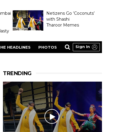
umbai
Netizens Go ‘Coconuts’
with Shashi
Tharoor Memes
asty
Sign In
HE HEADLINES
PHOTOS
TRENDING