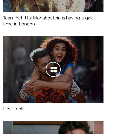
Team Yeh Hai Mohabbatein is having a gala
time in London
First Look