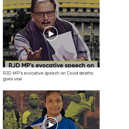
RJD MP’s evocative speech on Covid deaths
goes viral