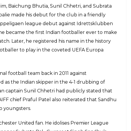
im, Baichung Bhutia, Sunil Chhetri, and Subrata
alie made his debut for the club in a friendly
Tippeligaen league debut against Idrettsklubben
 he became the first Indian footballer ever to make
tch. Later, he registered his name in the history
ootballer to play in the coveted UEFA Europa
al football team back in 2011 against
as the Indian skipper in the 4-1 drubbing of
an captain Sunil Chhetri had publicly stated that
AIFF chief Praful Patel also reiterated that Sandhu
to youngsters.
nchester United fan. He idolises Premier League