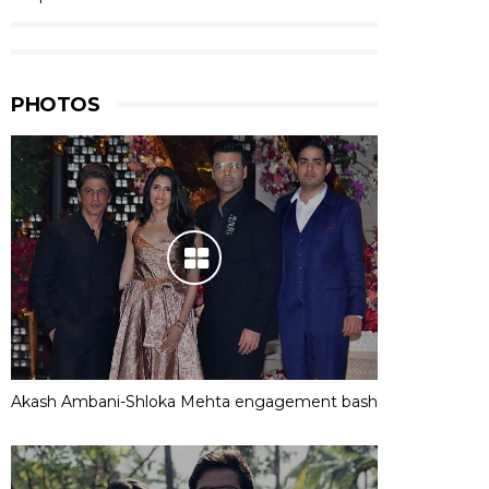
PHOTOS
Akash Ambani-Shloka Mehta engagement bash