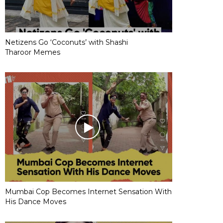
Netizens Go ‘Coconuts’ with Shashi
Tharoor Memes
Mumbai Cop Becomes Internet Sensation With
His Dance Moves