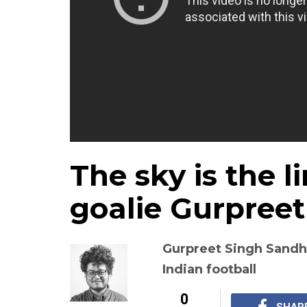
The sky is the l
goalie Gurpree
Gurpreet Singh Sandhu
Indian football
0
SHAR