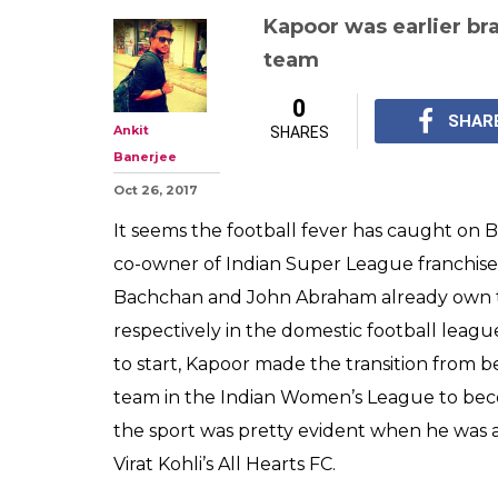
After Abhishek
Abraham, now A
Indian Super Le
FC Pune City c