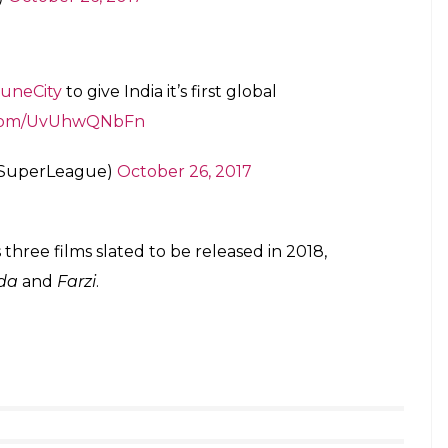
and playing the sport. I still actively play with my
lubs in ISL,” Kapoor was quoted as saying in a press
football is tremendous and it seemed a natural fit
evelop a professional eco-system of football across
 creating a special and aspirational football team,”
will start on November 17 with last season’s
ters facing each other in the first game.
elcome
@Arjunk26
.
#BleedOrange
uneCity
pic.twitter.com/kR9atoeIln