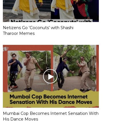
Netizens Go ‘Coconuts’ with Shashi
Tharoor Memes
Mumbai Cop Becomes Internet Sensation With
His Dance Moves