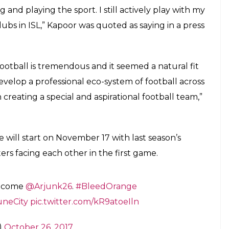
and ambassador of the club's women's
E
 Bollywood star Arjun Kapoor who has become the
 FC Pune City. Bollywood biggies Abhishek
teams Chennaiyan FC and North Eastern FC
e. With three weeks to go for the football season
being the brand ambassador of the club’s women’s
oming the co-owner. Arjun Kapoor’s fondness for
 part of the All Stars FC who locked horns with