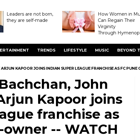
Leaders are not born,
How Women in M
they are self-made
Can Regain Their
Virginity
Through Hymenopl
ERTAINMENT
TRENDS
LIFESTYLE
MUSIC
BEYOND T
ARJUN KAPOOR JOINS INDIAN SUPER LEAGUE FRANCHISE AS FC PUNE