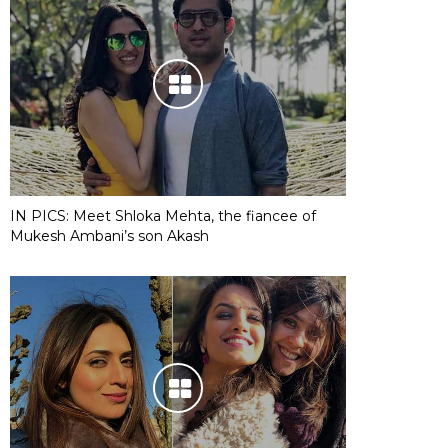
IN PICS: Meet Shloka Mehta, the fiancee of
Mukesh Ambani’s son Akash