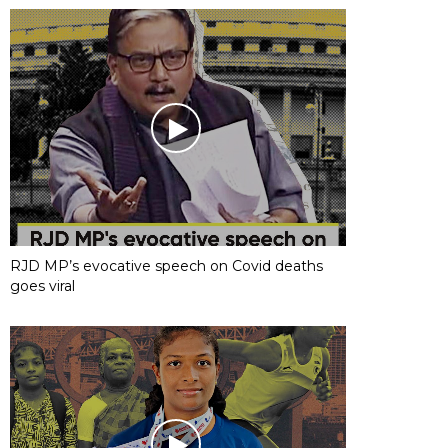
RJD MP’s evocative speech on Covid deaths
goes viral