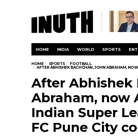
HOME
INDIA
WORLD
SPORTS
ENT
HOME
SPORTS
FOOTBALL
AFTER ABHISHEK BACHCHAN, JOHN ABRAHAM, NOW 