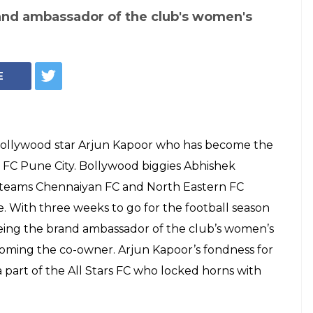
 Bachchan, John
rjun Kapoor joins
ague franchise as
o-owner -- WATCH