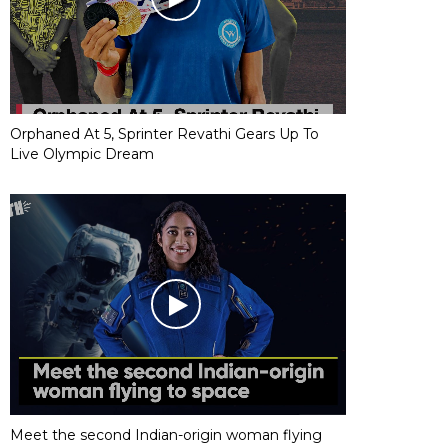
Orphaned At 5, Sprinter Revathi Gears Up To
Live Olympic Dream
Meet the second Indian-origin woman flying