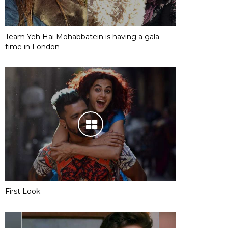
Team Yeh Hai Mohabbatein is having a gala
time in London
First Look