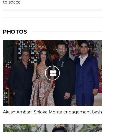
to space
PHOTOS
Akash Ambani-Shloka Mehta engagement bash