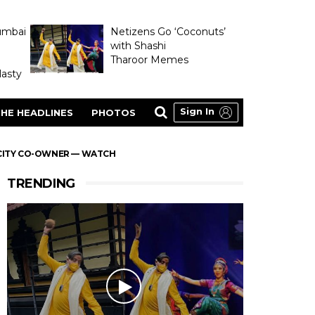
umbai
Netizens Go ‘Coconuts’
with Shashi
Tharoor Memes
asty
Sign In
HE HEADLINES
PHOTOS
 CITY CO-OWNER — WATCH
TRENDING