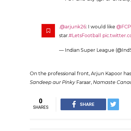
“I love football and have grown up watching 
friends, who also are co-owners at various c
release sent by the club.
“What FC Pune City as a club is doing with 
for me to join them in their endeavour to d
Maharashtra. Our collective enthusiasm is in
he added.
The new season of the Indian Super League 
finalists Atletico de Kolkata and Kerala Blas
Pune gets its commander! W
#RakhtKesari
#ArjunJoinsFCP