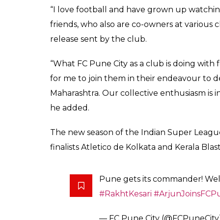
Kapoor was earlier br
team
0
SHAR
Ankit
SHARES
Banerjee
Oct 26, 2017
It seems the football fever has caught on
co-owner of Indian Super League franchise
Bachchan and John Abraham already own 
respectively in the domestic football leagu
to start, Kapoor made the transition from 
team in the Indian Women’s League to bec
the sport was pretty evident when he was a
Virat Kohli’s All Hearts FC.