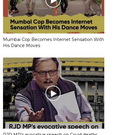
Mumbai Cop Becomes Internet Sensation With
His Dance Moves
RJD MP’s evocative speech on Covid deaths