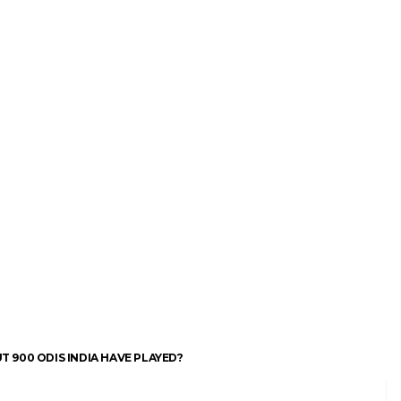
 900 ODIS INDIA HAVE PLAYED?