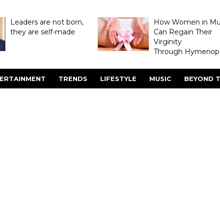
Leaders are not born,
How Women in M
they are self-made
Can Regain Their
Virginity
Through Hymenopl
ERTAINMENT
TRENDS
LIFESTYLE
MUSIC
BEYOND T