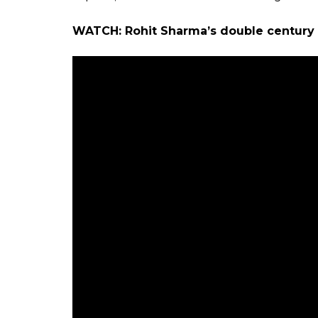
WATCH: Rohit Sharma’s double century a