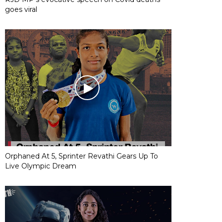
goes viral
Orphaned At 5, Sprinter Revathi Gears Up To
Live Olympic Dream