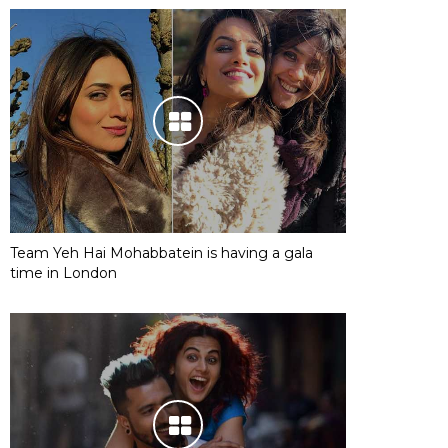
Team Yeh Hai Mohabbatein is having a gala
time in London