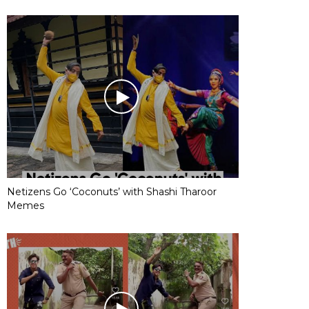
Netizens Go ‘Coconuts’ with Shashi Tharoor
Memes