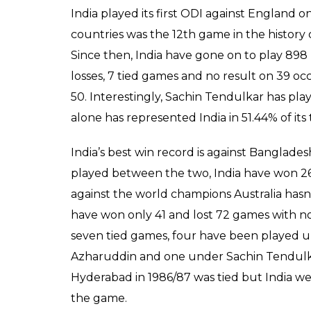
India played its first ODI against England 
countries was the 12th game in the history 
Since then, India have gone on to play 89
losses, 7 tied games and no result on 39 oc
50. Interestingly, Sachin Tendulkar has p
alone has represented India in 51.44% of its 
India’s best win record is against Banglade
played between the two, India have won 26, 
against the world champions Australia hasn’
have won only 41 and lost 72 games with no 
seven tied games, four have been played
Azharuddin and one under Sachin Tendulka
Hyderabad in 1986/87 was tied but India we
the game.