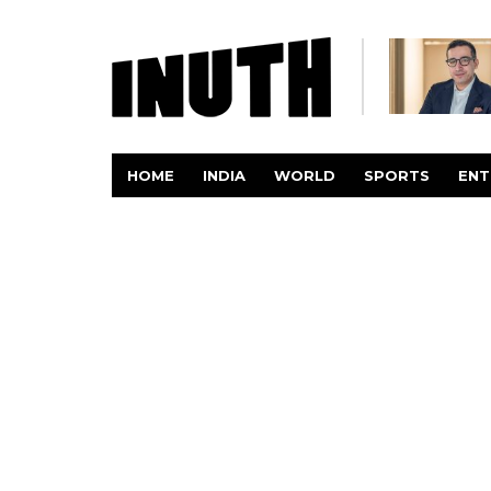
HOME
INDIA
WORLD
SPORTS
ENT