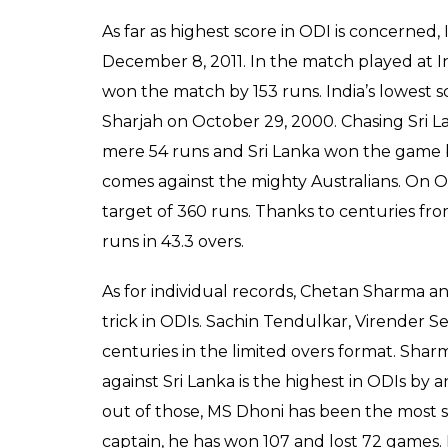
As far as highest score in ODI is concerned,
December 8, 2011. In the match played at 
won the match by 153 runs. India’s lowest s
Sharjah on October 29, 2000. Chasing Sri L
mere 54 runs and Sri Lanka won the game by
comes against the mighty Australians. On Oct
target of 360 runs. Thanks to centuries fro
runs in 43.3 overs.
As for individual records, Chetan Sharma an
trick in ODIs. Sachin Tendulkar, Virender
centuries in the limited overs format. Shar
against Sri Lanka is the highest in ODIs by 
out of those, MS Dhoni has been the most su
captain, he has won 107 and lost 72 games. H