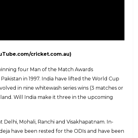
ouTube.com/cricket.com.au)
winning four Man of the Match Awards
 Pakistan in 1997. India have lifted the World Cup
nvolved in nine whitewash series wins (3 matches or
nd. Will India make it three in the upcoming
at Delhi, Mohali, Ranchi and Visakhapatnam. In-
deja have been rested for the ODIs and have been