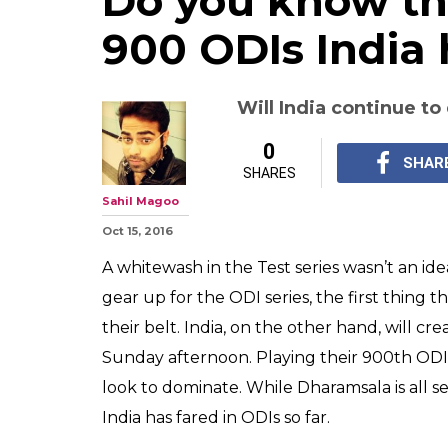
Do you know th
900 ODIs India
Will India continue t
0
SHAR
SHARES
Sahil Magoo
Oct 15, 2016
A whitewash in the Test series wasn’t an id
gear up for the ODI series, the first thing 
their belt. India, on the other hand, will c
Sunday afternoon. Playing their 900th ODI,
look to dominate. While Dharamsala is all se
India has fared in ODIs so far.