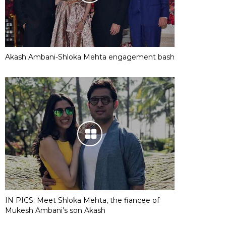
Akash Ambani-Shloka Mehta engagement bash
IN PICS: Meet Shloka Mehta, the fiancee of
Mukesh Ambani’s son Akash