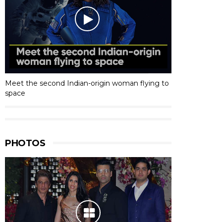
Meet the second Indian-origin woman flying to
space
PHOTOS