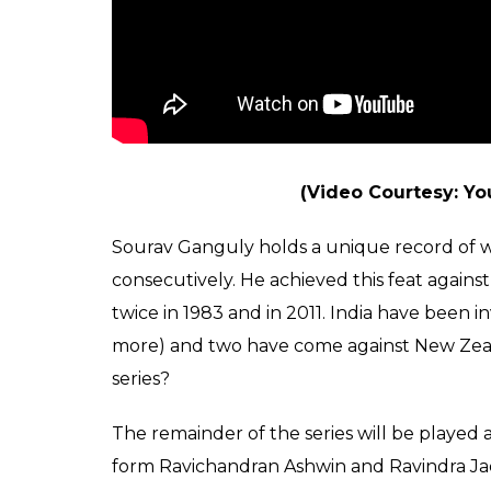
(Video Courtesy: Y
Sourav Ganguly holds a unique record of 
consecutively. He achieved this feat against
twice in 1983 and in 2011. India have been i
more) and two have come against New Zeala
series?
The remainder of the series will be played 
form Ravichandran Ashwin and Ravindra Ja