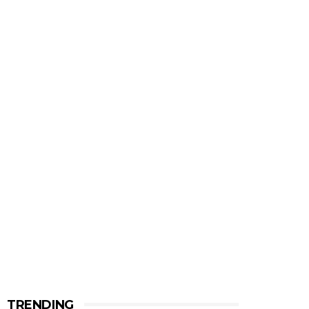
TRENDING