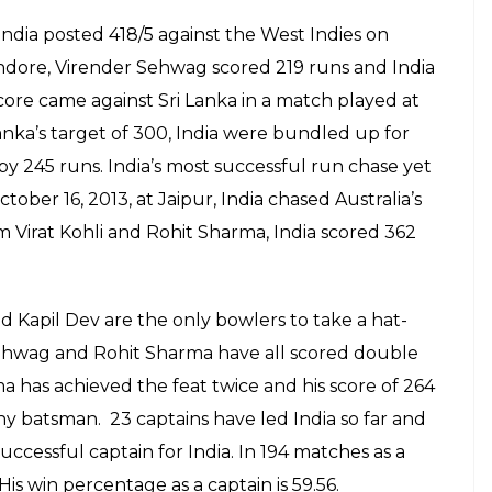
 India posted 418/5 against the West Indies on
Indore, Virender Sehwag scored 219 runs and India
core came against Sri Lanka in a match played at
anka’s target of 300, India were bundled up for
 245 runs. India’s most successful run chase yet
ober 16, 2013, at Jaipur, India chased Australia’s
m Virat Kohli and Rohit Sharma, India scored 362
d Kapil Dev are the only bowlers to take a hat-
 Sehwag and Rohit Sharma have all scored double
ma has achieved the feat twice and his score of 264
any batsman. 23 captains have led India so far and
ccessful captain for India. In 194 matches as a
is win percentage as a captain is 59.56.