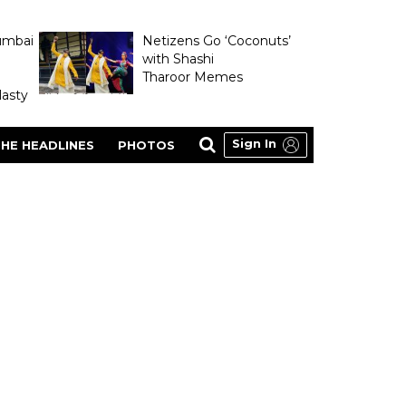
umbai
Netizens Go ‘Coconuts’
with Shashi
Tharoor Memes
asty
Sign In
HE HEADLINES
PHOTOS