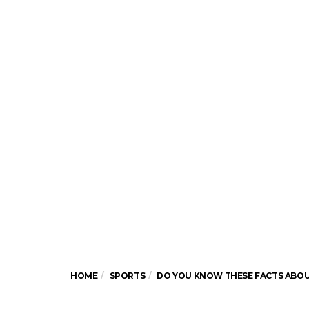
HOME
SPORTS
DO YOU KNOW THESE FACTS ABOUT