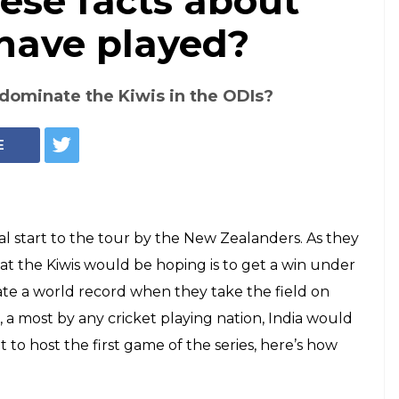
ese facts about
 have played?
o dominate the Kiwis in the ODIs?
E
eal start to the tour by the New Zealanders. As they
that the Kiwis would be hoping is to get a win under
reate a world record when they take the field on
 a most by any cricket playing nation, India would
t to host the first game of the series, here’s how