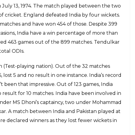
on July 13, 1974. The match played between the two
of cricket. England defeated India by four wickets.
8 matches and have won 454 of those. Despite 399
casions, India have a win percentage of more than
layed 463 games out of the 899 matches. Tendulkar
total ODIs.
sh (Test-playing nation). Out of the 32 matches
lost 5 and no result in one instance. India’s record
t been that impressive. Out of 123 games, India
result for 10 matches. India have been involved in
 under MS Dhoni’s captaincy, two under Mohammad
r. A match between India and Pakistan played at
re declared winners as they lost fewer wickets in