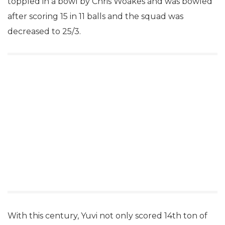
toppled in a bowl by Chris Woakes and was bowled
after scoring 15 in 11 balls and the squad was
decreased to 25/3.
With this century, Yuvi not only scored 14th ton of