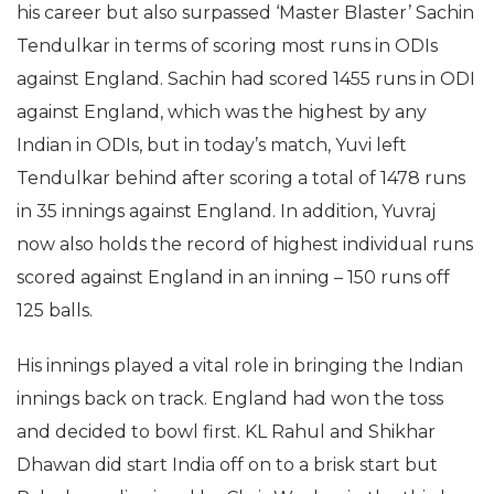
his career but also surpassed ‘Master Blaster’ Sachin
Tendulkar in terms of scoring most runs in ODIs
against England. Sachin had scored 1455 runs in ODI
against England, which was the highest by any
Indian in ODIs, but in today’s match, Yuvi left
Tendulkar behind after scoring a total of 1478 runs
in 35 innings against England. In addition, Yuvraj
now also holds the record of highest individual runs
scored against England in an inning – 150 runs off
125 balls.
His innings played a vital role in bringing the Indian
innings back on track. England had won the toss
and decided to bowl first. KL Rahul and Shikhar
Dhawan did start India off on to a brisk start but