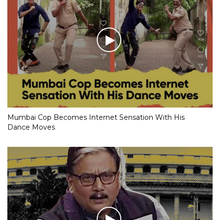
Mumbai Cop Becomes Internet Sensation With His
Dance Moves