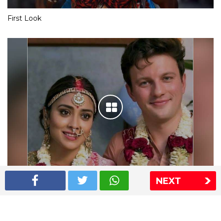
First Look
NEXT
Shriya Saran wedding pics
The Express Group
The Indian Express