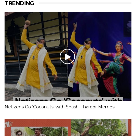
TRENDING
Netizens Go ‘Coconuts’ with Shashi Tharoor Memes