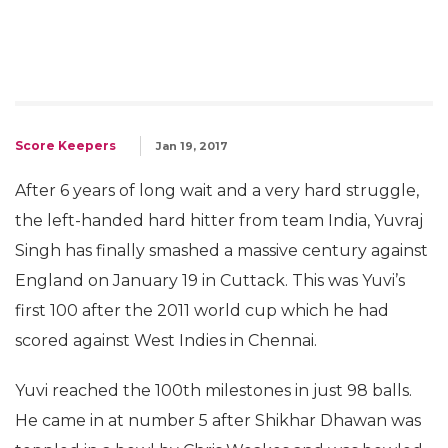
Score Keepers
Jan 19, 2017
After 6 years of long wait and a very hard struggle,
the left-handed hard hitter from team India, Yuvraj
Singh has finally smashed a massive century against
England on January 19 in Cuttack. This was Yuvi’s
first 100 after the 2011 world cup which he had
scored against West Indies in Chennai.
Yuvi reached the 100th milestones in just 98 balls.
He came in at number 5 after Shikhar Dhawan was