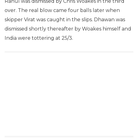
Rahul was dismissed by Chris Woakes in the third
over. The real blow came four balls later when
skipper Virat was caught in the slips. Dhawan was
dismissed shortly thereafter by Woakes himself and
India were tottering at 25/3.