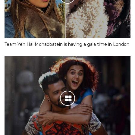
Team Yeh Hai Mohabbatein is having a gala time in London