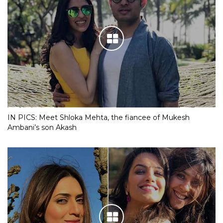
IN PICS: Meet Shloka Mehta, the fiancee of Mukesh
Ambani’s son Akash