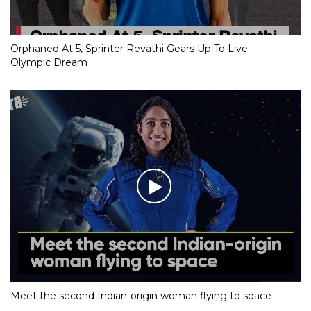
Orphaned At 5, Sprinter Revathi Gears Up To Live
Olympic Dream
Meet the second Indian-origin woman flying to space