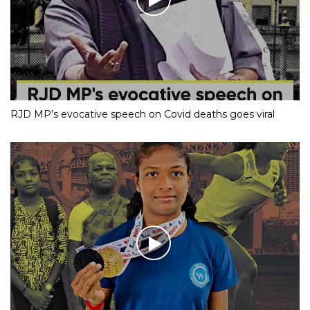
RJD MP’s evocative speech on Covid deaths goes viral