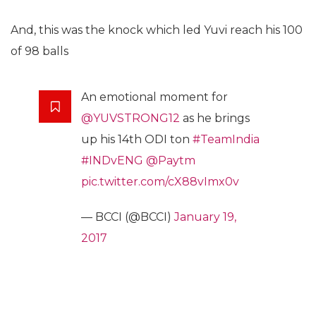
And, this was the knock which led Yuvi reach his 100
of 98 balls
An emotional moment for
@YUVSTRONG12
as he brings
up his 14th ODI ton
#TeamIndia
#INDvENG
@Paytm
pic.twitter.com/cX88vImx0v
— BCCI (@BCCI)
January 19,
2017