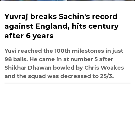
Yuvraj breaks Sachin's record
against England, hits century
after 6 years
Yuvi reached the 100th milestones in just
98 balls. He came in at number 5 after
Shikhar Dhawan bowled by Chris Woakes
and the squad was decreased to 25/3.