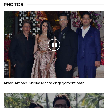
PHOTOS
Akash Ambani-Shloka Mehta engagement bash