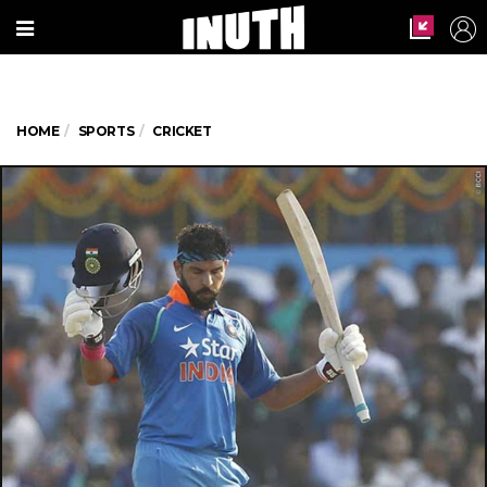
HOME
SPORTS
CRICKET