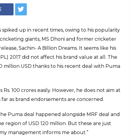
eve how much Virat
VALUE is!
ophy 2017's India vs Pakistan epic clash
at Kohli reveals his brand value to the