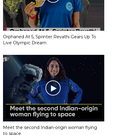
Orphaned At 5, Sprinter Revathi Gears Up To
Live Olympic Dream
Meet the second Indian-origin woman flying
to space