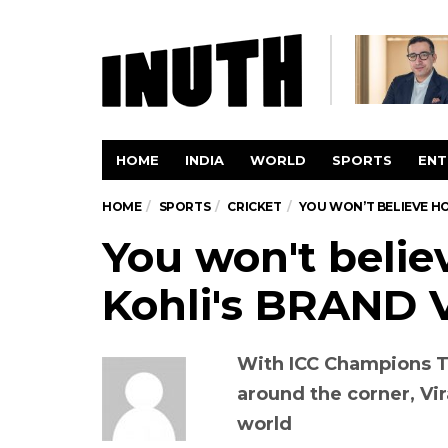
HOME
INDIA
WORLD
SPORTS
ENT
HOME
SPORTS
CRICKET
YOU WON’T BELIEVE HO