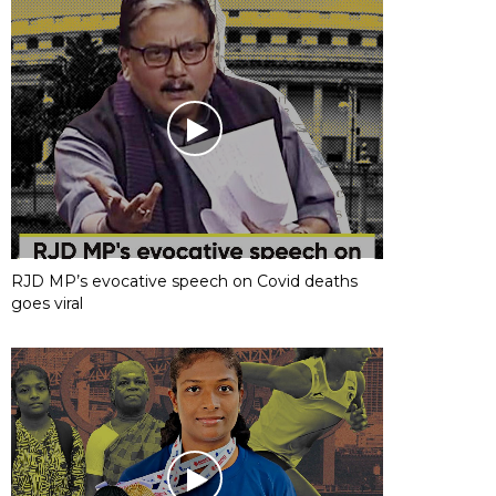
RJD MP’s evocative speech on Covid deaths
goes viral