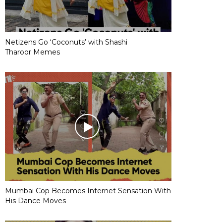
Netizens Go ‘Coconuts’ with Shashi
Tharoor Memes
Mumbai Cop Becomes Internet Sensation With
His Dance Moves