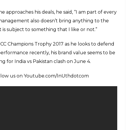
E
as spiked up in recent times, owing to his popularity
s cricketing giants, MS Dhoni and former cricketer
elease, Sachin- A Billion Dreams. It seems like his
L) 2017 did not affect his brand value at all. The
20 million USD thanks to his recent deal with Puma
Rs. 100 crores easily. However, he does not aim at
s far as brand endorsements are concerned.
l the Puma deal happened alongside MRF deal and
region of USD 120 million. But these are just