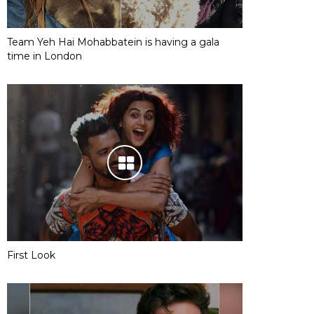
Team Yeh Hai Mohabbatein is having a gala
time in London
First Look