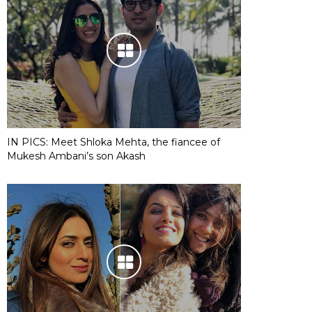
IN PICS: Meet Shloka Mehta, the fiancee of
Mukesh Ambani’s son Akash