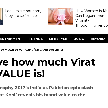
Leaders are not born,
How Women in M
they are self-made
Can Regain Their
Virginity
Through Hymenopl
ERTAINMENT
TRENDS
LIFESTYLE
MUSIC
BEYOND T
W MUCH VIRAT KOHLI’S BRAND VALUE IS!