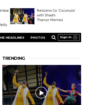
umbai
Netizens Go ‘Coconuts’
with Shashi
Tharoor Memes
asty
Sign In
HE HEADLINES
PHOTOS
TRENDING