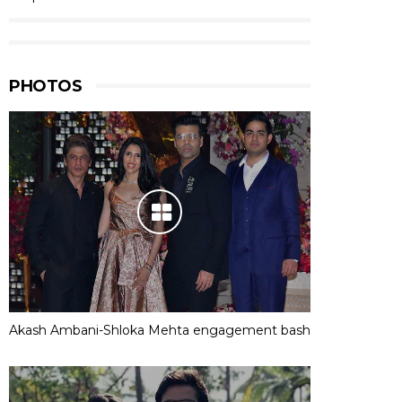
PHOTOS
Akash Ambani-Shloka Mehta engagement bash