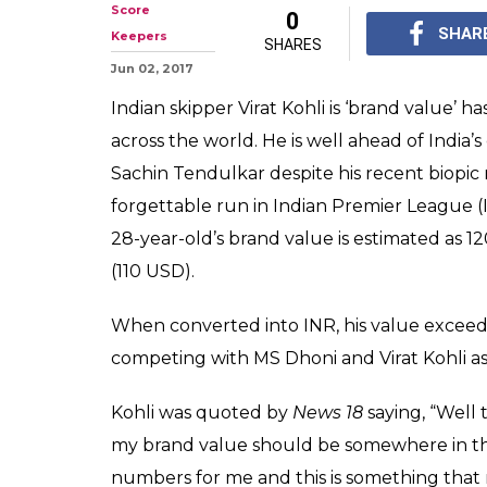
You won't beli
Kohli's BRAND 
With ICC Champions Tr
around the corner, Vir
world