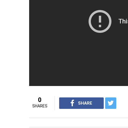
numbers for me and this is something tha
Kohli also revealed a few secrets as to how 
deal and no deal is blindly signed. And my
table that doesn’t connect to me. But still, i
Kohli is currently leading the Indian side 
the title. With his current form and India’
going up only. Currently, he is busy prepari
For interesting sports videos from InUth,