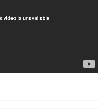
t my management informs me about.”
he approaches his deals, he said, “I am part of every
 management also doesn’t bring anything to the
t is subject to something that I like or not.”
in ICC Champions Trophy 2017 as he looks to defend
s performance recently, his brand value seems to be
ng for India vs Pakistan clash on June 4.
 follow us on Youtube.com/InUthdotcom