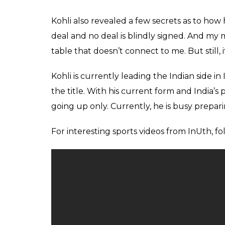
Score
0
SHAR
Keepers
SHARES
Jun 02, 2017
Indian skipper Virat Kohli is ‘brand value’ h
across the world. He is well ahead of India’
Sachin Tendulkar despite his recent biopic r
forgettable run in Indian Premier League (IP
28-year-old’s brand value is estimated as 1
(110 USD).
When converted into INR, his value exceeds 
competing with MS Dhoni and Virat Kohli a
Kohli was quoted by
News 18
saying, “Wel
my brand value should be somewhere in the 