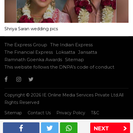
Shriya Saran wedding pics
The Express Group
The Indian Express
The Financial Express
Loksatta
Jansatta
Ramnath Goenka Awards
Sitemap
This website follows the DNPA's code of conduct
Copyright © 2026 IE Online Media Services Private Ltd.All
Rights Reserved
Sitemap
Contact Us
Privacy Policy
T&C
NEXT