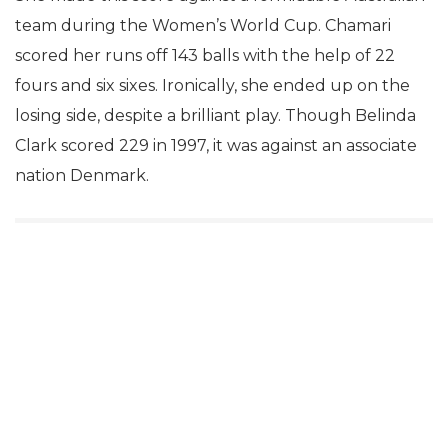
team during the Women’s World Cup. Chamari
scored her runs off 143 balls with the help of 22
fours and six sixes. Ironically, she ended up on the
losing side, despite a brilliant play. Though Belinda
Clark scored 229 in 1997, it was against an associate
nation Denmark.