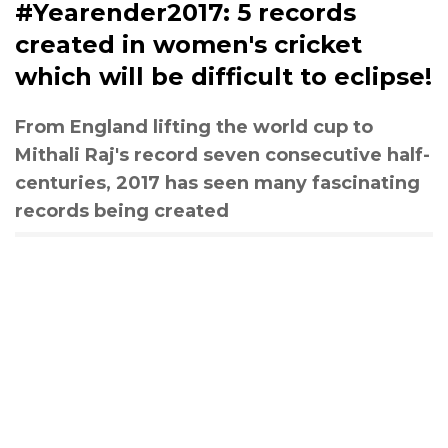
#Yearender2017: 5 records
created in women's cricket
which will be difficult to eclipse!
From England lifting the world cup to
Mithali Raj's record seven consecutive half-
centuries, 2017 has seen many fascinating
records being created