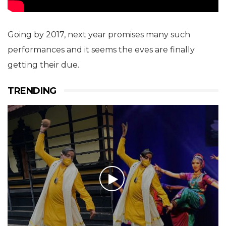
Going by 2017, next year promises many such
performances and it seems the eves are finally
getting their due.
TRENDING