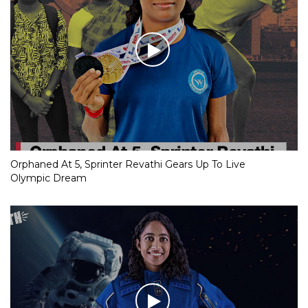
Orphaned At 5, Sprinter Revathi Gears Up To Live
Olympic Dream