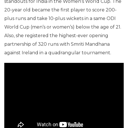
standouts for India in the Women’s World Cup. The
20-year old became the first player to score 200-
plus runs and take 10-plus wickets in a same ODI
World Cup (men’s or women’s) below the age of 21.
Also, she registered the highest-ever opening
partnership of 320 runs with Smriti Mandhana
against Ireland in a quadrangular tournament.