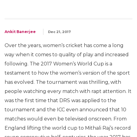
Ankit Banerjee
Dec 21, 2017
Over the years, women’s cricket has come a long
way when it comes to quality of play and increased
following. The 2017 Women’s World Cup is a
testament to how the women’s version of the sport
has evolved. The tournament was thrilling, with
people watching every match with rapt attention. It
was the first time that DRS was applied to the
tournament and the ICC even announced that 10
matches would even be televised onscreen. From
England lifting the world cup to Mithali Raj’s record