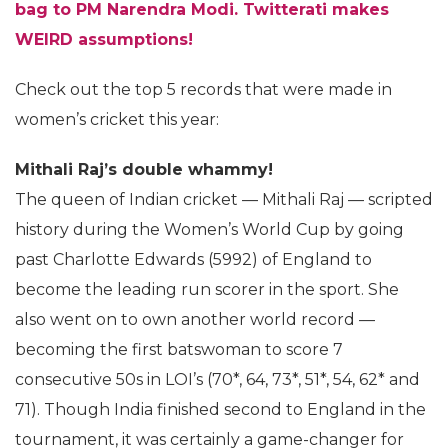
bag to PM Narendra Modi. Twitterati makes
WEIRD assumptions!
Check out the top 5 records that were made in
women’s cricket this year:
Mithali Raj’s double whammy!
The queen of Indian cricket — Mithali Raj — scripted
history during the Women’s World Cup by going
past Charlotte Edwards (5992) of England to
become the leading run scorer in the sport. She
also went on to own another world record —
becoming the first batswoman to score 7
consecutive 50s in LOI’s (70*, 64, 73*, 51*, 54, 62* and
71). Though India finished second to England in the
tournament, it was certainly a game-changer for