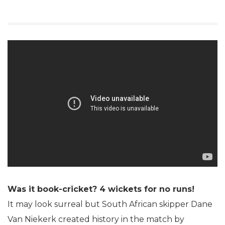
Was it book-cricket? 4 wickets for no runs!
It may look surreal but South African skipper Dane
Van Niekerk created history in the match by