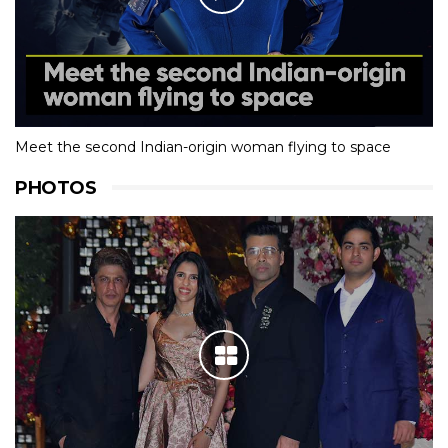
Meet the second Indian-origin woman flying to space
PHOTOS