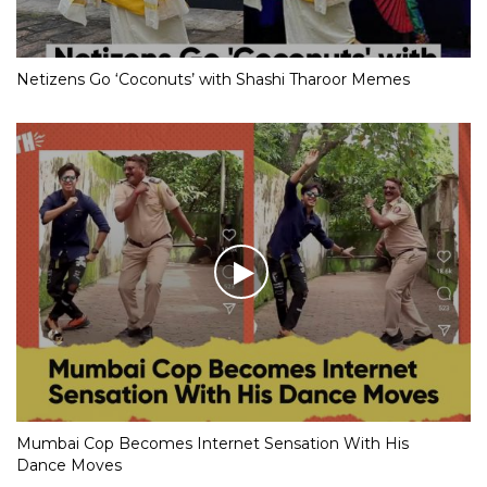
Netizens Go ‘Coconuts’ with Shashi Tharoor Memes
Mumbai Cop Becomes Internet Sensation With His
Dance Moves