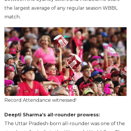
the largest average of any regular season WBBL
match.
Record Attendance witnessed!
Deepti Sharma’s all-rounder prowess:
The Uttar Pradesh-born all-rounder was one of the