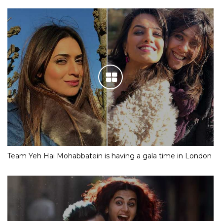
Team Yeh Hai Mohabbatein is having a gala time in London