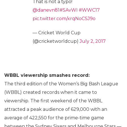
That is not a typo!
@danevn81
#SAvWI
#WWC17
pic.twitter.com/xrqNoCSJ9o
— Cricket World Cup
(@cricketworldcup)
July 2, 2017
WBBL viewership smashes record:
The third edition of the Women’s Big Bash League
(WBBL) created records when it came to
viewership. The first weekend of the WBBL
attracted a peak audience of 629,000 with an
average of 422,550 for the prime-time game
between the Sydney Sixers and Melbourne Stars —