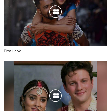
First Look