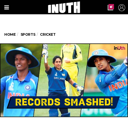
HOME
SPORTS
CRICKET