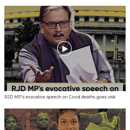
RJD MP’s evocative speech on Covid deaths goes viral