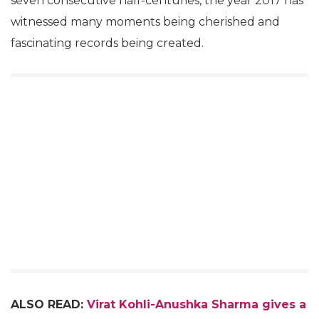
seven consecutive half-centuries, the year 2017 has
witnessed many moments being cherished and
fascinating records being created.
ALSO READ:
Virat Kohli-Anushka Sharma gives a