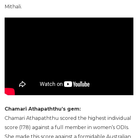
Mithali.
Chamari Athapaththu’s gem:
Chamari Athapaththu scored the highest individual
score (178) against a full member in women’s ODIs.
She made this score against a formidable Australian