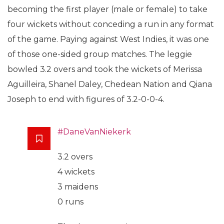
becoming the first player (male or female) to take
four wickets without conceding a run in any format
of the game. Paying against West Indies, it was one
of those one-sided group matches. The leggie
bowled 3.2 overs and took the wickets of Merissa
Aguilleira, Shanel Daley, Chedean Nation and Qiana
Joseph to end with figures of 3.2-0-0-4.
#DaneVanNiekerk
3.2 overs
4 wickets
3 maidens
0 runs