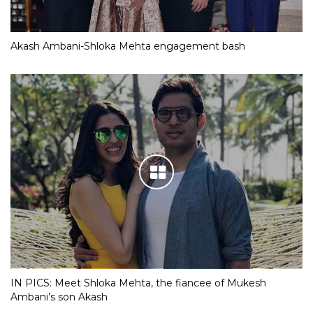
Akash Ambani-Shloka Mehta engagement bash
IN PICS: Meet Shloka Mehta, the fiancee of Mukesh
Ambani’s son Akash