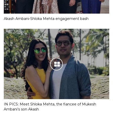
Akash Ambani-Shloka Mehta engagement bash
IN PICS: Meet Shloka Mehta, the fiancee of Mukesh
Ambani’s son Akash