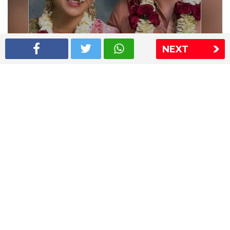
NEXT
Shriya Saran wedding pics
The Express Group
The Indian Express
The Financial Express
Loksatta
Jansatta
Ramnath Goenka Awards
Sitemap
This website follows the DNPA's code of conduct
Copyright © 2026 IE Online Media Services Private Ltd.All
Rights Reserved
Sitemap
Contact Us
Privacy Policy
T&C