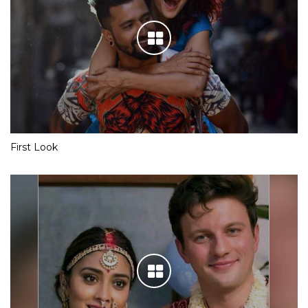
First Look