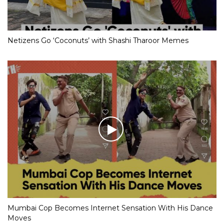
Netizens Go ‘Coconuts’ with Shashi Tharoor Memes
Mumbai Cop Becomes Internet Sensation With His Dance
Moves