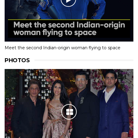
Meet the second Indian-origin woman flying to space
PHOTOS