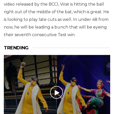
video released by the BCCI, Virat is hitting the ball
right out of the middle of the bat, which is great. He
is looking to play late cuts as well. In under 48 from
now, he will be leading a bunch that will be eyeing
their seventh consecutive Test win.
TRENDING