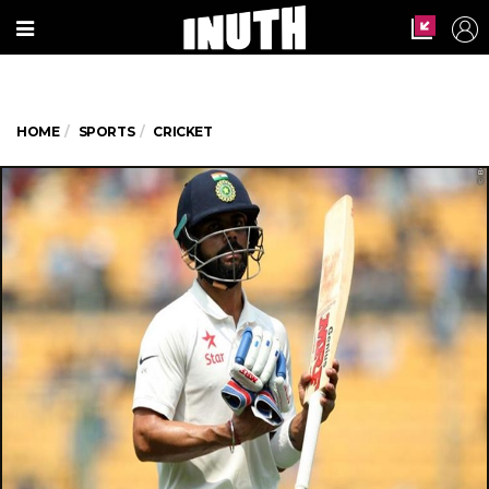
HOME
SPORTS
CRICKET