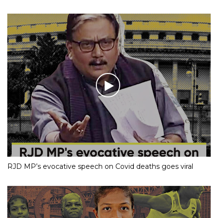
RJD MP’s evocative speech on Covid deaths goes viral