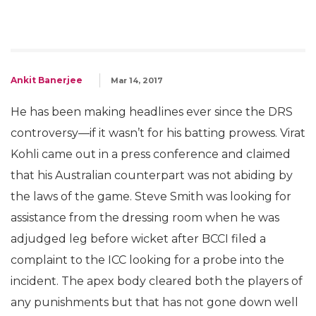
Ankit Banerjee
Mar 14, 2017
He has been making headlines ever since the DRS
controversy—if it wasn’t for his batting prowess. Virat
Kohli came out in a press conference and claimed
that his Australian counterpart was not abiding by
the laws of the game. Steve Smith was looking for
assistance from the dressing room when he was
adjudged leg before wicket after BCCI filed a
complaint to the ICC looking for a probe into the
incident. The apex body cleared both the players of
any punishments but that has not gone down well