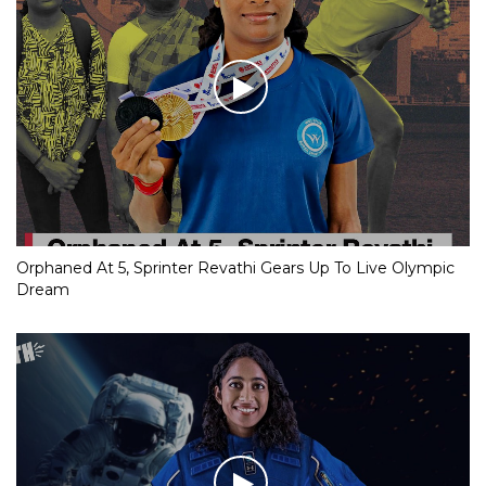
Orphaned At 5, Sprinter Revathi Gears Up To Live Olympic
Dream