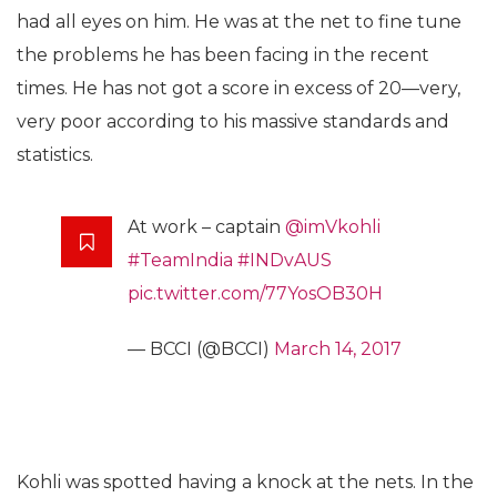
had all eyes on him. He was at the net to fine tune
the problems he has been facing in the recent
times. He has not got a score in excess of 20—very,
very poor according to his massive standards and
statistics.
At work – captain
@imVkohli
#TeamIndia
#INDvAUS
pic.twitter.com/77YosOB30H
— BCCI (@BCCI)
March 14, 2017
Kohli was spotted having a knock at the nets. In the