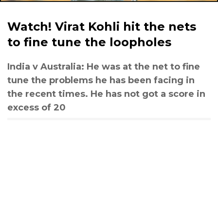
Watch! Virat Kohli hit the nets
to fine tune the loopholes
India v Australia: He was at the net to fine
tune the problems he has been facing in
the recent times. He has not got a score in
excess of 20