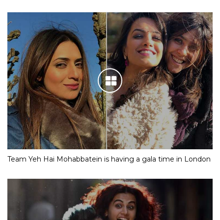
Team Yeh Hai Mohabbatein is having a gala time in London