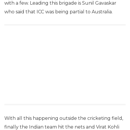
with a few. Leading this brigade is Sunil Gavaskar
who said that ICC was being partial to Australia.
With all this happening outside the cricketing field,
finally the Indian team hit the nets and Virat Kohli